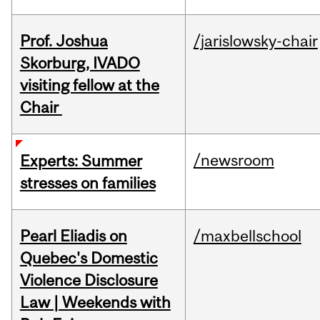
Prof. Joshua
/jarislowsky-chair
Skorburg, IVADO
visiting fellow at the
Chair
/newsroom
Experts: Summer
stresses on families
Pearl Eliadis on
/maxbellschool
Quebec's Domestic
Violence Disclosure
Law | Weekends with