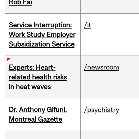
Rob Fai
Service Interruption:
/it
Work Study Employer
Subsidization Service
/newsroom
Experts: Heart-
related health risks
in heat waves
Dr. Anthony Gifuni,
/psychiatry
Montreal Gazette