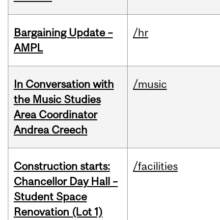
Bargaining Update –
/hr
AMPL
In Conversation with
/music
the Music Studies
Area Coordinator
Andrea Creech
Construction starts:
/facilities
Chancellor Day Hall –
Student Space
Renovation (Lot 1)