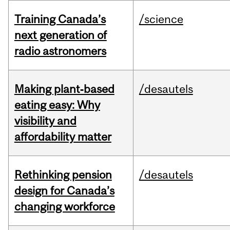
Training Canada’s
/science
next generation of
radio astronomers
Making plant‑based
/desautels
eating easy: Why
visibility and
affordability matter
Rethinking pension
/desautels
design for Canada’s
changing workforce