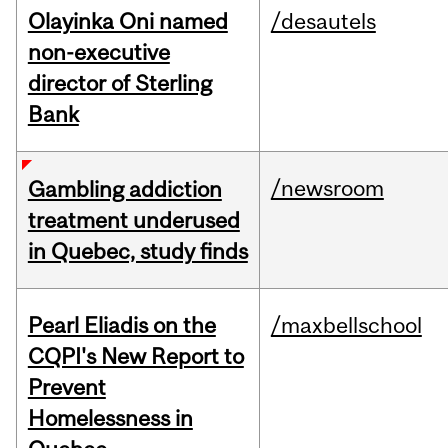
Olayinka Oni named
/desautels
non-executive
director of Sterling
Bank
/newsroom
Gambling addiction
treatment underused
in Quebec, study finds
Pearl Eliadis on the
/maxbellschool
CQPI's New Report to
Prevent
Homelessness in