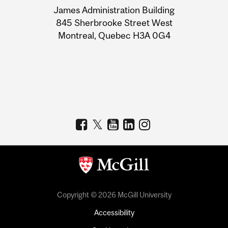
James Administration Building
Information
845 Sherbrooke Street West
Montreal, Quebec H3A 0G4
Copyright © 2026 McGill University
Accessibility