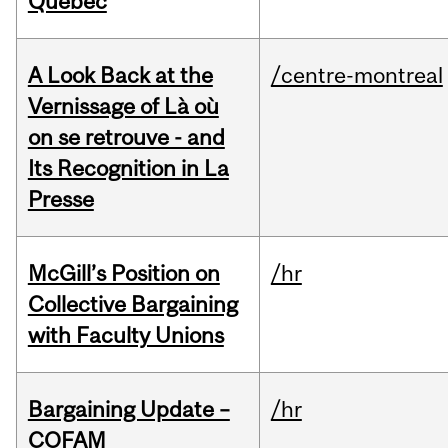
Quebec
A Look Back at the
/centre-montreal
Vernissage of Là où
on se retrouve - and
Its Recognition in La
Presse
McGill’s Position on
/hr
Collective Bargaining
with Faculty Unions
Bargaining Update –
/hr
COFAM