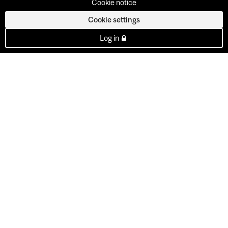
Cookie notice
Cookie settings
Log in