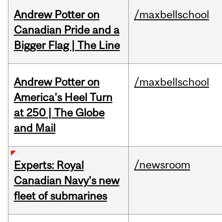
Andrew Potter on
/maxbellschool
Canadian Pride and a
Bigger Flag | The Line
Andrew Potter on
/maxbellschool
America's Heel Turn
at 250 | The Globe
and Mail
/newsroom
Experts: Royal
Canadian Navy's new
fleet of submarines