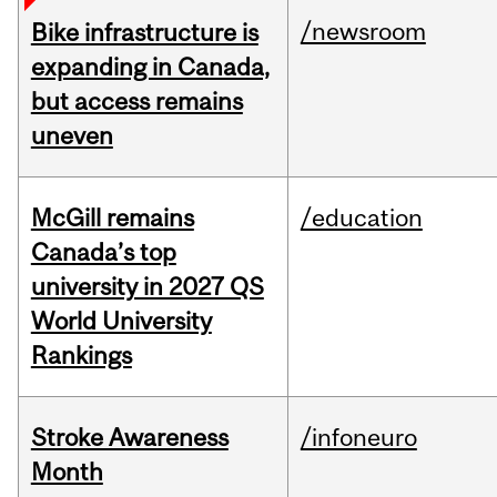
/newsroom
Bike infrastructure is
expanding in Canada,
but access remains
uneven
McGill remains
/education
Canada’s top
university in 2027 QS
World University
Rankings
Stroke Awareness
/infoneuro
Month