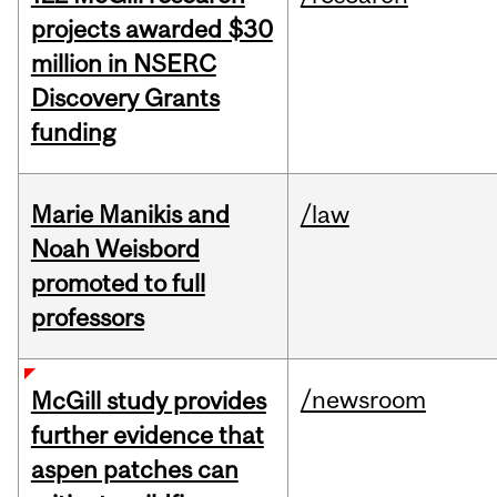
projects awarded $30
million in NSERC
Discovery Grants
funding
Marie Manikis and
/law
Noah Weisbord
promoted to full
professors
/newsroom
McGill study provides
further evidence that
aspen patches can