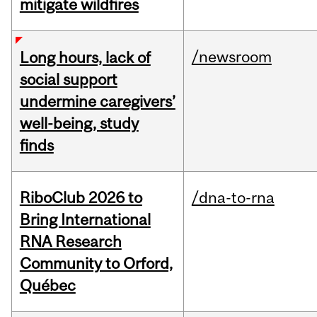
mitigate wildfires
/newsroom
Long hours, lack of
social support
undermine caregivers’
well-being, study
finds
RiboClub 2026 to
/dna-to-rna
Bring International
RNA Research
Community to Orford,
Québec