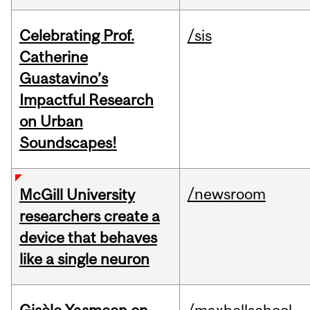
Celebrating Prof.
/sis
Catherine
Guastavino’s
Impactful Research
on Urban
Soundscapes!
/newsroom
McGill University
researchers create a
device that behaves
like a single neuron