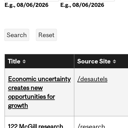
E.g., 08/06/2026
E.g., 08/06/2026
Title
Source Site
Economic uncertainty
/desautels
creates new
opportunities for
growth
122 McGill research
/research