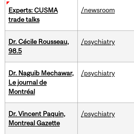
/newsroom
Experts: CUSMA
trade talks
Dr. Cécile Rousseau,
/psychiatry
98.5
Dr. Naguib Mechawar,
/psychiatry
Le journal de
Montréal
Dr. Vincent Paquin,
/psychiatry
Montreal Gazette