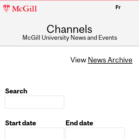
McGill
Fr
University
Channels
McGill University News and Events
View
News Archive
Search
Start date
End date
Date
Date