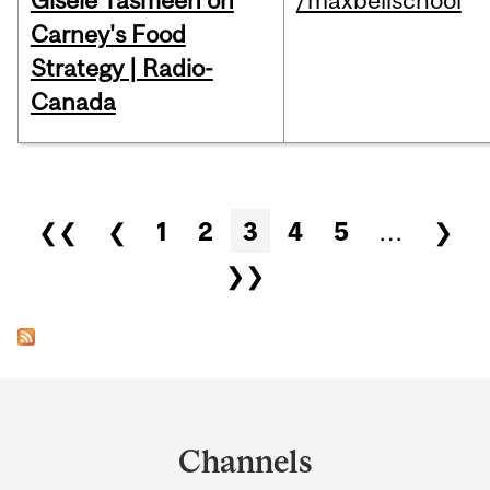
Gisèle Yasmeen on
/maxbellschool
Carney's Food
Strategy | Radio-
Canada
Pages
❮❮
❮
1
2
3
4
5
…
❯
❯❯
Department
and
Channels
University