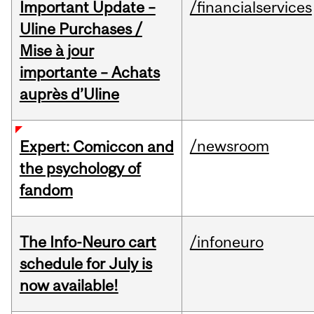
Important Update –
/financialservices
Uline Purchases /
Mise à jour
importante – Achats
auprès d’Uline
/newsroom
Expert: Comiccon and
the psychology of
fandom
The Info-Neuro cart
/infoneuro
schedule for July is
now available!