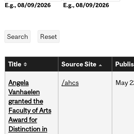
E.g., 08/09/2026
E.g., 08/09/2026
Title
Source Site
Publi
Angela
/ahcs
May
2
Vanhaelen
granted the
Faculty of Arts
Award for
Distinction in