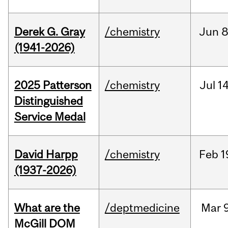
Derek G. Gray
/chemistry
Jun
8
(1941-2026)
2025 Patterson
/chemistry
Jul
14
Distinguished
Service Medal
David Harpp
/chemistry
Feb
1
(1937-2026)
What are the
/deptmedicine
Mar
9
McGill DOM