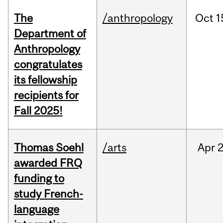
The
/anthropology
Oct
1
Department of
Anthropology
congratulates
its fellowship
recipients for
Fall 2025!
Thomas Soehl
/arts
Apr
2
awarded FRQ
funding to
study French-
language