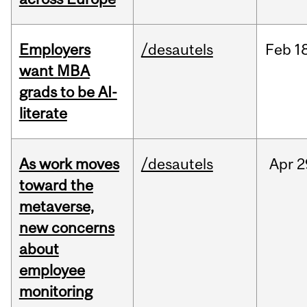
Employers
/desautels
Feb
1
want MBA
grads to be AI-
literate
As work moves
/desautels
Apr
2
toward the
metaverse,
new concerns
about
employee
monitoring