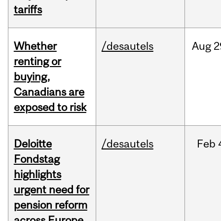
tariffs
Whether
/desautels
Aug
2
renting or
buying,
Canadians are
exposed to risk
Deloitte
/desautels
Feb
Fondstag
highlights
urgent need for
pension reform
across Europe