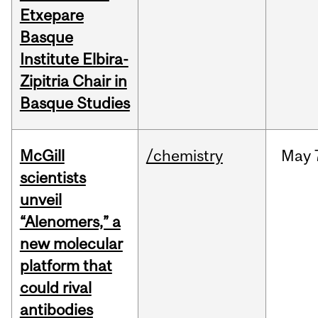
Etxepare
Basque
Institute Elbira-
Zipitria Chair in
Basque Studies
McGill
/chemistry
May
scientists
unveil
“Alenomers,” a
new molecular
platform that
could rival
antibodies