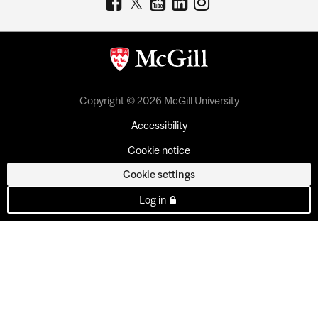
Copyright © 2026 McGill University
Accessibility
Cookie notice
Cookie settings
Log in