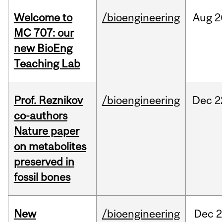
Welcome to
/bioengineering
Aug
2
MC 707: our
new BioEng
Teaching Lab
Prof. Reznikov
/bioengineering
Dec
2
co-authors
Nature paper
on metabolites
preserved in
fossil bones
New
/bioengineering
Dec
2