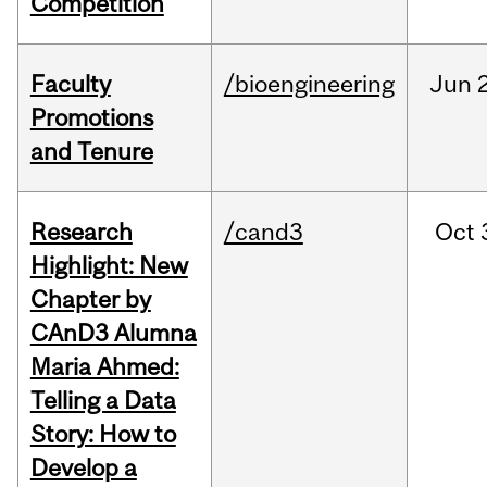
Competition
Faculty
/bioengineering
Jun
2
Promotions
and Tenure
Research
/cand3
Oct
Highlight: New
Chapter by
CAnD3 Alumna
Maria Ahmed:
Telling a Data
Story: How to
Develop a