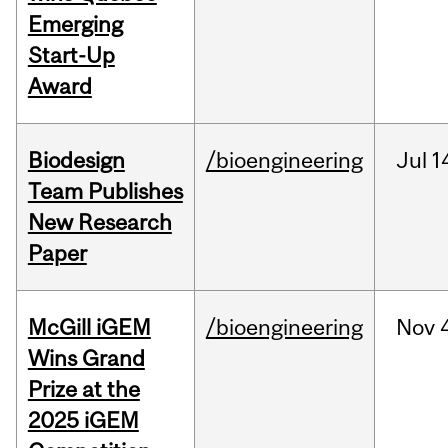
Emerging
Start-Up
Award
Biodesign
/bioengineering
Jul
1
Team Publishes
New Research
Paper
McGill iGEM
/bioengineering
Nov
Wins Grand
Prize at the
2025 iGEM