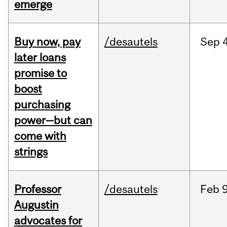
emerge
Buy now, pay
/desautels
Sep
4
later loans
promise to
boost
purchasing
power—but can
come with
strings
Professor
/desautels
Feb
9
Augustin
advocates for