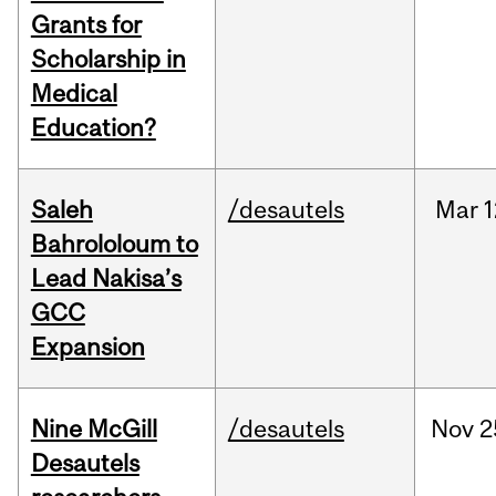
Grants for
Scholarship in
Medical
Education?
Saleh
/desautels
Mar
1
Bahrololoum to
Lead Nakisa’s
GCC
Expansion
Nine McGill
/desautels
Nov
2
Desautels