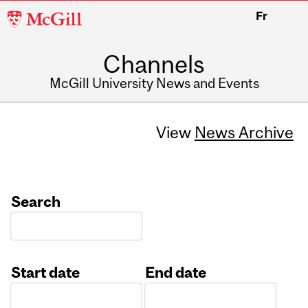
McGill
Fr
University
Channels
McGill University News and Events
View
News Archive
Search
Start date
End date
Date
Date