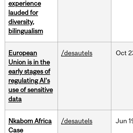
experience
lauded for
diversity,
bilingualism
European
/desautels
Oct
2
Union is in the
early stages of
regulating AI’s
use of sensitive
data
Nkabom Africa
/desautels
Jun
1
Case