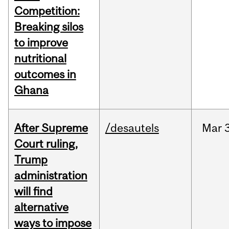
Competition:
Breaking silos
to improve
nutritional
outcomes in
Ghana
After Supreme
/desautels
Mar
3
Court ruling,
Trump
administration
will find
alternative
ways to impose