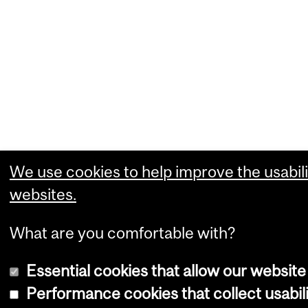
We use cookies to help improve the usabili
websites.
What are you comfortable with?
Essential cookies that allow our website
Performance cookies that collect usabili