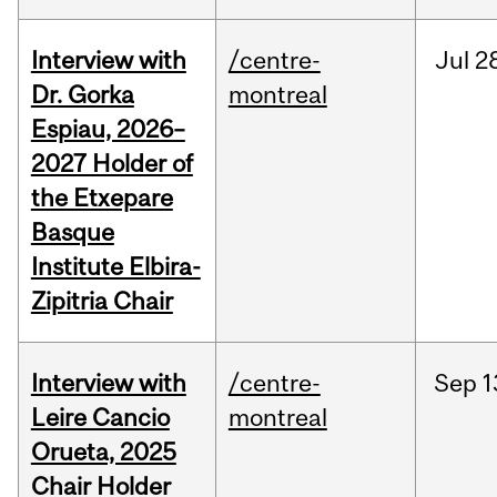
Interview with
/centre-
Jul
2
Dr. Gorka
montreal
Espiau, 2026–
2027 Holder of
the Etxepare
Basque
Institute Elbira-
Zipitria Chair
Interview with
/centre-
Sep
1
Leire Cancio
montreal
Orueta, 2025
Chair Holder