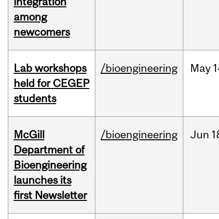
integration
among
newcomers
Lab workshops
/bioengineering
May
1
held for CEGEP
students
McGill
/bioengineering
Jun
1
Department of
Bioengineering
launches its
first Newsletter