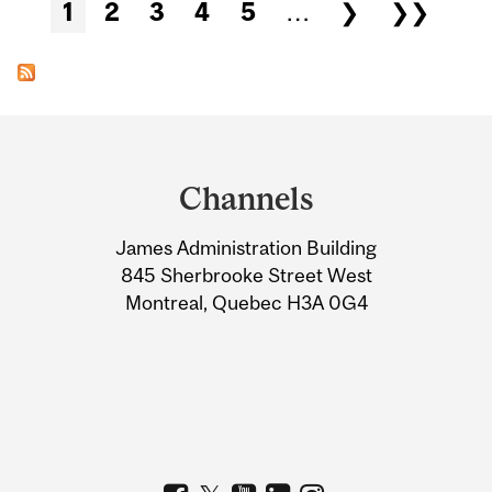
Pages
1
2
3
4
5
…
❯
❯❯
Department
and
Channels
University
James Administration Building
Information
845 Sherbrooke Street West
Montreal, Quebec H3A 0G4