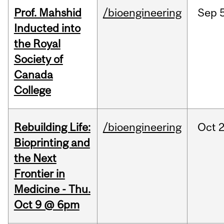
Prof. Mahshid
/bioengineering
Sep
5
Inducted into
the Royal
Society of
Canada
College
Rebuilding Life:
/bioengineering
Oct
2
Bioprinting and
the Next
Frontier in
Medicine - Thu.
Oct 9 @ 6pm