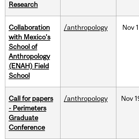
Research
Collaboration
/anthropology
Nov
1
with Mexico's
School of
Anthropology
(ENAH) Field
School
Call for papers
/anthropology
Nov
1
- Perimeters
Graduate
Conference