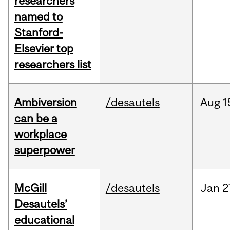
researchers
named to
Stanford-
Elsevier top
researchers list
Ambiversion
/desautels
Aug
1
can be a
workplace
superpower
McGill
/desautels
Jan
2
Desautels’
educational