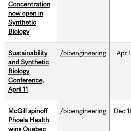
Concentration
now open in
Synthetic
Biology
Sustainability
/bioengineering
Apr
1
and Synthetic
Biology
Conference,
April 11
McGill spinoff
/bioengineering
Dec
1
Phoela Health
wins Quebec