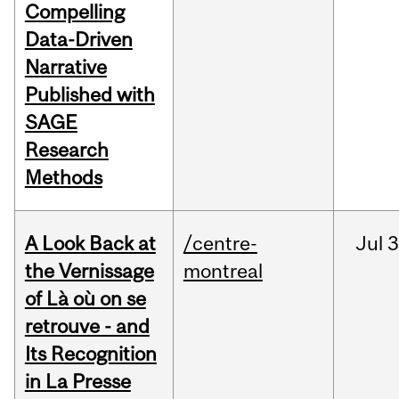
Compelling
Data-Driven
Narrative
Published with
SAGE
Research
Methods
A Look Back at
/centre-
Jul
3
the Vernissage
montreal
of Là où on se
retrouve - and
Its Recognition
in La Presse