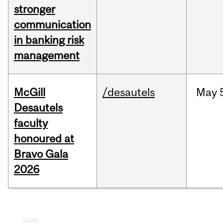
stronger
communication
in banking risk
management
McGill
/desautels
May
Desautels
faculty
honoured at
Bravo Gala
2026