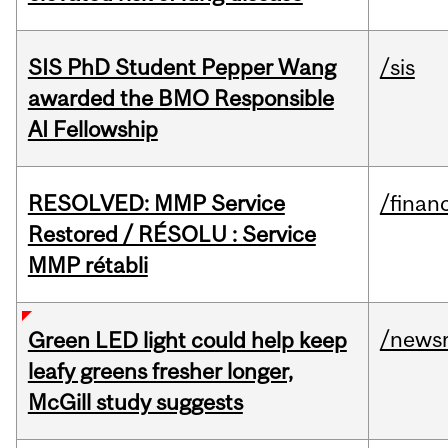
SIS PhD Student Pepper Wang
/sis
awarded the BMO Responsible
AI Fellowship
RESOLVED: MMP Service
/financ
Restored / RÉSOLU : Service
MMP rétabli
/news
Green LED light could help keep
leafy greens fresher longer,
McGill study suggests