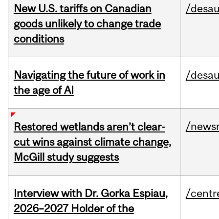
New U.S. tariffs on Canadian
/desau
goods unlikely to change trade
conditions
Navigating the future of work in
/desau
the age of AI
/news
Restored wetlands aren’t clear-
cut wins against climate change,
McGill study suggests
Interview with Dr. Gorka Espiau,
/centr
2026–2027 Holder of the