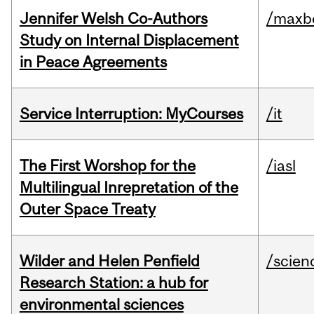
Jennifer Welsh Co-Authors
/maxbe
Study on Internal Displacement
in Peace Agreements
Service Interruption: MyCourses
/it
The First Worshop for the
/iasl
Multilingual Inrepretation of the
Outer Space Treaty
Wilder and Helen Penfield
/scien
Research Station: a hub for
environmental sciences