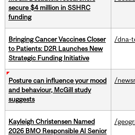
secure $4 million in SSHRC
funding
Bringing Cancer Vaccines Closer
/dna-t
to Patients: D2R Launches New
Strategic Funding Initiative
/news
Posture can influence your mood
and behaviour, McGill study
suggests
Kayleigh Christensen Named
/geog
2026 BMO Responsible AI Senior