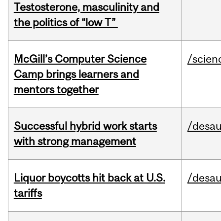
Testosterone, masculinity and
the politics of “low T”
McGill’s Computer Science
/scien
Camp brings learners and
mentors together
Successful hybrid work starts
/desau
with strong management
Liquor boycotts hit back at U.S.
/desau
tariffs