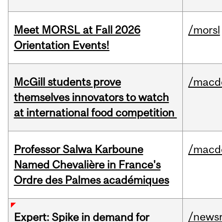
Meet MORSL at Fall 2026
/morsl
Orientation Events!
McGill students prove
/macd
themselves innovators to watch
at international food competition
Professor Salwa Karboune
/macd
Named Chevalière in France's
Ordre des Palmes académiques
/news
Expert: Spike in demand for