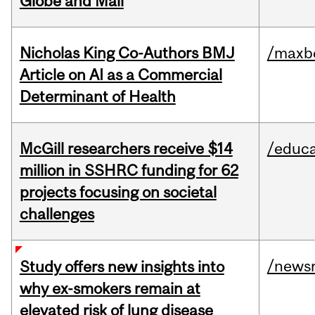
Globe and Mail
Nicholas King Co-Authors BMJ
/maxbe
Article on AI as a Commercial
Determinant of Health
McGill researchers receive $14
/educa
million in SSHRC funding for 62
projects focusing on societal
challenges
/news
Study offers new insights into
why ex-smokers remain at
elevated risk of lung disease