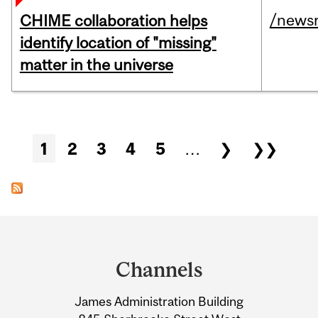
/news
CHIME collaboration helps
identify location of "missing"
matter in the universe
Pages
1
2
3
4
5
…
❯
❯❯
Department
and
Channels
University
James Administration Building
Information