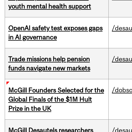
youth mental health support
OpenAI safety test exposes gaps
/desau
in AI governance
Trade missions help pension
/desau
funds navigate new markets
/dobs
McGill Founders Selected for the
Global Finals of the $1M Hult
Prize in the UK
McGill Desautels researchers
/desau