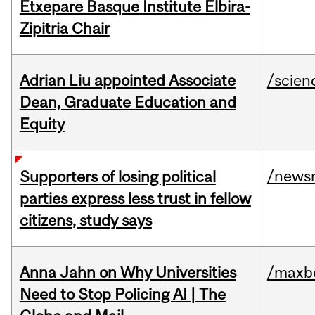
Etxepare Basque Institute Elbira-
Zipitria Chair
Adrian Liu appointed Associate
/scien
Dean, Graduate Education and
Equity
/news
Supporters of losing political
parties express less trust in fellow
citizens, study says
Anna Jahn on Why Universities
/maxbe
Need to Stop Policing AI | The