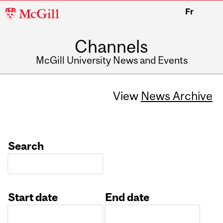
McGill
Fr
University
Channels
McGill University News and Events
View
News Archive
Search
Start date
End date
Date
Date