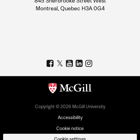
845 Sherbrooke Street West
Montreal, Quebec H3A 0G4
Copyright © 2026 McGill University
Accessibility
Cookie notice
Cookie settings