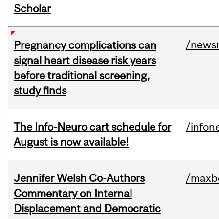
Scholar
/news
Pregnancy complications can
signal heart disease risk years
before traditional screening,
study finds
The Info-Neuro cart schedule for
/infon
August is now available!
Jennifer Welsh Co-Authors
/maxbe
Commentary on Internal
Displacement and Democratic