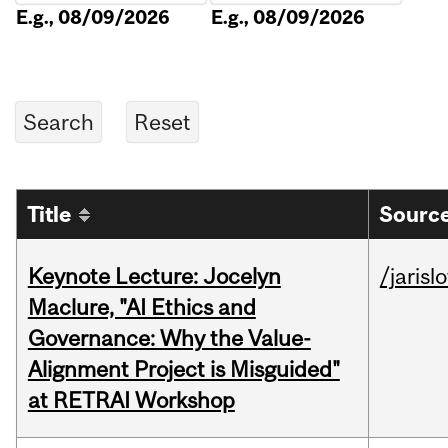
E.g., 08/09/2026
E.g., 08/09/2026
Title
Source
Keynote Lecture: Jocelyn
/jarisl
Maclure, "AI Ethics and
Governance: Why the Value-
Alignment Project is Misguided"
at RETRAI Workshop