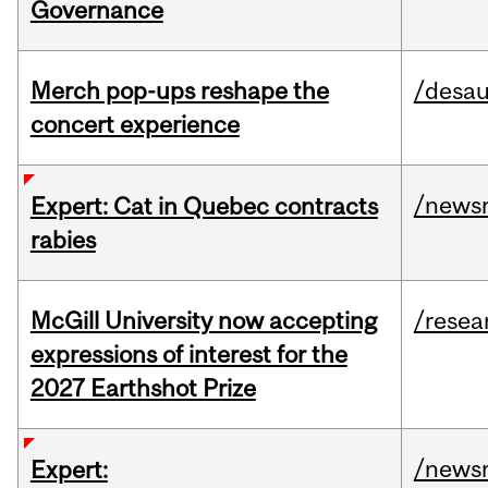
Governance
Merch pop-ups reshape the
/desau
concert experience
/news
Expert: Cat in Quebec contracts
rabies
McGill University now accepting
/resea
expressions of interest for the
2027 Earthshot Prize
/news
Expert: