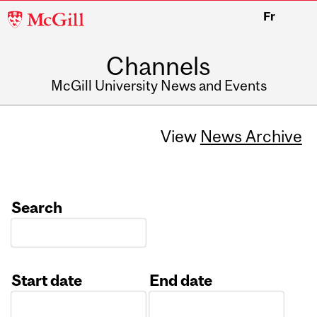
McGill
Fr
University
Channels
McGill University News and Events
View
News Archive
Search
Start date
End date
Date
Date