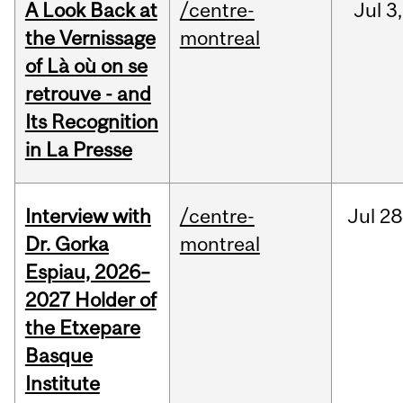
A Look Back at
/centre-
Jul
3,
the Vernissage
montreal
of Là où on se
retrouve - and
Its Recognition
in La Presse
Interview with
/centre-
Jul
28
Dr. Gorka
montreal
Espiau, 2026–
2027 Holder of
the Etxepare
Basque
Institute