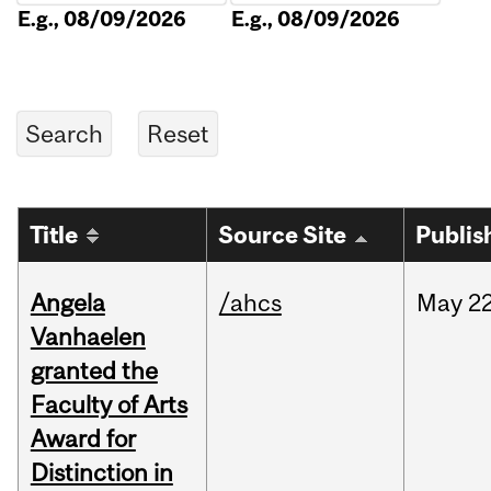
E.g., 08/09/2026
E.g., 08/09/2026
Title
Source Site
Publis
Angela
/ahcs
May
22
Vanhaelen
granted the
Faculty of Arts
Award for
Distinction in