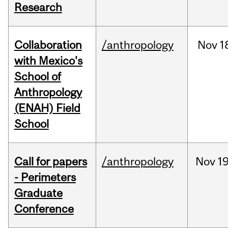
Research
Collaboration
/anthropology
Nov
1
with Mexico's
School of
Anthropology
(ENAH) Field
School
Call for papers
/anthropology
Nov
19
- Perimeters
Graduate
Conference