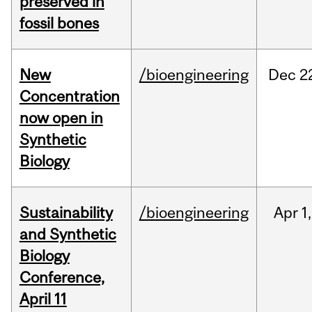
preserved in
fossil bones
New
/bioengineering
Dec
2
Concentration
now open in
Synthetic
Biology
Sustainability
/bioengineering
Apr
1,
and Synthetic
Biology
Conference,
April 11