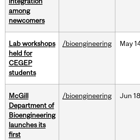
integration
among
newcomers
Lab workshops
/bioengineering
May
14
held for
CEGEP
students
McGill
/bioengineering
Jun
18
Department of
Bioengineering
launches its
first