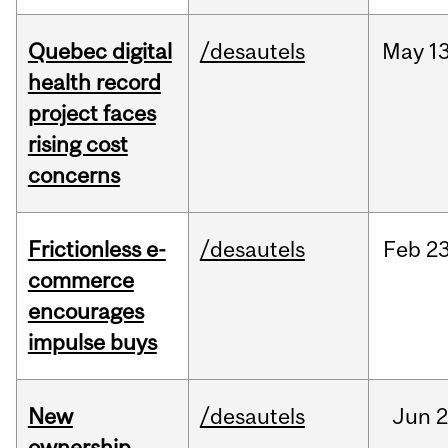
Quebec digital
/desautels
May
13
health record
project faces
rising cost
concerns
Frictionless e-
/desautels
Feb
23
commerce
encourages
impulse buys
New
/desautels
Jun
2
ownership