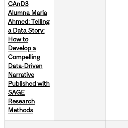
CAnD3
Alumna Maria
Ahmed: Telling
a Data Story:
How to
Develop a
Compelling
Data-Driven
Narrative
Published with
SAGE
Research
Methods