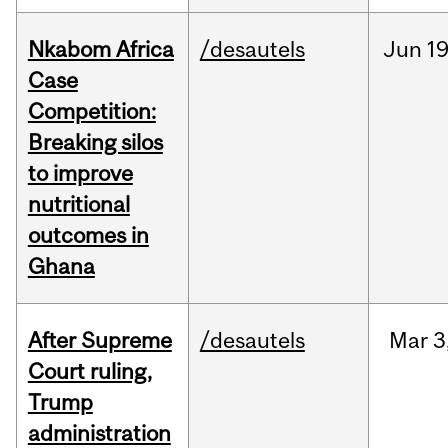
Nkabom Africa
/desautels
Jun
19
Case
Competition:
Breaking silos
to improve
nutritional
outcomes in
Ghana
After Supreme
/desautels
Mar
3
Court ruling,
Trump
administration