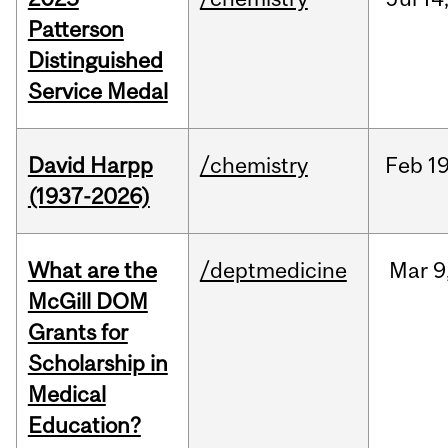
Patterson
Distinguished
Service Medal
David Harpp
/chemistry
Feb
19
(1937-2026)
What are the
/deptmedicine
Mar
9
McGill DOM
Grants for
Scholarship in
Medical
Education?