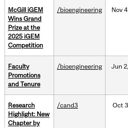
McGill iGEM
/bioengineering
Nov
4
Wins Grand
Prize at the
2025 iGEM
Competition
Faculty
/bioengineering
Jun
2
Promotions
and Tenure
Research
/cand3
Oct
3
Highlight: New
Chapter by