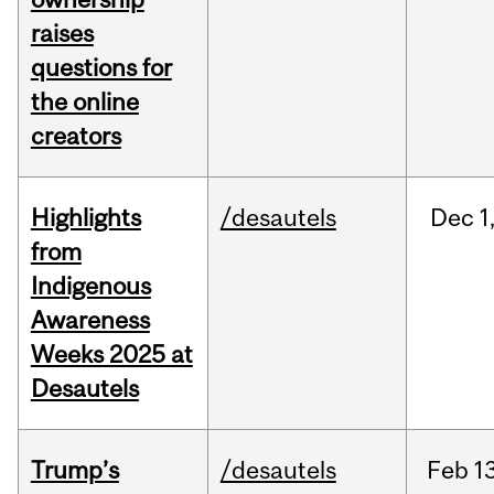
raises
questions for
the online
creators
Highlights
/desautels
Dec
1
from
Indigenous
Awareness
Weeks 2025 at
Desautels
Trump’s
/desautels
Feb
13