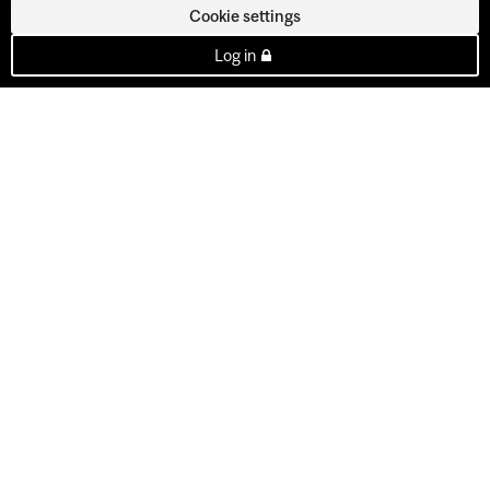
Cookie settings
Log in