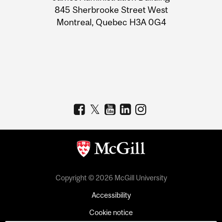
Information
845 Sherbrooke Street West
Montreal, Quebec H3A 0G4
Copyright © 2026 McGill University
Accessibility
Cookie notice