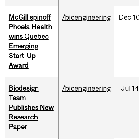
McGill spinoff
/bioengineering
Dec
10
Phoela Health
wins Quebec
Emerging
Start-Up
Award
Biodesign
/bioengineering
Jul
14
Team
Publishes New
Research
Paper