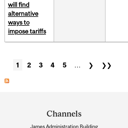
will find
alternative
ways to
impose tariffs
Pages
1
2
3
4
5
…
❯
❯❯
Department
and
Channels
University
James Administration Building