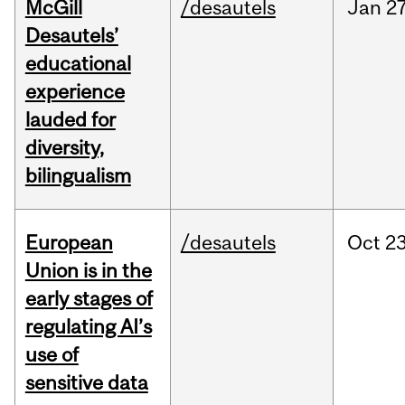
McGill
/desautels
Jan
27
Desautels’
educational
experience
lauded for
diversity,
bilingualism
European
/desautels
Oct
23
Union is in the
early stages of
regulating AI’s
use of
sensitive data