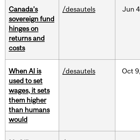
Canada’s
/desautels
Jun
4
sovereign fund
hinges on
returns and
costs
When AI is
/desautels
Oct
9
used to set
wages, it sets
them higher
than humans
would