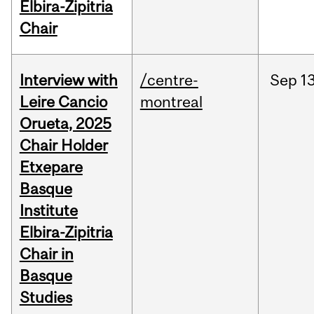
Elbira-Zipitria
Chair
Interview with
/centre-
Sep
13
Leire Cancio
montreal
Orueta, 2025
Chair Holder
Etxepare
Basque
Institute
Elbira-Zipitria
Chair in
Basque
Studies