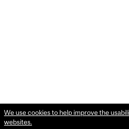
We use cookies to help improve the usabili
websites.