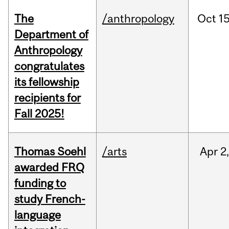
The
/anthropology
Oct
15
Department of
Anthropology
congratulates
its fellowship
recipients for
Fall 2025!
Thomas Soehl
/arts
Apr
2
awarded FRQ
funding to
study French-
language