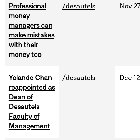
Professional
/desautels
Nov
27
money
managers can
make mistakes
with their
money too
Yolande Chan
/desautels
Dec
12
reappointed as
Dean of
Desautels
Faculty of
Management