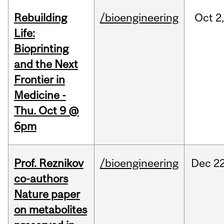
Rebuilding
/bioengineering
Oct
2
Life:
Bioprinting
and the Next
Frontier in
Medicine -
Thu. Oct 9 @
6pm
Prof. Reznikov
/bioengineering
Dec
22
co-authors
Nature paper
on metabolites