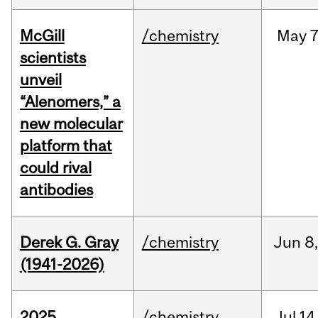
McGill
/chemistry
May
7
scientists
unveil
“Alenomers,” a
new molecular
platform that
could rival
antibodies
Derek G. Gray
/chemistry
Jun
8
(1941-2026)
2025
/chemistry
Jul
14