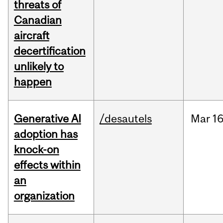
threats of
Canadian
aircraft
decertification
unlikely to
happen
Generative AI
/desautels
Mar
16
adoption has
knock-on
effects within
an
organization