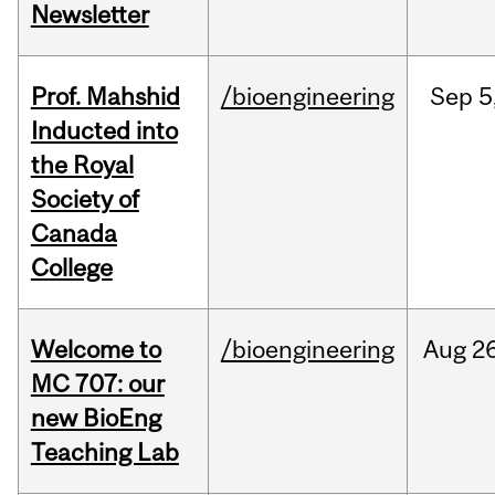
Newsletter
Prof. Mahshid
/bioengineering
Sep
5
Inducted into
the Royal
Society of
Canada
College
Welcome to
/bioengineering
Aug
26
MC 707: our
new BioEng
Teaching Lab