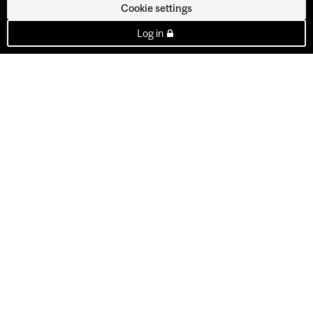
Cookie settings
Log in