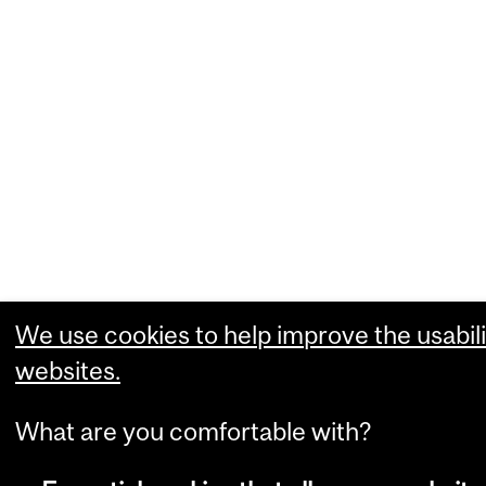
We use cookies to help improve the usabili
websites.
What are you comfortable with?