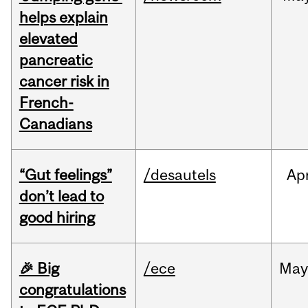
helps explain
elevated
pancreatic
cancer risk in
French-
Canadians
“Gut feelings”
/desautels
Ap
don’t lead to
good hiring
🎉 Big
/ece
Ma
congratulations