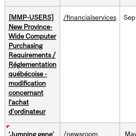
[MMP-USERS]
/financialservices
Sep
New Province-
Wide Computer
Purchasing
Requirements /
Réglementation
québécoise -
modification
concernant
l’achat
d’ordinateur
/newsroom
Ma
‘Jumping gene’