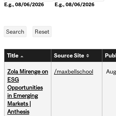
E.g., 08/06/2026
E.g., 08/06/2026
Title
Source Site
Pub
Zola Mirenge on
/maxbellschool
Au
ESG
Opportunities
in Emerging
Markets |
Anthesis