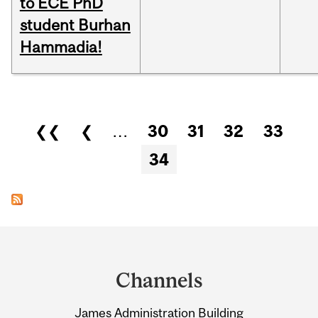
to ECE PhD
student Burhan
Hammadia!
Pages
❮❮
❮
…
30
31
32
33
34
Department
and
Channels
University
James Administration Building