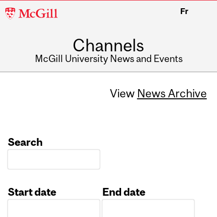
McGill
Fr
University
Channels
McGill University News and Events
View
News Archive
Search
Start date
End date
Date
Date