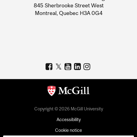
Information
845 Sherbrooke Street West
Montreal, Quebec H3A 0G4
Copyright © 2026 McGill University
Accessibility
Cookie notice