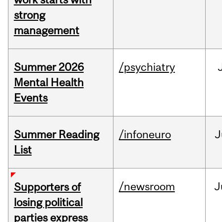
strong
management
Summer 2026
/psychiatry
Mental Health
Events
Summer Reading
/infoneuro
J
List
/newsroom
J
Supporters of
losing political
parties express