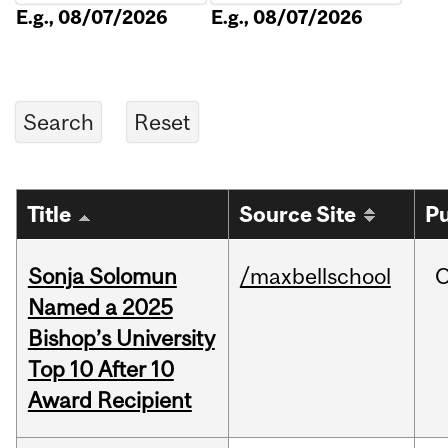
E.g., 08/07/2026
E.g., 08/07/2026
Title
Source Site
Pu
Sonja Solomun
/maxbellschool
O
Named a 2025
Bishop’s University
Top 10 After 10
Award Recipient