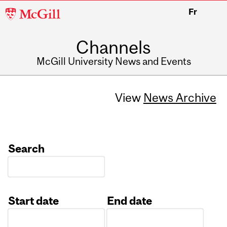
McGill
Fr
University
Channels
McGill University News and Events
View
News Archive
Search
Start date
End date
Date
Date