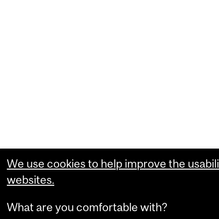
We use cookies to help improve the usabili
websites.
What are you comfortable with?