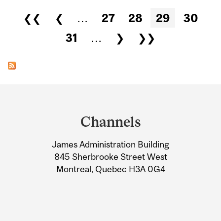
Pages
❮❮
❮
…
27
28
29
30
31
…
❯
❯❯
Department
and
Channels
University
James Administration Building
Information
845 Sherbrooke Street West
Montreal, Quebec H3A 0G4