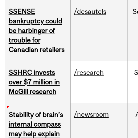
SSENSE
/desautels
S
bankruptcy could
be harbinger of
trouble for
Canadian retailers
SSHRC invests
/research
over $7 million in
McGill research
/newsroom
Stability of brain’s
internal compass
may help explain