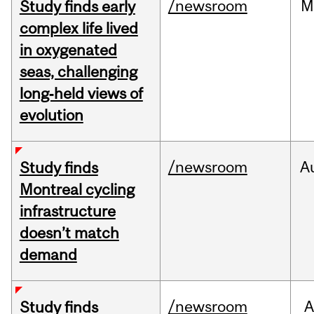
/newsroom
M
Study finds early
complex life lived
in oxygenated
seas, challenging
long‑held views of
evolution
/newsroom
A
Study finds
Montreal cycling
infrastructure
doesn’t match
demand
/newsroom
A
Study finds