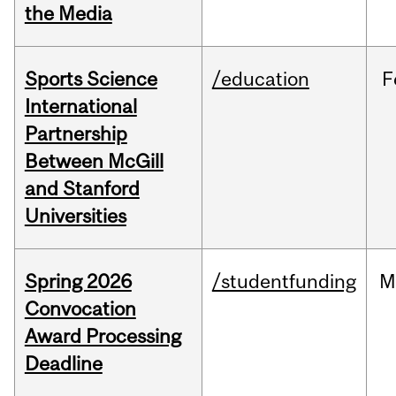
the Media
Sports Science
/education
F
International
Partnership
Between McGill
and Stanford
Universities
Spring 2026
/studentfunding
M
Convocation
Award Processing
Deadline