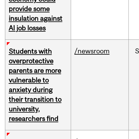
provide some
insulation against
AI job losses
/newsroom
Students with
overprotective
parents are more
vulnerable to
anxiety during
their transition to
university,
researchers find