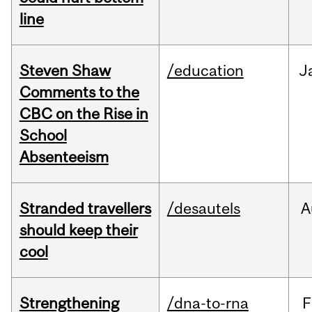
line
Steven Shaw
/education
J
Comments to the
CBC on the Rise in
School
Absenteeism
Stranded travellers
/desautels
A
should keep their
cool
Strengthening
/dna-to-rna
F