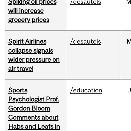
Spiking oil prices
/desautels
M
will increase
grocery prices
Spirit Airlines
/desautels
M
collapse signals
wider pressure on
air travel
Sports
/education
Psychologist Prof.
Gordon Bloom
Comments about
Habs and Leafs in