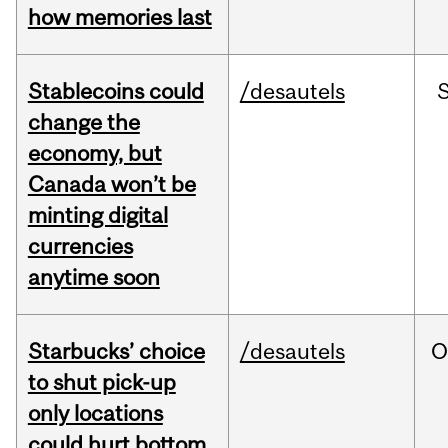
how memories last
Stablecoins could
/desautels
change the
economy, but
Canada won’t be
minting digital
currencies
anytime soon
Starbucks’ choice
/desautels
O
to shut pick-up
only locations
could hurt bottom