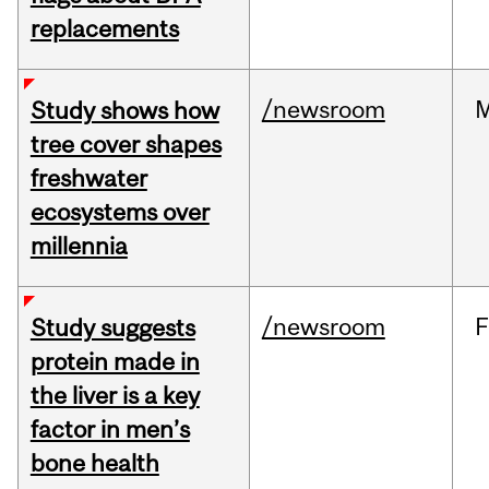
replacements
/newsroom
Study shows how
tree cover shapes
freshwater
ecosystems over
millennia
/newsroom
F
Study suggests
protein made in
the liver is a key
factor in men’s
bone health