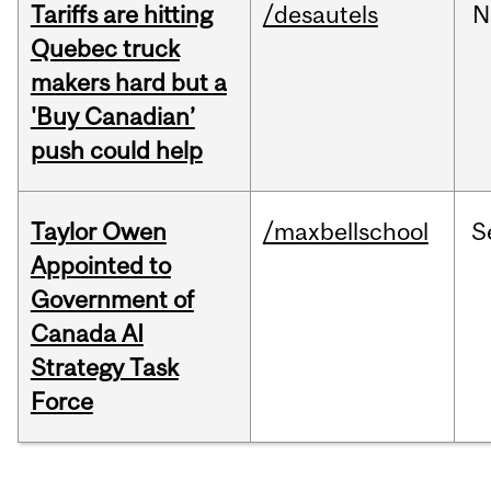
Tariffs are hitting
/desautels
N
Quebec truck
makers hard but a
'Buy Canadian’
push could help
Taylor Owen
/maxbellschool
S
Appointed to
Government of
Canada AI
Strategy Task
Force