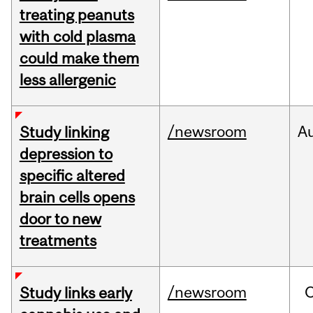
treating peanuts
with cold plasma
could make them
less allergenic
/newsroom
A
Study linking
depression to
specific altered
brain cells opens
door to new
treatments
/newsroom
Study links early