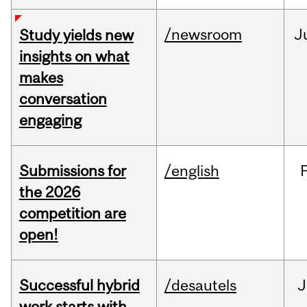
/newsroom
J
Study yields new
insights on what
makes
conversation
engaging
Submissions for
/english
the 2026
competition are
open!
Successful hybrid
/desautels
J
work starts with