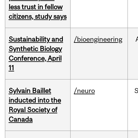
less trust in fellow
citizens, study says
Sustainability and
/bioengineering
Synthetic Biology
Conference, April
11
Sylvain Baillet
/neuro
inducted into the
Royal Society of
Canada