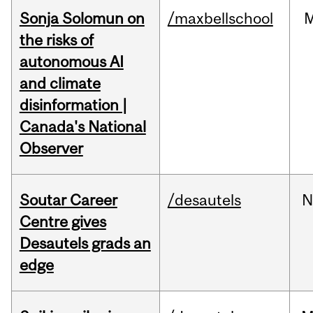
Sonja Solomun on
/maxbellschool
the risks of
autonomous AI
and climate
disinformation |
Canada's National
Observer
Soutar Career
/desautels
N
Centre gives
Desautels grads an
edge