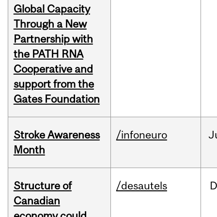
Global Capacity
Through a New
Partnership with
the PATH RNA
Cooperative and
support from the
Gates Foundation
Stroke Awareness
/infoneuro
J
Month
Structure of
/desautels
D
Canadian
economy could