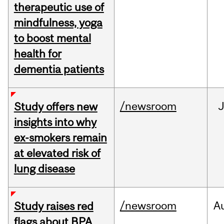
therapeutic use of
mindfulness, yoga
to boost mental
health for
dementia patients
/newsroom
J
Study offers new
insights into why
ex-smokers remain
at elevated risk of
lung disease
/newsroom
A
Study raises red
flags about BPA