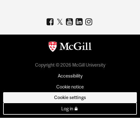
Copyright © 2026 McGill University
Accessibility
Cookie notice
Cookie settings
Log in