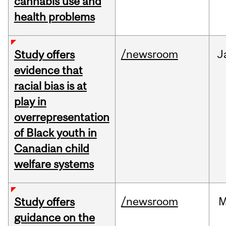
cannabis use and
health problems
/newsroom
J
Study offers
evidence that
racial bias is at
play in
overrepresentation
of Black youth in
Canadian child
welfare systems
/newsroom
M
Study offers
guidance on the