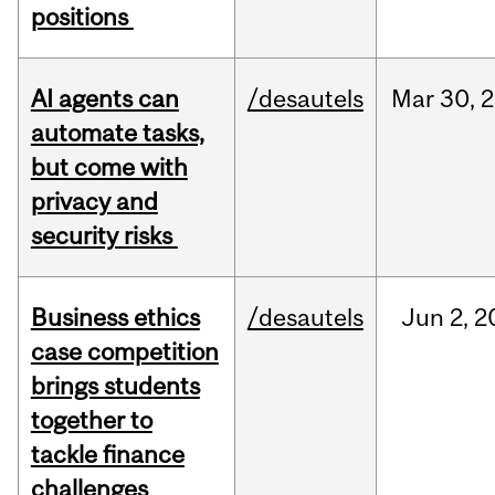
positions
AI agents can
/desautels
Mar
30,
2
automate tasks,
but come with
privacy and
security risks
Business ethics
/desautels
Jun
2,
2
case competition
brings students
together to
tackle finance
challenges