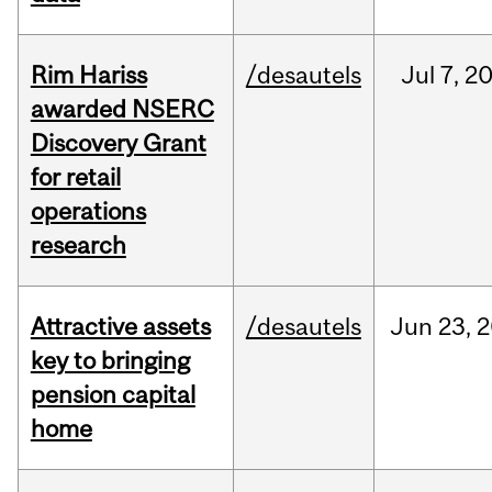
Rim Hariss
/desautels
Jul
7,
2
awarded NSERC
Discovery Grant
for retail
operations
research
Attractive assets
/desautels
Jun
23,
2
key to bringing
pension capital
home