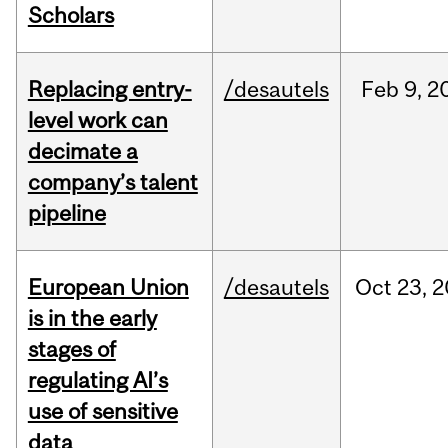
Scholars
Replacing entry-
/desautels
Feb
9,
2
level work can
decimate a
company’s talent
pipeline
European Union
/desautels
Oct
23,
2
is in the early
stages of
regulating AI’s
use of sensitive
data