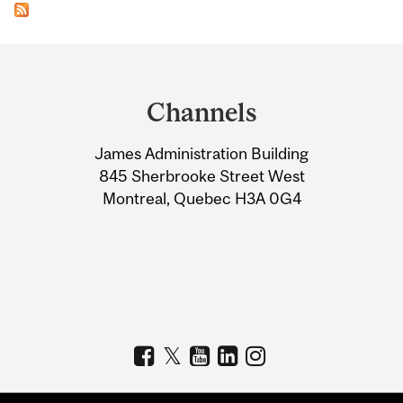
Department
and
Channels
University
James Administration Building
Information
845 Sherbrooke Street West
Montreal, Quebec H3A 0G4