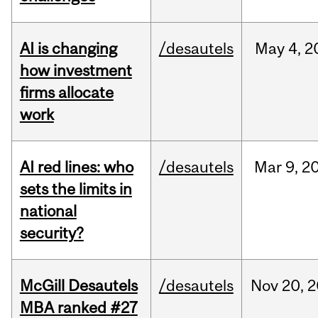
AI is changing
/desautels
May
4,
2
how investment
firms allocate
work
AI red lines: who
/desautels
Mar
9,
2
sets the limits in
national
security?
McGill Desautels
/desautels
Nov
20,
2
MBA ranked #27