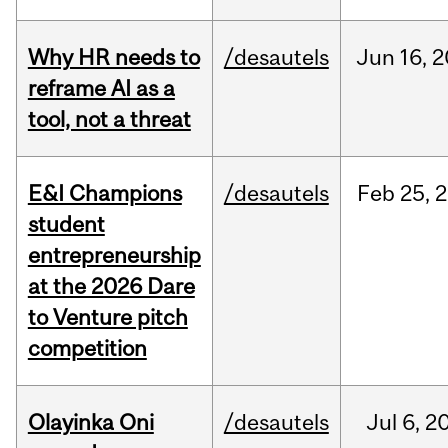
Why HR needs to
/desautels
Jun
16,
2
reframe AI as a
tool, not a threat
E&I Champions
/desautels
Feb
25,
2
student
entrepreneurship
at the 2026 Dare
to Venture pitch
competition
Olayinka Oni
/desautels
Jul
6,
2