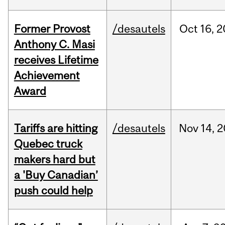
Former Provost
/desautels
Oct
16,
2
Anthony C. Masi
receives Lifetime
Achievement
Award
Tariffs are hitting
/desautels
Nov
14,
2
Quebec truck
makers hard but
a 'Buy Canadian’
push could help