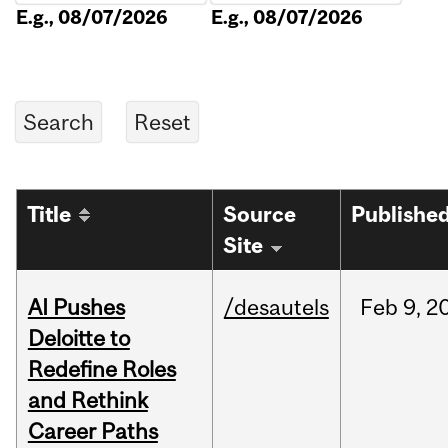
E.g., 08/07/2026
E.g., 08/07/2026
Title
Source
Publishe
Site
AI Pushes
/desautels
Feb
9,
2
Deloitte to
Redefine Roles
and Rethink
Career Paths