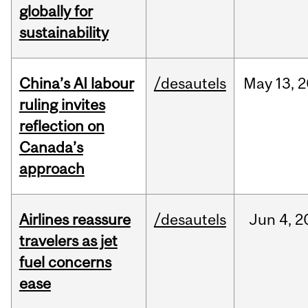
globally for
sustainability
China’s AI labour
/desautels
May
13,
2
ruling invites
reflection on
Canada’s
approach
Airlines reassure
/desautels
Jun
4,
2
travelers as jet
fuel concerns
ease