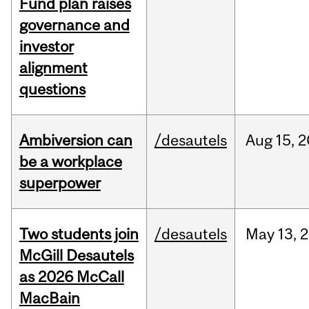
Fund plan raises
governance and
investor
alignment
questions
Ambiversion can
/desautels
Aug
15,
2
be a workplace
superpower
Two students join
/desautels
May
13,
2
McGill Desautels
as 2026 McCall
MacBain