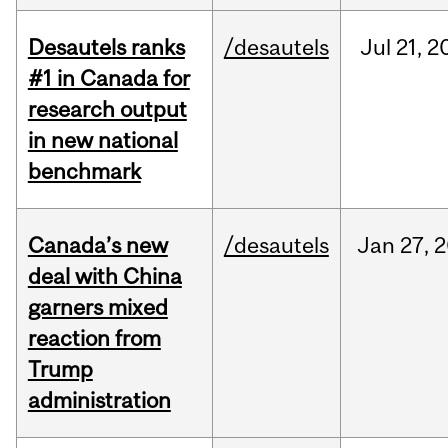
Desautels ranks
/desautels
Jul
21,
2
#1 in Canada for
research output
in new national
benchmark
Canada’s new
/desautels
Jan
27,
2
deal with China
garners mixed
reaction from
Trump
administration