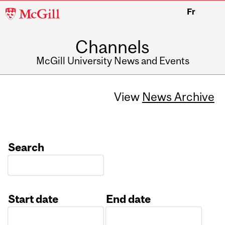
McGill
Fr
University
Channels
McGill University News and Events
View
News Archive
Search
Start date
End date
Date
Date