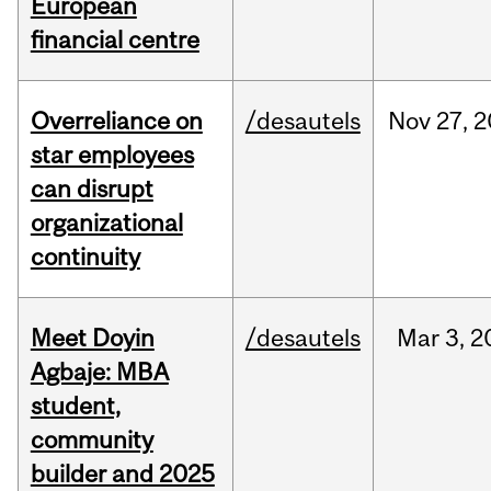
European
financial centre
Overreliance on
/desautels
Nov
27,
2
star employees
can disrupt
organizational
continuity
Meet Doyin
/desautels
Mar
3,
2
Agbaje: MBA
student,
community
builder and 2025