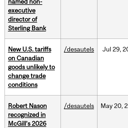
named non-
executive
director of
Sterling Bank
New U.S. tariffs
/desautels
Jul
29,
2
on Canadian
goods unlikely to
change trade
conditions
Robert Nason
/desautels
May
20,
2
recognized in
McGill’s 2026