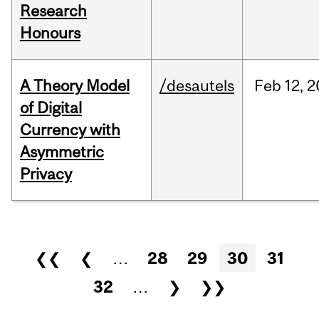
Research
Honours
A Theory Model
/desautels
Feb
12,
2
of Digital
Currency with
Asymmetric
Privacy
Pages
❮❮
❮
…
28
29
30
31
32
…
❯
❯❯