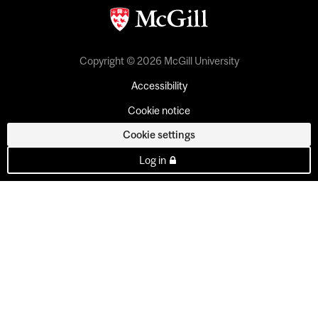
Copyright © 2026 McGill University
Accessibility
Cookie notice
Cookie settings
Log in