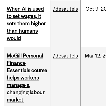
When AI is used
/desautels
Oct
9,
2
to set wages, it
sets them higher
than humans
would
McGill Personal
/desautels
Mar
12,
2
Finance
Essentials course
helps workers
manage a
changing labour
market