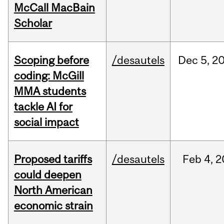
McCall MacBain
Scholar
Scoping before
/desautels
Dec
5,
2
coding: McGill
MMA students
tackle AI for
social impact
Proposed tariffs
/desautels
Feb
4,
2
could deepen
North American
economic strain