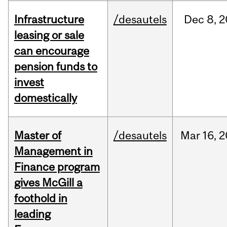
Infrastructure
/desautels
Dec
8,
2
leasing or sale
can encourage
pension funds to
invest
domestically
Master of
/desautels
Mar
16,
2
Management in
Finance program
gives McGill a
foothold in
leading