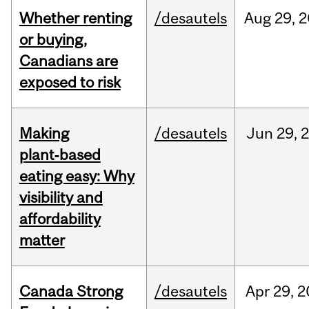
Whether renting
/desautels
Aug
29,
2
or buying,
Canadians are
exposed to risk
Making
/desautels
Jun
29,
plant‑based
eating easy: Why
visibility and
affordability
matter
Canada Strong
/desautels
Apr
29,
2