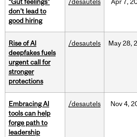
“Gut feelings”
/desautels
Apr
7,
2
don’t lead to
good hiring
Rise of AI
/desautels
May
28,
deepfakes fuels
urgent call for
stronger
protections
Embracing AI
/desautels
Nov
4,
2
tools can help
forge path to
leadership