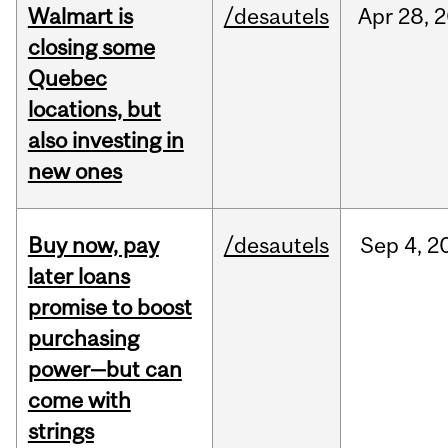
Walmart is
/desautels
Apr
28,
2
closing some
Quebec
locations, but
also investing in
new ones
Buy now, pay
/desautels
Sep
4,
2
later loans
promise to boost
purchasing
power—but can
come with
strings