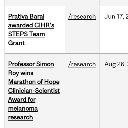
Prativa Baral
/research
Jun
17,
awarded CIHR’s
STEPS Team
Grant
Professor Simon
/research
Aug
26,
Roy wins
Marathon of Hope
Clinician-Scientist
Award for
melanoma
research