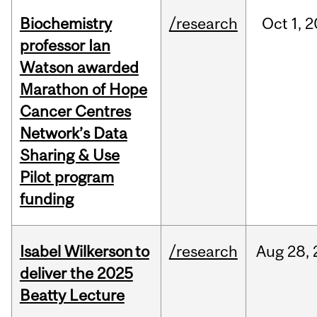
Biochemistry
/research
Oct
1,
2
professor Ian
Watson awarded
Marathon of Hope
Cancer Centres
Network’s Data
Sharing & Use
Pilot program
funding
Isabel Wilkerson to
/research
Aug
28,
deliver the 2025
Beatty Lecture