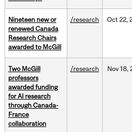
Nineteen new or
/research
Oct
22,
renewed Canada
Research Chairs
awarded to McGill
Two McGill
/research
Nov
18,
professors
awarded funding
for AI research
through Canada-
France
collaboration