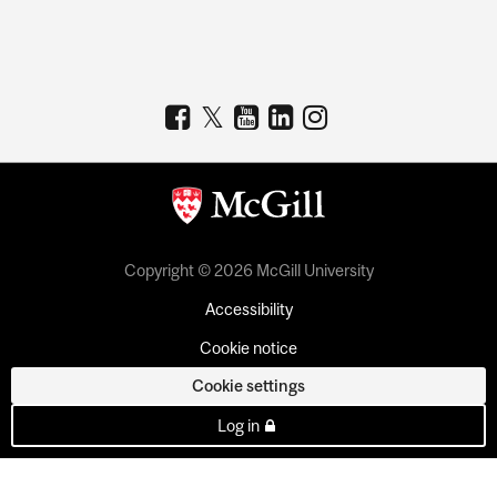
Copyright © 2026 McGill University
Accessibility
Cookie notice
Cookie settings
Log in