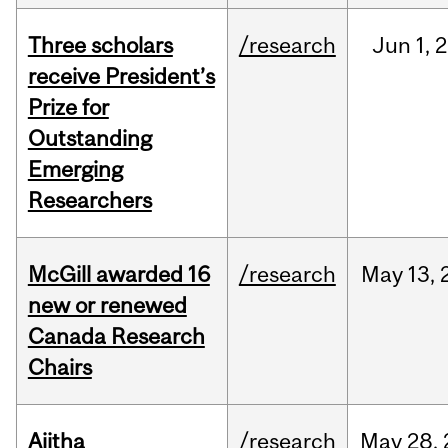
Three scholars
/research
Jun
1,
2
receive President’s
Prize for
Outstanding
Emerging
Researchers
McGill awarded 16
/research
May
13,
new or renewed
Canada Research
Chairs
Ajitha
/research
May
28,