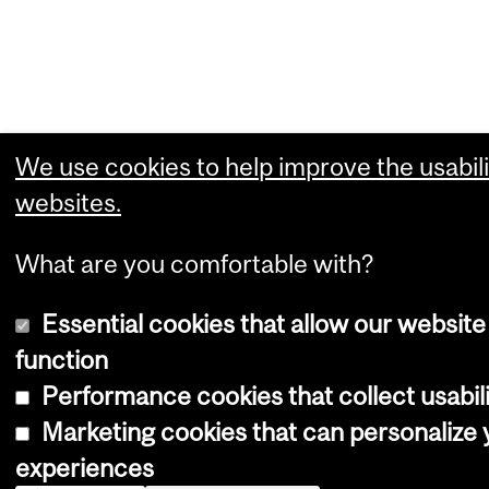
We use cookies to help improve the usabili
websites.
What are you comfortable with?
Essential cookies that allow our website
function
Performance cookies that collect usabili
Marketing cookies that can personalize
experiences