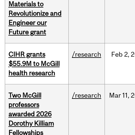
Materials to
Revolutionize and
Engineer our
Future grant
CIHR grants
/research
Feb
2,
2
$55.9M to McGill
health research
Two McGill
/research
Mar
11,
2
professors
awarded 2026
Dorothy Killiam
Fellowships