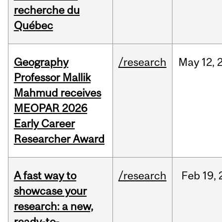
recherche du
Québec
Geography
/research
May
12,
Professor Mallik
Mahmud receives
MEOPAR 2026
Early Career
Researcher Award
A fast way to
/research
Feb
19,
showcase your
research: a new,
ready-to-