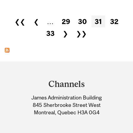
Pages
❮❮
❮
…
29
30
31
32
33
❯
❯❯
Department
and
Channels
University
James Administration Building
Information
845 Sherbrooke Street West
Montreal, Quebec H3A 0G4