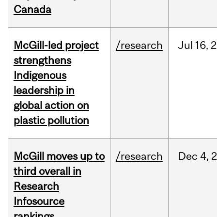
Canada
McGill-led project
/research
Jul
16,
2
strengthens
Indigenous
leadership in
global action on
plastic pollution
McGill moves up to
/research
Dec
4,
third overall in
Research
Infosource
rankings,