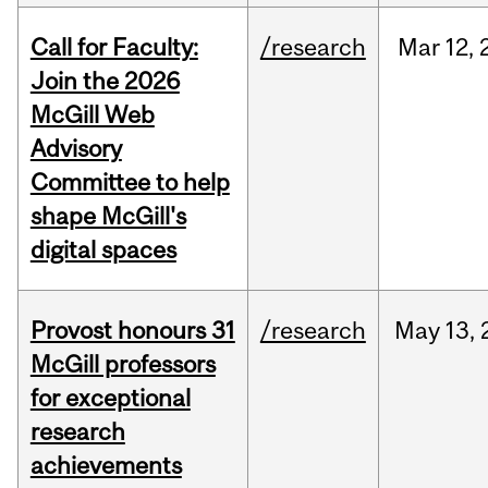
Call for Faculty:
/research
Mar
12,
Join the 2026
McGill Web
Advisory
Committee to help
shape McGill's
digital spaces
Provost honours 31
/research
May
13,
McGill professors
for exceptional
research
achievements