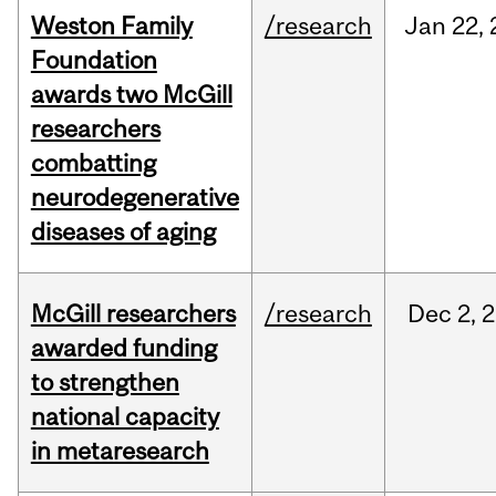
Weston Family
/research
Jan
22,
Foundation
awards two McGill
researchers
combatting
neurodegenerative
diseases of aging
McGill researchers
/research
Dec
2,
2
awarded funding
to strengthen
national capacity
in metaresearch