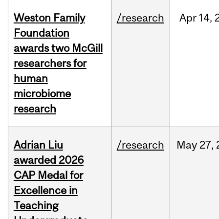
Weston Family
/research
Apr
14,
Foundation
awards two McGill
researchers for
human
microbiome
research
Adrian Liu
/research
May
27,
awarded 2026
CAP Medal for
Excellence in
Teaching