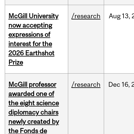
McGill University
/research
Aug
13,
now accepting
expressions of
interest for the
2026 Earthshot
Prize
McGill professor
/research
Dec
16,
awarded one of
the eight science
diplomacy chairs
newly created by
the Fonds de