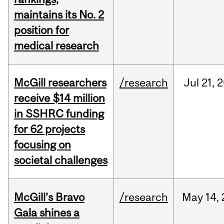
maintains its No. 2
position for
medical research
McGill researchers
/research
Jul
21,
2
receive $14 million
in SSHRC funding
for 62 projects
focusing on
societal challenges
McGill’s Bravo
/research
May
14,
Gala shines a