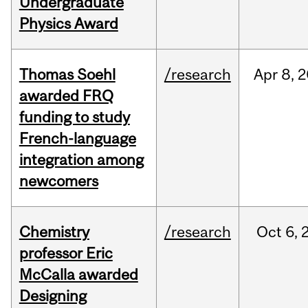
Undergraduate
Physics Award
Thomas Soehl
/research
Apr
8,
2
awarded FRQ
funding to study
French-language
integration among
newcomers
Chemistry
/research
Oct
6,
professor Eric
McCalla awarded
Designing