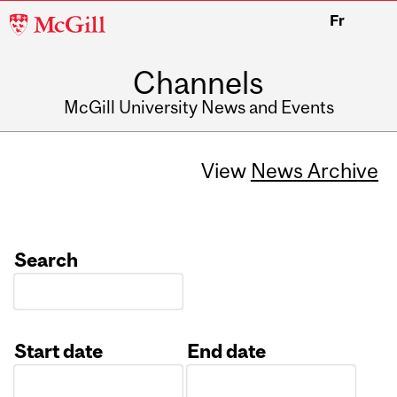
McGill
Fr
University
Channels
McGill University News and Events
View
News Archive
Search
Start date
End date
Date
Date