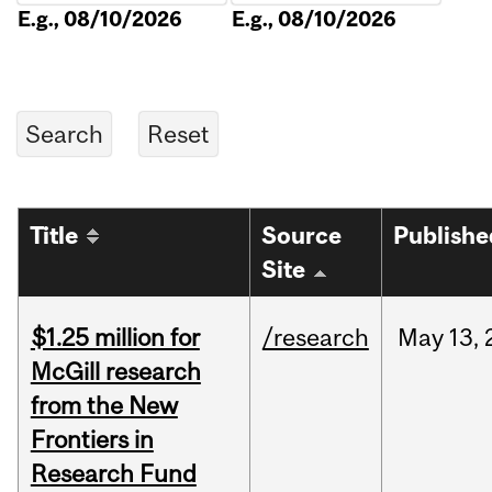
E.g., 08/10/2026
E.g., 08/10/2026
Title
Source
Publishe
Site
$1.25 million for
/research
May
13,
McGill research
from the New
Frontiers in
Research Fund