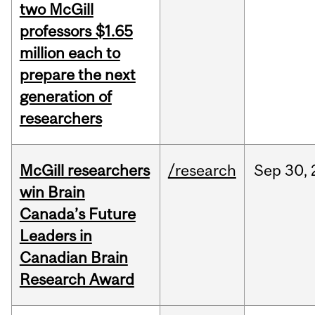
two McGill
professors $1.65
million each to
prepare the next
generation of
researchers
McGill researchers
/research
Sep
30,
win Brain
Canada’s Future
Leaders in
Canadian Brain
Research Award