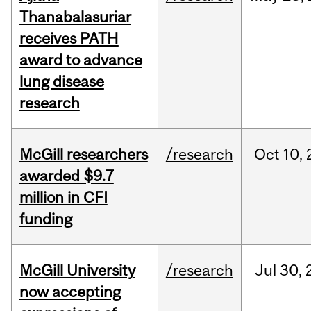
Thanabalasuriar
receives PATH
award to advance
lung disease
research
McGill researchers
/research
Oct
10,
awarded $9.7
million in CFI
funding
McGill University
/research
Jul
30,
now accepting