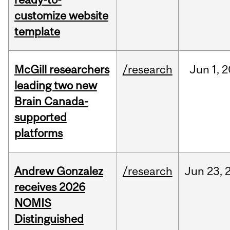
customize website
template
McGill researchers
/research
Jun
1,
2
leading two new
Brain Canada-
supported
platforms
Andrew Gonzalez
/research
Jun
23,
receives 2026
NOMIS
Distinguished