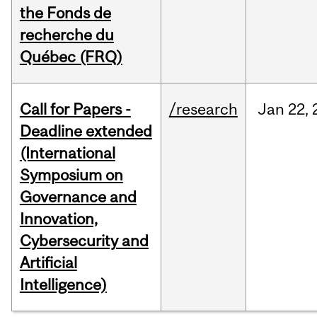
the Fonds de
recherche du
Québec (FRQ)
Call for Papers -
/research
Jan
22,
Deadline extended
(International
Symposium on
Governance and
Innovation,
Cybersecurity and
Artificial
Intelligence)