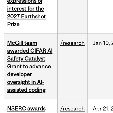
expressions of
interest for the
2027 Earthshot
Prize
McGill team
/research
Jan
19,
awarded CIFAR AI
Safety Catalyst
Grant to advance
developer
oversight in AI-
assisted coding
NSERC awards
/research
Apr
21,