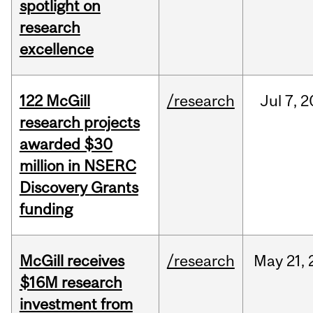
spotlight on
research
excellence
122 McGill
/research
Jul
7,
2
research projects
awarded $30
million in NSERC
Discovery Grants
funding
McGill receives
/research
May
21,
$16M research
investment from