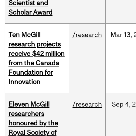
Scientist and
Scholar Award
Ten McGill
/research
Mar
13,
research projects
receive $42 million
from the Canada
Foundation for
Innovation
Eleven McGill
/research
Sep
4,
2
researchers
honoured by the
Royal Society of