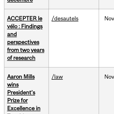
ACCEPTER le
/desautels
No
vélo : Findings
and
perspectives
from two years
of research
Aaron Mills
/law
No
wins
President’s
Prize for
Excellence in