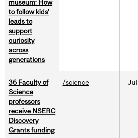
museum: How
to follow kids’
leads to
support
curiosity
across
generations
36 Faculty of
/science
Jul
Science
professors
receive NSERC
Discovery
Grants funding