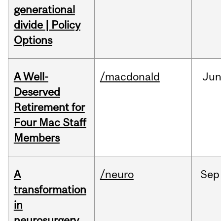
generational
divide | Policy
Options
A Well-
/macdonald
Ju
Deserved
Retirement for
Four Mac Staff
Members
A
/neuro
Sep
transformation
in
neurosurgery