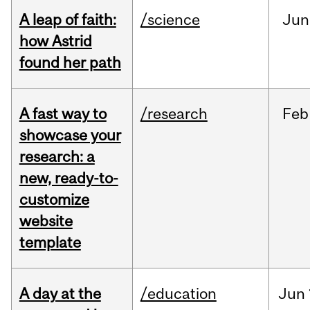
A leap of faith:
/science
Jun
how Astrid
found her path
A fast way to
/research
Feb
showcase your
research: a
new, ready-to-
customize
website
template
A day at the
/education
Jun