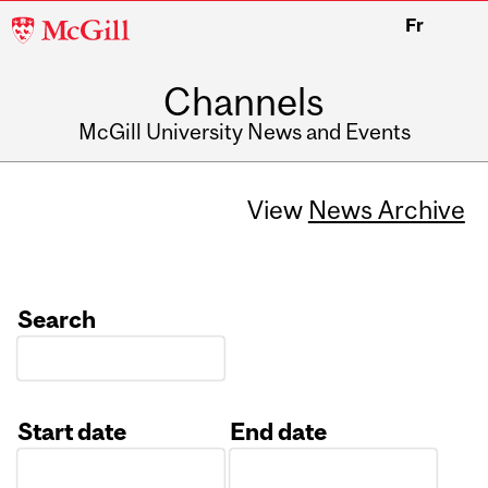
McGill
Fr
University
Channels
McGill University News and Events
View
News Archive
Search
Start date
End date
Date
Date