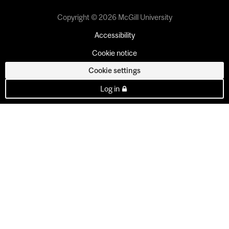
Copyright © 2026 McGill University
Accessibility
Cookie notice
Cookie settings
Log in