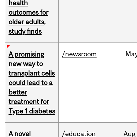
health
outcomes for
older adults,
study finds
/newsroom
Ma
A promising
new way to
transplant cells
could lead to a
better
treatment for
Type 1 diabetes
A novel
/education
Aug