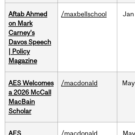
Aftab Ahmed
/maxbellschool
Jan
on Mark
Carney's
Davos Speech
| Policy
Magazine
AES Welcomes
/macdonald
May
a 2026 McCall
MacBain
Scholar
AES
/macdonald
Ma