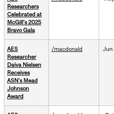
Researchers
Celebrated at
McGill's 2025
Bravo Gala
AES
/macdonald
Jun
Researcher
Daiva Nielsen
Receives
ASN's Mead
Johnson
Award