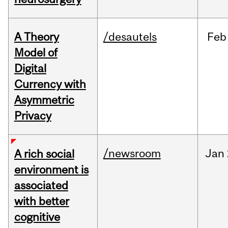
A Theory
/desautels
Feb
Model of
Digital
Currency with
Asymmetric
Privacy
/newsroom
Jan
A rich social
environment is
associated
with better
cognitive