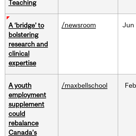
Teaching
/newsroom
Jun
A ‘bridge’ to
bolstering
research and
clinical
expertise
A youth
/maxbellschool
Fe
employment
supplement
could
rebalance
Canada’s