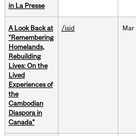
in La Presse
A Look Back at
/isid
Mar
"Remembering
Homelands,
Rebuilding
Lives: On the
Lived
Experiences of
the
Cambodian
Diaspora in
Canada”