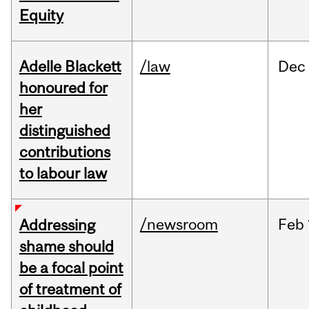
Equity
Adelle Blackett
/law
Dec
honoured for
her
distinguished
contributions
to labour law
/newsroom
Feb
Addressing
shame should
be a focal point
of treatment of