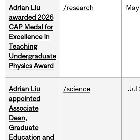
Adrian Liu
/research
May
awarded 2026
CAP Medal for
Excellence in
Teaching
Undergraduate
Physics Award
Adrian Liu
/science
Jul
appointed
Associate
Dean,
Graduate
Education and