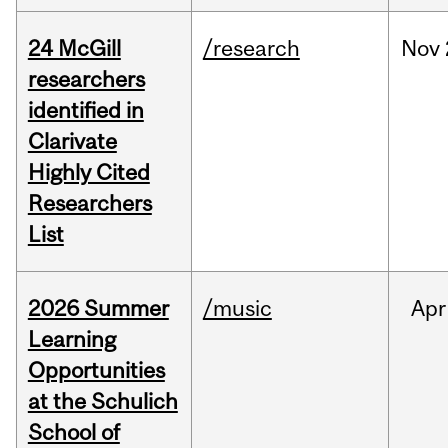
24 McGill
/research
Nov
researchers
identified in
Clarivate
Highly Cited
Researchers
List
2026 Summer
/music
Apr
Learning
Opportunities
at the Schulich
School of