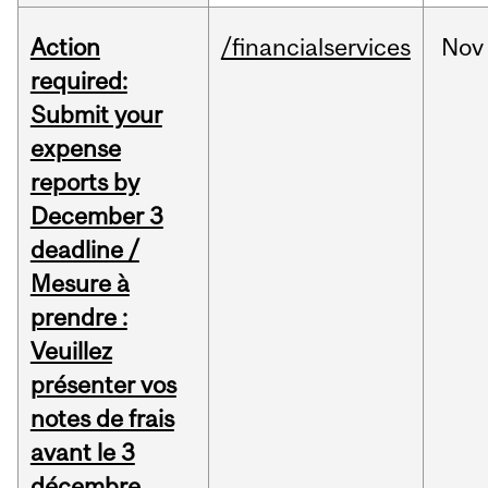
Action
/financialservices
Nov
required:
Submit your
expense
reports by
December 3
deadline /
Mesure à
prendre :
Veuillez
présenter vos
notes de frais
avant le 3
décembre