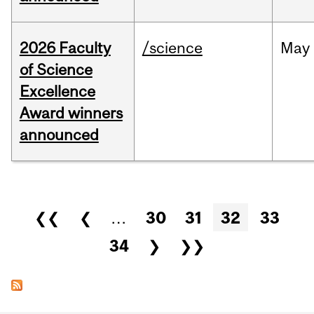
2026 Faculty
/science
May
of Science
Excellence
Award winners
announced
Pages
❮❮
❮
…
30
31
32
33
34
❯
❯❯