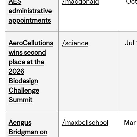
AES
/macdonald
Oc
administrative
appointments
AeroCellutions
/science
Jul
wins second
place at the
2026
Biodesign
Challenge
Summit
Aengus
/maxbellschool
Mar
Bridgman on