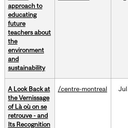
approach to
educating
future
teachers about
the
environment
and
sustainability
A Look Back at
/centre-montreal
Jul
the Vernissage
of Là où on se
retrouve - and
Its Recognition