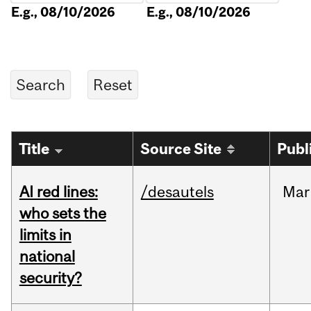
E.g., 08/10/2026
E.g., 08/10/2026
Title
Source Site
Publ
AI red lines:
/desautels
Mar
who sets the
limits in
national
security?