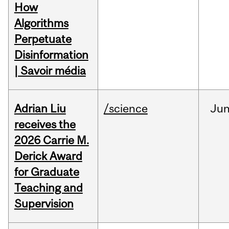
How
Algorithms
Perpetuate
Disinformation
| Savoir média
Adrian Liu
/science
Ju
receives the
2026 Carrie M.
Derick Award
for Graduate
Teaching and
Supervision