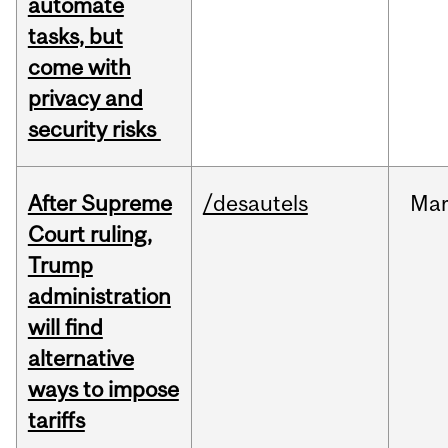
automate
tasks, but
come with
privacy and
security risks
After Supreme
/desautels
Ma
Court ruling,
Trump
administration
will find
alternative
ways to impose
tariffs