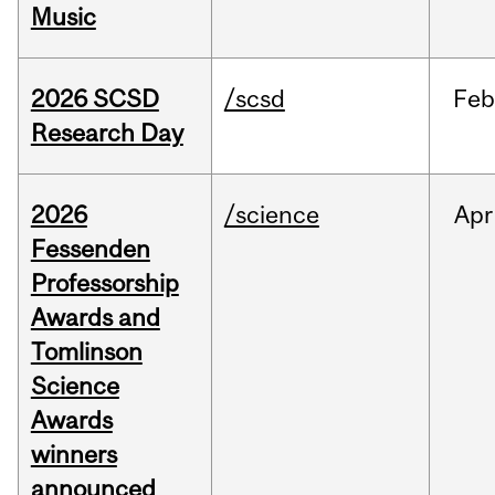
Music
2026 SCSD
/scsd
Feb
Research Day
2026
/science
Apr
Fessenden
Professorship
Awards and
Tomlinson
Science
Awards
winners
announced