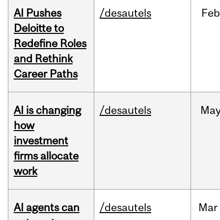
AI Pushes
/desautels
Feb
Deloitte to
Redefine Roles
and Rethink
Career Paths
AI is changing
/desautels
Ma
how
investment
firms allocate
work
AI agents can
/desautels
Mar