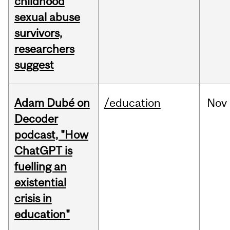
childhood
sexual abuse
survivors,
researchers
suggest
Adam Dubé on
/education
Nov
Decoder
podcast, "How
ChatGPT is
fuelling an
existential
crisis in
education"