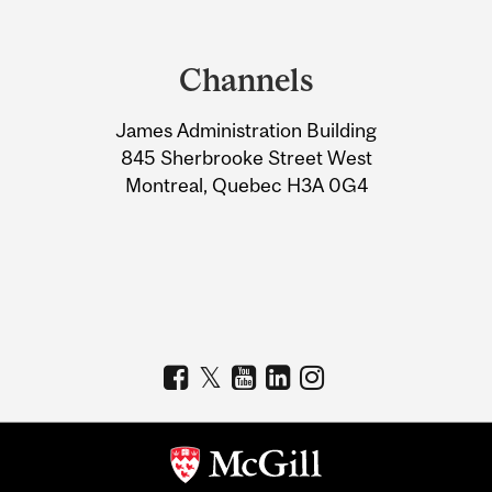
Department
and
Channels
University
James Administration Building
Information
845 Sherbrooke Street West
Montreal, Quebec H3A 0G4