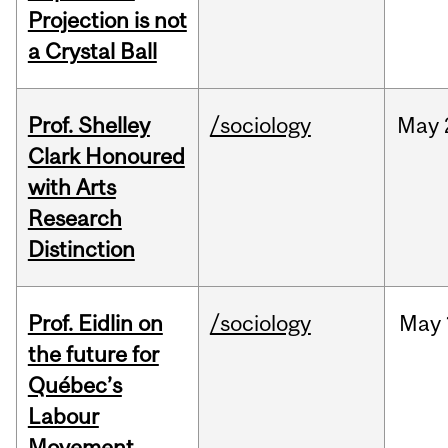
Projection is not
a Crystal Ball
Prof. Shelley
/sociology
May
Clark Honoured
with Arts
Research
Distinction
Prof. Eidlin on
/sociology
May
the future for
Québec’s
Labour
Movement