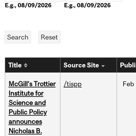
E.g., 08/09/2026
E.g., 08/09/2026
Title
Source Site
Publ
McGill’s Trottier
/tispp
Feb
Institute for
Science and
Public Policy
announces
Nicholas B.