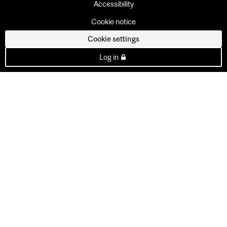
Accessibility
Cookie notice
Cookie settings
Log in