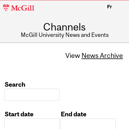
McGill
Fr
University
Channels
McGill University News and Events
View
News Archive
Search
Start date
End date
Date
Date