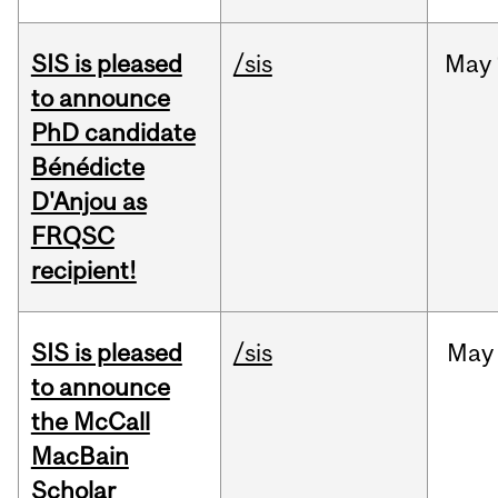
SIS is pleased
/sis
May
to announce
PhD candidate
Bénédicte
D'Anjou as
FRQSC
recipient!
SIS is pleased
/sis
May
to announce
the McCall
MacBain
Scholar