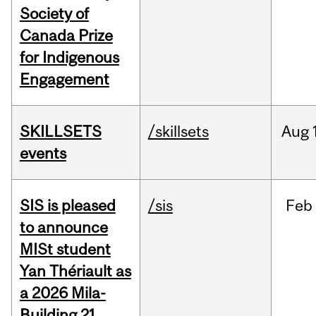
Society of
Canada Prize
for Indigenous
Engagement
SKILLSETS
/skillsets
Aug
events
SIS is pleased
/sis
Feb
to announce
MISt student
Yan Thériault as
a 2026 Mila-
Building 21