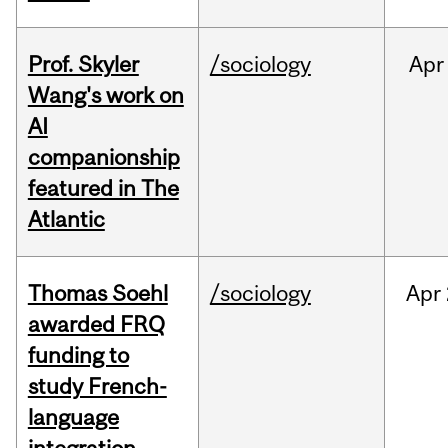
Prof. Skyler
/sociology
Apr
Wang's work on
AI
companionship
featured in The
Atlantic
Thomas Soehl
/sociology
Apr
awarded FRQ
funding to
study French-
language