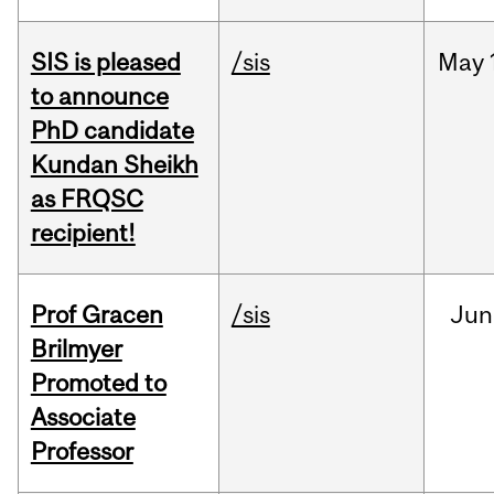
SIS is pleased
/sis
May
to announce
PhD candidate
Kundan Sheikh
as FRQSC
recipient!
Prof Gracen
/sis
Jun
Brilmyer
Promoted to
Associate
Professor