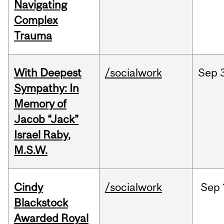
Navigating
Complex
Trauma
With Deepest
/socialwork
Sep
Sympathy: In
Memory of
Jacob “Jack”
Israel Raby,
M.S.W.
Cindy
/socialwork
Sep
Blackstock
Awarded Royal