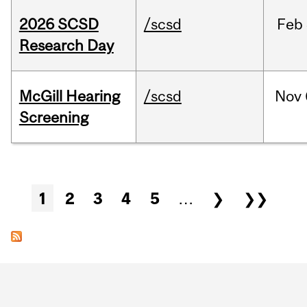
2026 SCSD
/scsd
Feb
Research Day
McGill Hearing
/scsd
Nov
Screening
Pages
1
2
3
4
5
…
❯
❯❯
Department
and