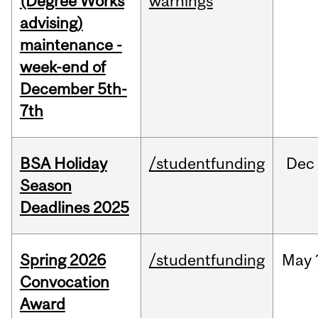
(Degree Works
warnings
advising)
maintenance -
week-end of
December 5th-
7th
BSA Holiday
/studentfunding
Dec
Season
Deadlines 2025
Spring 2026
/studentfunding
May
Convocation
Award