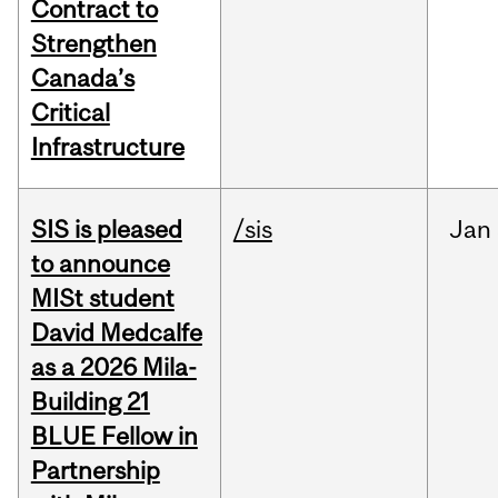
Contract to
Strengthen
Canada’s
Critical
Infrastructure
SIS is pleased
/sis
Jan
to announce
MISt student
David Medcalfe
as a 2026 Mila-
Building 21
BLUE Fellow in
Partnership