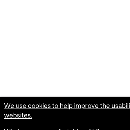
We use cookies to help improve the usabili
websites.