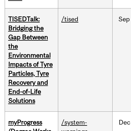
TISEDTalk:
/tised
Sep
Bridging the
Gap Between
the
Environmental
Impacts of Tyre
Particles, Tyre
Recovery and
End-of-Life
Solutions
myProgress
/system-
Dec