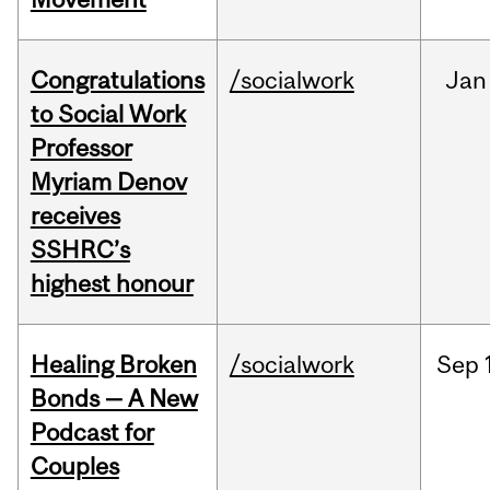
Congratulations
/socialwork
Jan
to Social Work
Professor
Myriam Denov
receives
SSHRC’s
highest honour
Healing Broken
/socialwork
Sep
Bonds — A New
Podcast for
Couples