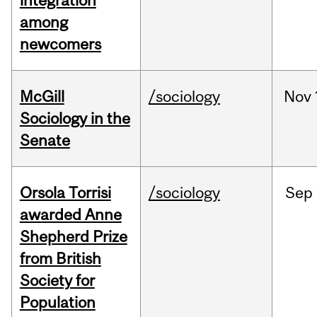
integration
among
newcomers
McGill
/sociology
Nov
Sociology in the
Senate
Orsola Torrisi
/sociology
Sep
awarded Anne
Shepherd Prize
from British
Society for
Population