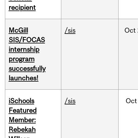
recipient
McGill
/sis
Oct
SIS/FOCAS
internship
program
successfully
launches!
iSchools
/sis
Oct
Featured
Member:
Rebekah