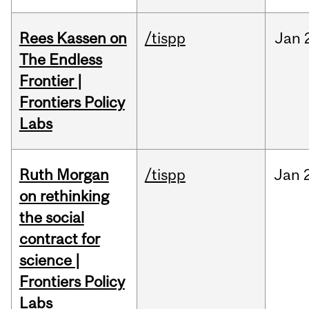
Rees Kassen on
/tispp
Jan
The Endless
Frontier |
Frontiers Policy
Labs
Ruth Morgan
/tispp
Jan
on rethinking
the social
contract for
science |
Frontiers Policy
Labs