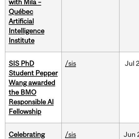
with Mila –
Québec
Artificial
Intelligence
Institute
SIS PhD
/sis
Jul
2
Student Pepper
Wang awarded
the BMO
Responsible AI
Fellowship
Celebrating
/sis
Jun