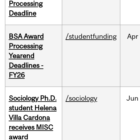
Processing
Deadline
BSA Award
/studentfunding
Apr
Processing
Yearend
Deadlines -
FY26
Sociology Ph.D.
/sociology
Jun
student Helena
Villa Cardona
receives MISC
award