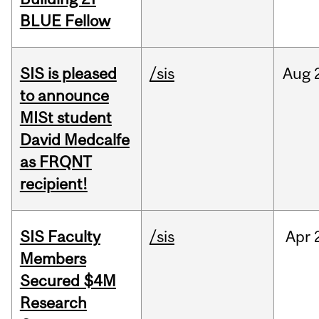
BLUE Fellow
SIS is pleased
/sis
Aug
to announce
MISt student
David Medcalfe
as FRQNT
recipient!
SIS Faculty
/sis
Apr
Members
Secured $4M
Research