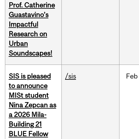
Prof. Catherine
Guastavino’s
Impactful
Research on
Urban
Soundscapes!
SIS is pleased
/sis
Feb
to announce
MISt student
Nina Zepcan as
a 2026 Mila-
Building 21
BLUE Fellow