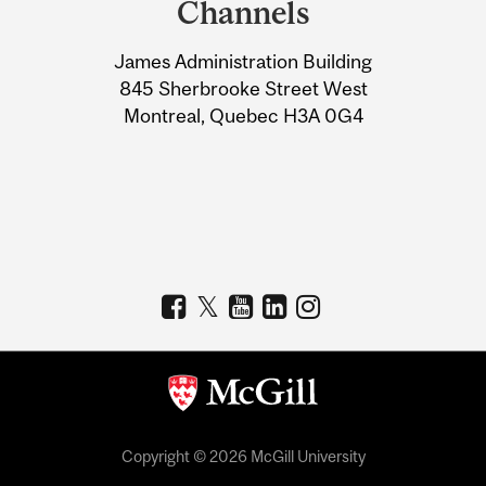
Channels
University
James Administration Building
Information
845 Sherbrooke Street West
Montreal, Quebec H3A 0G4
Copyright © 2026 McGill University