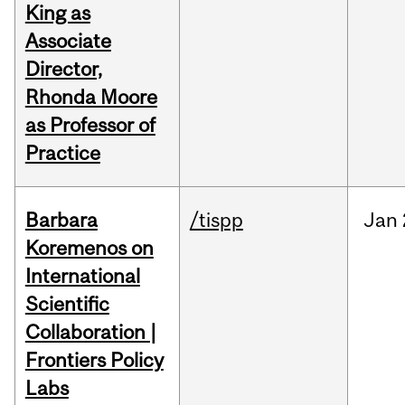
King as
Associate
Director,
Rhonda Moore
as Professor of
Practice
Barbara
/tispp
Jan
Koremenos on
International
Scientific
Collaboration |
Frontiers Policy
Labs