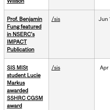
Willson
Prof. Benjamin
/sis
Jun
Fung featured
in NSERC's
IMPACT
Publication
SIS MISt
/sis
Apr
student Lucie
Markus
awarded
SSHRC CGSM
award