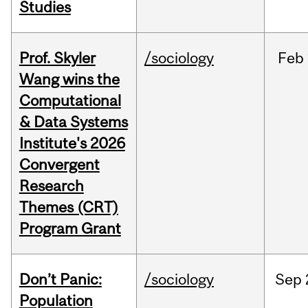
Studies
Prof. Skyler
/sociology
Feb
Wang wins the
Computational
& Data Systems
Institute's 2026
Convergent
Research
Themes (CRT)
Program Grant
Don’t Panic:
/sociology
Sep
Population