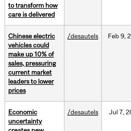
to transform how
care is delivered
Chinese electric
/desautels
Feb
9,
2
vehicles could
make up 10% of
sales, pressuring
current market
leaders to lower
prices
Economic
/desautels
Jul
7,
2
uncertainty
creates new