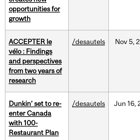
opportunities for
growth
ACCEPTER le
/desautels
Nov
5,
2
vélo : Findings
and perspectives
from two years of
research
Dunkin’ set to re-
/desautels
Jun
16,
enter Canada
with 100-
Restaurant Plan