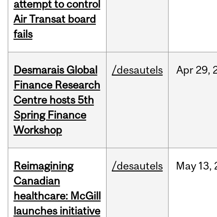
attempt to control
Air Transat board
fails
Desmarais Global
/desautels
Apr
29,
Finance Research
Centre hosts 5th
Spring Finance
Workshop
Reimagining
/desautels
May
13,
Canadian
healthcare: McGill
launches initiative