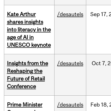
Kate Arthur
/desautels
Sep
17,
shares insights
into literacy in the
age of AI in
UNESCO keynote
Insights from the
/desautels
Oct
7,
2
Reshaping the
Future of Retail
Conference
Prime Minister
/desautels
Feb
18,