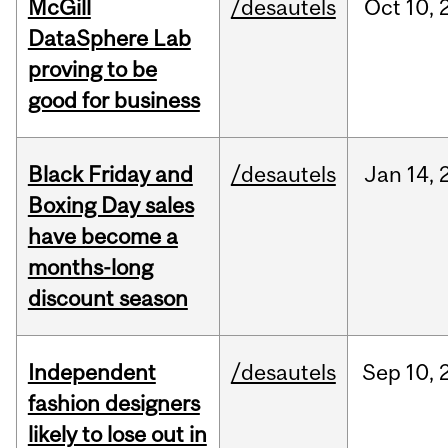
McGill
/desautels
Oct
10,
DataSphere Lab
proving to be
good for business
Black Friday and
/desautels
Jan
14,
Boxing Day sales
have become a
months-long
discount season
Independent
/desautels
Sep
10,
fashion designers
likely to lose out in