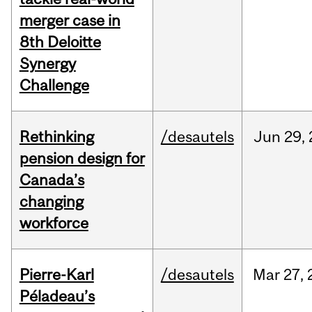
merger case in
8th Deloitte
Synergy
Challenge
Rethinking
/desautels
Jun
29,
pension design for
Canada’s
changing
workforce
Pierre-Karl
/desautels
Mar
27,
Péladeau’s