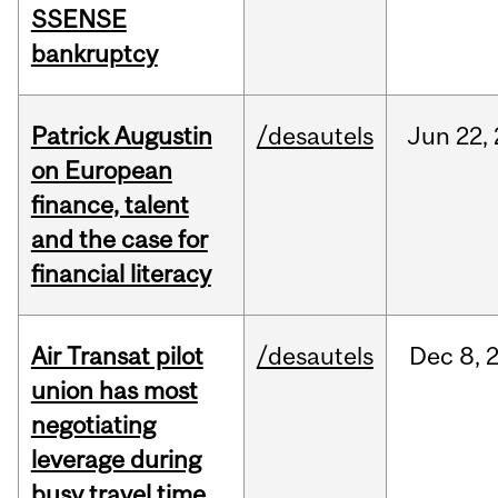
SSENSE
bankruptcy
Patrick Augustin
/desautels
Jun
22,
on European
finance, talent
and the case for
financial literacy
Air Transat pilot
/desautels
Dec
8,
union has most
negotiating
leverage during
busy travel time