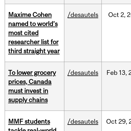
Maxime Cohen
/desautels
Oct
2,
2
named to world’s
most cited
researcher list for
third straight year
To lower grocery
/desautels
Feb
13,
prices, Canada
must invest in
supply chains
MMF students
/desautels
Oct
29,
tackle real-world