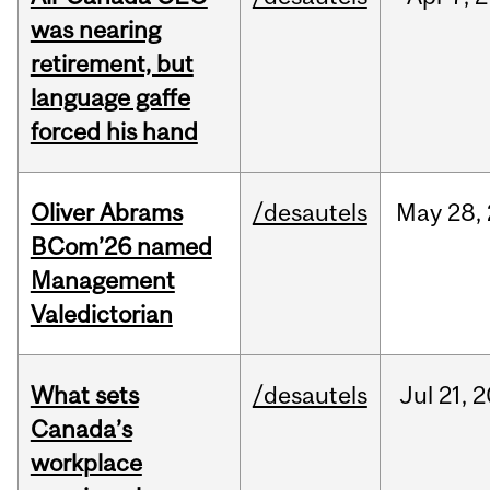
was nearing
retirement, but
language gaffe
forced his hand
Oliver Abrams
/desautels
May
28,
BCom’26 named
Management
Valedictorian
What sets
/desautels
Jul
21,
2
Canada’s
workplace