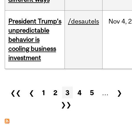
President Trump’s
/desautels
Nov
4,
2
unpredictable
behavior is
cooling business
investment
Pages
❮❮
❮
1
2
3
4
5
…
❯
❯❯