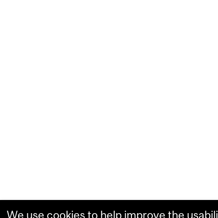
We use cookies to help improve the usabili