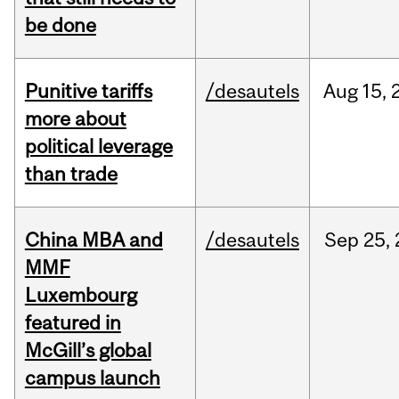
be done
Punitive tariffs
/desautels
Aug
15,
more about
political leverage
than trade
China MBA and
/desautels
Sep
25,
MMF
Luxembourg
featured in
McGill’s global
campus launch