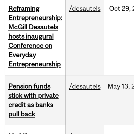
Reframing
/desautels
Oct
29,
Entrepreneurship:
McGill Desautels
hosts inaugural
Conference on
Everyday
Entrepreneurship
Pension funds
/desautels
May
13,
stick with private
credit as banks
pull back