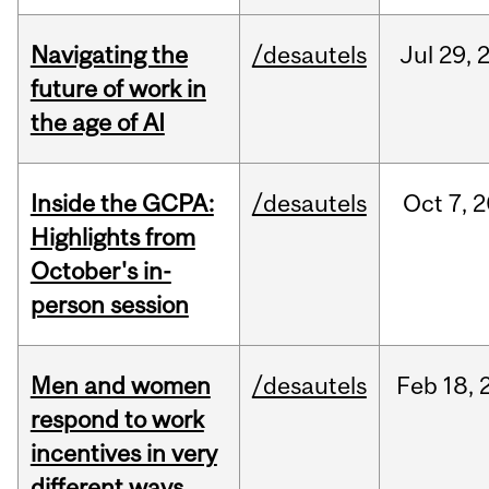
Navigating the
/desautels
Jul
29,
future of work in
the age of AI
Inside the GCPA:
/desautels
Oct
7,
2
Highlights from
October's in-
person session
Men and women
/desautels
Feb
18,
respond to work
incentives in very
different ways