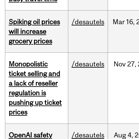
Spiking oil prices
/desautels
Mar
16,
will increase
grocery prices
Monopolistic
/desautels
Nov
27,
ticket selling and
a lack of reseller
regulation is
pushing up ticket
prices
OpenAI safety
/desautels
Aug
4,
2