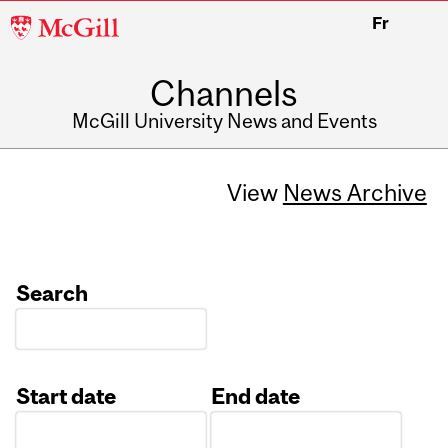
McGill
Fr
University
Channels
McGill University News and Events
View
News Archive
Search
Start date
End date
Date
Date