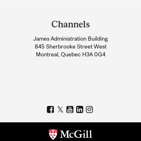
Department
and
Channels
University
James Administration Building
Information
845 Sherbrooke Street West
Montreal, Quebec H3A 0G4