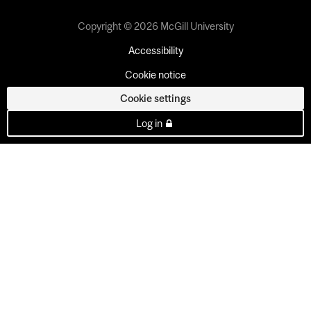
Copyright © 2026 McGill University
Accessibility
Cookie notice
Cookie settings
Log in