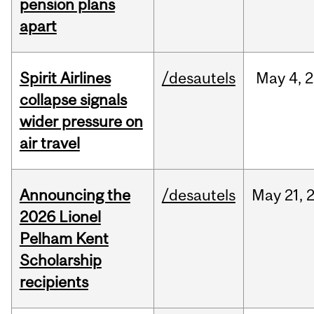
pension plans
apart
Spirit Airlines
/desautels
May
4,
2
collapse signals
wider pressure on
air travel
Announcing the
/desautels
May
21,
2026 Lionel
Pelham Kent
Scholarship
recipients