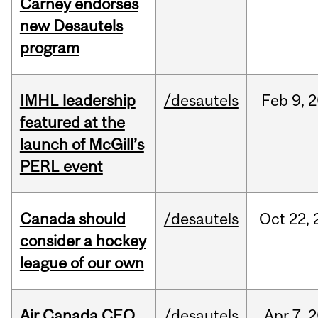
Carney endorses
new Desautels
program
IMHL leadership
/desautels
Feb
9,
2
featured at the
launch of McGill’s
PERL event
Canada should
/desautels
Oct
22,
consider a hockey
league of our own
Air Canada CEO
/desautels
Apr
7,
2