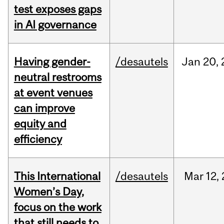
test exposes gaps
in AI governance
Having gender-
/desautels
Jan
20,
neutral restrooms
at event venues
can improve
equity and
efficiency
This International
/desautels
Mar
12,
Women’s Day,
focus on the work
that still needs to