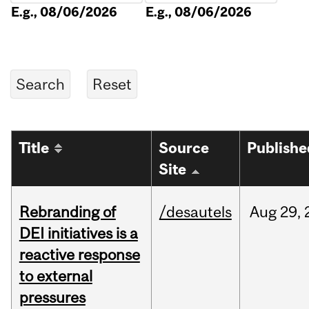
E.g., 08/06/2026
E.g., 08/06/2026
Title
Source
Publishe
Site
Rebranding of
/desautels
Aug
29,
DEI initiatives is a
reactive response
to external
pressures