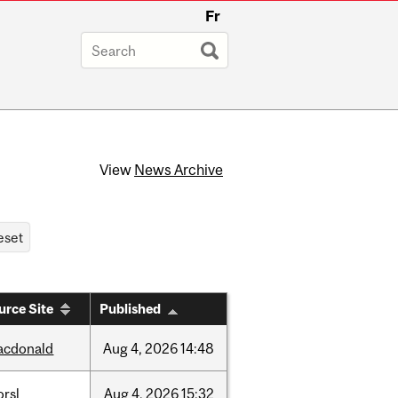
Fr
View
News Archive
urce Site
Published
acdonald
Aug
4,
2026
14:48
rsl
Aug
4,
2026
15:32