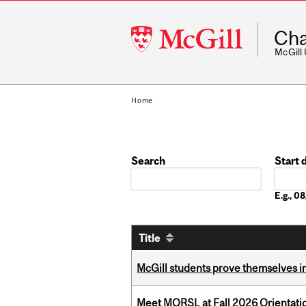
McGill
Cha
University
McGill
Home
Search
Start 
Date
E.g., 
Title
McGill students prove themselves in
Meet MORSL at Fall 2026 Orientati