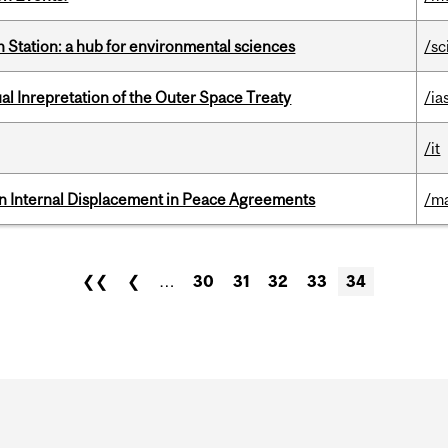
 Station: a hub for environmental sciences
/sc
ual Inrepretation of the Outer Space Treaty
/ia
/it
n Internal Displacement in Peace Agreements
/ma
❮❮
❮
…
30
31
32
33
34