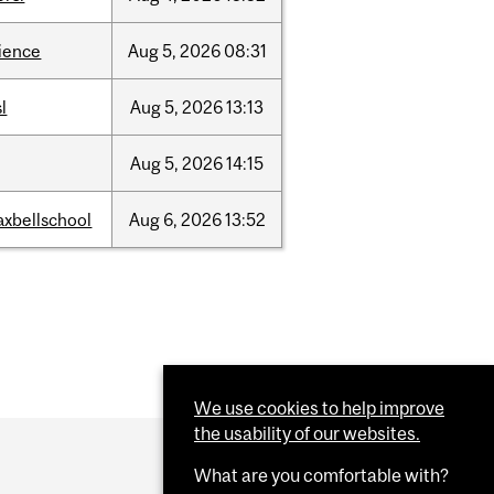
ience
Aug
5,
2026
08:31
sl
Aug
5,
2026
13:13
Aug
5,
2026
14:15
xbellschool
Aug
6,
2026
13:52
We use cookies to help improve
the usability of our websites.
What are you comfortable with?