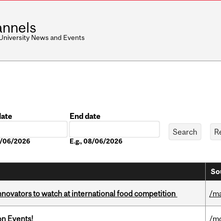
nnels
 University News and Events
date
End date
Date
08/06/2026
E.g., 08/06/2026
So
novators to watch at international food competition
/m
on Events!
/mo