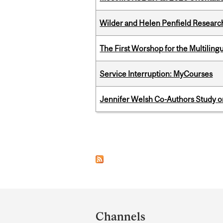
Wilder and Helen Penfield Research
The First Worshop for the Multiling
Service Interruption: MyCourses
Jennifer Welsh Co-Authors Study o
Pages
Department
and
Channels