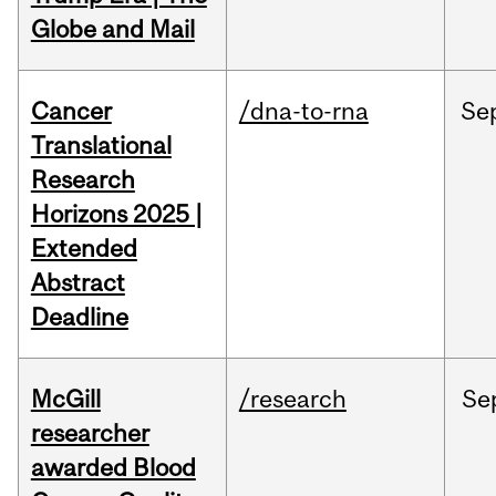
Globe and Mail
Cancer
/dna-to-rna
Se
Translational
Research
Horizons 2025 |
Extended
Abstract
Deadline
McGill
/research
Se
researcher
awarded Blood