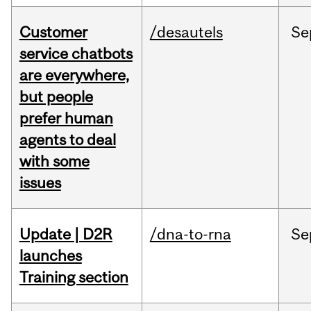
Customer
/desautels
Se
service chatbots
are everywhere,
but people
prefer human
agents to deal
with some
issues
Update | D2R
/dna-to-rna
Se
launches
Training section