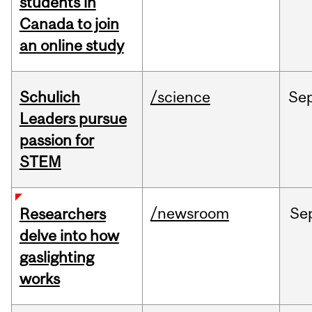
students in
Canada to join
an online study
Schulich
/science
Se
Leaders pursue
passion for
STEM
/newsroom
Se
Researchers
delve into how
gaslighting
works