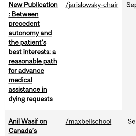
New Publication
/jarislowsky-chair
Se
: Between
precedent
autonomy and
the patient's
best interests: a
reasonable path
for advance
medical
assistance in
dying requests
Anil Wasif on
/maxbellschool
Se
Canada’s