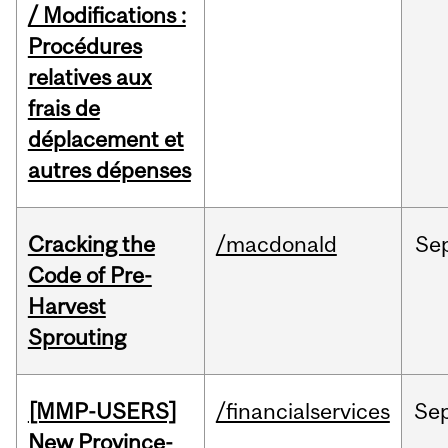
/ Modifications :
Procédures
relatives aux
frais de
déplacement et
autres dépenses
Cracking the
/macdonald
Se
Code of Pre-
Harvest
Sprouting
[MMP-USERS]
/financialservices
Se
New Province-