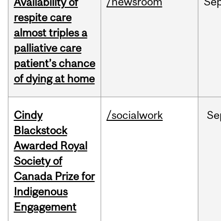
/newsroom
Se
Availability of
respite care
almost triples a
palliative care
patient’s chance
of dying at home
Cindy
/socialwork
Se
Blackstock
Awarded Royal
Society of
Canada Prize for
Indigenous
Engagement