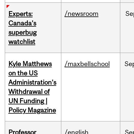
/newsroom
Se
Experts:
Canada’s
superbug
watchlist
Kyle Matthews
/maxbellschool
Se
on the US
Administration’s
Withdrawal of
UN Funding |
Policy Magazine
Professor
/english
Se