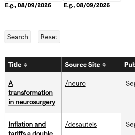
E.g., 08/09/2026
E.g., 08/09/2026
Title
Source Site
Pub
A
/neuro
Se
transformation
in neurosurgery
Inflation and
/desautels
Se
tariffs a double