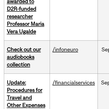
awarded to
D2R-funded
researcher
Professor Maria
Vera Ugalde
Check out our
/infoneuro
Se
audiobooks
collection
Update:
/financialservices
Se
Procedures for
Travel and
Other Expenses