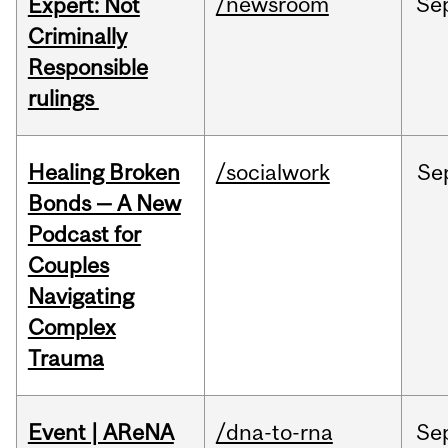
/newsroom
Se
Expert: Not
Criminally
Responsible
rulings
Healing Broken
/socialwork
Se
Bonds — A New
Podcast for
Couples
Navigating
Complex
Trauma
Event | AReNA
/dna-to-rna
Se