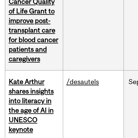
Cancer Quality
of Life Grant to
improve post-
transplant care
for blood cancer
patients and
caregivers
Kate Arthur
/desautels
Se
shares insights
into literacy in
the age of AI in
UNESCO
keynote