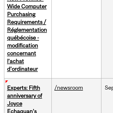
Wide Computer
Purchasing
Requirements /
Réglementation
québécoise -
modification
concernant
l’achat
d’ordinateur
/newsroom
Se
Experts: Fifth
anniversary of
Joyce
Echaquan’s