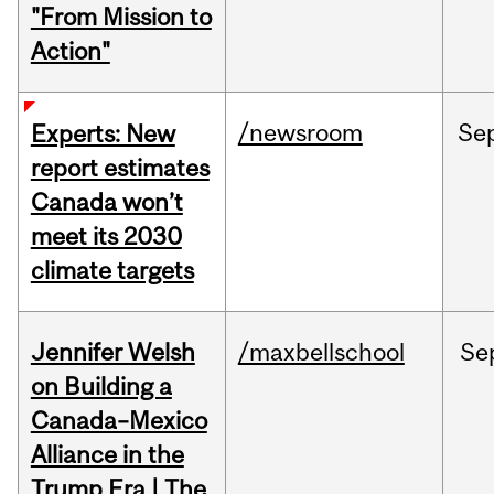
"From Mission to
Action"
/newsroom
Se
Experts: New
report estimates
Canada won’t
meet its 2030
climate targets
Jennifer Welsh
/maxbellschool
Se
on Building a
Canada–Mexico
Alliance in the
Trump Era | The