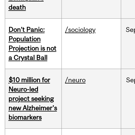
death
Don’t Panic:
/sociology
Se
Population
Projection is not
a Crystal Ball
$10 million for
/neuro
Se
Neuro-led
project seeking
new Alzheimer’s
biomarkers