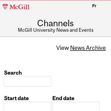
McGill
Fr
University
Channels
McGill University News and Events
View
News Archive
Search
Start date
End date
Date
Date