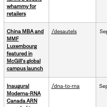
whammy for
retailers
China MBA and
/desautels
Se
MMF
Luxembourg
featured in
McGill’s global
campus launch
Inaugural
/dna-to-rna
Se
Moderna-RNA
Canada ARN