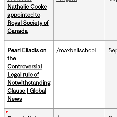
Nathalie Cooke
appointed to
Royal Society of
Canada
Pearl Eliadis on
/maxbellschool
Se
the
Controversial
Legal rule of
Notwithstanding
Clause | Global
News