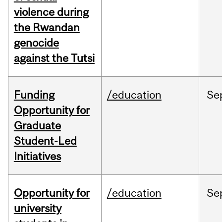
violence during
the Rwandan
genocide
against the Tutsi
Funding
/education
Se
Opportunity for
Graduate
Student-Led
Initiatives
Opportunity for
/education
Se
university