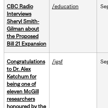
CBC Radio
/education
Se
Interviews
Sheryl Smith-
Gilman about
the Proposed
Bill 21 Expansion
Congratulations
/igsf
Se
to Dr. Alex
Ketchum for
being one of
eleven McGill
researchers
honoured by the