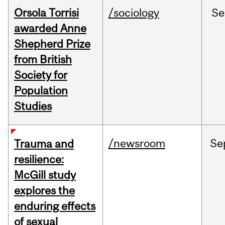
Orsola Torrisi
/sociology
Se
awarded Anne
Shepherd Prize
from British
Society for
Population
Studies
/newsroom
Se
Trauma and
resilience:
McGill study
explores the
enduring effects
of sexual