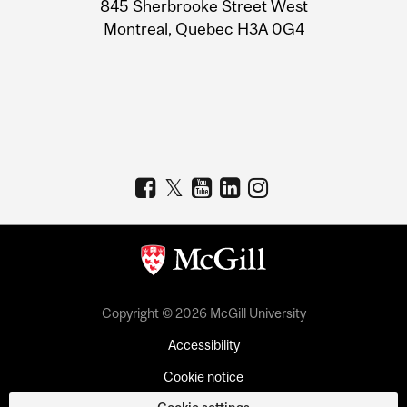
Information
845 Sherbrooke Street West
Montreal, Quebec H3A 0G4
Copyright © 2026 McGill University
Accessibility
Cookie notice