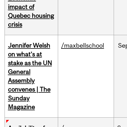
impact of
Quebec housing
crisis
Jennifer Welsh
/maxbellschool
Se
on what’s at
stake as the UN
General
Assembly
convenes | The
Sunday
Magazine