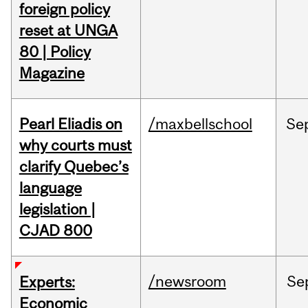
foreign policy
reset at UNGA
80 | Policy
Magazine
Pearl Eliadis on
/maxbellschool
Se
why courts must
clarify Quebec’s
language
legislation |
CJAD 800
/newsroom
Se
Experts:
Economic