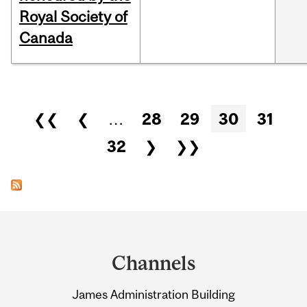
Royal Society of
Canada
Pages
❮❮
❮
…
28
29
30
31
32
❯
❯❯
Department
and
Channels
University
James Administration Building