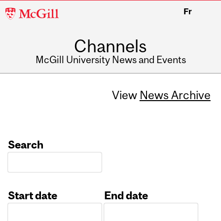
McGill
Fr
University
Channels
McGill University News and Events
View
News Archive
Search
Start date
End date
Date
Date