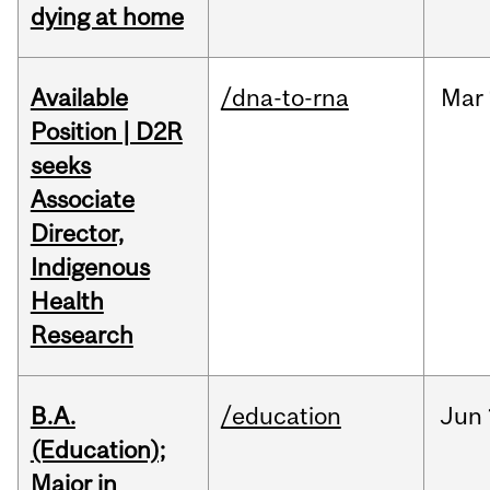
dying at home
Available
/dna-to-rna
Mar
Position | D2R
seeks
Associate
Director,
Indigenous
Health
Research
B.A.
/education
Jun
(Education);
Major in