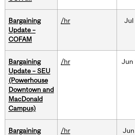
Bargaining
/hr
Jul
Update –
COFAM
Bargaining
/hr
Jun
Update – SEU
(Powerhouse
Downtown and
MacDonald
Campus)
Bargaining
/hr
Jun