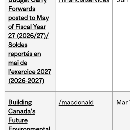
Forwards
posted to May
of Fiscal Year
27 (2026/27)/
Soldes
reportés en
mai de
l’exercice 2027
(2026-2027)
Building
/macdonald
Mar
Canada’s
Future
Environmental