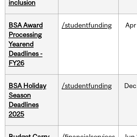
inclusion
BSA Award
/studentfunding
Apr
Processing
Yearend
Deadlines -
FY26
BSA Holiday
/studentfunding
Dec
Season
Deadlines
2025
Budget Carry
/financialservices
Jun