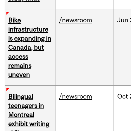
/newsroom
Jun
Bike
infrastructure
is expanding in
Canada, but
access
remains
uneven
/newsroom
Oct
Bilingual
teenagers in
Montreal
exhibit writing