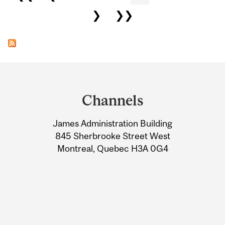
❯
❯❯
Department
and
Channels
University
James Administration Building
Information
845 Sherbrooke Street West
Montreal, Quebec H3A 0G4