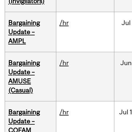
(Invigilators)
Bargaining
/hr
Jul
Update –
AMPL
Bargaining
/hr
Jun
Update –
AMUSE
(Casual)
Bargaining
/hr
Jul
Update –
COFAM