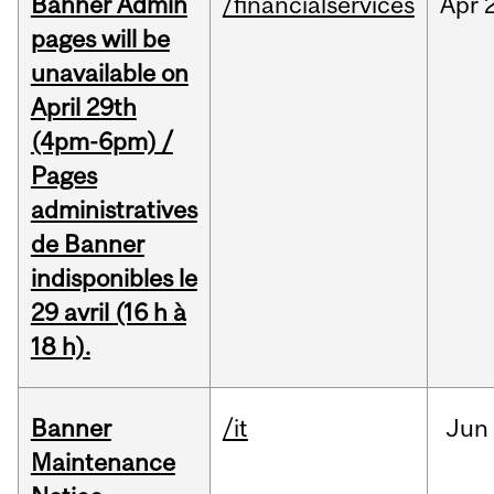
Banner Admin
/financialservices
Apr
pages will be
unavailable on
April 29th
(4pm-6pm) /
Pages
administratives
de Banner
indisponibles le
29 avril (16 h à
18 h).
Banner
/it
Jun
Maintenance