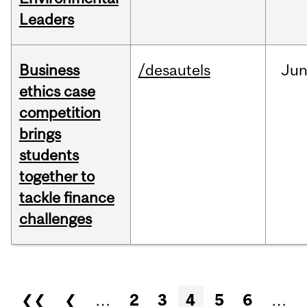
Leaders
Business
/desautels
Ju
ethics case
competition
brings
students
together to
tackle finance
challenges
Pages
❮❮
❮
…
2
3
4
5
6
…