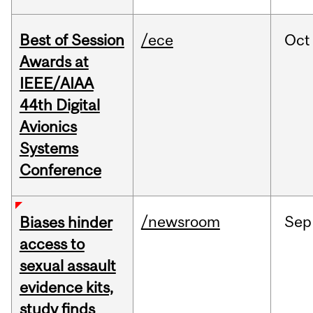
Best of Session
/ece
Oct
Awards at
IEEE/AIAA
44th Digital
Avionics
Systems
Conference
/newsroom
Sep
Biases hinder
access to
sexual assault
evidence kits,
study finds