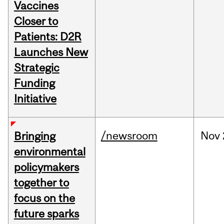
Vaccines
Closer to
Patients: D2R
Launches New
Strategic
Funding
Initiative
/newsroom
Nov
Bringing
environmental
policymakers
together to
focus on the
future sparks