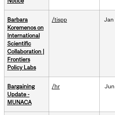
Notice
Barbara
/tispp
Jan
Koremenos on
International
Scientific
Collaboration |
Frontiers
Policy Labs
Bargaining
/hr
Jun
Update -
MUNACA