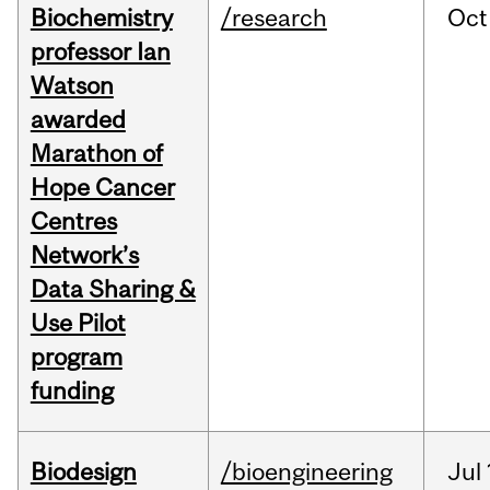
Biochemistry
/research
Oct
professor Ian
Watson
awarded
Marathon of
Hope Cancer
Centres
Network’s
Data Sharing &
Use Pilot
program
funding
Biodesign
/bioengineering
Jul