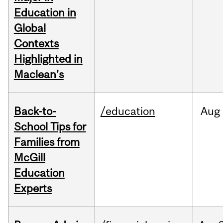
Education in
Global
Contexts
Highlighted in
Maclean's
Back-to-
/education
Aug
School Tips for
Families from
McGill
Education
Experts