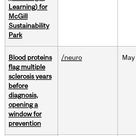
Learning) for
McGill
Sustainability
Park
Blood proteins
/neuro
May
flag multiple
sclerosis years
before
diagnosis,
opening a
window for
prevention