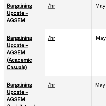
Bargaining
/hr
May
Update –
AGSEM
Bargaining
/hr
May
Update –
AGSEM
(Academic
Casuals)
Bargaining
/hr
May
Update –
AGSEM