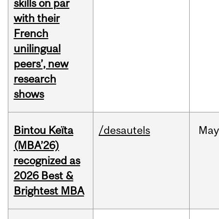
skills on par
with their
French
unilingual
peers’, new
research
shows
Bintou Keïta
/desautels
Ma
(MBA’26)
recognized as
2026 Best &
Brightest MBA