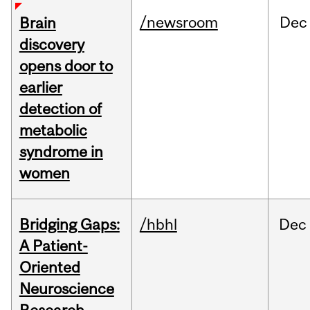
/newsroom
Dec
Brain
discovery
opens door to
earlier
detection of
metabolic
syndrome in
women
Bridging Gaps:
/hbhl
Dec
A Patient-
Oriented
Neuroscience