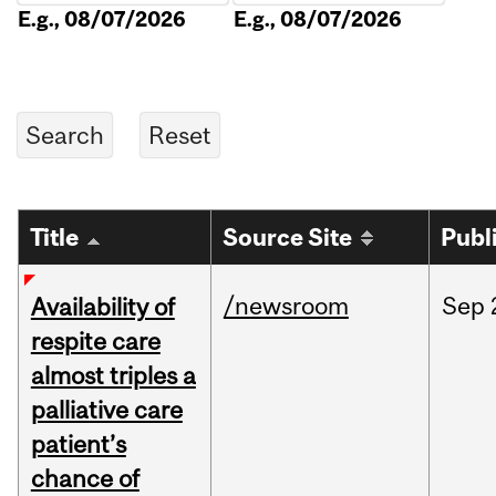
E.g., 08/07/2026
E.g., 08/07/2026
Title
Source Site
Publ
/newsroom
Sep
Availability of
respite care
almost triples a
palliative care
patient’s
chance of