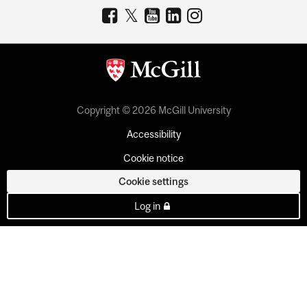
Copyright © 2026 McGill University
Accessibility
Cookie notice
Cookie settings
Log in