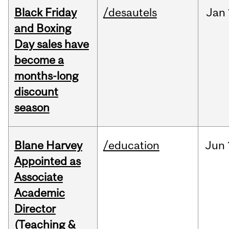
Black Friday
/desautels
Jan
and Boxing
Day sales have
become a
months-long
discount
season
Blane Harvey
/education
Jun
Appointed as
Associate
Academic
Director
(Teaching &