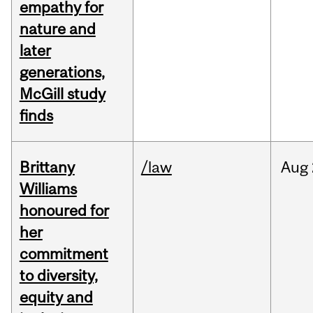
empathy for
nature and
later
generations,
McGill study
finds
Brittany
/law
Aug
Williams
honoured for
her
commitment
to diversity,
equity and