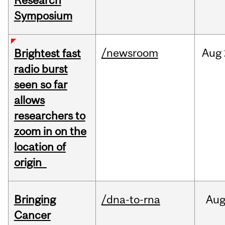
Research
Symposium
/newsroom
Aug
Brightest fast
radio burst
seen so far
allows
researchers to
zoom in on the
location of
origin
Bringing
/dna-to-rna
Au
Cancer