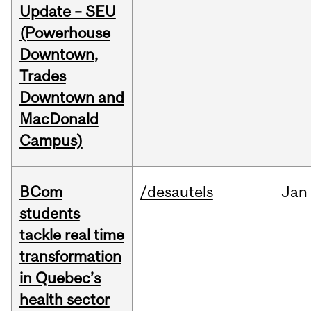
Update – SEU
(Powerhouse
Downtown,
Trades
Downtown and
MacDonald
Campus)
BCom
/desautels
Jan
students
tackle real time
transformation
in Quebec’s
health sector