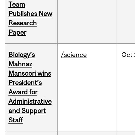
Team
Publishes New
Research
Paper
Biology’s
/science
Oct
Mahnaz
Mansoori wins
President’s
Award for
Administrative
and Support
Staff