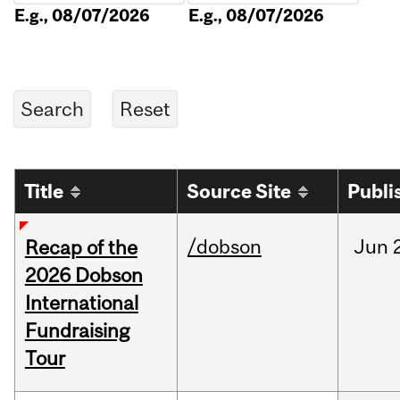
E.g., 08/07/2026
E.g., 08/07/2026
Title
Source Site
Publi
/dobson
Jun
Recap of the
2026 Dobson
International
Fundraising
Tour