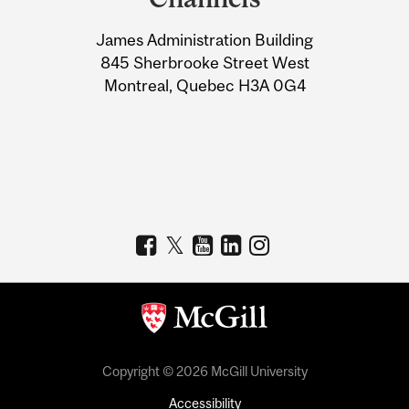
University
James Administration Building
Information
845 Sherbrooke Street West
Montreal, Quebec H3A 0G4
Copyright © 2026 McGill University
Accessibility