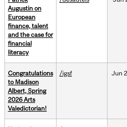
Augustin on
European
finance, talent
and the case for
financial
literacy
Congratulations
/igsf
Jun
2
to Madison
Albert, Spring
2026 Arts
Valedictorian!