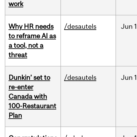
work
Why HR needs
/desautels
Jun
1
to reframe AI as
a tool, not a
threat
Dunkin’ set to
/desautels
Jun
re-enter
Canada with
100-Restaurant
Plan