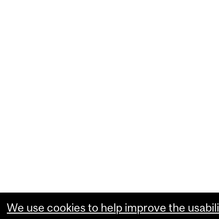
We use cookies to help improve the usabili