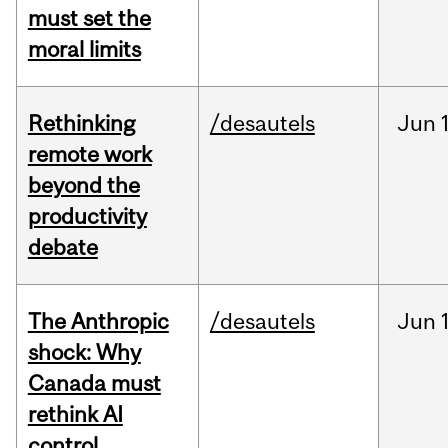
must set the
moral limits
Rethinking
/desautels
Jun
remote work
beyond the
productivity
debate
The Anthropic
/desautels
Jun
shock: Why
Canada must
rethink AI
control