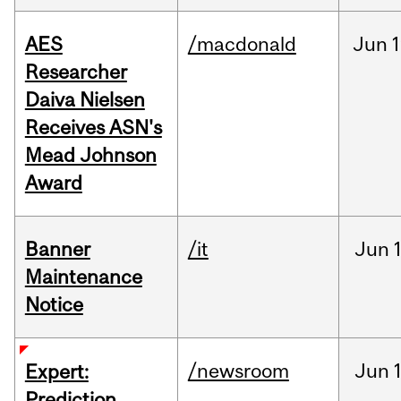
AES
/macdonald
Jun
1
Researcher
Daiva Nielsen
Receives ASN's
Mead Johnson
Award
Banner
/it
Jun
Maintenance
Notice
/newsroom
Jun
Expert:
Prediction