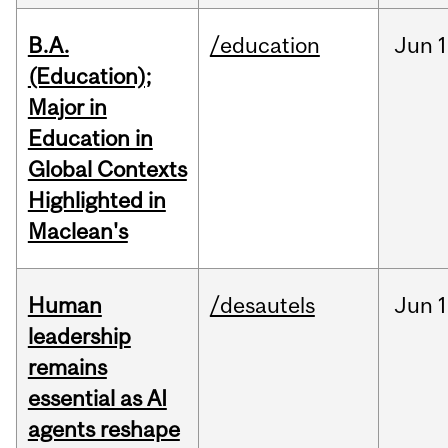
B.A.
/education
Jun
1
(Education);
Major in
Education in
Global Contexts
Highlighted in
Maclean's
Human
/desautels
Jun
1
leadership
remains
essential as AI
agents reshape