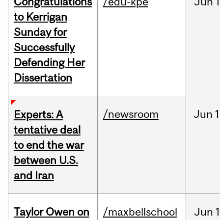
Congratulations
/edu-kpe
Jun
1
to Kerrigan
Sunday for
Successfully
Defending Her
Dissertation
/newsroom
Jun
1
Experts: A
tentative deal
to end the war
between U.S.
and Iran
Taylor Owen on
/maxbellschool
Jun