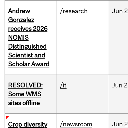
Andrew
/research
Jun
2
Gonzalez
receives 2026
NOMIS
Distinguished
Scientist and
Scholar Award
RESOLVED:
/it
Jun
2
Some WMS
sites offline
/newsroom
Jun
2
Crop diversity