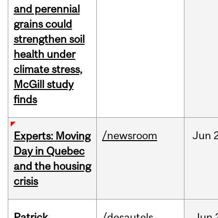
and perennial
grains could
strengthen soil
health under
climate stress,
McGill study
finds
/newsroom
Jun
Experts: Moving
Day in Quebec
and the housing
crisis
Patrick
/desautels
Jun