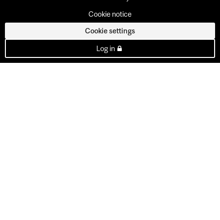
Cookie notice
Cookie settings
Log in