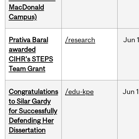
MacDonald
Campus)
Prativa Baral
/research
Jun
awarded
CIHR’s STEPS
Team Grant
Congratulations
/edu-kpe
Jun
1
to Silar Gardy
for Successfully
Defending Her
Dissertation