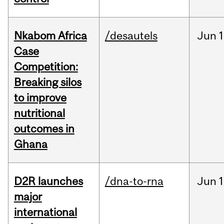
Nkabom Africa
/desautels
Jun
1
Case
Competition:
Breaking silos
to improve
nutritional
outcomes in
Ghana
D2R launches
/dna-to-rna
Jun
1
major
international