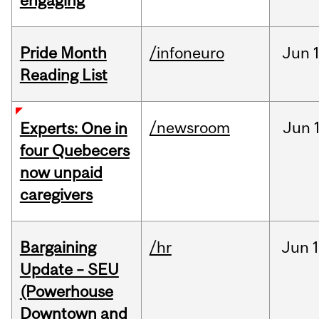
engaging
Pride Month
/infoneuro
Jun
Reading List
/newsroom
Jun
Experts: One in
four Quebecers
now unpaid
caregivers
Bargaining
/hr
Jun
1
Update – SEU
(Powerhouse
Downtown and