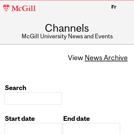
McGill
Fr
University
Channels
McGill University News and Events
View
News Archive
Search
Start date
End date
Date
Date