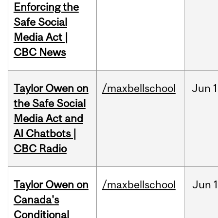
Enforcing the
Safe Social
Media Act |
CBC News
Taylor Owen on
/maxbellschool
Jun
1
the Safe Social
Media Act and
AI Chatbots |
CBC Radio
Taylor Owen on
/maxbellschool
Jun
Canada's
Conditional