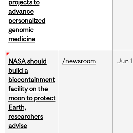
projects to
advance
personalized
genomic
medicine
/newsroom
Jun
1
NASA should
build a
biocontainment
facility on the
moon to protect
Earth,
researchers
advise