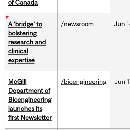
of Canada
/newsroom
Jun
1
A ‘bridge’ to
bolstering
research and
clinical
expertise
McGill
/bioengineering
Jun
1
Department of
Bioengineering
launches its
first Newsletter