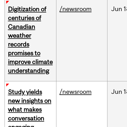
/newsroom
Jun
1
Digitization of
centuries of
Canadian
weather
records
promises to
improve climate
understanding
/newsroom
Jun
1
Study yields
new insights on
what makes
conversation