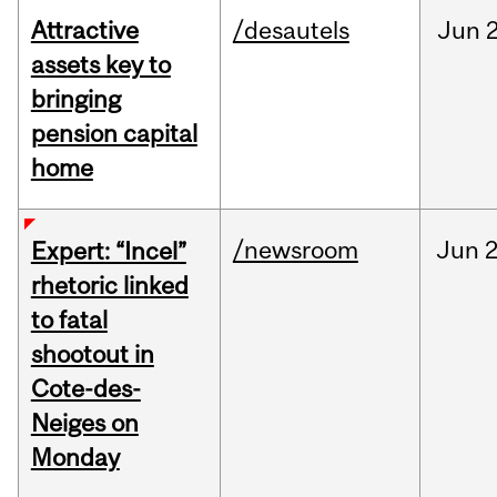
Attractive
/desautels
Jun
2
assets key to
bringing
pension capital
home
/newsroom
Jun
2
Expert: “Incel”
rhetoric linked
to fatal
shootout in
Cote-des-
Neiges on
Monday