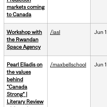
markets coming
to Canada
Workshop with
/iasl
Jun
1
the Rwandan
Space Agency
Pearl Eliadis on
/maxbellschool
Jun
1
the values
behind
“Canada
Strong” |
Literary Review