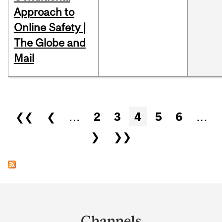
Approach to
Online Safety |
The Globe and
Mail
Pages
❮❮
❮
…
2
3
4
5
6
…
❯
❯❯
Department
and
Channels