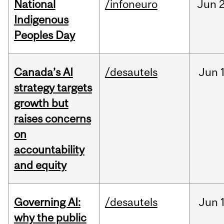
National
/infoneuro
Jun
2
Indigenous
Peoples Day
Canada’s AI
/desautels
Jun
strategy targets
growth but
raises concerns
on
accountability
and equity
Governing AI:
/desautels
Jun
why the public