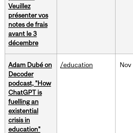
Veuillez
présenter vos
notes de frais
avant le 3
décembre
Adam Dubé on
/education
Nov
Decoder
podcast, "How
ChatGPT is
fuelling an
existential
crisis in
education"