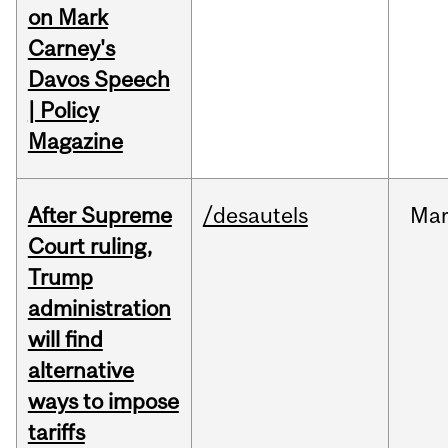
on Mark
Carney's
Davos Speech
| Policy
Magazine
After Supreme
/desautels
Ma
Court ruling,
Trump
administration
will find
alternative
ways to impose
tariffs