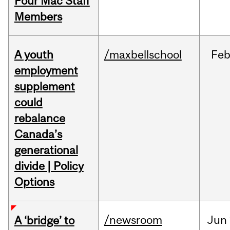
Four Mac Staff
Members
A youth
/maxbellschool
Fe
employment
supplement
could
rebalance
Canada’s
generational
divide | Policy
Options
/newsroom
Jun
A ‘bridge’ to