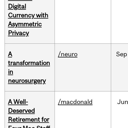
Digital
Currency with
Asymmetric
Privacy
A
/neuro
Sep
transformation
in
neurosurgery
A Well-
/macdonald
Ju
Deserved
Retirement for