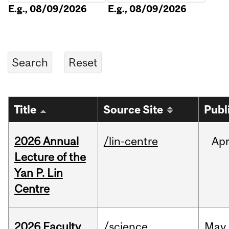
E.g., 08/09/2026
E.g., 08/09/2026
Title
Source Site
Publ
2026 Annual
/lin-centre
Ap
Lecture of the
Yan P. Lin
Centre
2026 Faculty
/science
May