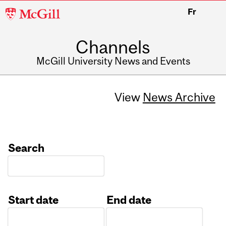
McGill
Fr
University
Channels
McGill University News and Events
View
News Archive
Search
Start date
End date
Date
Date