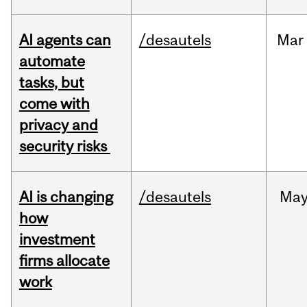
AI agents can
/desautels
Mar
automate
tasks, but
come with
privacy and
security risks
AI is changing
/desautels
Ma
how
investment
firms allocate
work