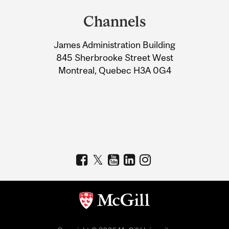
and
Channels
University
James Administration Building
Information
845 Sherbrooke Street West
Montreal, Quebec H3A 0G4