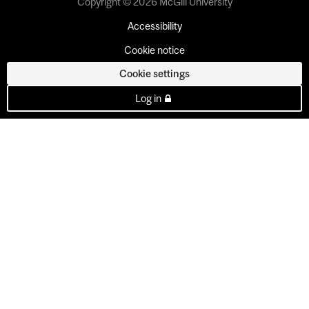
Copyright © 2026 McGill University
Accessibility
Cookie notice
Cookie settings
Log in