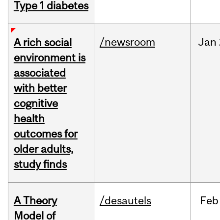
Type 1 diabetes
/newsroom
Jan
A rich social
environment is
associated
with better
cognitive
health
outcomes for
older adults,
study finds
A Theory
/desautels
Feb
Model of