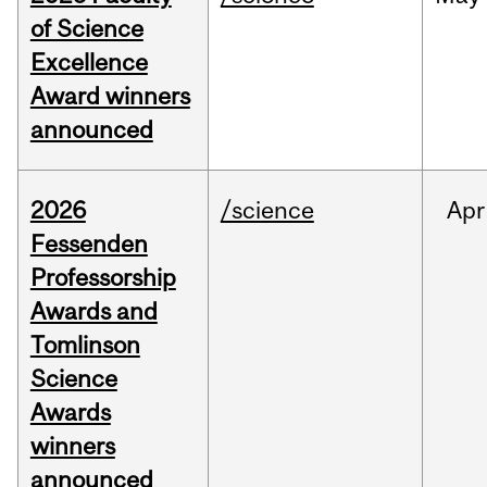
of Science
Excellence
Award winners
announced
2026
/science
Apr
Fessenden
Professorship
Awards and
Tomlinson
Science
Awards
winners
announced