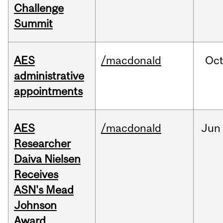
Challenge
Summit
AES
/macdonald
Oc
administrative
appointments
AES
/macdonald
Jun
Researcher
Daiva Nielsen
Receives
ASN's Mead
Johnson
Award