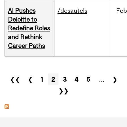
AI Pushes
/desautels
Feb
Deloitte to
Redefine Roles
and Rethink
Career Paths
Pages
❮❮
❮
1
2
3
4
5
…
❯
❯❯
Department