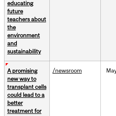
educating
future
teachers about
the
environment
and
sustainability
/newsroom
Ma
A promising
new way to
transplant cells
could lead to a
better
treatment for