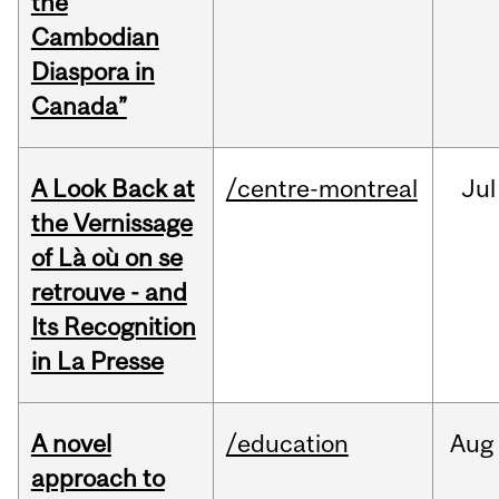
the
Cambodian
Diaspora in
Canada”
A Look Back at
/centre-montreal
Jul
the Vernissage
of Là où on se
retrouve - and
Its Recognition
in La Presse
A novel
/education
Aug
approach to