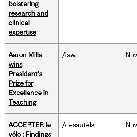
bolstering
research and
clinical
expertise
Aaron Mills
/law
No
wins
President’s
Prize for
Excellence in
Teaching
ACCEPTER le
/desautels
No
vélo : Findings