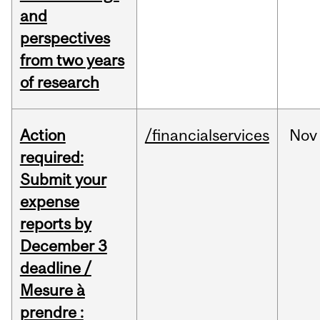
and
perspectives
from two years
of research
Action
/financialservices
Nov
required:
Submit your
expense
reports by
December 3
deadline /
Mesure à
prendre :