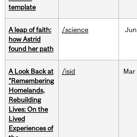
template
A leap of faith:
/science
Jun
how Astrid
found her path
A Look Back at
/isid
Mar
"Remembering
Homelands,
Rebuilding
Lives: On the
Lived
Experiences of