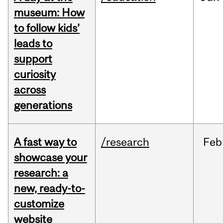
museum: How
to follow kids’
leads to
support
curiosity
across
generations
A fast way to
/research
Feb
showcase your
research: a
new, ready-to-
customize
website