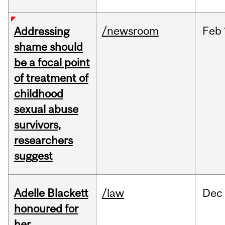
/newsroom
Feb
Addressing
shame should
be a focal point
of treatment of
childhood
sexual abuse
survivors,
researchers
suggest
Adelle Blackett
/law
Dec
honoured for
her