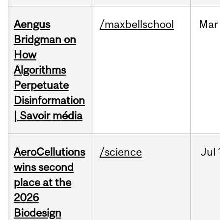
Aengus
/maxbellschool
Mar
Bridgman on
How
Algorithms
Perpetuate
Disinformation
| Savoir média
AeroCellutions
/science
Jul
wins second
place at the
2026
Biodesign