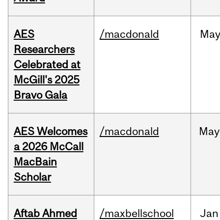
AES
/macdonald
Ma
Researchers
Celebrated at
McGill's 2025
Bravo Gala
AES Welcomes
/macdonald
May
a 2026 McCall
MacBain
Scholar
Aftab Ahmed
/maxbellschool
Jan