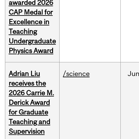
awarded 2026
CAP Medal for
Excellence in
Teaching
Undergraduate
Physics Award
Adrian Liu
/science
Ju
receives the
2026 Carrie M.
Derick Award
for Graduate
Teaching and
Supervision