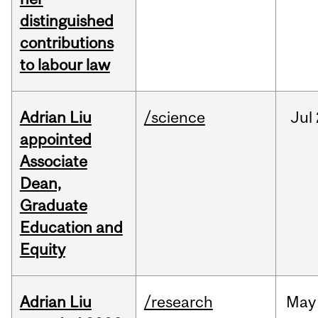
distinguished
contributions
to labour law
Adrian Liu
/science
Jul
appointed
Associate
Dean,
Graduate
Education and
Equity
Adrian Liu
/research
May