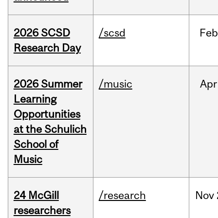
2026 SCSD
/scsd
Feb
Research Day
2026 Summer
/music
Apr
Learning
Opportunities
at the Schulich
School of
Music
24 McGill
/research
Nov
researchers