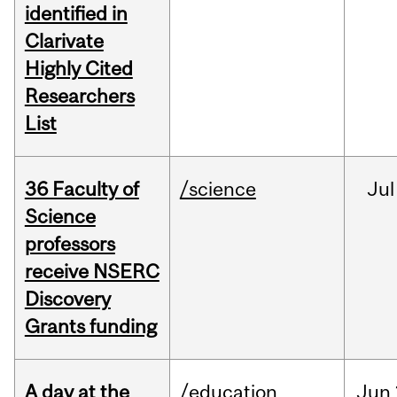
identified in
Clarivate
Highly Cited
Researchers
List
36 Faculty of
/science
Jul
Science
professors
receive NSERC
Discovery
Grants funding
A day at the
/education
Jun