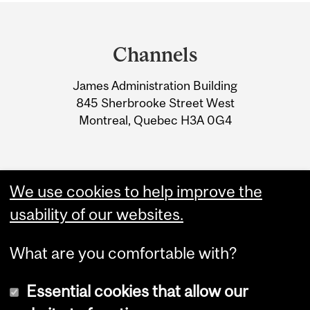
Department
and
Channels
University
James Administration Building
Information
845 Sherbrooke Street West
Montreal, Quebec H3A 0G4
We use cookies to help improve the
usability of our websites.
What are you comfortable with?
Essential cookies that allow our