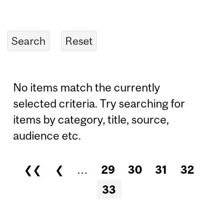
No items match the currently
selected criteria. Try searching for
items by category, title, source,
audience etc.
❮❮
❮
…
29
30
31
32
Pages
33