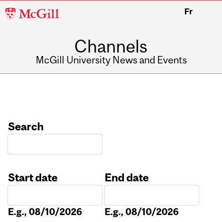
McGill
Fr
University
Channels
McGill University News and Events
Search
Start date
End date
Date
Date
E.g., 08/10/2026
E.g., 08/10/2026