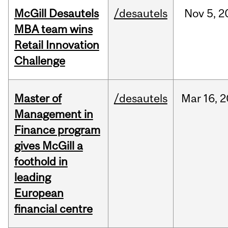
McGill Desautels
/desautels
Nov
5,
2
MBA team wins
Retail Innovation
Challenge
Master of
/desautels
Mar
16,
2
Management in
Finance program
gives McGill a
foothold in
leading
European
financial centre