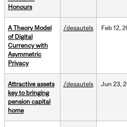
Honours
A Theory Model
/desautels
Feb
12,
2
of Digital
Currency with
Asymmetric
Privacy
Attractive assets
/desautels
Jun
23,
2
key to bringing
pension capital
home