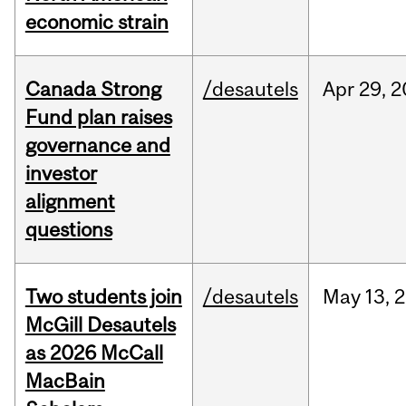
economic strain
Canada Strong
/desautels
Apr
29,
2
Fund plan raises
governance and
investor
alignment
questions
Two students join
/desautels
May
13,
2
McGill Desautels
as 2026 McCall
MacBain