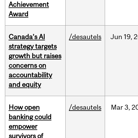
Achievement
Award
Canada’s AI
/desautels
Jun
19,
2
strategy targets
growth but raises
concerns on
accountability
and equity
How open
/desautels
Mar
3,
2
banking could
empower
survivors of