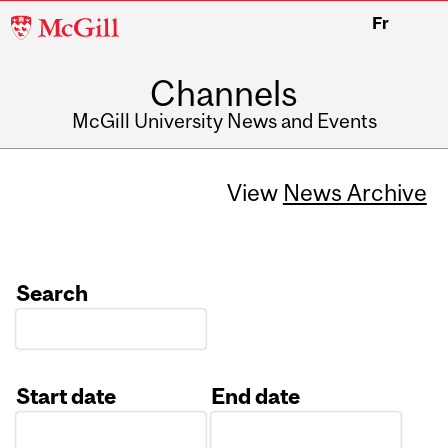
McGill
Fr
University
Channels
McGill University News and Events
View
News Archive
Search
Start date
End date
Date
Date