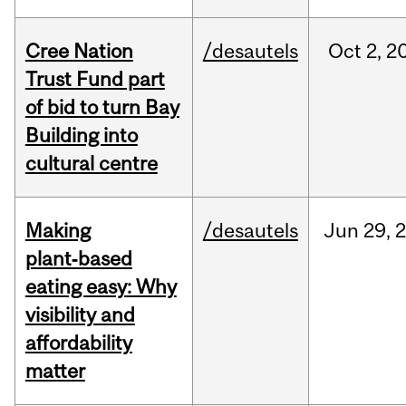
Cree Nation
/desautels
Oct
2,
2
Trust Fund part
of bid to turn Bay
Building into
cultural centre
Making
/desautels
Jun
29,
plant‑based
eating easy: Why
visibility and
affordability
matter