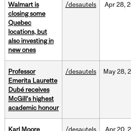
Walmart is
/desautels
Apr
28,
2
closing some
Quebec
locations, but
also investing in
new ones
Professor
/desautels
May
28,
Emerita Laurette
Dubé receives
McGill’s highest
academic honour
Karl Moore
/desautels
Apr
20,