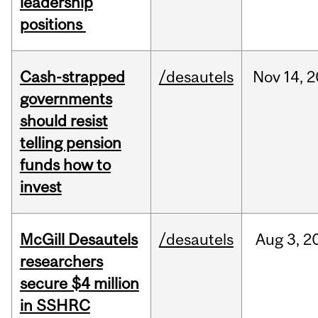
leadership
positions
Cash-strapped
/desautels
Nov
14,
2
governments
should resist
telling pension
funds how to
invest
McGill Desautels
/desautels
Aug
3,
2
researchers
secure $4 million
in SSHRC