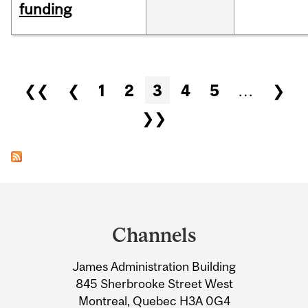
funding
Pages
❮❮
❮
1
2
3
4
5
…
❯
❯❯
Department
and
Channels
University
James Administration Building
Information
845 Sherbrooke Street West
Montreal, Quebec H3A 0G4