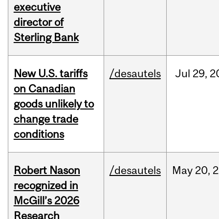
executive
director of
Sterling Bank
New U.S. tariffs
/desautels
Jul
29,
2
on Canadian
goods unlikely to
change trade
conditions
Robert Nason
/desautels
May
20,
2
recognized in
McGill’s 2026
Research