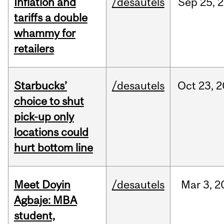
Inflation and
/desautels
Sep
25,
2
tariffs a double
whammy for
retailers
Starbucks’
/desautels
Oct
23,
2
choice to shut
pick-up only
locations could
hurt bottom line
Meet Doyin
/desautels
Mar
3,
2
Agbaje: MBA
student,