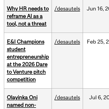
Why HR needs to
/desautels
Jun
16,
2
reframe AI as a
tool, not a threat
E&I Champions
/desautels
Feb
25,
2
student
entrepreneurship
at the 2026 Dare
to Venture pitch
competition
Olayinka Oni
/desautels
Jul
6,
2
named non-