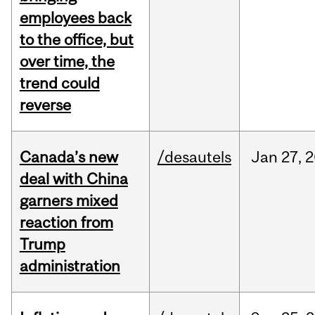
employees back
to the office, but
over time, the
trend could
reverse
Canada’s new
/desautels
Jan
27,
2
deal with China
garners mixed
reaction from
Trump
administration