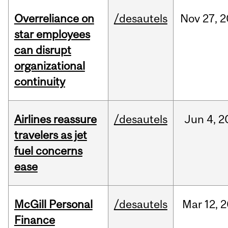
Overreliance on
/desautels
Nov
27,
2
star employees
can disrupt
organizational
continuity
Airlines reassure
/desautels
Jun
4,
2
travelers as jet
fuel concerns
ease
McGill Personal
/desautels
Mar
12,
2
Finance