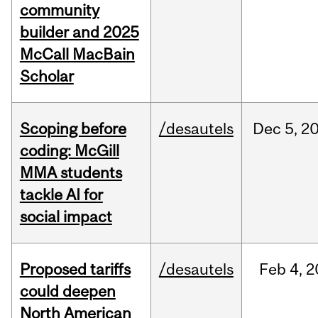
community
builder and 2025
McCall MacBain
Scholar
Scoping before
/desautels
Dec
5,
2
coding: McGill
MMA students
tackle AI for
social impact
Proposed tariffs
/desautels
Feb
4,
2
could deepen
North American