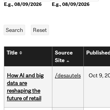
E.g., 08/09/2026
E.g., 08/09/2026
Title
Source
Publishe
Site
How AI and big
/desautels
Oct
9,
2
data are
reshaping the
future of retail