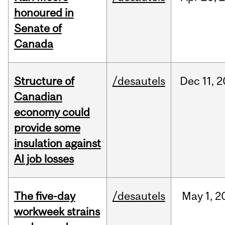
honoured in
Senate of
Canada
Structure of
/desautels
Dec
11,
2
Canadian
economy could
provide some
insulation against
AI job losses
The five-day
/desautels
May
1,
2
workweek strains