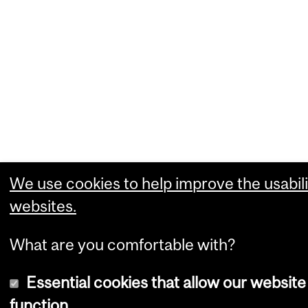
We use cookies to help improve the usabili
websites.
What are you comfortable with?
Essential cookies that allow our website
function