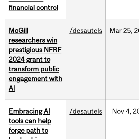
financial control
McGill
/desautels
Mar
25,
2
researchers win
prestigious NFRF
2024 grant to
transform public
engagement with
AI
Embracing AI
/desautels
Nov
4,
2
tools can help
forge path to