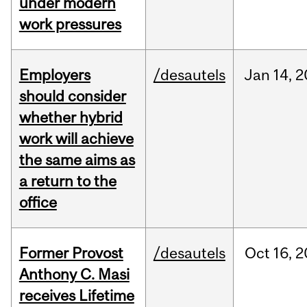
under modern
work pressures
Employers
/desautels
Jan
14,
2
should consider
whether hybrid
work will achieve
the same aims as
a return to the
office
Former Provost
/desautels
Oct
16,
2
Anthony C. Masi
receives Lifetime