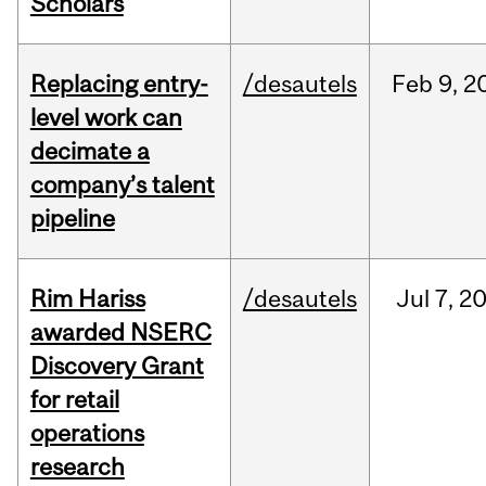
Scholars
Replacing entry-
/desautels
Feb
9,
2
level work can
decimate a
company’s talent
pipeline
Rim Hariss
/desautels
Jul
7,
2
awarded NSERC
Discovery Grant
for retail
operations
research