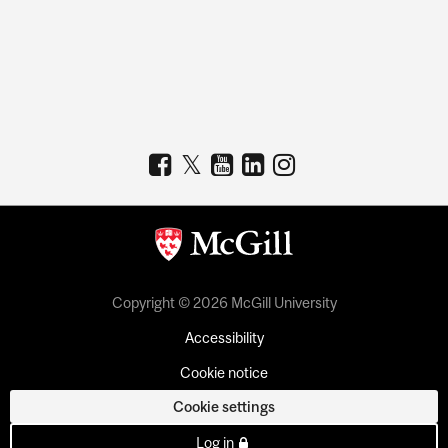
Copyright © 2026 McGill University
Accessibility
Cookie notice
Cookie settings
Log in