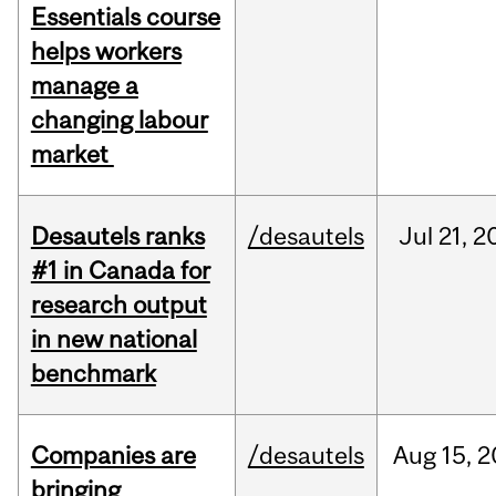
Essentials course
helps workers
manage a
changing labour
market
Desautels ranks
/desautels
Jul
21,
2
#1 in Canada for
research output
in new national
benchmark
Companies are
/desautels
Aug
15,
2
bringing