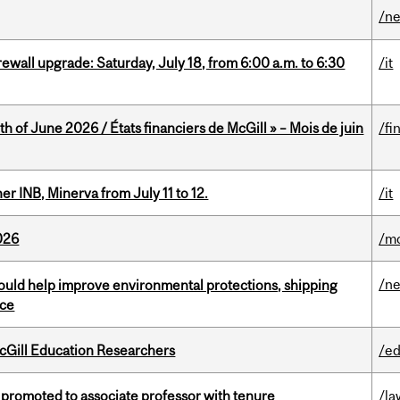
/n
rewall upgrade: Saturday, July 18, from 6:00 a.m. to 6:30
/it
h of June 2026 / États financiers de McGill » – Mois de juin
/fi
 INB, Minerva from July 11 to 12.
/it
026
/mo
/n
uld help improve environmental protections, shipping
nce
cGill Education Researchers
/ed
promoted to associate professor with tenure
/la