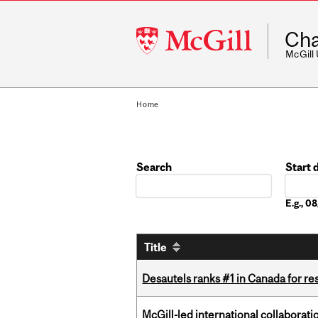
McGill
Cha
University
McGill
Home
Search
Start 
Date
E.g., 
Title
Desautels ranks #1 in Canada for r
McGill-led international collaborat