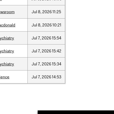
ewsroom
Jul
8,
2026
11:25
acdonald
Jul
8,
2026
10:21
ychiatry
Jul
7,
2026
15:54
ychiatry
Jul
7,
2026
15:42
ychiatry
Jul
7,
2026
15:34
ience
Jul
7,
2026
14:53