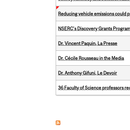
Reducing vehicle emissions could p
NSERC's Discovery Grants Progra
Dr. Vincent Paquin, La Presse
Dr. Cécile Rousseau in the Media
Dr. Anthony Gifuni, Le Devoir
36 Faculty of Science professors 
Pages