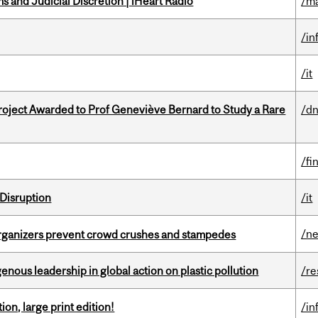
 and Judicial Discretion | iHeart Radio
/ma
/in
/it
oject Awarded to Prof Geneviève Bernard to Study a Rare
/dn
/fi
Disruption
/it
/n
organizers prevent crowd crushes and stampedes
enous leadership in global action on plastic pollution
/re
ion, large print edition!
/in