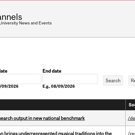
nnels
 University News and Events
date
End date
Date
08/09/2026
E.g., 08/09/2026
So
esearch output in new national benchmark
/de
ion brings underrepresented musical traditions into the
/re