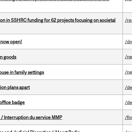
ion in SSHRC funding for 62 projects focusing on societal
/re
s now open!
/dn
/n
an goods
/n
buse in family settings
on plans apart
/de
office badge
/de
/ Interruption du service MMP
/fi