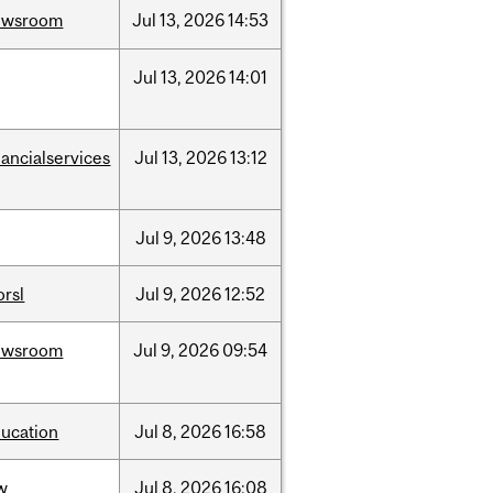
ewsroom
Jul
13,
2026
14:53
Jul
13,
2026
14:01
nancialservices
Jul
13,
2026
13:12
Jul
9,
2026
13:48
rsl
Jul
9,
2026
12:52
ewsroom
Jul
9,
2026
09:54
ucation
Jul
8,
2026
16:58
w
Jul
8,
2026
16:08