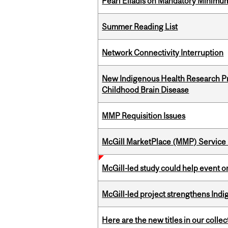
Pearl Eliadis on Mandatory Minimums
Summer Reading List
Network Connectivity Interruption
New Indigenous Health Research Pr
Childhood Brain Disease
MMP Requisition Issues
McGill MarketPlace (MMP) Service 
McGill-led study could help event 
McGill-led project strengthens Indig
Here are the new titles in our collect