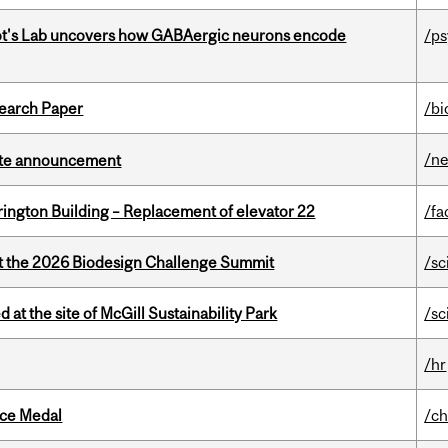
ot's Lab uncovers how GABAergic neurons encode
/p
earch Paper
/bi
/n
rate announcement
rington Building – Replacement of elevator 22
/fa
at the 2026 Biodesign Challenge Summit
/sc
 at the site of McGill Sustainability Park
/sc
/hr
ice Medal
/ch