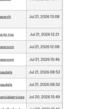
search
Jul
21,
2026
13:08
a-to-rna
Jul
21,
2026
12:21
ewsroom
Jul
21,
2026
12:08
ewsroom
Jul
21,
2026
10:46
sautels
Jul
21,
2026
08:53
sautels
Jul
21,
2026
08:52
nancialservices
Jul
20,
2026
15:49