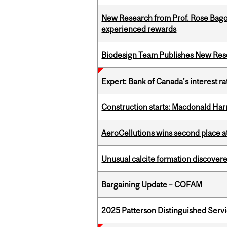
New Research from Prof. Rose Bag
experienced rewards
Biodesign Team Publishes New Res
Expert: Bank of Canada’s interest 
Construction starts: Macdonald Har
AeroCellutions wins second place 
Unusual calcite formation discovered
Bargaining Update – COFAM
2025 Patterson Distinguished Serv