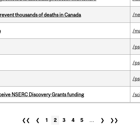
/n
revent thousands of deaths in Canada
m
/m
/ps
/ps
/ps
receive NSERC Discovery Grants funding
/sc
❮❮
❮
1
2
3
4
5
…
❯
❯❯