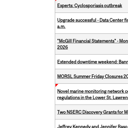
Experts: Cyclosporiasis outbreak
Upgrade successful - Data Center fi
a.m.
"McGill Financial Statements" - Mont
2026
Extended downtime weekend: Banner
MORSL Summer Friday Closures 2
Novel marine monitoring network co
regulations in the Lower St. Lawre
Two NSERC Discovery Grants for M
Jeffrey Kennedy and Jennifer Raso 