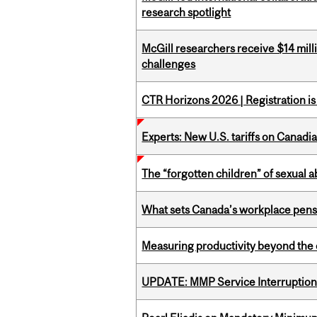
research spotlight
McGill researchers receive $14 mill
challenges
CTR Horizons 2026 | Registration i
Experts: New U.S. tariffs on Canadi
The “forgotten children” of sexual a
What sets Canada’s workplace pensi
Measuring productivity beyond the 
UPDATE: MMP Service Interruption 