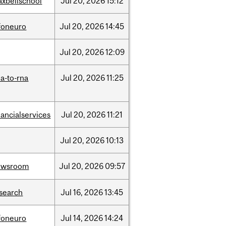
xbellschool
Jul
20,
2026
15:12
foneuro
Jul
20,
2026
14:45
Jul
20,
2026
12:09
a-to-rna
Jul
20,
2026
11:25
nancialservices
Jul
20,
2026
11:21
Jul
20,
2026
10:13
ewsroom
Jul
20,
2026
09:57
search
Jul
16,
2026
13:45
foneuro
Jul
14,
2026
14:24