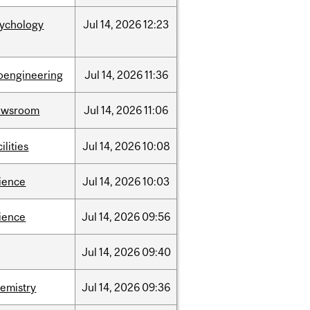
sychology
Jul
14,
2026
12:23
oengineering
Jul
14,
2026
11:36
ewsroom
Jul
14,
2026
11:06
cilities
Jul
14,
2026
10:08
ience
Jul
14,
2026
10:03
ience
Jul
14,
2026
09:56
Jul
14,
2026
09:40
emistry
Jul
14,
2026
09:36