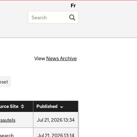
Fr
View
News Archive
urce Site
Published
sautels
Jul
21,
2026
13:34
search
Jul
21,
2026
13:14