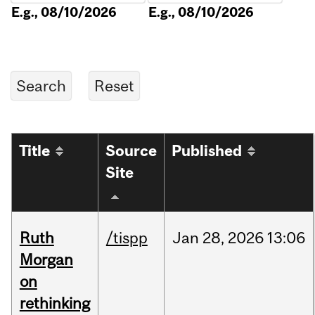
E.g., 08/10/2026
E.g., 08/10/2026
Title
Source
Published
Site
Ruth
/tispp
Jan
28,
2026
13:06
Morgan
on
rethinking