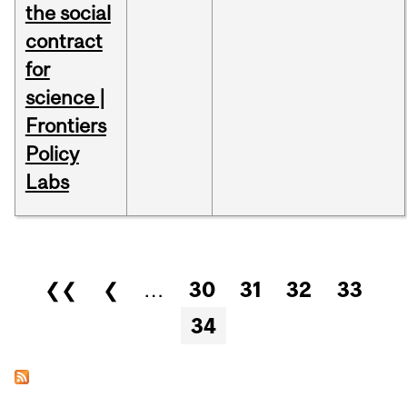
the social
contract
for
science |
Frontiers
Policy
Labs
Pages
❮❮
❮
…
30
31
32
33
34