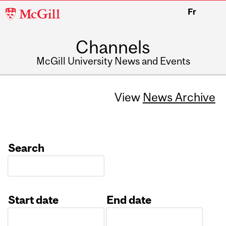
McGill
Fr
University
Channels
McGill University News and Events
View
News Archive
Search
Start date
End date
Date
Date