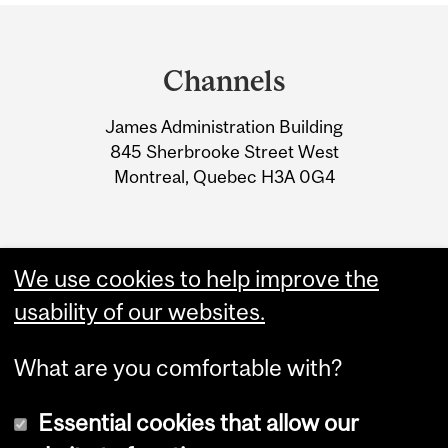
Department
and
Channels
University
James Administration Building
Information
845 Sherbrooke Street West
Montreal, Quebec H3A 0G4
We use cookies to help improve the
usability of our websites.
What are you comfortable with?
Essential cookies that allow our