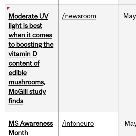
/newsroom
May
Moderate UV
light is best
when it comes
to boosting the
vitamin D
content of
edible
mushrooms,
McGill study
finds
MS Awareness
/infoneuro
Ma
Month