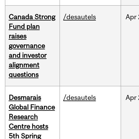
Canada Strong
/desautels
Apr
Fund plan
raises
governance
and investor
alignment
questions
Desmarais
/desautels
Apr
Global Finance
Research
Centre hosts
5th Spring