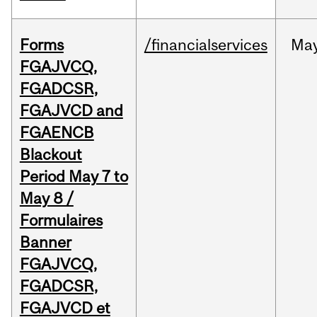
Forms
/financialservices
Ma
FGAJVCQ,
FGADCSR,
FGAJVCD and
FGAENCB
Blackout
Period May 7 to
May 8 /
Formulaires
Banner
FGAJVCQ,
FGADCSR,
FGAJVCD et