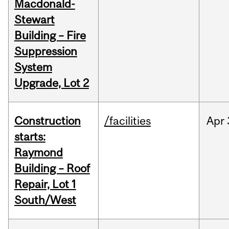
Macdonald-
Stewart
Building – Fire
Suppression
System
Upgrade, Lot 2
Construction
/facilities
Apr
starts:
Raymond
Building – Roof
Repair, Lot 1
South/West