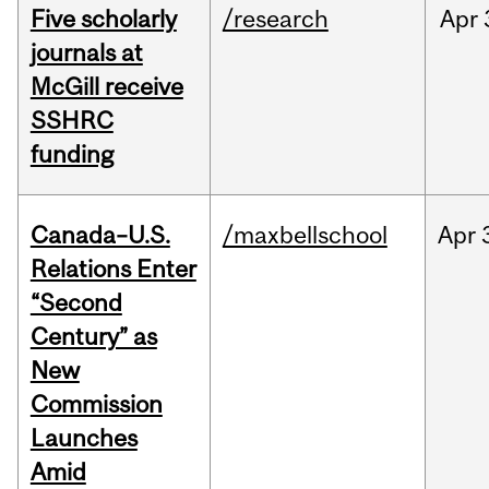
Five scholarly
/research
Apr
journals at
McGill receive
SSHRC
funding
Canada–U.S.
/maxbellschool
Apr
Relations Enter
“Second
Century” as
New
Commission
Launches
Amid