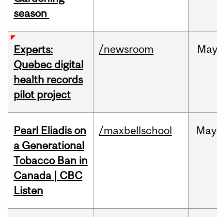
season
/newsroom
Ma
Experts:
Quebec digital
health records
pilot project
Pearl Eliadis on
/maxbellschool
May
a Generational
Tobacco Ban in
Canada | CBC
Listen