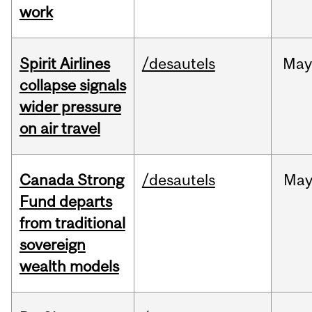
work
Spirit Airlines
/desautels
Ma
collapse signals
wider pressure
on air travel
Canada Strong
/desautels
Ma
Fund departs
from traditional
sovereign
wealth models