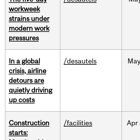
workweek
strains under
modern work
pressures
In a global
/desautels
Ma
crisis, airline
detours are
quietly driving
up costs
Construction
/facilities
Apr
starts: