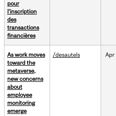
pour
l’inscription
des
transactions
financières
As work moves
/desautels
Apr
toward the
metaverse,
new concerns
about
employee
monitoring
emerge