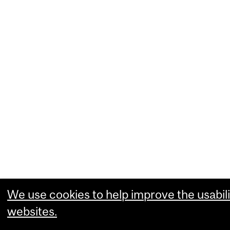
We use cookies to help improve the usabili
websites.