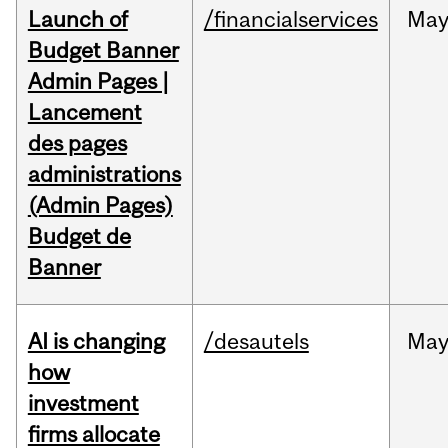
Launch of
/financialservices
Ma
Budget Banner
Admin Pages |
Lancement
des pages
administrations
(Admin Pages)
Budget de
Banner
AI is changing
/desautels
Ma
how
investment
firms allocate