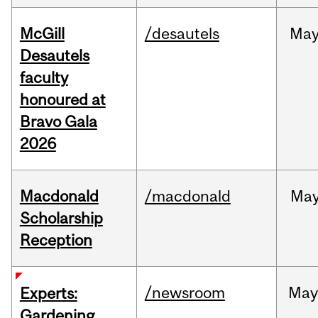
McGill
/desautels
Ma
Desautels
faculty
honoured at
Bravo Gala
2026
Macdonald
/macdonald
Ma
Scholarship
Reception
/newsroom
Ma
Experts:
Gardening