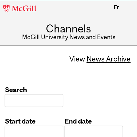
McGill
Fr
University
Channels
McGill University News and Events
View
News Archive
Search
Start date
End date
Date
Date