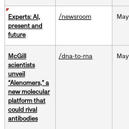
/newsroom
May
Experts: AI,
present and
future
McGill
/dna-to-rna
May
scientists
unveil
“Alenomers,” a
new molecular
platform that
could rival
antibodies