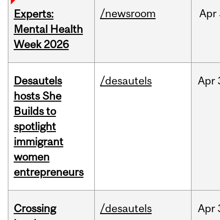
/newsroom
Apr
Experts:
Mental Health
Week 2026
Desautels
/desautels
Apr
hosts She
Builds to
spotlight
immigrant
women
entrepreneurs
Crossing
/desautels
Apr