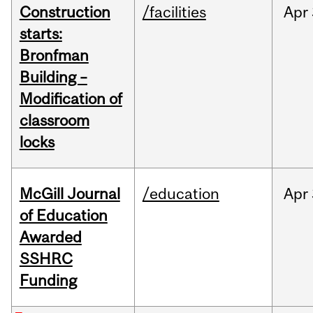
Construction
/facilities
Apr
starts:
Bronfman
Building –
Modification of
classroom
locks
McGill Journal
/education
Apr
of Education
Awarded
SSHRC
Funding