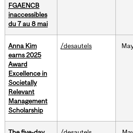
FGAENCB
inaccessibles
du 7 au 8 mai
Anna Kim
/desautels
Ma
earns 2025
Award
Excellence in
Societally
Relevant
Management
Scholarship
The five-day
/desautels
Ma