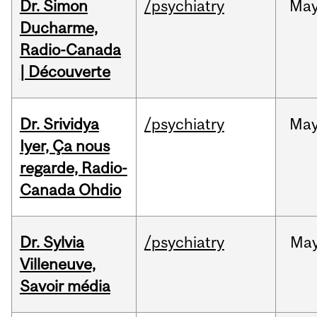
Dr. Simon
/psychiatry
Ma
Ducharme,
Radio-Canada
| Découverte
Dr. Srividya
/psychiatry
Ma
Iyer, Ça nous
regarde, Radio-
Canada Ohdio
Dr. Sylvia
/psychiatry
Ma
Villeneuve,
Savoir média