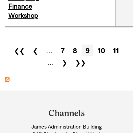
Finance
Workshop
Pages
❮❮
❮
…
7
8
9
10
11
…
❯
❯❯
Department
and
Channels
University
James Administration Building
Information