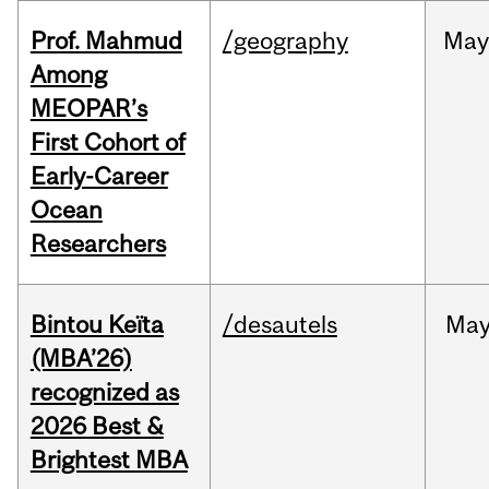
Prof. Mahmud
/geography
May
Among
MEOPAR’s
First Cohort of
Early-Career
Ocean
Researchers
Bintou Keïta
/desautels
Ma
(MBA’26)
recognized as
2026 Best &
Brightest MBA