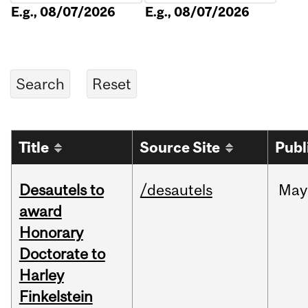
E.g., 08/07/2026
E.g., 08/07/2026
Title
Source Site
Publ
Desautels to
/desautels
May
award
Honorary
Doctorate to
Harley
Finkelstein