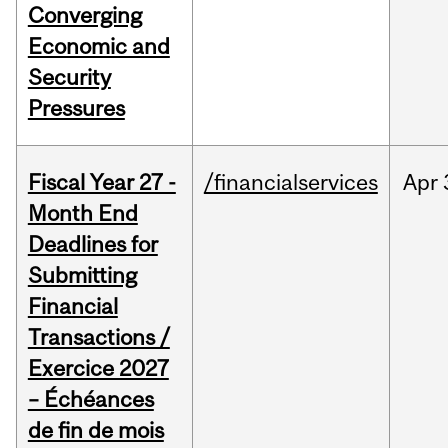
Converging
Economic and
Security
Pressures
Fiscal Year 27 -
/financialservices
Apr
Month End
Deadlines for
Submitting
Financial
Transactions /
Exercice 2027
– Échéances
de fin de mois