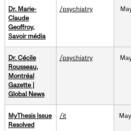
Dr. Marie-
/psychiatry
Ma
Claude
Geoffroy,
Savoir média
Dr. Cécile
/psychiatry
Ma
Rousseau,
Montréal
Gazette |
Global News
MyThesis Issue
/it
Ma
Resolved