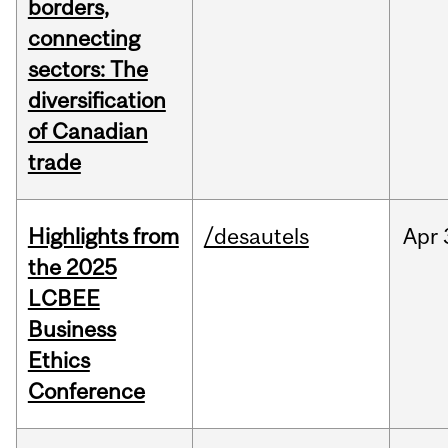
borders,
connecting
sectors: The
diversification
of Canadian
trade
Highlights from
/desautels
Apr
the 2025
LCBEE
Business
Ethics
Conference