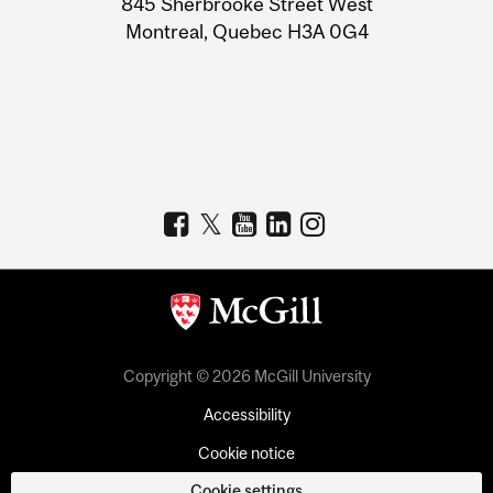
845 Sherbrooke Street West
Montreal, Quebec H3A 0G4
Copyright © 2026 McGill University
Accessibility
Cookie notice
Cookie settings