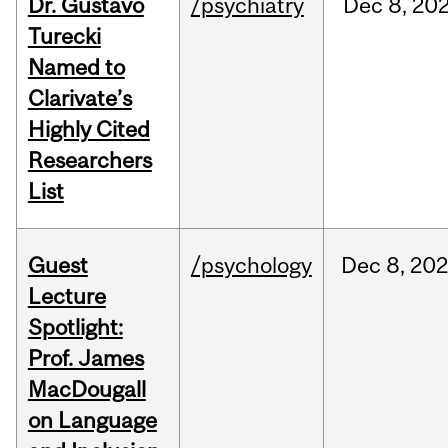
Dr. Gustavo
/psychiatry
Dec
8,
20
Turecki
Named to
Clarivate’s
Highly Cited
Researchers
List
Guest
/psychology
Dec
8,
202
Lecture
Spotlight:
Prof. James
MacDougall
on Language