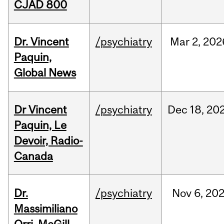
CJAD 800
Dr. Vincent
/psychiatry
Mar
2,
202
Paquin,
Global News
Dr Vincent
/psychiatry
Dec
18,
20
Paquin, Le
Devoir, Radio-
Canada
Dr.
/psychiatry
Nov
6,
20
Massimiliano