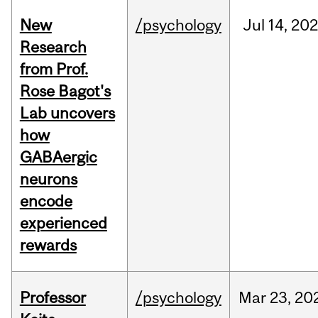
New
/psychology
Jul
14,
20
Research
from Prof.
Rose Bagot's
Lab uncovers
how
GABAergic
neurons
encode
experienced
rewards
Professor
/psychology
Mar
23,
20