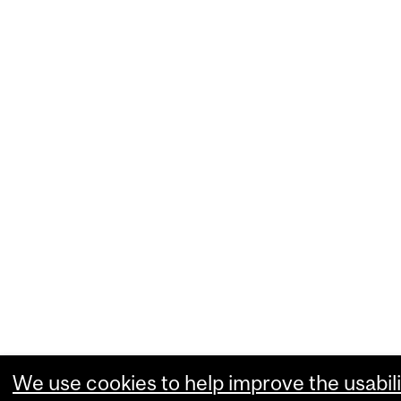
We use cookies to help improve the usabili