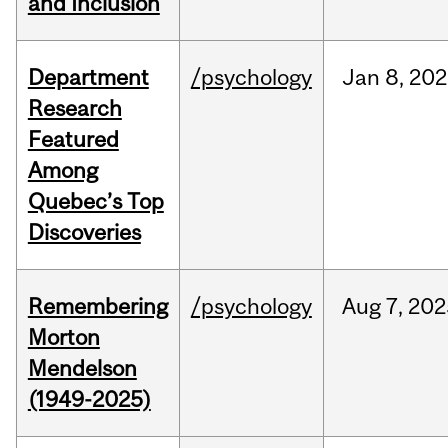
and Inclusion
Department
/psychology
Jan
8,
202
Research
Featured
Among
Quebec’s Top
Discoveries
Remembering
/psychology
Aug
7,
202
Morton
Mendelson
(1949-2025)