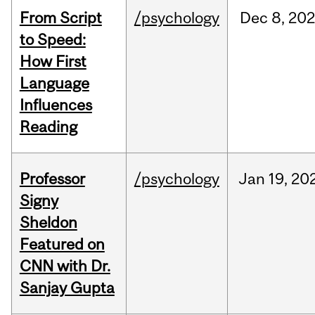
From Script
/psychology
Dec
8,
20
to Speed:
How First
Language
Influences
Reading
Professor
/psychology
Jan
19,
20
Signy
Sheldon
Featured on
CNN with Dr.
Sanjay Gupta