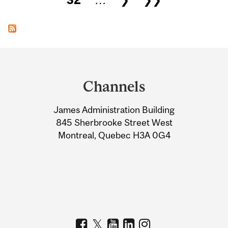
Department
and
Channels
University
James Administration Building
Information
845 Sherbrooke Street West
Montreal, Quebec H3A 0G4