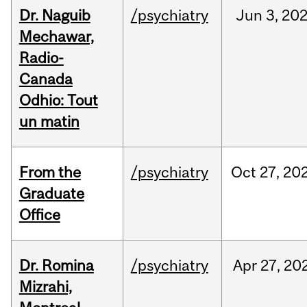
Dr. Naguib
/psychiatry
Jun
3,
20
Mechawar,
Radio-
Canada
Odhio: Tout
un matin
From the
/psychiatry
Oct
27,
20
Graduate
Office
Dr. Romina
/psychiatry
Apr
27,
20
Mizrahi,