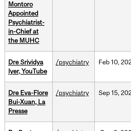
Montoro
Appointed
Psychiatrist-
in-Chief at
the MUHC
Dre Srividya
/psychiatry
Feb
10,
20
Iyer, YouTube
Dre Eva-Flore
/psychiatry
Sep
15,
20
Bui-Xuan, La
Presse