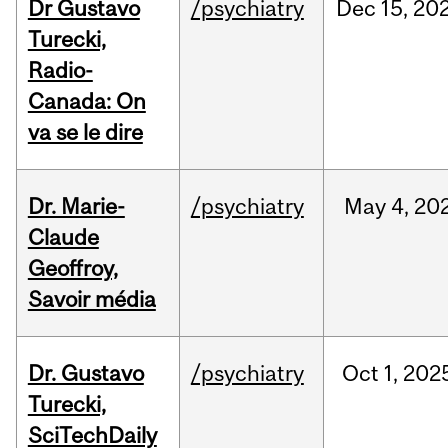
Dr Gustavo
/psychiatry
Dec
15,
20
Turecki,
Radio-
Canada: On
va se le dire
Dr. Marie-
/psychiatry
May
4,
20
Claude
Geoffroy,
Savoir média
Dr. Gustavo
/psychiatry
Oct
1,
202
Turecki,
SciTechDaily