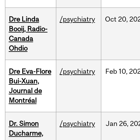
Dre Linda
/psychiatry
Oct
20,
20
Booij, Radio-
Canada
Ohdio
Dre Eva-Flore
/psychiatry
Feb
10,
20
Bui-Xuan,
Journal de
Montréal
Dr. Simon
/psychiatry
Jan
26,
20
Ducharme,