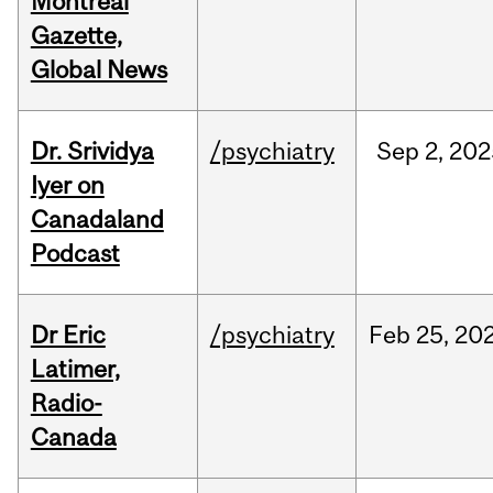
Montreal
Gazette,
Global News
Dr. Srividya
/psychiatry
Sep
2,
202
Iyer on
Canadaland
Podcast
Dr Eric
/psychiatry
Feb
25,
20
Latimer,
Radio-
Canada