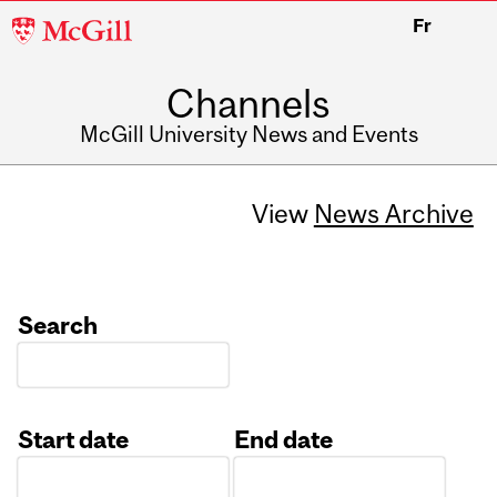
McGill
Fr
University
Channels
McGill University News and Events
View
News Archive
Search
Start date
End date
Date
Date