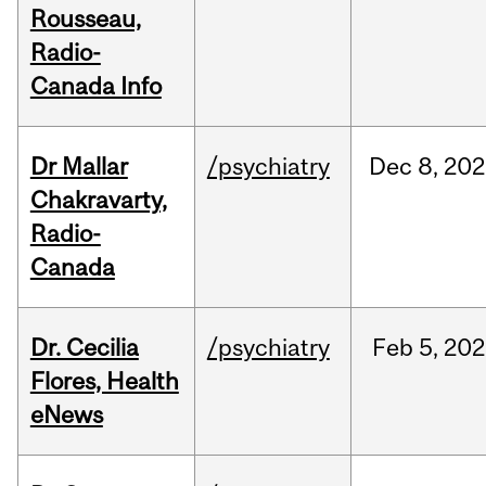
Rousseau,
Radio-
Canada Info
Dr Mallar
/psychiatry
Dec
8,
202
Chakravarty,
Radio-
Canada
Dr. Cecilia
/psychiatry
Feb
5,
202
Flores, Health
eNews