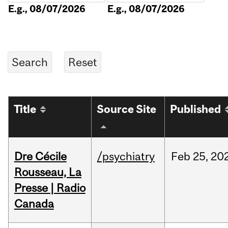
E.g., 08/07/2026
E.g., 08/07/2026
Title
Source Site
Published
Dre Cécile
/psychiatry
Feb
25,
20
Rousseau, La
Presse | Radio
Canada