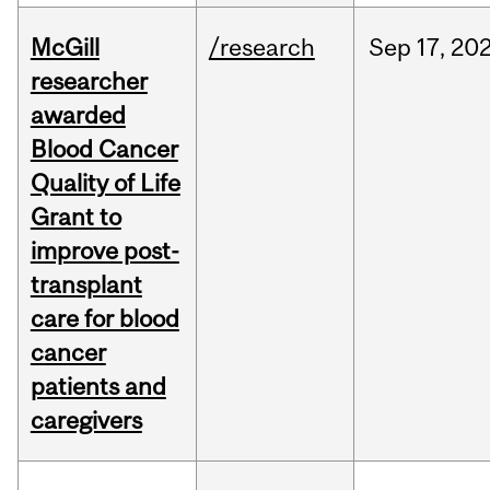
McGill
/research
Sep
17,
20
researcher
awarded
Blood Cancer
Quality of Life
Grant to
improve post-
transplant
care for blood
cancer
patients and
caregivers