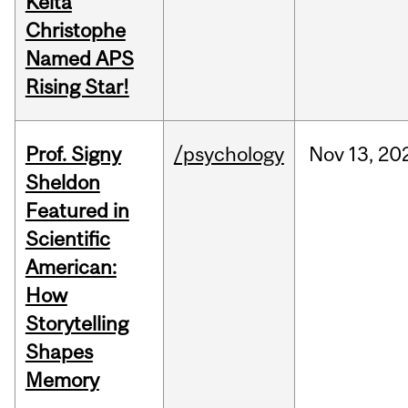
Keita
Christophe
Named APS
Rising Star!
Prof. Signy
/psychology
Nov
13,
20
Sheldon
Featured in
Scientific
American:
How
Storytelling
Shapes
Memory