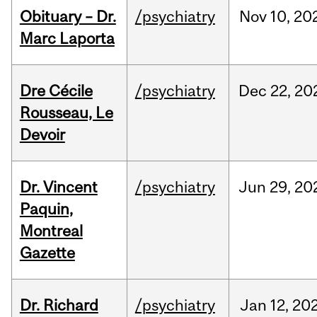
Obituary – Dr.
/psychiatry
Nov
10,
20
Marc Laporta
Dre Cécile
/psychiatry
Dec
22,
20
Rousseau, Le
Devoir
Dr. Vincent
/psychiatry
Jun
29,
20
Paquin,
Montreal
Gazette
Dr. Richard
/psychiatry
Jan
12,
20