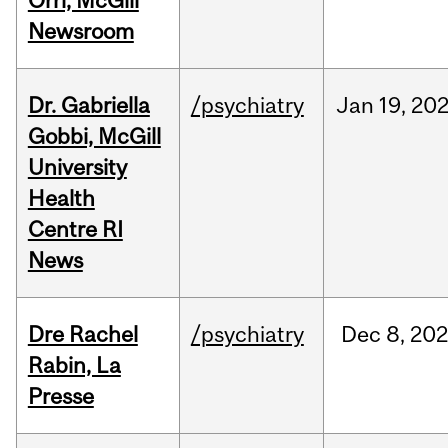
Orri, McGill
Newsroom
Dr. Gabriella
/psychiatry
Jan
19,
20
Gobbi, McGill
University
Health
Centre RI
News
Dre Rachel
/psychiatry
Dec
8,
202
Rabin, La
Presse