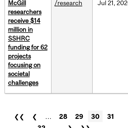
McGill
/research
Jul
21,
202
researchers
receive $14
million in
SSHRC
funding for 62
projects
focusing on
societal
challenges
Pages
❮❮
❮
…
28
29
30
31
32
…
❯
❯❯