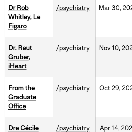
Dr Rob
/psychiatry
Mar
30,
20
Whitley, Le
Figaro
Dr. Reut
/psychiatry
Nov
10,
20
Gruber,
iHeart
From the
/psychiatry
Oct
29,
20
Graduate
Office
Dre Cécile
/psychiatry
Apr
14,
20