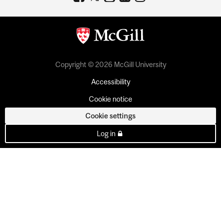
Copyright © 2026 McGill University
Accessibility
Cookie notice
Cookie settings
Log in