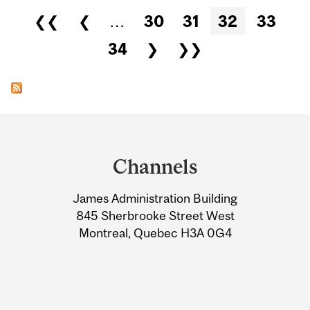
Pages
❮❮
❮
…
30
31
32
33
34
❯
❯❯
Department
and
Channels
University
James Administration Building
Information
845 Sherbrooke Street West
Montreal, Quebec H3A 0G4