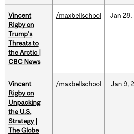
Vincent
/maxbellschool
Jan
28,
Rigby on
Trump's
Threats to
the Arctic |
CBC News
Vincent
/maxbellschool
Jan
9,
Rigby on
Unpacking
the U.S.
Strategy |
The Globe