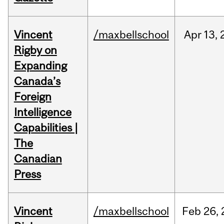
Vincent
/maxbellschool
Apr
13,
Rigby on
Expanding
Canada’s
Foreign
Intelligence
Capabilities |
The
Canadian
Press
Vincent
/maxbellschool
Feb
26,