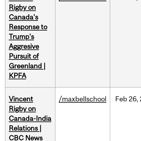
Rigby on
Canada's
Response to
Trump's
Aggresive
Pursuit of
Greenland |
KPFA
Vincent
/maxbellschool
Feb
26,
Rigby on
Canada-India
Relations |
CBC News