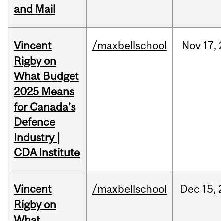
and Mail
Vincent
/maxbellschool
Nov
17,
Rigby on
What Budget
2025 Means
for Canada’s
Defence
Industry |
CDA Institute
Vincent
/maxbellschool
Dec
15,
Rigby on
What