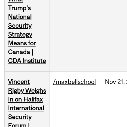
Trump's
National
Security
Strategy
Means for
Canada |
CDA Institute
Vincent
/maxbellschool
Nov
21,
Rigby Weighs
In on Halifax
International
Security
Forum |