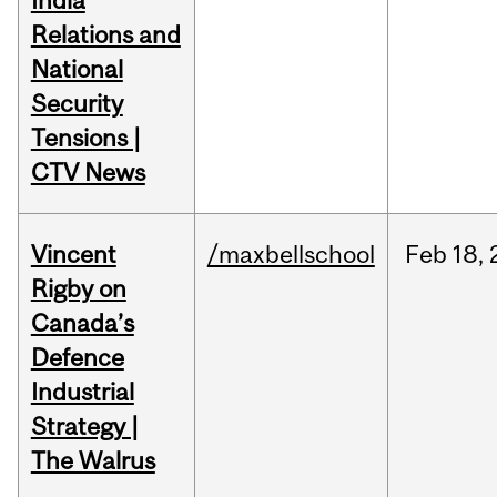
India
Relations and
National
Security
Tensions |
CTV News
Vincent
/maxbellschool
Feb
18,
Rigby on
Canada’s
Defence
Industrial
Strategy |
The Walrus