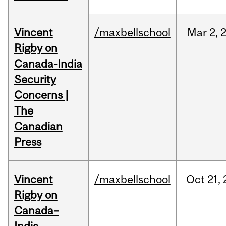
Vincent
/maxbellschool
Mar
2,
Rigby on
Canada-India
Security
Concerns |
The
Canadian
Press
Vincent
/maxbellschool
Oct
21,
Rigby on
Canada–