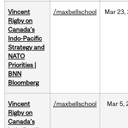
Vincent
/maxbellschool
Mar
23,
Rigby on
Canada’s
Indo-Pacific
Strategy and
NATO
Priorities |
BNN
Bloomberg
Vincent
/maxbellschool
Mar
5,
Rigby on
Canada’s