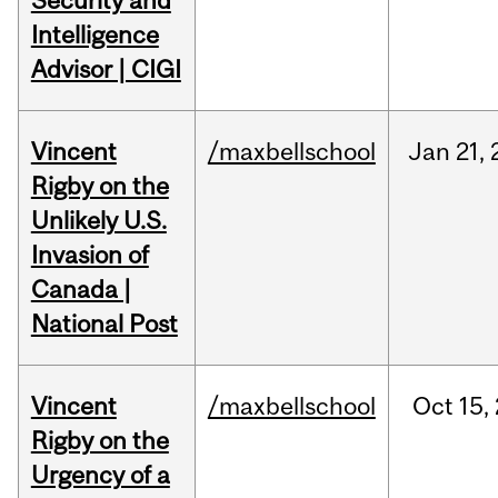
Security and
Intelligence
Advisor | CIGI
Vincent
/maxbellschool
Jan
21,
Rigby on the
Unlikely U.S.
Invasion of
Canada |
National Post
Vincent
/maxbellschool
Oct
15,
Rigby on the
Urgency of a