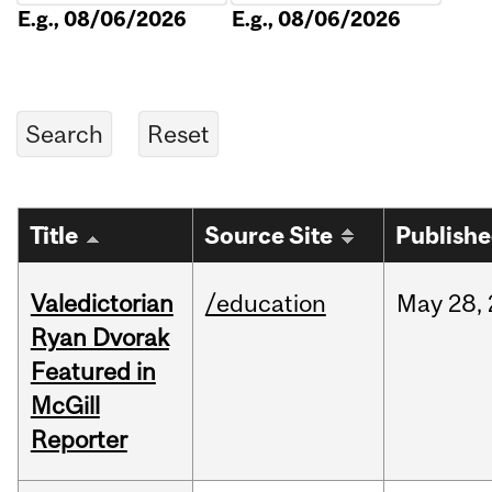
E.g., 08/06/2026
E.g., 08/06/2026
Title
Source Site
Publish
Valedictorian
/education
May
28,
Ryan Dvorak
Featured in
McGill
Reporter