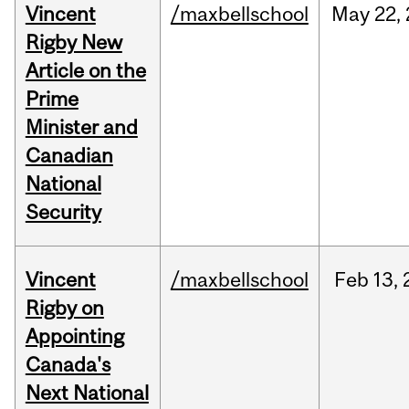
Vincent
/maxbellschool
May
22,
Rigby New
Article on the
Prime
Minister and
Canadian
National
Security
Vincent
/maxbellschool
Feb
13,
Rigby on
Appointing
Canada's
Next National