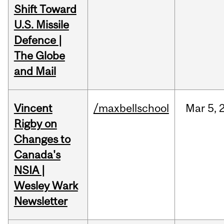
Shift Toward
U.S. Missile
Defence |
The Globe
and Mail
Vincent
/maxbellschool
Mar
5,
Rigby on
Changes to
Canada's
NSIA |
Wesley Wark
Newsletter