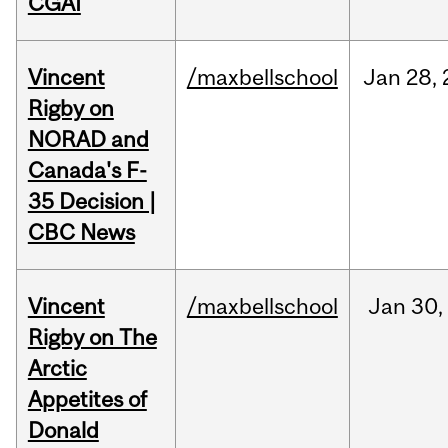
CGAI
Vincent
/maxbellschool
Jan
28,
Rigby on
NORAD and
Canada's F-
35 Decision |
CBC News
Vincent
/maxbellschool
Jan
30,
Rigby on The
Arctic
Appetites of
Donald