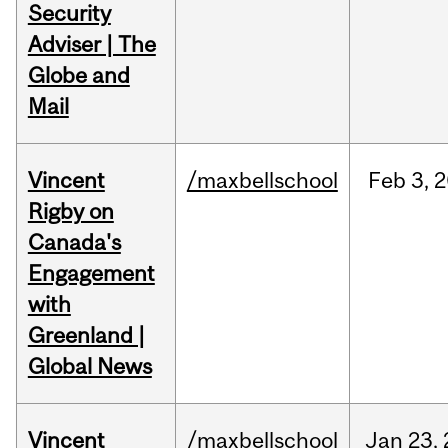
Security
Adviser | The
Globe and
Mail
Vincent
/maxbellschool
Feb
3,
2
Rigby on
Canada's
Engagement
with
Greenland |
Global News
Vincent
/maxbellschool
Jan
23,