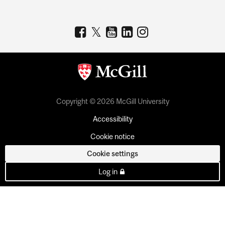
Copyright © 2026 McGill University
Accessibility
Cookie notice
Cookie settings
Log in