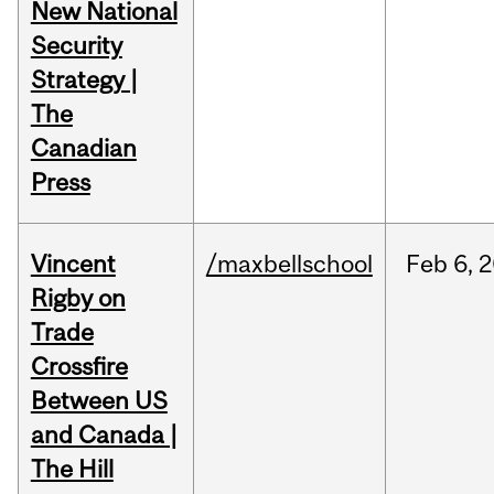
New National
Security
Strategy |
The
Canadian
Press
Vincent
/maxbellschool
Feb
6,
2
Rigby on
Trade
Crossfire
Between US
and Canada |
The Hill