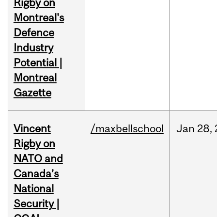
Rigby on
Montreal's
Defence
Industry
Potential |
Montreal
Gazette
Vincent
/maxbellschool
Jan
28,
Rigby on
NATO and
Canada’s
National
Security |