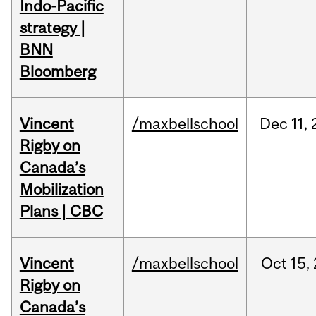
Indo-Pacific
strategy |
BNN
Bloomberg
Vincent
/maxbellschool
Dec
11,
Rigby on
Canada’s
Mobilization
Plans | CBC
Vincent
/maxbellschool
Oct
15,
Rigby on
Canada’s