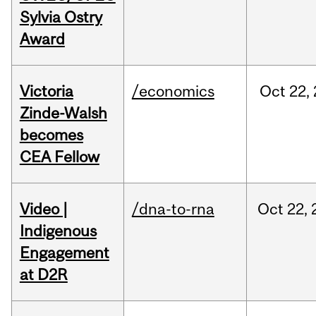
Sylvia Ostry
Award
Victoria
/economics
Oct
22,
Zinde-Walsh
becomes
CEA Fellow
Video |
/dna-to-rna
Oct
22,
Indigenous
Engagement
at D2R