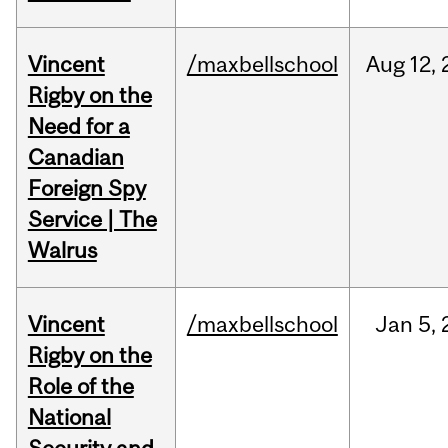
Vincent
/maxbellschool
Aug
12,
Rigby on the
Need for a
Canadian
Foreign Spy
Service | The
Walrus
Vincent
/maxbellschool
Jan
5,
Rigby on the
Role of the
National