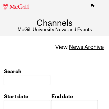
McGill
Fr
University
Channels
McGill University News and Events
View
News Archive
Search
Start date
End date
Date
Date