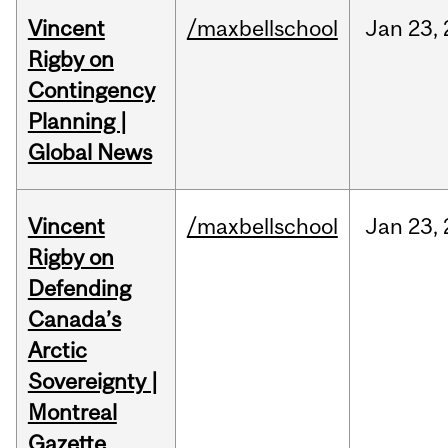
Vincent
/maxbellschool
Jan
23,
Rigby on
Contingency
Planning |
Global News
Vincent
/maxbellschool
Jan
23,
Rigby on
Defending
Canada’s
Arctic
Sovereignty |
Montreal
Gazette