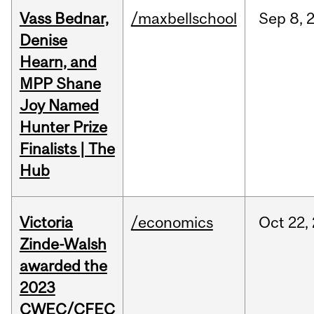
Vass Bednar,
/maxbellschool
Sep
8,
Denise
Hearn, and
MPP Shane
Joy Named
Hunter Prize
Finalists | The
Hub
Victoria
/economics
Oct
22,
Zinde-Walsh
awarded the
2023
CWEC/CFEC