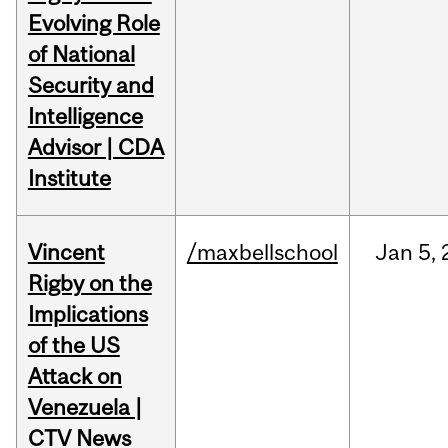
Evolving Role
of National
Security and
Intelligence
Advisor | CDA
Institute
Vincent
/maxbellschool
Jan
5,
Rigby on the
Implications
of the US
Attack on
Venezuela |
CTV News