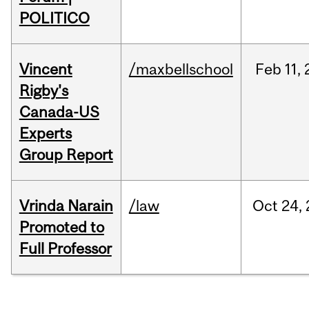
POLITICO
Vincent
/maxbellschool
Feb
11,
Rigby's
Canada-US
Experts
Group Report
Vrinda Narain
/law
Oct
24,
Promoted to
Full Professor