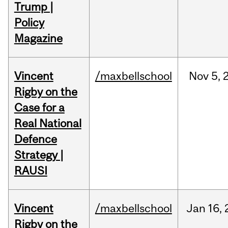
Trump |
Policy
Magazine
Vincent
/maxbellschool
Nov
5,
Rigby on the
Case for a
Real National
Defence
Strategy |
RAUSI
Vincent
/maxbellschool
Jan
16,
Rigby on the