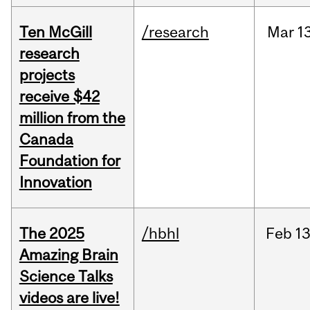
Ten McGill
/research
Mar
1
research
projects
receive $42
million from the
Canada
Foundation for
Innovation
The 2025
/hbhl
Feb
13
Amazing Brain
Science Talks
videos are live!