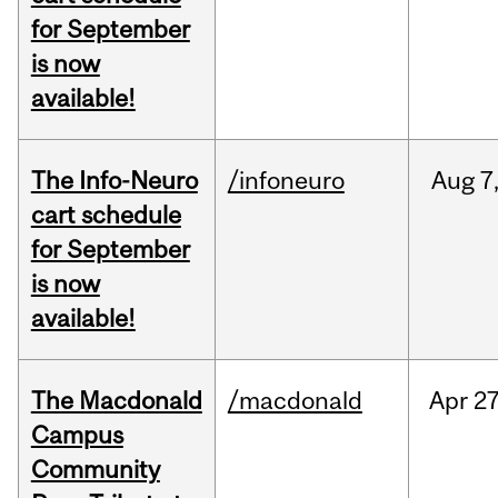
for September
is now
available!
The Info-Neuro
/infoneuro
Aug
7
cart schedule
for September
is now
available!
The Macdonald
/macdonald
Apr
27
Campus
Community