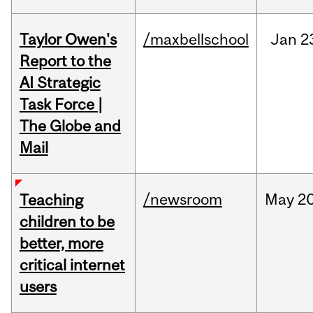
Taylor Owen's
/maxbellschool
Jan
2
Report to the
AI Strategic
Task Force |
The Globe and
Mail
/newsroom
May
20
Teaching
children to be
better, more
critical internet
users