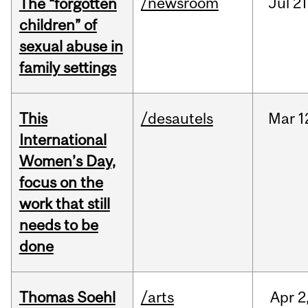
/newsroom
Jul
21
The “forgotten
children” of
sexual abuse in
family settings
This
/desautels
Mar
1
International
Women’s Day,
focus on the
work that still
needs to be
done
Thomas Soehl
/arts
Apr
2