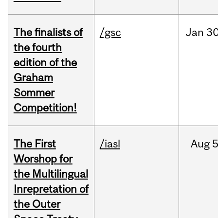
The finalists of
/gsc
Jan
30
the fourth
edition of the
Graham
Sommer
Competition!
The First
/iasl
Aug
5
Worshop for
the Multilingual
Inrepretation of
the Outer