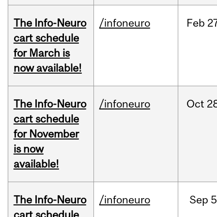
The Info-Neuro
/infoneuro
Feb
27
cart schedule
for March is
now available!
The Info-Neuro
/infoneuro
Oct
28
cart schedule
for November
is now
available!
The Info-Neuro
/infoneuro
Sep
5
cart schedule