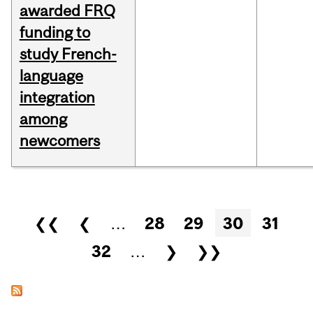
awarded FRQ
funding to
study French-
language
integration
among
newcomers
Pages
❮❮
❮
…
28
29
30
31
32
…
❯
❯❯