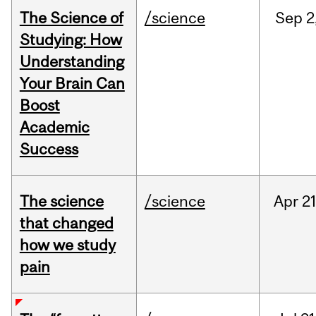
The Science of
/science
Sep
2
Studying: How
Understanding
Your Brain Can
Boost
Academic
Success
The science
/science
Apr
21
that changed
how we study
pain