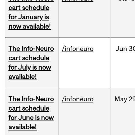
cart schedule
for January is
now available!
The Info-Neuro
/infoneuro
Jun
3
cart schedule
for July is now
available!
The Info-Neuro
/infoneuro
May
29
cart schedule
for June is now
available!