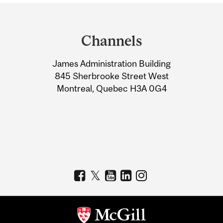
Department
and
Channels
University
James Administration Building
Information
845 Sherbrooke Street West
Montreal, Quebec H3A 0G4