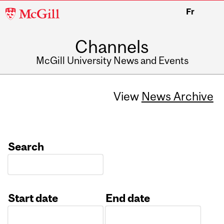
McGill
Fr
University
Channels
McGill University News and Events
View
News Archive
Search
Start date
End date
Date
Date