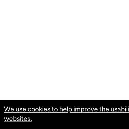
We use cookies to help improve the usabili
websites.