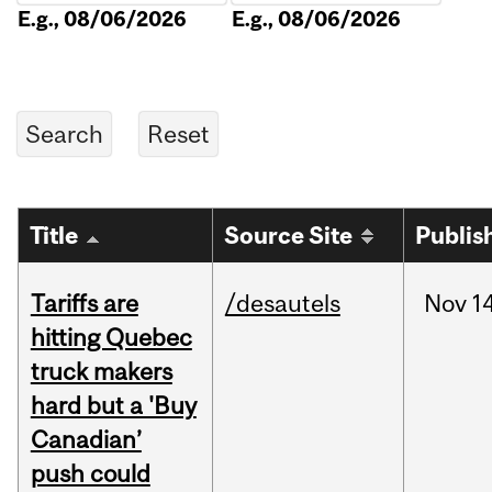
E.g., 08/06/2026
E.g., 08/06/2026
Title
Source Site
Publis
Tariffs are
/desautels
Nov
14
hitting Quebec
truck makers
hard but a 'Buy
Canadian’
push could