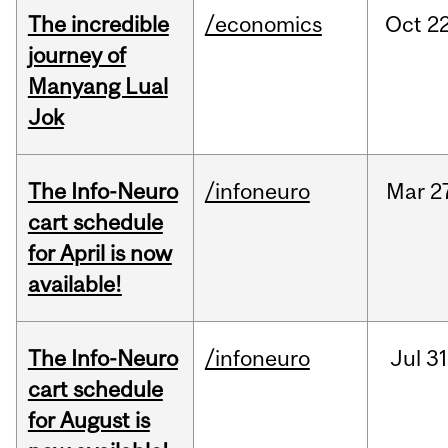
The incredible
/economics
Oct
22
journey of
Manyang Lual
Jok
The Info-Neuro
/infoneuro
Mar
2
cart schedule
for April is now
available!
The Info-Neuro
/infoneuro
Jul
31
cart schedule
for August is