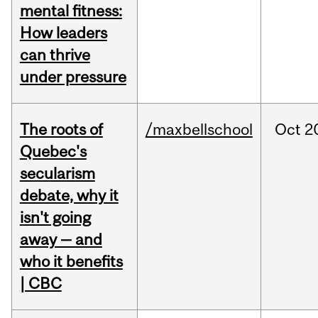
mental fitness:
How leaders
can thrive
under pressure
The roots of
/maxbellschool
Oct
2
Quebec's
secularism
debate, why it
isn't going
away — and
who it benefits
| CBC