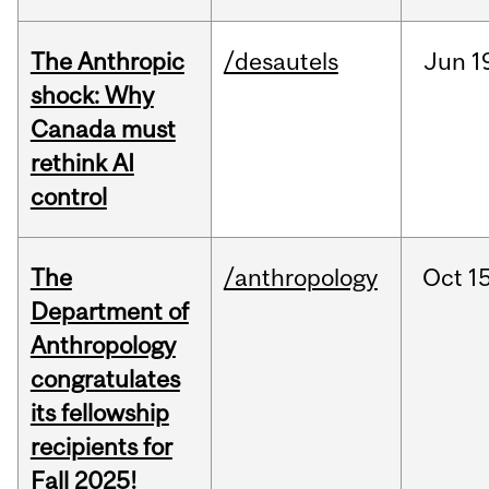
The Anthropic
/desautels
Jun
1
shock: Why
Canada must
rethink AI
control
The
/anthropology
Oct
15
Department of
Anthropology
congratulates
its fellowship
recipients for
Fall 2025!