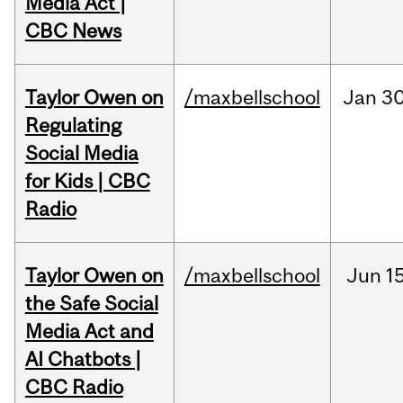
Media Act |
CBC News
Taylor Owen on
/maxbellschool
Jan
30
Regulating
Social Media
for Kids | CBC
Radio
Taylor Owen on
/maxbellschool
Jun
15
the Safe Social
Media Act and
AI Chatbots |
CBC Radio