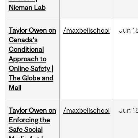
Nieman Lab
Taylor Owen on
/maxbellschool
Jun
1
Canada's
Conditional
Approach to
Online Safety |
The Globe and
Mail
Taylor Owen on
/maxbellschool
Jun
1
Enforcing the
Safe Social