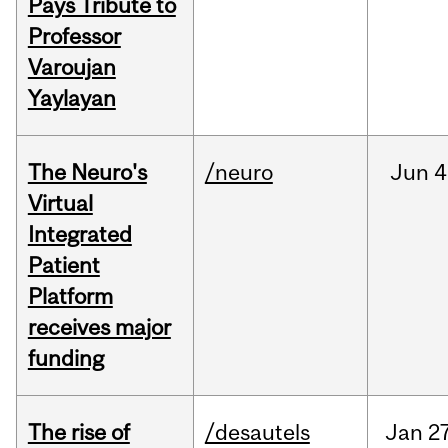
Pays Tribute to
Professor
Varoujan
Yaylayan
The Neuro's
/neuro
Jun
4
Virtual
Integrated
Patient
Platform
receives major
funding
The rise of
/desautels
Jan
27