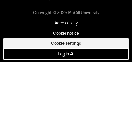
Copyright © 2026 McGill University
Accessibility
Cookie notice
Cookie settings
Log in