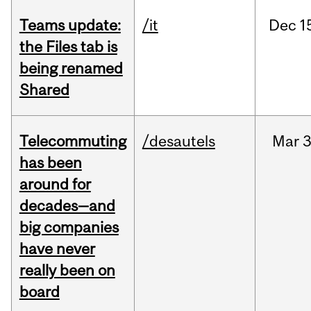
Teams update:
/it
Dec
1
the Files tab is
being renamed
Shared
Telecommuting
/desautels
Mar
3
has been
around for
decades—and
big companies
have never
really been on
board