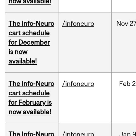
now available!
The Info-Neuro
/infoneuro
Nov
27
cart schedule
for December
is now
available!
The Info-Neuro
/infoneuro
Feb
2
cart schedule
for February is
now available!
The Info-Neuro
/infoneuro
Jan
9