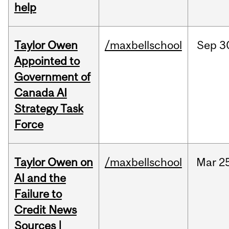
help
Taylor Owen
/maxbellschool
Sep
3
Appointed to
Government of
Canada AI
Strategy Task
Force
Taylor Owen on
/maxbellschool
Mar
2
AI and the
Failure to
Credit News
Sources |