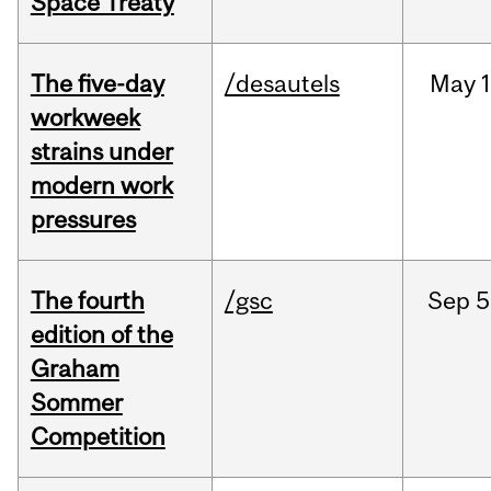
Space Treaty
The five-day
/desautels
May
1
workweek
strains under
modern work
pressures
The fourth
/gsc
Sep
5
edition of the
Graham
Sommer
Competition