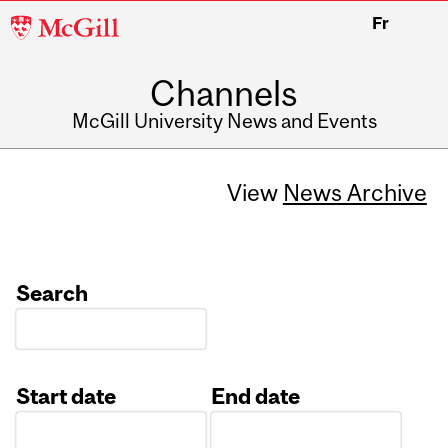
McGill
Fr
University
Channels
McGill University News and Events
View
News Archive
Search
Start date
End date
Date
Date