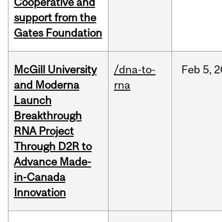
Cooperative and
support from the
Gates Foundation
McGill University
/dna-to-
Feb
5,
2
and Moderna
rna
Launch
Breakthrough
RNA Project
Through D2R to
Advance Made-
in-Canada
Innovation