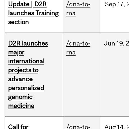
Update | D2R
/dna-to-
Sep
17,
launches Training
rna
section
D2R launches
/dna-to-
Jun
19,
major
rna
international
projects to
advance
personalized
genomic
medicine
Call for
/dna-to-
Aug
14,