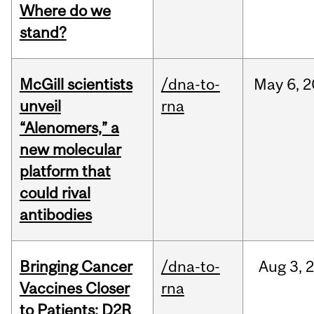
Where do we
stand?
McGill scientists
/dna-to-
May
6,
2
unveil
rna
“Alenomers,” a
new molecular
platform that
could rival
antibodies
Bringing Cancer
/dna-to-
Aug
3,
Vaccines Closer
rna
to Patients: D2R