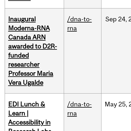
Inaugural
/dna-to-
Sep
24,
Moderna-RNA
rna
Canada ARN
awarded to D2R-
funded
researcher
Professor Maria
Vera Ugalde
EDI Lunch &
/dna-to-
May
25,
Learn |
rna
Accessibility in