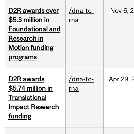
D2R awards over
/dna-to-
Nov
6,
2
$5.3 million in
rna
Foundational and
Research in
Motion funding
programs
D2R awards
/dna-to-
Apr
29,
$5.74 million in
rna
Translational
Impact Research
funding