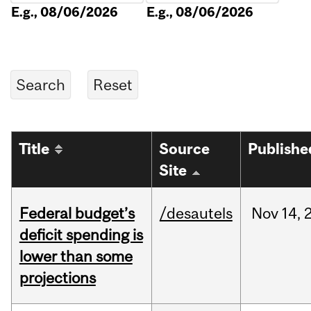
E.g., 08/06/2026
E.g., 08/06/2026
Title
Source
Publishe
Site
Federal budget’s
/desautels
Nov
14,
deficit spending is
lower than some
projections