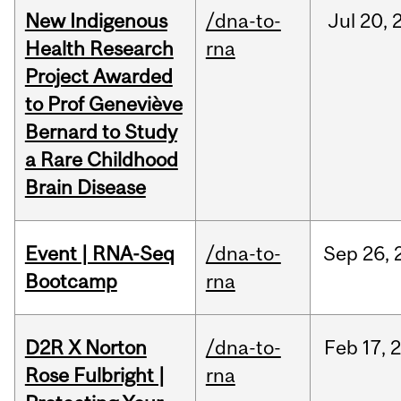
New Indigenous
/dna-to-
Jul
20,
Health Research
rna
Project Awarded
to Prof Geneviève
Bernard to Study
a Rare Childhood
Brain Disease
Event | RNA-Seq
/dna-to-
Sep
26,
Bootcamp
rna
D2R X Norton
/dna-to-
Feb
17,
Rose Fulbright |
rna