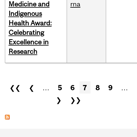
Medicine and
rna
Indigenous
Health Award:
Celebrating
Excellence in
Research
Pages
❮❮
❮
…
5
6
7
8
9
…
❯
❯❯
Department