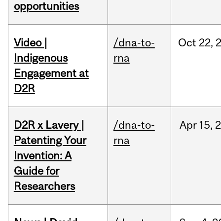
opportunities
Video |
/dna-to-
Oct
22,
Indigenous
rna
Engagement at
D2R
D2R x Lavery |
/dna-to-
Apr
15,
Patenting Your
rna
Invention: A
Guide for
Researchers