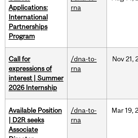
Applications:
rna
International
Partnerships
Program
Call for
/dna-to-
Nov
21,
expressions of
rna
interest | Summer
2026 Internship
Available Position
/dna-to-
Mar
19,
| D2R seeks
rna
Associate