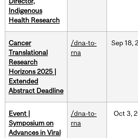
Director,
Indigenous
Health Research
Cancer
/dna-to-
Sep
18,
Translational
rna
Research
Horizons 2025 |
Extended
Abstract Deadline
Event |
/dna-to-
Oct
3,
2
Symposium on
rna
Advances in Viral