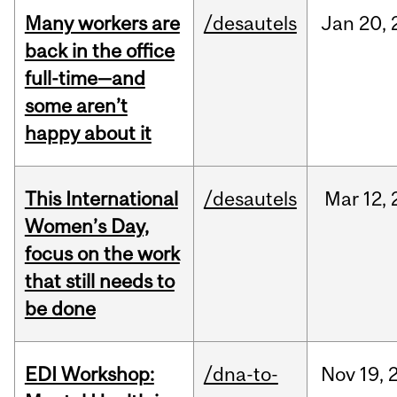
Many workers are
/desautels
Jan
20,
back in the office
full-time—and
some aren’t
happy about it
This International
/desautels
Mar
12,
Women’s Day,
focus on the work
that still needs to
be done
EDI Workshop:
/dna-to-
Nov
19,