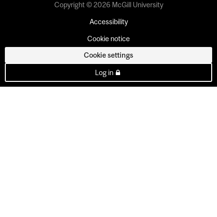
Copyright © 2026 McGill University
Accessibility
Cookie notice
Cookie settings
Log in