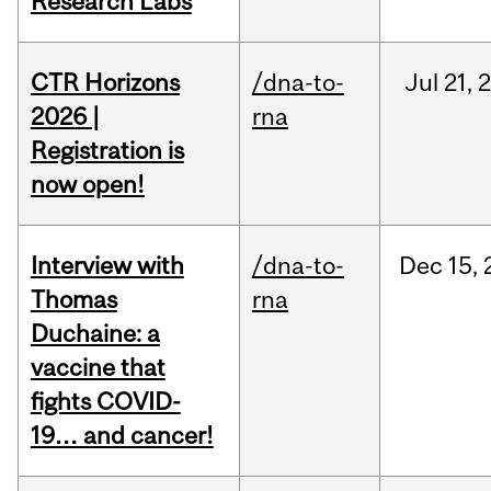
Research Labs
CTR Horizons
/dna-to-
Jul
21,
2026 |
rna
Registration is
now open!
Interview with
/dna-to-
Dec
15,
Thomas
rna
Duchaine: a
vaccine that
fights COVID-
19… and cancer!