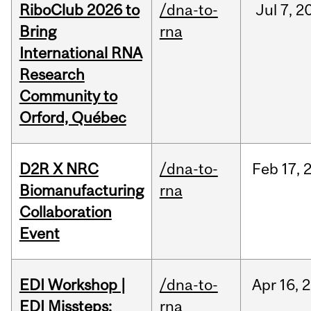
RiboClub 2026 to
/dna-to-
Jul
7,
2
Bring
rna
International RNA
Research
Community to
Orford, Québec
D2R X NRC
/dna-to-
Feb
17,
Biomanufacturing
rna
Collaboration
Event
EDI Workshop |
/dna-to-
Apr
16,
2
EDI Missteps:
rna