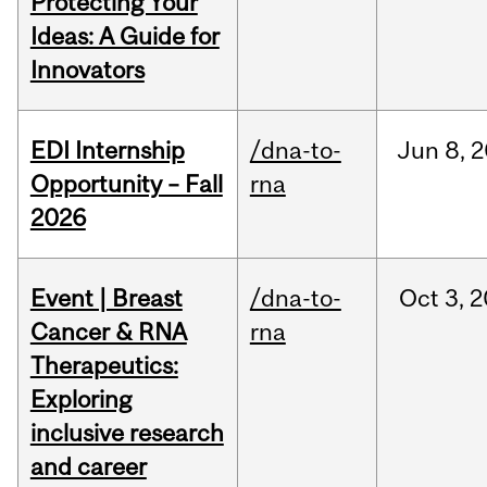
Protecting Your
Ideas: A Guide for
Innovators
EDI Internship
/dna-to-
Jun
8,
2
Opportunity – Fall
rna
2026
Event | Breast
/dna-to-
Oct
3,
2
Cancer & RNA
rna
Therapeutics:
Exploring
inclusive research
and career