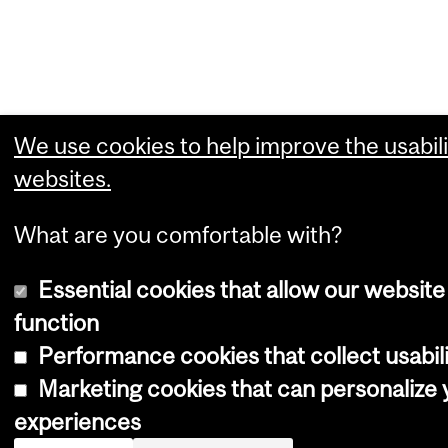
We use cookies to help improve the usabili
websites.
What are you comfortable with?
Essential cookies that allow our website
function
Performance cookies that collect usabili
Marketing cookies that can personalize
experiences