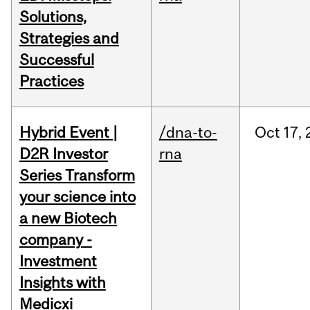
Solutions,
Strategies and
Successful
Practices
Hybrid Event |
/dna-to-
Oct
17,
D2R Investor
rna
Series Transform
your science into
a new Biotech
company -
Investment
Insights with
Medicxi