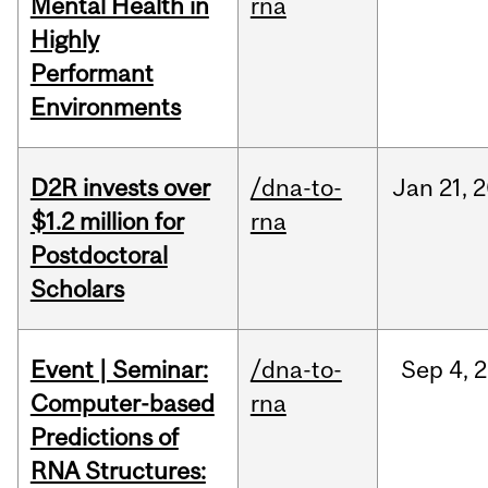
Mental Health in
rna
Highly
Performant
Environments
D2R invests over
/dna-to-
Jan
21,
2
$1.2 million for
rna
Postdoctoral
Scholars
Event | Seminar:
/dna-to-
Sep
4,
2
Computer-based
rna
Predictions of
RNA Structures: