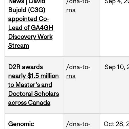
News | David
/dna-to-
Sep
4,
2
Bujold (C3G)
rna
appointed Co-
Lead of GA4GH
Discovery Work
Stream
D2R awards
/dna-to-
Sep
10,
nearly $1.5 million
rna
to Master's and
Doctoral Scholars
across Canada
Genomic
/dna-to-
Oct
28,