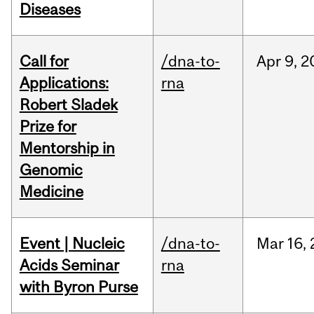
Diseases
Call for
/dna-to-
Apr
9,
2
Applications:
rna
Robert Sladek
Prize for
Mentorship in
Genomic
Medicine
Event | Nucleic
/dna-to-
Mar
16,
Acids Seminar
rna
with Byron Purse