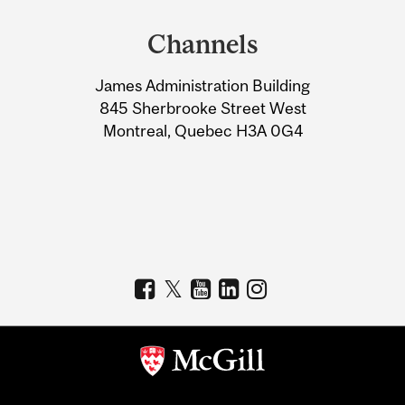
and
Channels
University
James Administration Building
Information
845 Sherbrooke Street West
Montreal, Quebec H3A 0G4