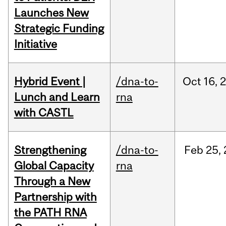
Launches New
Strategic Funding
Initiative
Hybrid Event |
/dna-to-
Oct
16,
Lunch and Learn
rna
with CASTL
Strengthening
/dna-to-
Feb
25,
Global Capacity
rna
Through a New
Partnership with
the PATH RNA