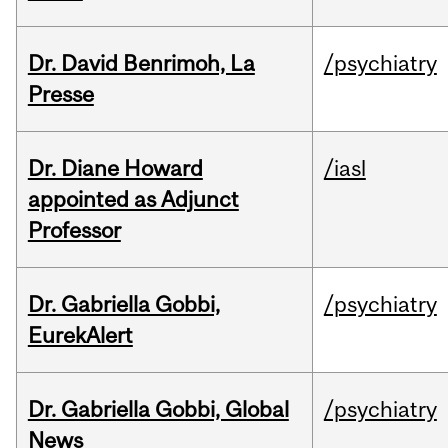
Dr. David Benrimoh, La
/psychiatry
Presse
Dr. Diane Howard
/iasl
appointed as Adjunct
Professor
Dr. Gabriella Gobbi,
/psychiatry
EurekAlert
Dr. Gabriella Gobbi, Global
/psychiatry
News