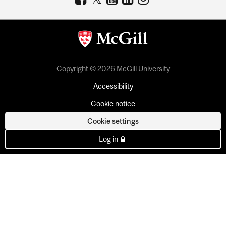
Copyright © 2026 McGill University
Accessibility
Cookie notice
Cookie settings
Log in