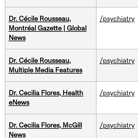
Dr. Cécile Rousseau,
/psychiatry
Montréal Gazette | Global
News
Dr. Cécile Rousseau,
/psychiatry
Multiple Media Features
Dr. Cecilia Flores, Health
/psychiatry
eNews
Dr. Cecilia Flores, McGill
/psychiatry
News