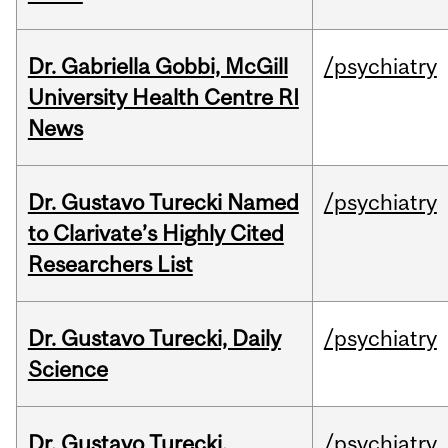
Dr. Gabriella Gobbi, McGill
/psychiatry
University Health Centre RI
News
Dr. Gustavo Turecki Named
/psychiatry
to Clarivate’s Highly Cited
Researchers List
Dr. Gustavo Turecki, Daily
/psychiatry
Science
Dr. Gustavo Turecki,
/psychiatry