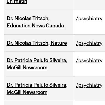
un matin
Dr. Nicolas Tritsch,
/psychiatry
Education News Canada
Dr. Nicolas Tritsch, Nature
/psychiatry
Dr. Patricia Pelufo Silveira,
/psychiatry
McGill Newsroom
Dr. Patricia Pelufo Silveira,
/psychiatry
McGill Newsroom