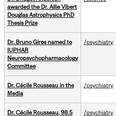
awarded the Dr. Allie Vibert
Douglas Astrophysics PhD
Thesis Prize
Dr. Bruno Giros named to
/psychiatry
IUPHAR
Neuropsychopharmacology
Committee
Dr. Cécile Rousseau in the
/psychiatry
Media
Dr. Cécile Rousseau, 98.5
/psychiatry