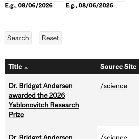
E.g., 08/06/2026
E.g., 08/06/2026
Title
Source Site
Dr. Bridget Andersen
/science
awarded the 2026
Yablonovitch Research
Prize
Dr. Bridget Andersen
/science