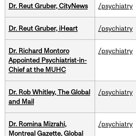
Dr. Reut Gruber, CityNews
/psychiatry
Dr. Reut Gruber, iHeart
/psychiatry
Dr. Richard Montoro
/psychiatry
Appointed Psychiatrist-in-
Chief at the MUHC
Dr. Rob Whitley, The Global
/psychiatry
and Mail
Dr. Romina Mizrahi,
/psychiatry
Montreal Gazette, Global