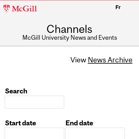
McGill
Fr
University
Channels
McGill University News and Events
View
News Archive
Search
Start date
End date
Date
Date