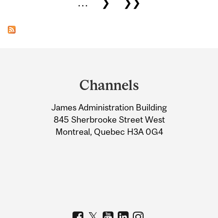
…
❯
❯❯
Department
and
Channels
University
James Administration Building
Information
845 Sherbrooke Street West
Montreal, Quebec H3A 0G4