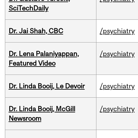
SciTechDaily
Dr. Jai Shah, CBC
/psychiatry
Dr. Lena Palaniyappan,
/psychiatry
Featured Video
Dr. Linda Booij, Le Devoir
/psychiatry
Dr. Linda Booij, McGill
/psychiatry
Newsroom