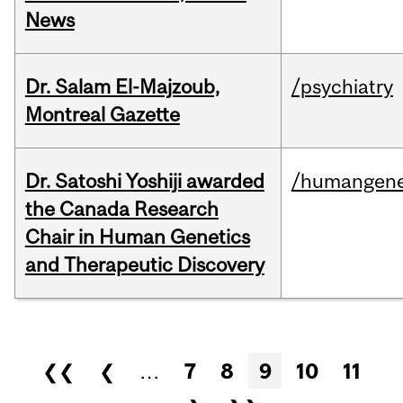
News
Dr. Salam El-Majzoub,
/psychiatry
Montreal Gazette
Dr. Satoshi Yoshiji awarded
/humangene
the Canada Research
Chair in Human Genetics
and Therapeutic Discovery
Pages
❮❮
❮
…
7
8
9
10
11