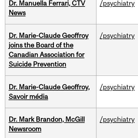
Dr. Manuella Ferrari, CTV
/psychiatry
News
Dr. Marie-Claude Geoffroy
/psychiatry
joins the Board of the
Canadian Association for
Suicide Prevention
Dr. Marie-Claude Geoffroy,
/psychiatry
Savoir média
Dr. Mark Brandon, McGill
/psychiatry
Newsroom