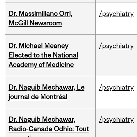
Dr. Massimiliano Orri,
/psychiatry
McGill Newsroom
Dr. Michael Meaney
/psychiatry
Elected to the National
Academy of Medicine
Dr. Naguib Mechawar, Le
/psychiatry
journal de Montréal
Dr. Naguib Mechawar,
/psychiatry
Radio-Canada Odhio: Tout