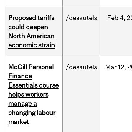
Proposed tariffs
/desautels
Feb
4,
2
could deepen
North American
economic strain
McGill Personal
/desautels
Mar
12,
2
Finance
Essentials course
helps workers
manage a
changing labour
market