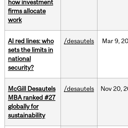
how investment
firms allocate
work
AI red lines: who
/desautels
Mar
9,
2
sets the limits in
national
security?
McGill Desautels
/desautels
Nov
20,
2
MBA ranked #27
globally for
sustainability