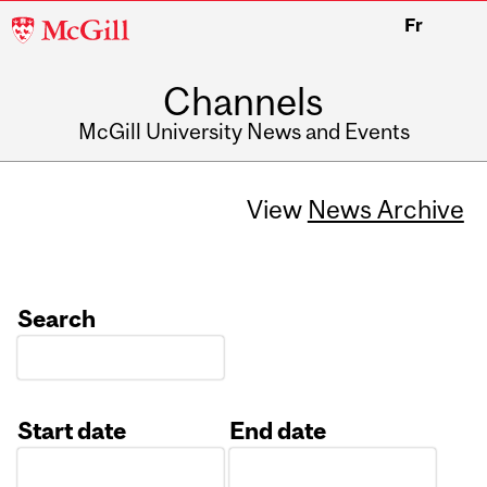
McGill
Fr
University
Channels
McGill University News and Events
View
News Archive
Search
Start date
End date
Date
Date