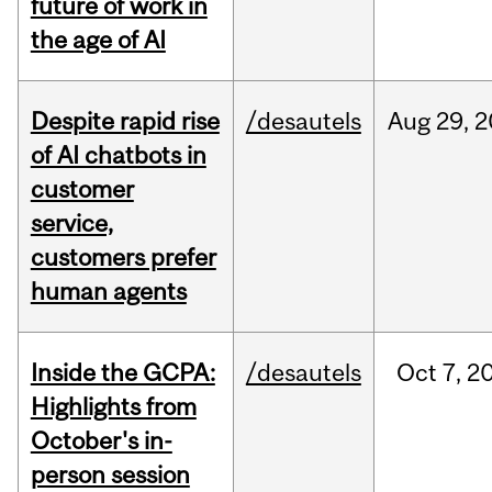
future of work in
the age of AI
Despite rapid rise
/desautels
Aug
29,
2
of AI chatbots in
customer
service,
customers prefer
human agents
Inside the GCPA:
/desautels
Oct
7,
2
Highlights from
October's in-
person session