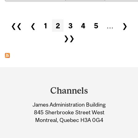
Pages
❮❮
❮
1
2
3
4
5
…
❯
❯❯
Department
and
Channels
University
James Administration Building
Information
845 Sherbrooke Street West
Montreal, Quebec H3A 0G4