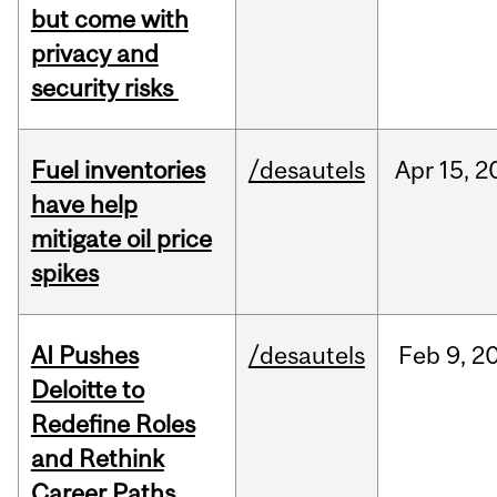
but come with
privacy and
security risks
Fuel inventories
/desautels
Apr
15,
2
have help
mitigate oil price
spikes
AI Pushes
/desautels
Feb
9,
2
Deloitte to
Redefine Roles
and Rethink
Career Paths