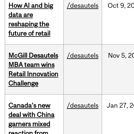
How AI and big
/desautels
Oct
9,
2
data are
reshaping the
future of retail
McGill Desautels
/desautels
Nov
5,
2
MBA team wins
Retail Innovation
Challenge
Canada’s new
/desautels
Jan
27,
2
deal with China
garners mixed
reaction from