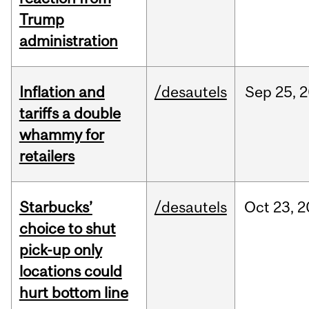
Trump
administration
Inflation and
/desautels
Sep
25,
2
tariffs a double
whammy for
retailers
Starbucks’
/desautels
Oct
23,
2
choice to shut
pick-up only
locations could
hurt bottom line