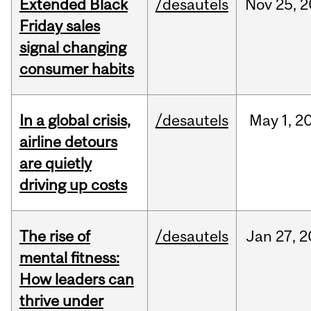
Extended Black
/desautels
Nov
25,
2
Friday sales
signal changing
consumer habits
In a global crisis,
/desautels
May
1,
2
airline detours
are quietly
driving up costs
The rise of
/desautels
Jan
27,
2
mental fitness:
How leaders can
thrive under