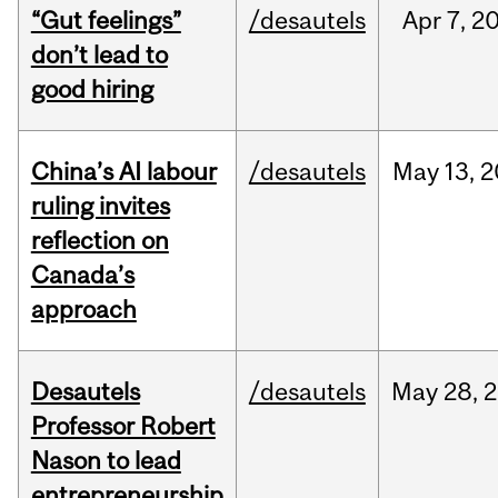
“Gut feelings”
/desautels
Apr
7,
2
don’t lead to
good hiring
China’s AI labour
/desautels
May
13,
2
ruling invites
reflection on
Canada’s
approach
Desautels
/desautels
May
28,
2
Professor Robert
Nason to lead
entrepreneurship