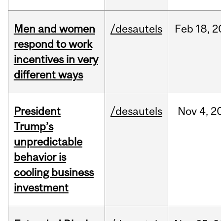
Men and women
/desautels
Feb
18,
2
respond to work
incentives in very
different ways
President
/desautels
Nov
4,
2
Trump’s
unpredictable
behavior is
cooling business
investment