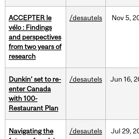
ACCEPTER le
/desautels
Nov
5,
2
vélo : Findings
and perspectives
from two years of
research
Dunkin’ set to re-
/desautels
Jun
16,
2
enter Canada
with 100-
Restaurant Plan
Navigating the
/desautels
Jul
29,
2