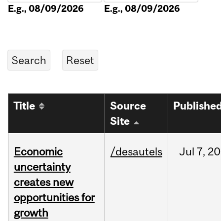
E.g., 08/09/2026
E.g., 08/09/2026
Title
Source
Publishe
Site
Economic
/desautels
Jul
7,
20
uncertainty
creates new
opportunities for
growth