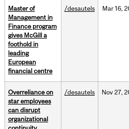
Master of
/desautels
Mar
16,
2
Management in
Finance program
gives McGill a
foothold in
leading
European
financial centre
Overreliance on
/desautels
Nov
27,
2
star employees
can disrupt
organizational
continuity