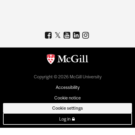
Copyright © 2026 McGill University
Accessibility
Cookie notice
Cookie settings
Log in