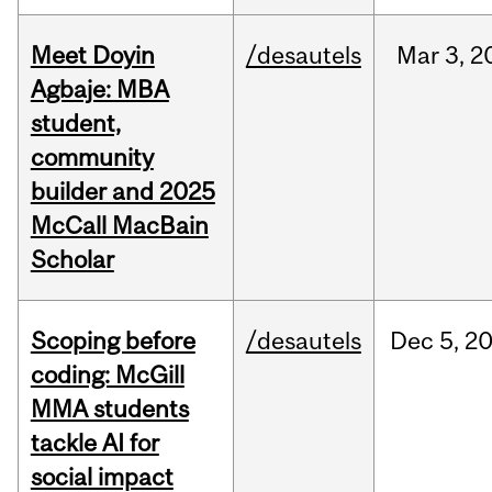
Meet Doyin
/desautels
Mar
3,
2
Agbaje: MBA
student,
community
builder and 2025
McCall MacBain
Scholar
Scoping before
/desautels
Dec
5,
2
coding: McGill
MMA students
tackle AI for
social impact