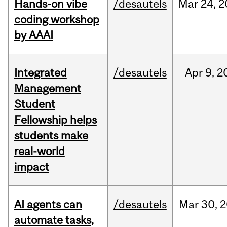
Hands-on vibe
/desautels
Mar
24,
2
coding workshop
by AAAI
Integrated
/desautels
Apr
9,
2
Management
Student
Fellowship helps
students make
real-world
impact
AI agents can
/desautels
Mar
30,
2
automate tasks,