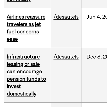
Airlines reassure
/desautels
Jun
4,
2
travelers as jet
fuel concerns
ease
Infrastructure
/desautels
Dec
8,
2
leasing or sale
can encourage
pension funds to
invest
domestically