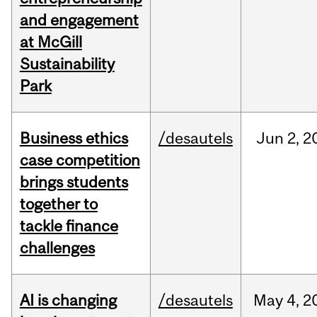
and engagement
at McGill
Sustainability
Park
Business ethics
/desautels
Jun
2,
2
case competition
brings students
together to
tackle finance
challenges
AI is changing
/desautels
May
4,
2