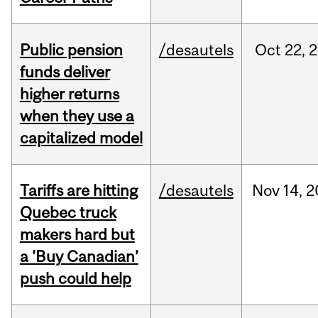
Public pension
/desautels
Oct
22,
2
funds deliver
higher returns
when they use a
capitalized model
Tariffs are hitting
/desautels
Nov
14,
2
Quebec truck
makers hard but
a 'Buy Canadian’
push could help