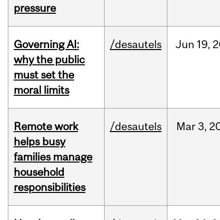
pressure
Governing AI:
/desautels
Jun
19,
2
why the public
must set the
moral limits
Remote work
/desautels
Mar
3,
2
helps busy
families manage
household
responsibilities