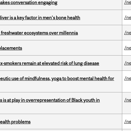
/n
makes conversation engaging
/n
iver is a key factor in men’s bone health
/n
 freshwater ecosystems over millennia
/n
eplacements
/n
ex-smokers remain at elevated risk of lung disease
/n
eutic use of mindfulness, yoga to boost mental health for
/n
s is at play in overrepresentation of Black youth in
/n
health problems