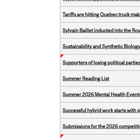
Tariffs are hitting Quebec truck ma
Sylvain Baillet inducted into the Ro
Sustainability and Synthetic Biology
Supporters of losing political parties
Summer Reading List
Summer 2026 Mental Health Event
Successful hybrid work starts wit
Submissions for the 2026 competiti