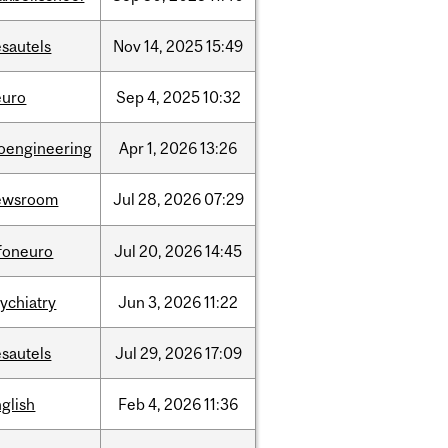
sautels
Nov
14,
2025
15:49
euro
Sep
4,
2025
10:32
ioengineering
Apr
1,
2026
13:26
ewsroom
Jul
28,
2026
07:29
nfoneuro
Jul
20,
2026
14:45
ychiatry
Jun
3,
2026
11:22
sautels
Jul
29,
2026
17:09
glish
Feb
4,
2026
11:36