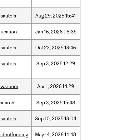
sautels
Aug
29,
2025
15:41
ducation
Jan
16,
2026
08:35
sautels
Oct
23,
2025
13:46
sautels
Sep
3,
2025
12:29
ewsroom
Apr
1,
2026
14:29
esearch
Sep
3,
2025
15:48
sautels
Sep
10,
2025
13:04
tudentfunding
May
14,
2026
14:48