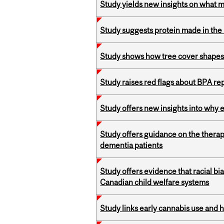
Study yields new insights on what 
Study suggests protein made in the l
Study shows how tree cover shapes
Study raises red flags about BPA r
Study offers new insights into why 
Study offers guidance on the therap
dementia patients
Study offers evidence that racial bia
Canadian child welfare systems
Study links early cannabis use and 