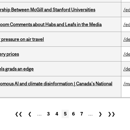
ership Between McGill and Stanford Universities
/e
Bloom Comments about Habs and Leafs in the Media
/e
r pressure on air travel
/de
ery prices
/de
ls grads an edge
/de
omous AI and climate disinformation | Canada's National
/m
❮❮
❮
…
3
4
5
6
7
…
❯
❯❯