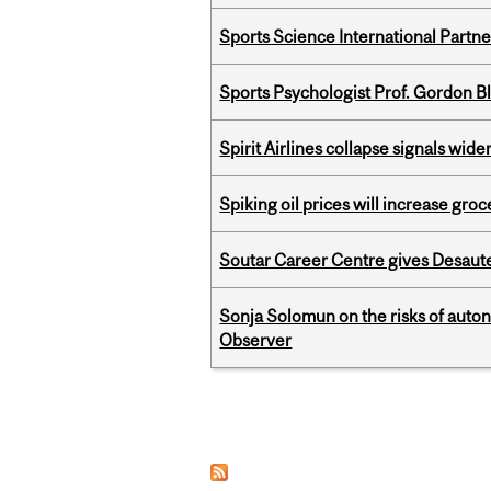
Sports Science International Partn
Sports Psychologist Prof. Gordon 
Spirit Airlines collapse signals wide
Spiking oil prices will increase groc
Soutar Career Centre gives Desaute
Sonja Solomun on the risks of auton
Observer
Pages