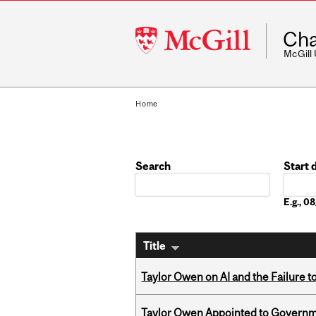
McGill
Cha
University
McGill
Home
Search
Start 
Date
E.g., 
Title
Taylor Owen on AI and the Failure 
Taylor Owen Appointed to Governme