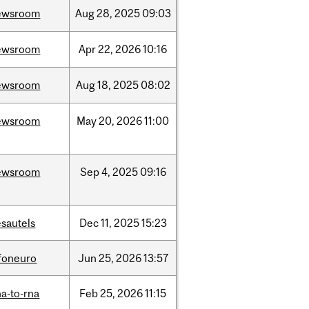
ewsroom
Aug
28,
2025
09:03
ewsroom
Apr
22,
2026
10:16
ewsroom
Aug
18,
2025
08:02
ewsroom
May
20,
2026
11:00
ewsroom
Sep
4,
2025
09:16
sautels
Dec
11,
2025
15:23
nfoneuro
Jun
25,
2026
13:57
a-to-rna
Feb
25,
2026
11:15