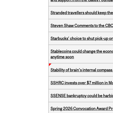
Stranded travellers should keep the
Steven Shaw Comments to the CBC 
Starbucks’ choice to shut pick-up on
Stablecoins could change the econo
anytime soon
Stability of brain’s internal compa
SSHRC invests over $7 million in M
SSENSE bankruptcy could be harbing
Spring 2026 Convocation Award Pr