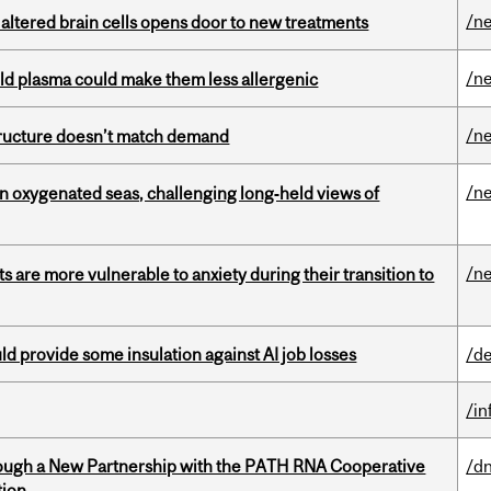
/n
 altered brain cells opens door to new treatments
/n
old plasma could make them less allergenic
/n
structure doesn’t match demand
/n
 in oxygenated seas, challenging long‑held views of
/n
 are more vulnerable to anxiety during their transition to
d provide some insulation against AI job losses
/de
/i
ough a New Partnership with the PATH RNA Cooperative
/dn
tion