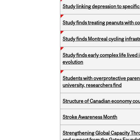
Study linking depression to specific
Study finds treating peanuts with c
Study finds Montreal cycling infra
Study finds early complex life lived
evolution
Students with overprotective parents
university, researchers find
Structure of Canadian economy coul
Stroke Awareness Month
Strengthening Global Capacity Thr
and support from the Gates Founda