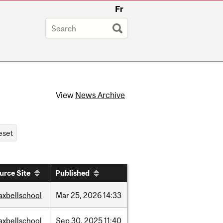
Fr
View
News Archive
urce Site
Published
axbellschool
Mar
25,
2026
14:33
axbellschool
Sep
30,
2025
11:40