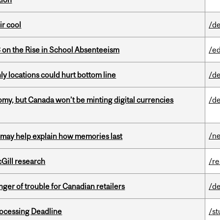
ir cool
/de
on the Rise in School Absenteeism
/e
ly locations could hurt bottom line
/de
my, but Canada won’t be minting digital currencies
/de
/n
ss may help explain how memories last
cGill research
/r
er of trouble for Canadian retailers
/de
ocessing Deadline
/s