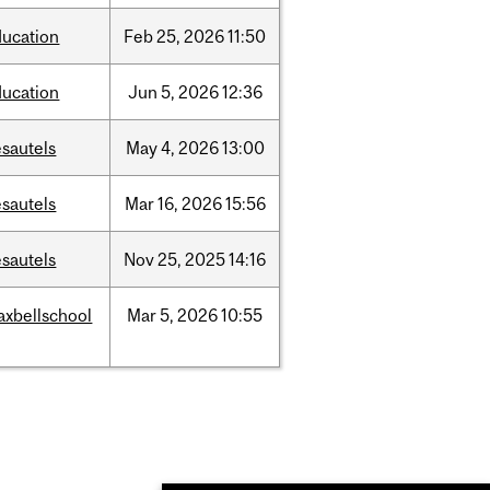
ducation
Feb
25,
2026
11:50
ducation
Jun
5,
2026
12:36
sautels
May
4,
2026
13:00
sautels
Mar
16,
2026
15:56
sautels
Nov
25,
2025
14:16
axbellschool
Mar
5,
2026
10:55