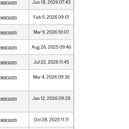
ewsroom
Jun
18,
2026
07:43
ewsroom
Feb
5,
2026
09:01
ewsroom
Mar
9,
2026
10:07
ewsroom
Aug
26,
2025
09:46
ewsroom
Jul
22,
2026
11:45
ewsroom
Mar
4,
2026
09:36
ewsroom
Jan
12,
2026
09:28
ewsroom
Oct
28,
2025
11:11