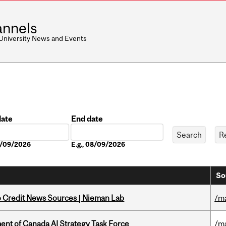
nnels
 University News and Events
date
End date
Date
08/09/2026
E.g., 08/09/2026
So
to Credit News Sources | Nieman Lab
/m
nt of Canada AI Strategy Task Force
/m