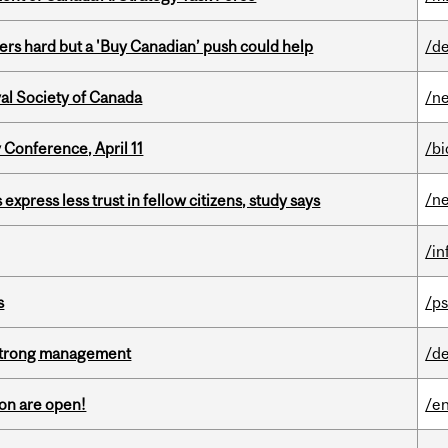
kers hard but a 'Buy Canadian’ push could help
/de
yal Society of Canada
/n
 Conference, April 11
/b
/n
 express less trust in fellow citizens, study says
/i
s
/ps
h strong management
/de
on are open!
/en