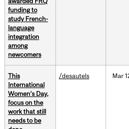
awarded FRQ
funding to
study French-
language
integration
among
newcomers
This
/desautels
Mar
1
International
Women’s Day,
focus on the
work that still
needs to be