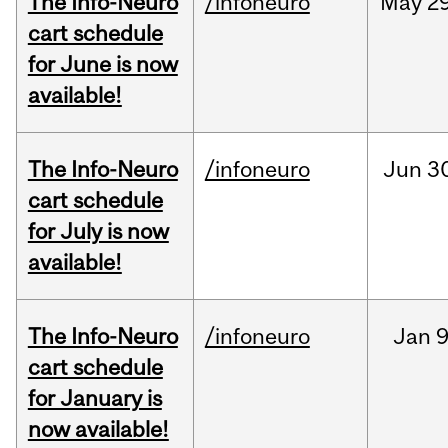
The Info-Neuro
/infoneuro
May
29
cart schedule
for June is now
available!
The Info-Neuro
/infoneuro
Jun
3
cart schedule
for July is now
available!
The Info-Neuro
/infoneuro
Jan
9
cart schedule
for January is
now available!