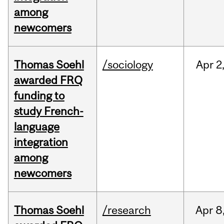
among
newcomers
Thomas Soehl
/sociology
Apr
2
awarded FRQ
funding to
study French-
language
integration
among
newcomers
Thomas Soehl
/research
Apr
8