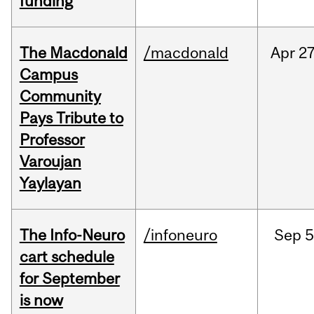
funding
The Macdonald
/macdonald
Apr
27
Campus
Community
Pays Tribute to
Professor
Varoujan
Yaylayan
The Info-Neuro
/infoneuro
Sep
5
cart schedule
for September
is now