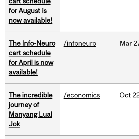
cart schedule
for August is
now available!
The Info-Neuro
/infoneuro
Mar
2
cart schedule
for April is now
available!
The incredible
/economics
Oct
22
journey of
Manyang Lual
Jok