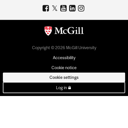
Copyright © 2026 McGill University
Accessibility
Cookie notice
Cookie settings
Log in