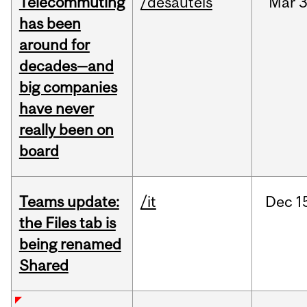
Telecommuting
/desautels
Mar
3
has been
around for
decades—and
big companies
have never
really been on
board
Teams update:
/it
Dec
1
the Files tab is
being renamed
Shared