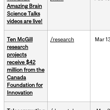
Amazing Brain
Science Talks
videos are live!
Ten McGill
/research
Mar
1
research
projects
receive $42
million from the
Canada
Foundation for
Innovation