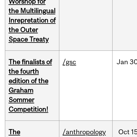
Worshop for
the Multilingual
Inrepretation of
the Outer
Space Treaty
The finalists of
/gsc
Jan
30
the fourth
edition of the
Graham
Sommer
Competition!
The
/anthropology
Oct
15