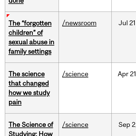
done
/newsroom
Jul
21
The “forgotten
children” of
sexual abuse in
family settings
The science
/science
Apr
21
that changed
how we study
pain
The Science of
/science
Sep
2
Studying: How