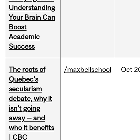
Understanding
Your Brain Can
Boost
Academic
Success
The roots of
/maxbellschool
Oct
2
Quebec's
secularism
debate, why it
isn't going
away — and
who it benefits
| CBC