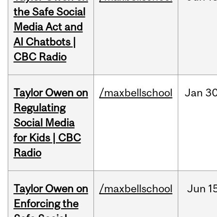
the Safe Social
Media Act and
AI Chatbots |
CBC Radio
Taylor Owen on
/maxbellschool
Jan
30
Regulating
Social Media
for Kids | CBC
Radio
Taylor Owen on
/maxbellschool
Jun
1
Enforcing the