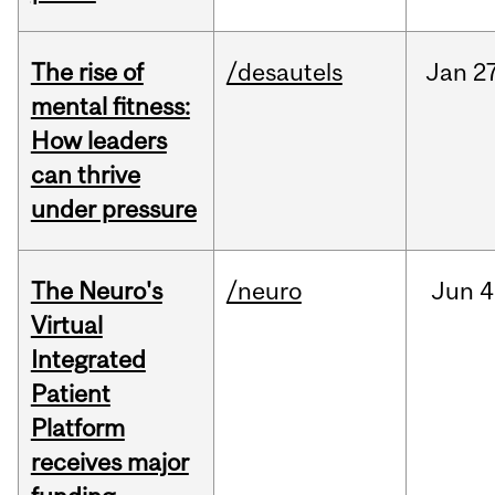
The rise of
/desautels
Jan
27
mental fitness:
How leaders
can thrive
under pressure
The Neuro's
/neuro
Jun
4
Virtual
Integrated
Patient
Platform
receives major