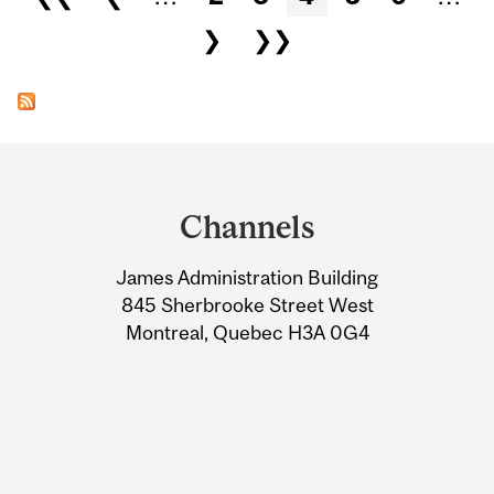
❯
❯❯
Department
and
Channels
University
James Administration Building
Information
845 Sherbrooke Street West
Montreal, Quebec H3A 0G4