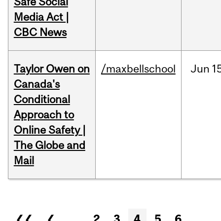
Safe Social
Media Act |
CBC News
Taylor Owen on
/maxbellschool
Jun
1
Canada's
Conditional
Approach to
Online Safety |
The Globe and
Mail
Pages
❮❮
❮
…
2
3
4
5
6
…