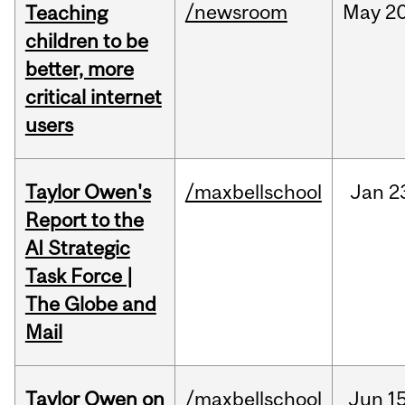
/newsroom
May
20
Teaching
children to be
better, more
critical internet
users
Taylor Owen's
/maxbellschool
Jan
2
Report to the
AI Strategic
Task Force |
The Globe and
Mail
Taylor Owen on
/maxbellschool
Jun
15