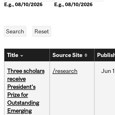
E.g., 08/10/2026
E.g., 08/10/2026
Title
Source Site
Publis
Three scholars
/research
Jun
1
receive
President’s
Prize for
Outstanding
Emerging