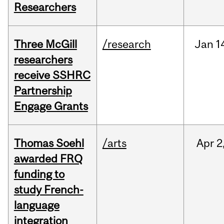
Researchers
Three McGill
/research
Jan
1
researchers
receive SSHRC
Partnership
Engage Grants
Thomas Soehl
/arts
Apr
2
awarded FRQ
funding to
study French-
language
integration