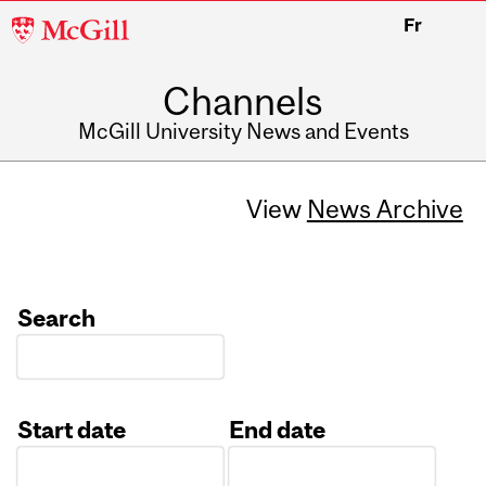
McGill
Fr
University
Channels
McGill University News and Events
View
News Archive
Search
Start date
End date
Date
Date