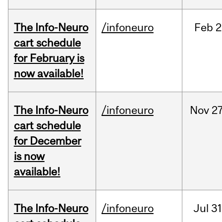
The Info-Neuro
/infoneuro
Feb
2
cart schedule
for February is
now available!
The Info-Neuro
/infoneuro
Nov
27
cart schedule
for December
is now
available!
The Info-Neuro
/infoneuro
Jul
31