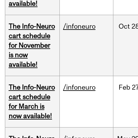
available!
The Info-Neuro
/infoneuro
Oct
28
cart schedule
for November
is now
available!
The Info-Neuro
/infoneuro
Feb
27
cart schedule
for March is
now available!