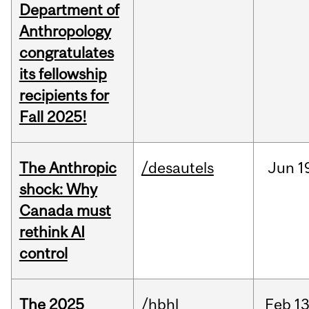
Department of
Anthropology
congratulates
its fellowship
recipients for
Fall 2025!
The Anthropic
/desautels
Jun
1
shock: Why
Canada must
rethink AI
control
The 2025
/hbhl
Feb
13