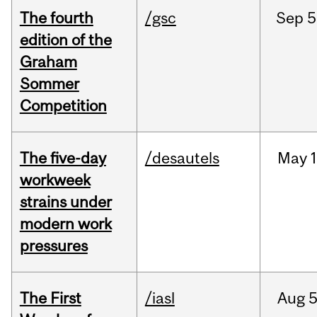
The fourth
/gsc
Sep
5
edition of the
Graham
Sommer
Competition
The five-day
/desautels
May
1
workweek
strains under
modern work
pressures
The First
/iasl
Aug
5