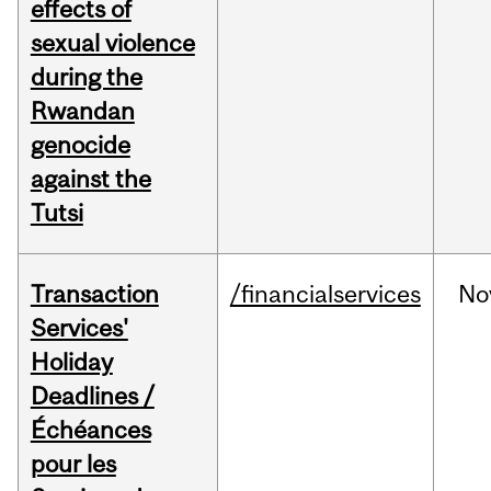
effects of
sexual violence
during the
Rwandan
genocide
against the
Tutsi
Transaction
/financialservices
No
Services'
Holiday
Deadlines /
Échéances
pour les