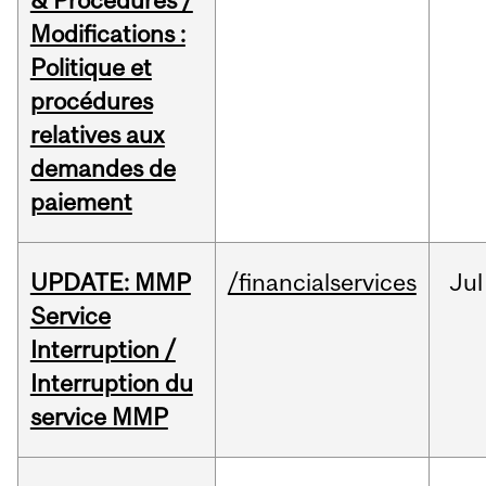
& Procedures /
Modifications :
Politique et
procédures
relatives aux
demandes de
paiement
UPDATE: MMP
/financialservices
Jul
Service
Interruption /
Interruption du
service MMP