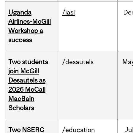
Uganda
/iasl
De
Airlines-McGill
Workshop a
success
Two students
/desautels
Ma
join McGill
Desautels as
2026 McCall
MacBain
Scholars
Two NSERC
/education
Ju