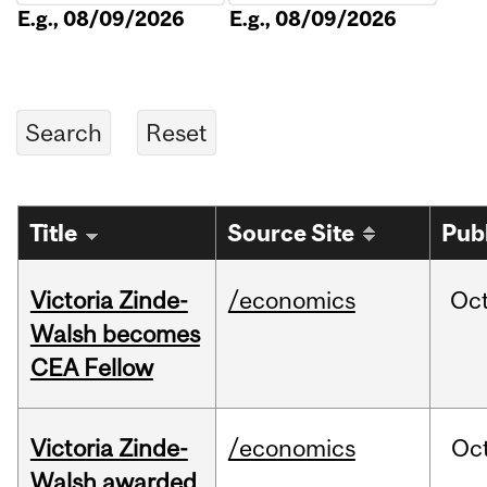
E.g., 08/09/2026
E.g., 08/09/2026
Title
Source Site
Pub
Victoria Zinde-
/economics
Oc
Walsh becomes
CEA Fellow
Victoria Zinde-
/economics
Oc
Walsh awarded