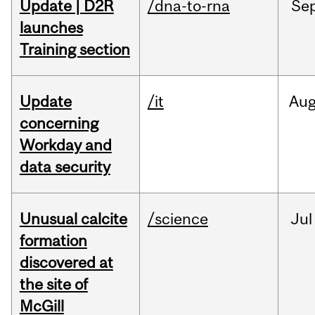
Update | D2R
/dna-to-rna
Se
launches
Training section
Update
/it
Au
concerning
Workday and
data security
Unusual calcite
/science
Jul
formation
discovered at
the site of
McGill