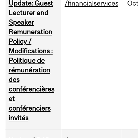
Update: Guest
/financialservices
Oc
Lecturer and
Speaker
Remuneration
Policy /
Modifications :
Politique de
rémunération
des
conférencières
et
conférenciers
invités