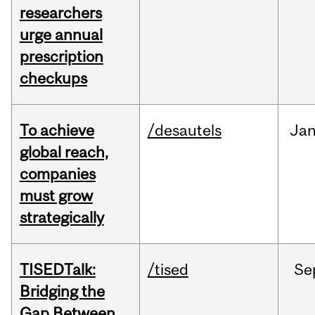
researchers
urge annual
prescription
checkups
To achieve
/desautels
Ja
global reach,
companies
must grow
strategically
TISEDTalk:
/tised
Se
Bridging the
Gap Between