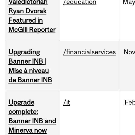
Valedictorian
/education
Ma
Ryan Dvorak
Featured in
McGill Reporter
Upgrading
/financialservices
No
Banner INB |
Mise à niveau
de Banner INB
Upgrade
/it
Fe
complete:
Banner INB and
Minerva now