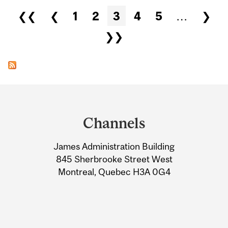
Pages
❮❮
❮
1
2
3
4
5
…
❯
❯❯
Department
and
Channels
University
James Administration Building
Information
845 Sherbrooke Street West
Montreal, Quebec H3A 0G4