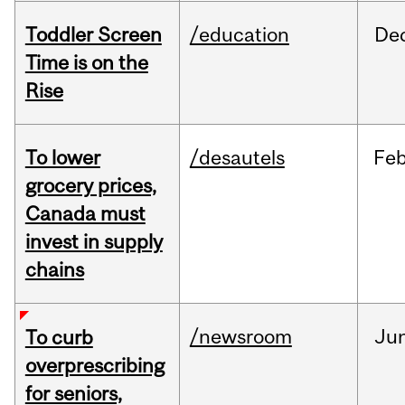
Toddler Screen
/education
De
Time is on the
Rise
To lower
/desautels
Fe
grocery prices,
Canada must
invest in supply
chains
/newsroom
Ju
To curb
overprescribing
for seniors,