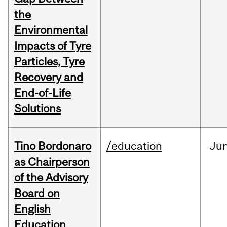
the
Environmental
Impacts of Tyre
Particles, Tyre
Recovery and
End-of-Life
Solutions
Tino Bordonaro
/education
Ju
as Chairperson
of the Advisory
Board on
English
Education