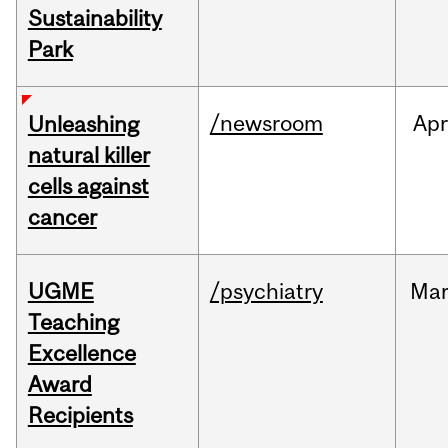
Sustainability
Park
/newsroom
Apr
Unleashing
natural killer
cells against
cancer
UGME
/psychiatry
Ma
Teaching
Excellence
Award
Recipients