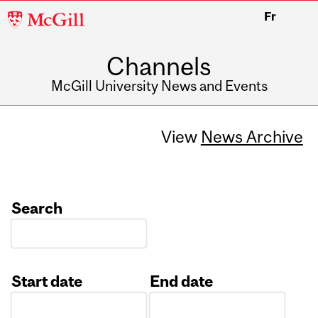
McGill
Fr
University
Channels
McGill University News and Events
View
News Archive
Search
Start date
End date
Date
Date