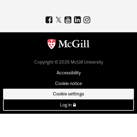
Copyright © 2026 McGill University
Accessibility
Cookie notice
Cookie settings
Log in