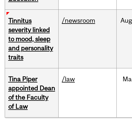
/newsroom
Au
Tinnitus
severity linked
to mood, sleep
and personality
traits
Tina Piper
/law
Ma
appointed Dean
of the Faculty
of Law