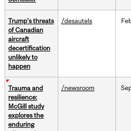
Trump’s threats
/desautels
Fe
of Canadian
aircraft
decertification
unlikely to
happen
/newsroom
Se
Trauma and
resilience:
McGill study
explores the
enduring