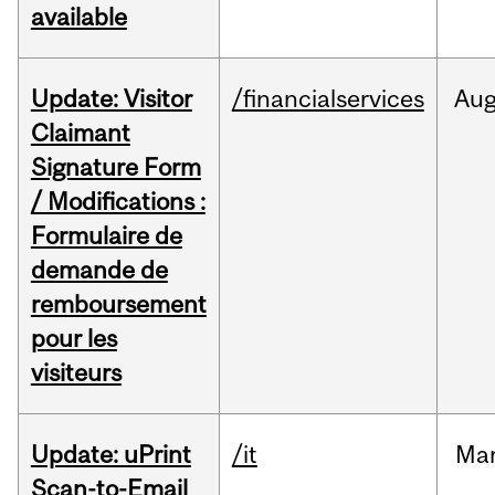
available
Update: Visitor
/financialservices
Au
Claimant
Signature Form
/ Modifications :
Formulaire de
demande de
remboursement
pour les
visiteurs
Update: uPrint
/it
Ma
Scan-to-Email