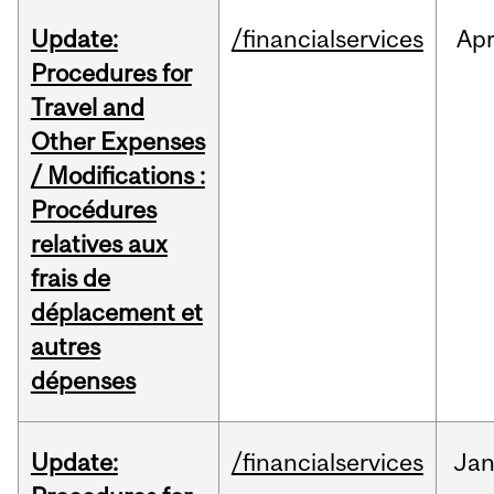
Update:
/financialservices
Ap
Procedures for
Travel and
Other Expenses
/ Modifications :
Procédures
relatives aux
frais de
déplacement et
autres
dépenses
Update:
/financialservices
Ja