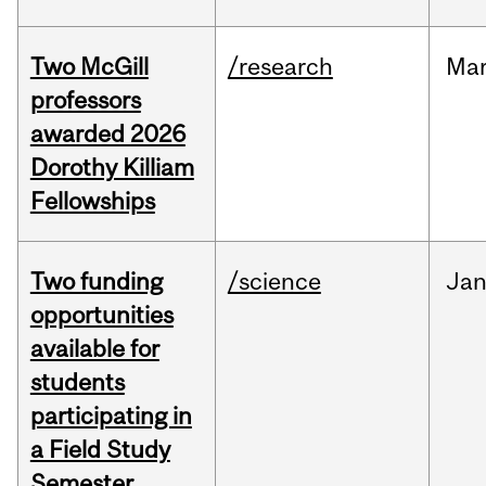
Two McGill
/research
Ma
professors
awarded 2026
Dorothy Killiam
Fellowships
Two funding
/science
Ja
opportunities
available for
students
participating in
a Field Study
Semester