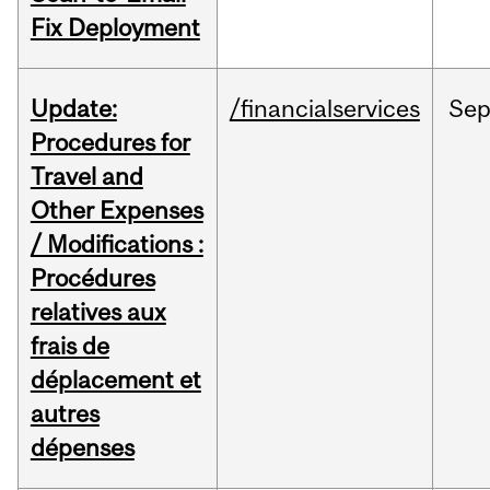
Fix Deployment
Update:
/financialservices
Se
Procedures for
Travel and
Other Expenses
/ Modifications :
Procédures
relatives aux
frais de
déplacement et
autres
dépenses