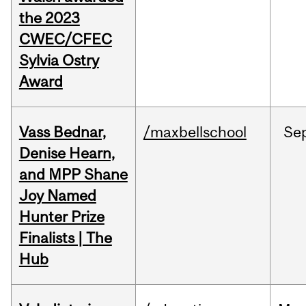
the 2023
CWEC/CFEC
Sylvia Ostry
Award
Vass Bednar,
/maxbellschool
Se
Denise Hearn,
and MPP Shane
Joy Named
Hunter Prize
Finalists | The
Hub