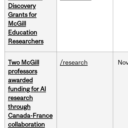
Discovery
Grants for
McGill
Education
Researchers
Two McGill
/research
No
professors
awarded
funding for AI
research
through
Canada-France
collaboration