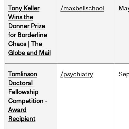
Tony Keller
/maxbellschool
Ma
Wins the
Donner Prize
for Borderline
Chaos | The
Globe and Mail
Tomlinson
/psychiatry
Se
Doctoral
Fellowship
Competition -
Award
Recipient