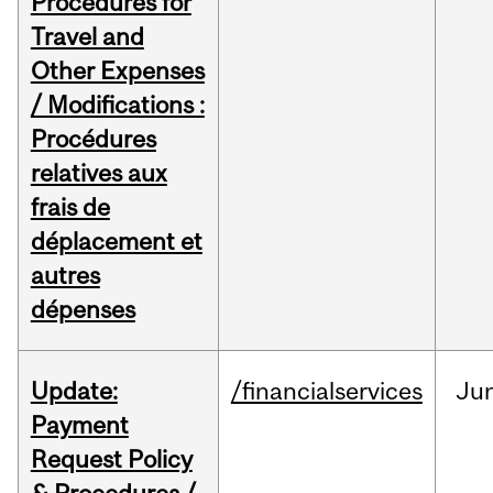
Procedures for
Travel and
Other Expenses
/ Modifications :
Procédures
relatives aux
frais de
déplacement et
autres
dépenses
Update:
/financialservices
Ju
Payment
Request Policy