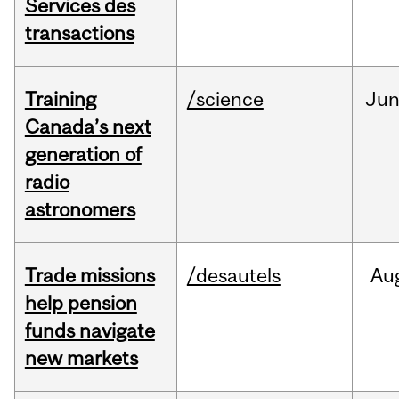
Services des
transactions
Training
/science
Ju
Canada’s next
generation of
radio
astronomers
Trade missions
/desautels
Au
help pension
funds navigate
new markets