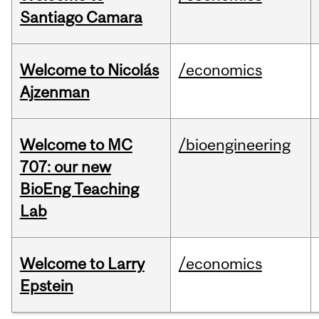
Santiago Camara
Welcome to Nicolás
/economics
Ajzenman
Welcome to MC
/bioengineering
707: our new
BioEng Teaching
Lab
Welcome to Larry
/economics
Epstein