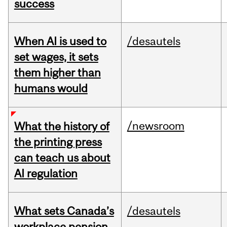
success
When AI is used to
/desautels
set wages, it sets
them higher than
humans would
/newsroom
What the history of
the printing press
can teach us about
AI regulation
What sets Canada’s
/desautels
workplace pension