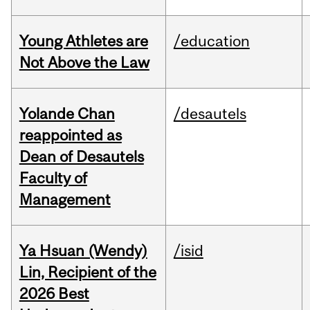
Young Athletes are
/education
Not Above the Law
Yolande Chan
/desautels
reappointed as
Dean of Desautels
Faculty of
Management
Ya Hsuan (Wendy)
/isid
Lin, Recipient of the
2026 Best