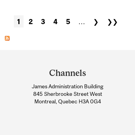
Pages
1
2
3
4
5
…
❯
❯❯
Department
and
Channels
University
James Administration Building
Information
845 Sherbrooke Street West
Montreal, Quebec H3A 0G4