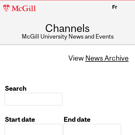
McGill
Fr
University
Channels
McGill University News and Events
View
News Archive
Search
Start date
End date
Date
Date