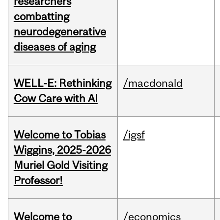
researchers
combatting
neurodegenerative
diseases of aging
WELL-E: Rethinking
/macdonald
Cow Care with AI
Welcome to Tobias
/igsf
Wiggins, 2025-2026
Muriel Gold Visiting
Professor!
Welcome to
/economics