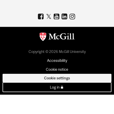
Copyright © 2026 McGill University
Accessibility
Cookie notice
Cookie settings
Log in