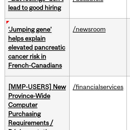
lead to good hiring
/newsroom
‘Jumping gene’
helps explain
elevated pancreatic
cancer risk in
French-Canadians
[MMP-USERS] New
/financialservices
Province-Wide
Computer
Purchasing
Requirements /