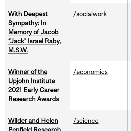
With Deepest
/socialwork
Sympathy: In
Memory of Jacob
“Jack” Israel Raby,
M.S.W.
Winner of the
/economics
Upjohn Institute
2021 Early Career
Research Awards
Wilder and Helen
/science
Penfield Research