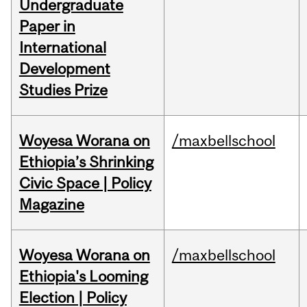
Undergraduate
Paper in
International
Development
Studies Prize
Woyesa Worana on
/maxbellschool
Ethiopia’s Shrinking
Civic Space | Policy
Magazine
Woyesa Worana on
/maxbellschool
Ethiopia's Looming
Election | Policy