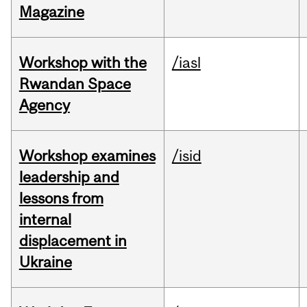
Magazine
Workshop with the
/iasl
Rwandan Space
Agency
Workshop examines
/isid
leadership and
lessons from
internal
displacement in
Ukraine