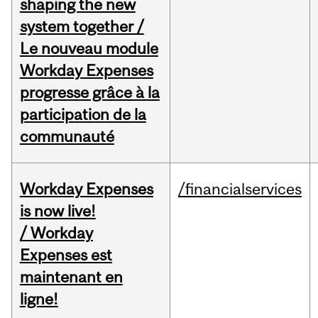
shaping the new
system together /
Le nouveau module
Workday Expenses
progresse grâce à la
participation de la
communauté
Workday Expenses
/financialservices
is now live!
/ Workday
Expenses est
maintenant en
ligne!