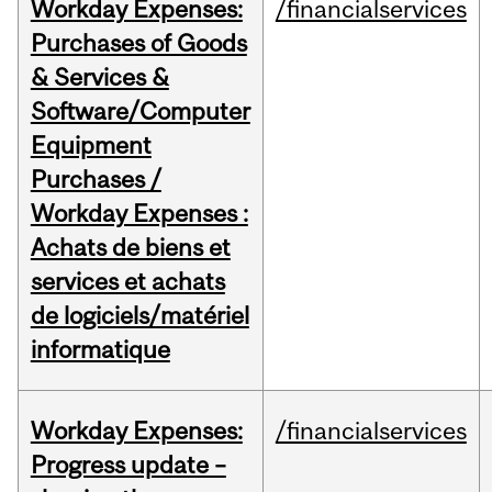
Workday Expenses:
/financialservices
Purchases of Goods
& Services &
Software/Computer
Equipment
Purchases /
Workday Expenses :
Achats de biens et
services et achats
de logiciels/matériel
informatique
Workday Expenses:
/financialservices
Progress update –