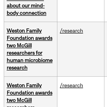
about our mind-
body connection
Weston Family
/research
Foundation awards
two McGill
researchers for
human microbiome
research
Weston Family
/research
Foundation awards
two McGill