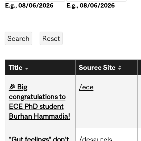
E.g., 08/06/2026
E.g., 08/06/2026
Title
Source Site
🎉 Big
/ece
congratulations to
ECE PhD student
Burhan Hammadia!
“Gut feelings” don’t
/desautels