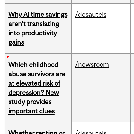
Why AI time savings
/desautels
aren’t translating
into productivity
gains
/newsroom
Which childhood
abuse survivors are
at elevated risk of
depression? New
study provides
important clues
Whether renting or
/desautels