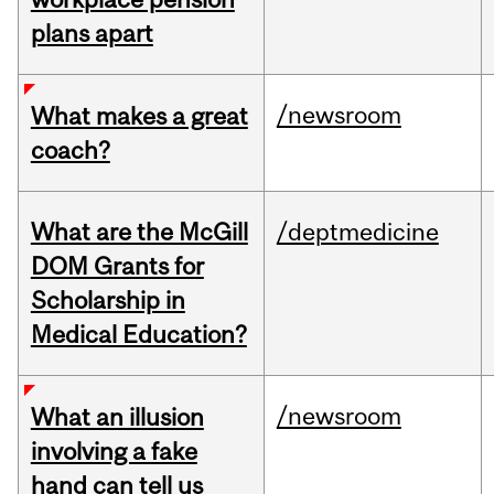
plans apart
/newsroom
What makes a great
coach?
What are the McGill
/deptmedicine
DOM Grants for
Scholarship in
Medical Education?
/newsroom
What an illusion
involving a fake
hand can tell us