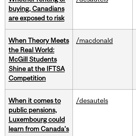
buying, Canadians
are exposed to risk
When Theory Meets
/macdonald
the Real World:
McGill Students
Shine at the IFTSA
Competition
When it comes to
/desautels
public pensions,
Luxembourg could
learn from Canada’s