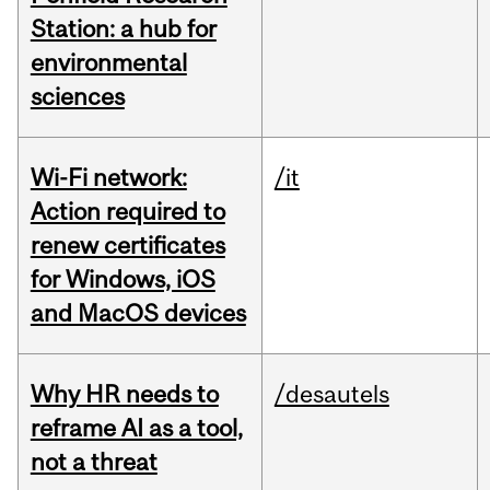
Station: a hub for
environmental
sciences
Wi-Fi network:
/it
Action required to
renew certificates
for Windows, iOS
and MacOS devices
Why HR needs to
/desautels
reframe AI as a tool,
not a threat