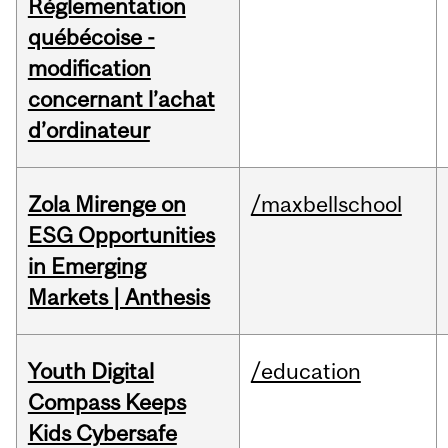
Réglementation
québécoise -
modification
concernant l’achat
d’ordinateur
Zola Mirenge on
/maxbellschool
ESG Opportunities
in Emerging
Markets | Anthesis
Youth Digital
/education
Compass Keeps
Kids Cybersafe