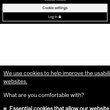
Cookie settings
Log in
We use cookies to help improve the usabili
websites.
What are you comfortable with?
Essential cookies that allow our website