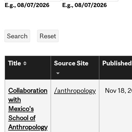
E.g., 08/07/2026
E.g., 08/07/2026
Title
Source Site
Published
Collaboration
/anthropology
Nov
18,
2
with
Mexico's
School of
Anthropology