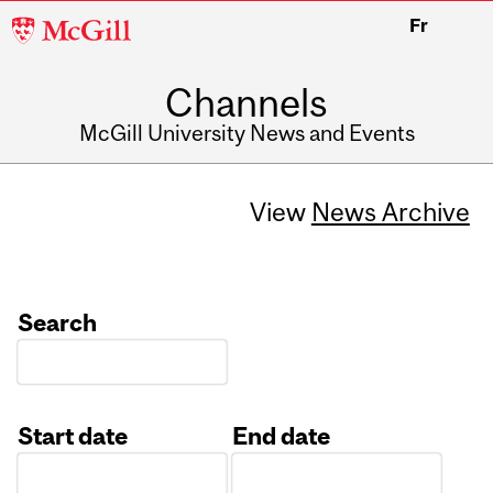
McGill
Fr
University
Channels
McGill University News and Events
View
News Archive
Search
Start date
End date
Date
Date