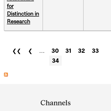
for
Distinction in
Research
Pages
❮❮
❮
…
30
31
32
33
34
Department
and
Channels
University