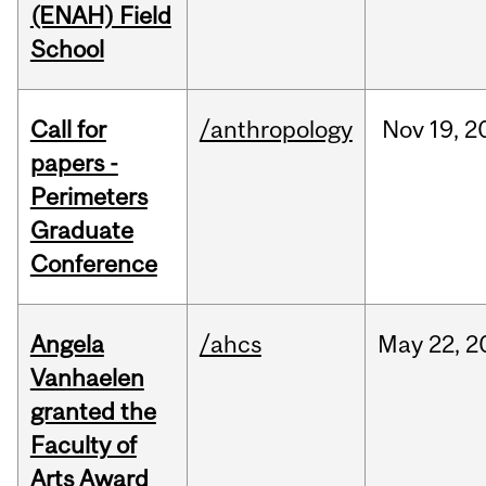
(ENAH) Field
School
Call for
/anthropology
Nov
19,
2
papers -
Perimeters
Graduate
Conference
Angela
/ahcs
May
22,
2
Vanhaelen
granted the
Faculty of
Arts Award