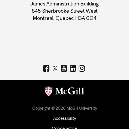
James Administration Building
Information
845 Sherbrooke Street West
Montreal, Quebec H3A 0G4
Copyright © 2026 McGill University
Accessibility
Cookie notice