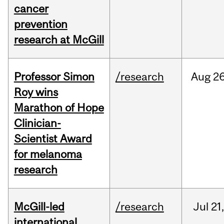
cancer
prevention
research at McGill
Professor Simon
/research
Aug
26
Roy wins
Marathon of Hope
Clinician-
Scientist Award
for melanoma
research
McGill-led
/research
Jul
21,
international