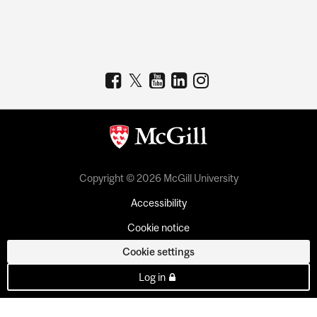
Copyright © 2026 McGill University
Accessibility
Cookie notice
Cookie settings
Log in