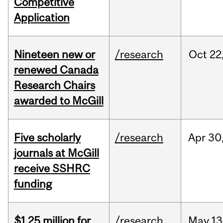
Competitive
Application
Nineteen new or
/research
Oct
22
renewed Canada
Research Chairs
awarded to McGill
Five scholarly
/research
Apr
30
journals at McGill
receive SSHRC
funding
$1.25 million for
/research
May
13