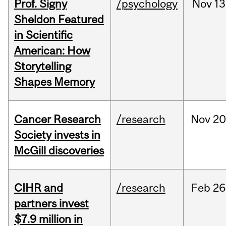
Prof. Signy
/psychology
Nov
13
Sheldon Featured
in Scientific
American: How
Storytelling
Shapes Memory
Cancer Research
/research
Nov
20
Society invests in
McGill discoveries
CIHR and
/research
Feb
26
partners invest
$7.9 million in