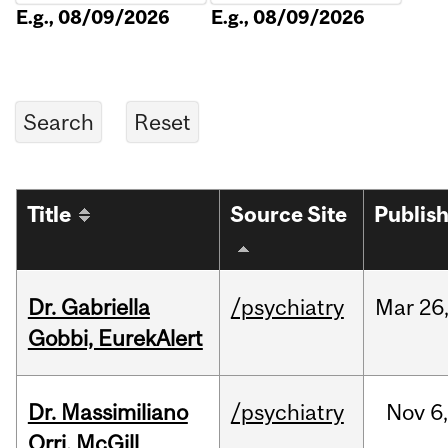
E.g., 08/09/2026
E.g., 08/09/2026
Title
Source Site
Publis
Dr. Gabriella
/psychiatry
Mar
26
Gobbi, EurekAlert
Dr. Massimiliano
/psychiatry
Nov
6,
Orri, McGill