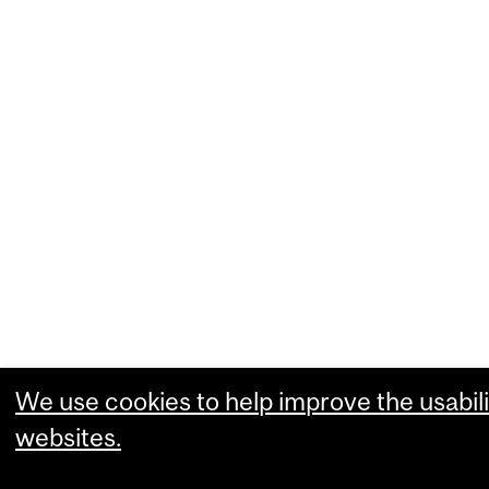
We use cookies to help improve the usabili
websites.