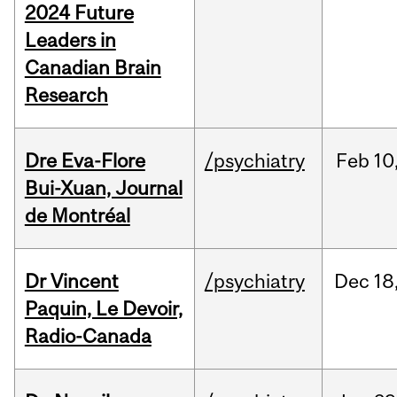
2024 Future
Leaders in
Canadian Brain
Research
Dre Eva-Flore
/psychiatry
Feb
10
Bui-Xuan, Journal
de Montréal
Dr Vincent
/psychiatry
Dec
18
Paquin, Le Devoir,
Radio-Canada