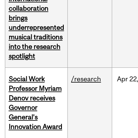
collaboration
brings
underrepresented
musical traditions
into the research
spotlight
Social Work
/research
Apr
22
Professor Myriam
Denov receives
Governor
General’s
Innovation Award