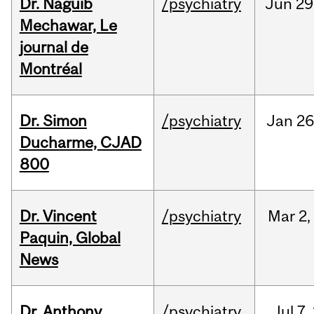
Dr. Naguib
/psychiatry
Jun
29
Mechawar, Le
journal de
Montréal
Dr. Simon
/psychiatry
Jan
26
Ducharme, CJAD
800
Dr. Vincent
/psychiatry
Mar
2,
Paquin, Global
News
Dr. Anthony
/psychiatry
Jul
7,