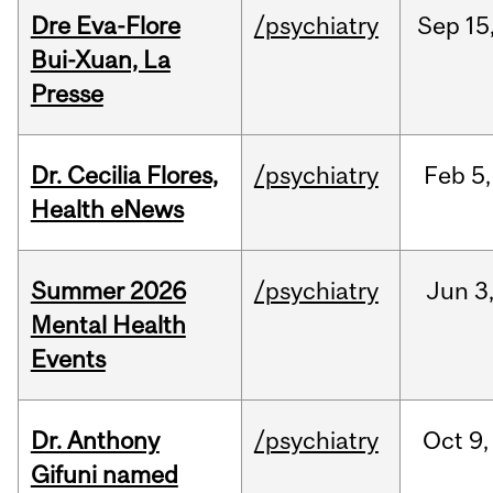
Dre Eva-Flore
/psychiatry
Sep
15
Bui-Xuan, La
Presse
Dr. Cecilia Flores,
/psychiatry
Feb
5,
Health eNews
Summer 2026
/psychiatry
Jun
3
Mental Health
Events
Dr. Anthony
/psychiatry
Oct
9,
Gifuni named