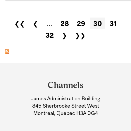
Pages
❮❮
❮
…
28
29
30
31
32
❯
❯❯
Department
and
Channels
University
James Administration Building
Information
845 Sherbrooke Street West
Montreal, Quebec H3A 0G4