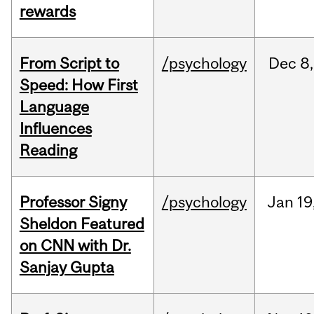
rewards
From Script to
/psychology
Dec
8,
Speed: How First
Language
Influences
Reading
Professor Signy
/psychology
Jan
19
Sheldon Featured
on CNN with Dr.
Sanjay Gupta