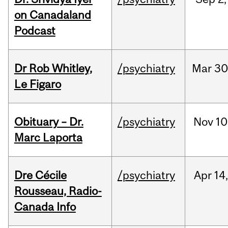
on Canadaland
Podcast
Dr Rob Whitley,
/psychiatry
Mar
30
Le Figaro
Obituary – Dr.
/psychiatry
Nov
10
Marc Laporta
Dre Cécile
/psychiatry
Apr
14
Rousseau, Radio-
Canada Info