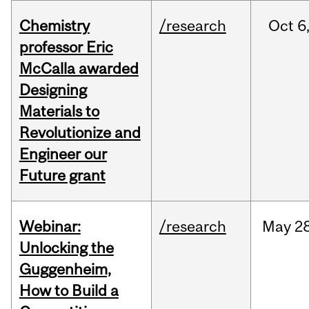
Chemistry
/research
Oct
6
professor Eric
McCalla awarded
Designing
Materials to
Revolutionize and
Engineer our
Future grant
Webinar:
/research
May
28
Unlocking the
Guggenheim,
How to Build a