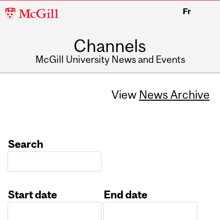
McGill
Fr
University
Channels
McGill University News and Events
View
News Archive
Search
Start date
End date
Date
Date