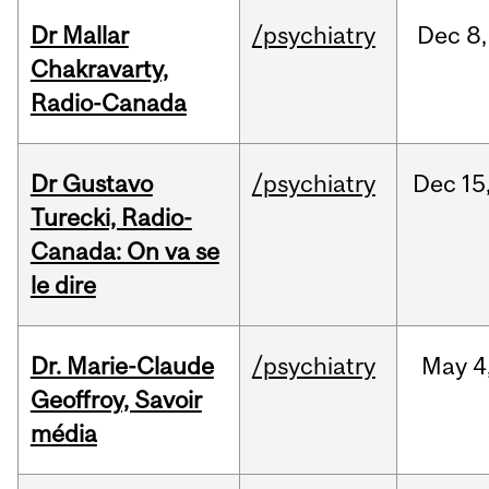
Dr Mallar
/psychiatry
Dec
8,
Chakravarty,
Radio-Canada
Dr Gustavo
/psychiatry
Dec
15
Turecki, Radio-
Canada: On va se
le dire
Dr. Marie-Claude
/psychiatry
May
4
Geoffroy, Savoir
média