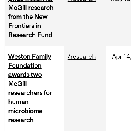
McGill research
from the New
Frontiers in
Research Fund
Weston Family
/research
Apr
14
Foundation
awards two
McGill
researchers for
human
microbiome
research