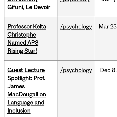
Gifuni, Le Devoir
Professor Keita
/psychology
Mar
23
Christophe
Named APS
Rising Star!
Guest Lecture
/psychology
Dec
8,
Spotlight: Prof.
James
MacDougall on
Language and
Inclusion