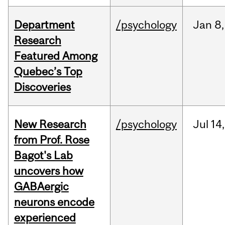
Department
/psychology
Jan
8,
Research
Featured Among
Quebec’s Top
Discoveries
New Research
/psychology
Jul
14,
from Prof. Rose
Bagot's Lab
uncovers how
GABAergic
neurons encode
experienced