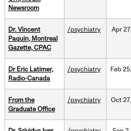
Newsroom
Dr. Vincent
/psychiatry
Apr
27
Paquin, Montreal
Gazette, CPAC
Dr Eric Latimer,
/psychiatry
Feb
25
Radio-Canada
From the
/psychiatry
Oct
27
Graduate Office
Dr. Srividya Iyer
/psychiatry
Sep
2,