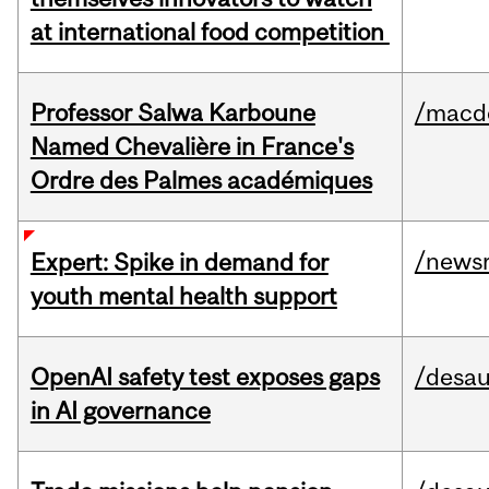
at international food competition
Professor Salwa Karboune
/macd
Named Chevalière in France's
Ordre des Palmes académiques
/news
Expert: Spike in demand for
youth mental health support
OpenAI safety test exposes gaps
/desau
in AI governance