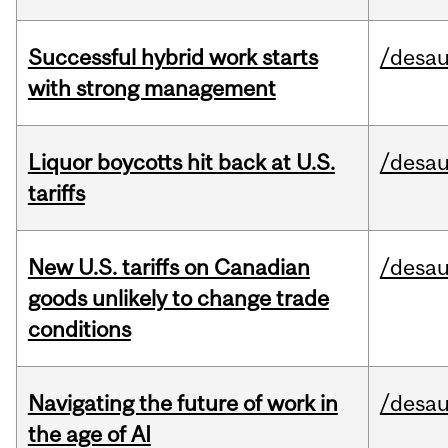
Successful hybrid work starts
/desau
with strong management
Liquor boycotts hit back at U.S.
/desau
tariffs
New U.S. tariffs on Canadian
/desau
goods unlikely to change trade
conditions
Navigating the future of work in
/desau
the age of AI