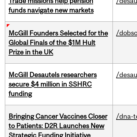
Trade missions help pension
/desau
funds navigate new markets
/dobs
McGill Founders Selected for the
Global Finals of the $1M Hult
Prize in the UK
McGill Desautels researchers
/desau
secure $4 million in SSHRC
funding
Bringing Cancer Vaccines Closer
/dna-t
to Patients: D2R Launches New
Strategic Funding Initiative