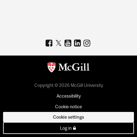
Copyright © 2026 McGill University
Accessibility
Cookie notice
Cookie settings
Log in