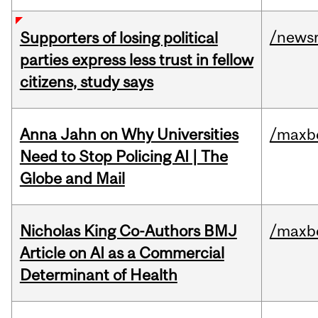
/news
Supporters of losing political
parties express less trust in fellow
citizens, study says
Anna Jahn on Why Universities
/maxbe
Need to Stop Policing AI | The
Globe and Mail
Nicholas King Co-Authors BMJ
/maxbe
Article on AI as a Commercial
Determinant of Health