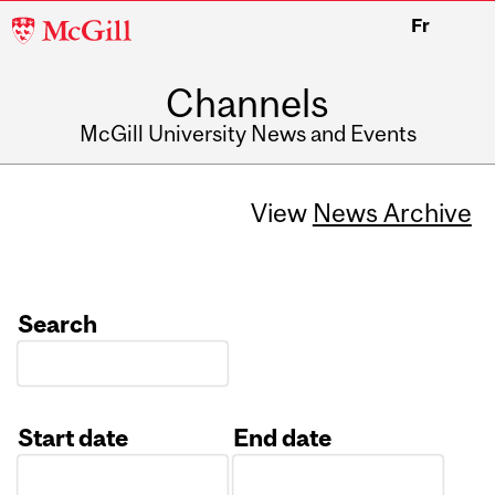
McGill
Fr
University
Channels
McGill University News and Events
View
News Archive
Search
Start date
End date
Date
Date