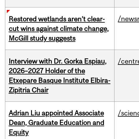
/news
Restored wetlands aren’t clear-
cut wins against climate change,
McGill study suggests
Interview with Dr. Gorka Espiau,
/centr
2026–2027 Holder of the
Etxepare Basque Institute Elbira-
Zipitria Chair
Adrian Liu appointed Associate
/scien
Dean, Graduate Education and
Equity