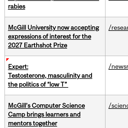
rabies
McGill University now accepting
/resea
expressions of interest for the
2027 Earthshot Prize
/news
Expert:
Testosterone, masculinity and
the politics of “low T”
McGill’s Computer Science
/scien
Camp brings learners and
mentors together