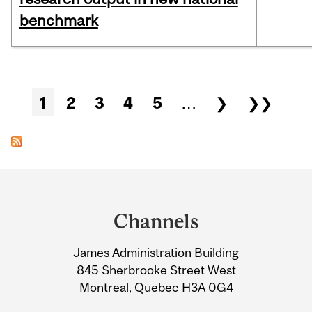
benchmark
Pages
1
2
3
4
5
…
❯
❯❯
Department
and
Channels
University
James Administration Building
Information
845 Sherbrooke Street West
Montreal, Quebec H3A 0G4