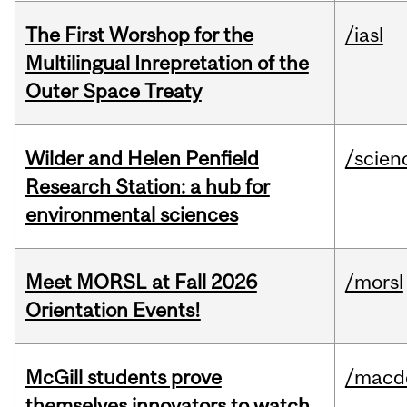
The First Worshop for the
/iasl
Multilingual Inrepretation of the
Outer Space Treaty
Wilder and Helen Penfield
/scien
Research Station: a hub for
environmental sciences
Meet MORSL at Fall 2026
/morsl
Orientation Events!
McGill students prove
/macd
themselves innovators to watch