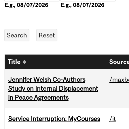
E.g., 08/07/2026
E.g., 08/07/2026
Title
Source
Jennifer Welsh Co-Authors
/maxbe
Study on Internal Displacement
in Peace Agreements
Service Interruption: MyCourses
/it