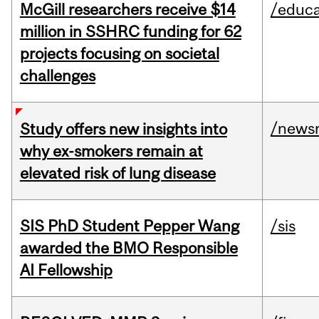
McGill researchers receive $14
/educa
million in SSHRC funding for 62
projects focusing on societal
challenges
/news
Study offers new insights into
why ex-smokers remain at
elevated risk of lung disease
SIS PhD Student Pepper Wang
/sis
awarded the BMO Responsible
AI Fellowship