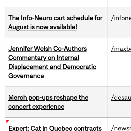
The Info-Neuro cart schedule for
/infon
August is now available!
Jennifer Welsh Co-Authors
/maxbe
Commentary on Internal
Displacement and Democratic
Governance
Merch pop-ups reshape the
/desau
concert experience
/news
Expert: Cat in Quebec contracts