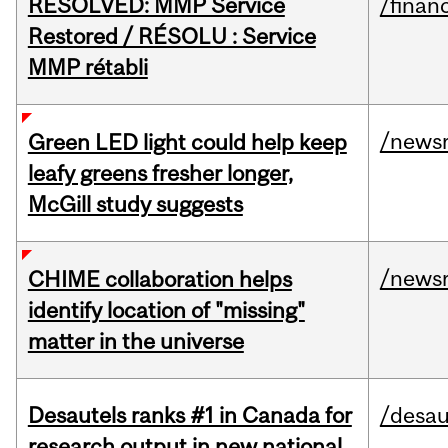
RESOLVED: MMP Service
/financ
Restored / RÉSOLU : Service
MMP rétabli
/news
Green LED light could help keep
leafy greens fresher longer,
McGill study suggests
/news
CHIME collaboration helps
identify location of "missing"
matter in the universe
Desautels ranks #1 in Canada for
/desau
research output in new national