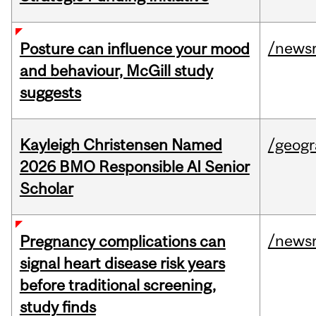
/news
Posture can influence your mood
and behaviour, McGill study
suggests
Kayleigh Christensen Named
/geog
2026 BMO Responsible AI Senior
Scholar
/news
Pregnancy complications can
signal heart disease risk years
before traditional screening,
study finds