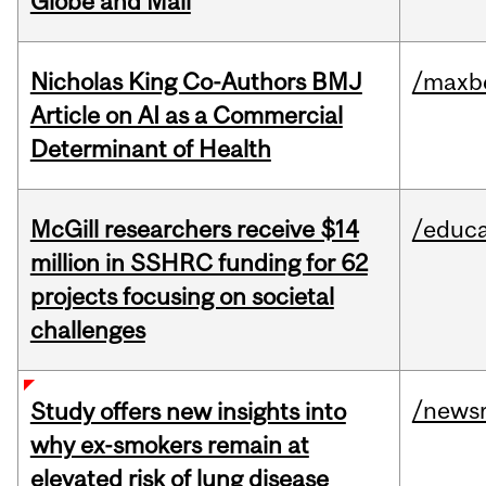
Globe and Mail
Nicholas King Co-Authors BMJ
/maxbe
Article on AI as a Commercial
Determinant of Health
McGill researchers receive $14
/educa
million in SSHRC funding for 62
projects focusing on societal
challenges
/news
Study offers new insights into
why ex-smokers remain at
elevated risk of lung disease