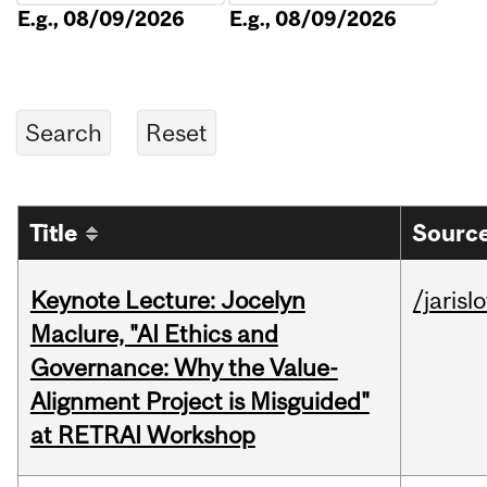
E.g., 08/09/2026
E.g., 08/09/2026
Title
Source
Keynote Lecture: Jocelyn
/jarisl
Maclure, "AI Ethics and
Governance: Why the Value-
Alignment Project is Misguided"
at RETRAI Workshop