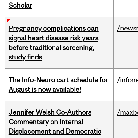
Scholar
/news
Pregnancy complications can
signal heart disease risk years
before traditional screening,
study finds
The Info-Neuro cart schedule for
/infon
August is now available!
Jennifer Welsh Co-Authors
/maxbe
Commentary on Internal
Displacement and Democratic