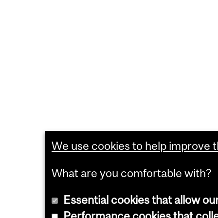
We use cookies to help improve th
What are you comfortable with?
Essential cookies that allow ou
Performance cookies that collec