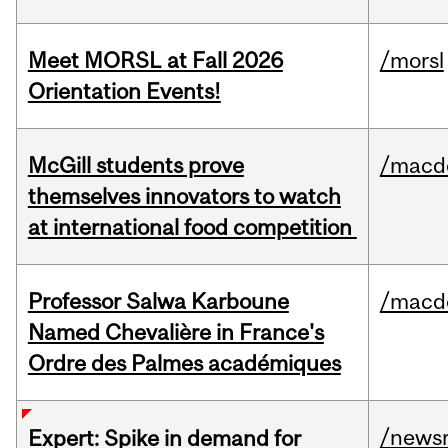
Meet MORSL at Fall 2026
/morsl
Orientation Events!
McGill students prove
/macd
themselves innovators to watch
at international food competition
Professor Salwa Karboune
/macd
Named Chevalière in France's
Ordre des Palmes académiques
/news
Expert: Spike in demand for