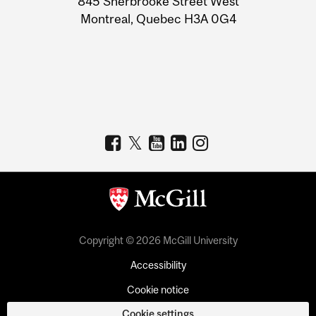
845 Sherbrooke Street West
Montreal, Quebec H3A 0G4
Copyright © 2026 McGill University
Accessibility
Cookie notice
Cookie settings