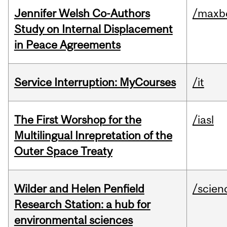
Jennifer Welsh Co-Authors
/maxbe
Study on Internal Displacement
in Peace Agreements
Service Interruption: MyCourses
/it
The First Worshop for the
/iasl
Multilingual Inrepretation of the
Outer Space Treaty
Wilder and Helen Penfield
/scien
Research Station: a hub for
environmental sciences