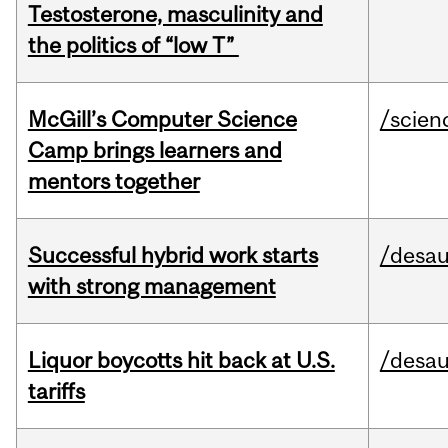
Testosterone, masculinity and
the politics of “low T”
McGill’s Computer Science
/scien
Camp brings learners and
mentors together
Successful hybrid work starts
/desau
with strong management
Liquor boycotts hit back at U.S.
/desau
tariffs