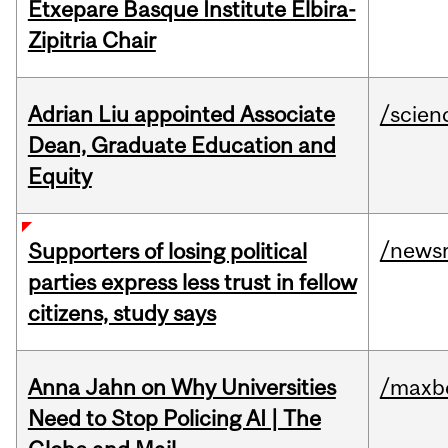
Etxepare Basque Institute Elbira-
Zipitria Chair
Adrian Liu appointed Associate
/scien
Dean, Graduate Education and
Equity
/news
Supporters of losing political
parties express less trust in fellow
citizens, study says
Anna Jahn on Why Universities
/maxbe
Need to Stop Policing AI | The