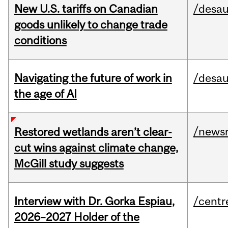
New U.S. tariffs on Canadian
/desau
goods unlikely to change trade
conditions
Navigating the future of work in
/desau
the age of AI
/news
Restored wetlands aren’t clear-
cut wins against climate change,
McGill study suggests
Interview with Dr. Gorka Espiau,
/centr
2026–2027 Holder of the