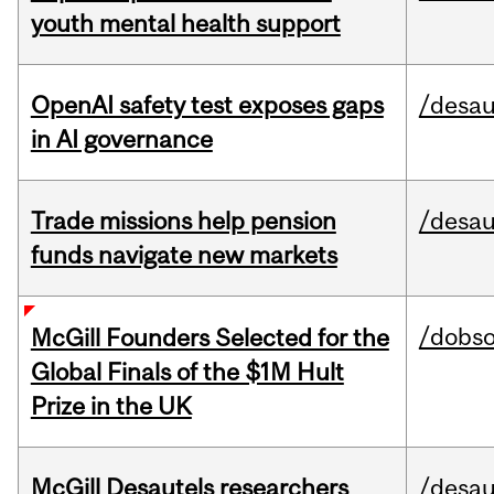
youth mental health support
OpenAI safety test exposes gaps
/desau
in AI governance
Trade missions help pension
/desau
funds navigate new markets
/dobs
McGill Founders Selected for the
Global Finals of the $1M Hult
Prize in the UK
McGill Desautels researchers
/desau