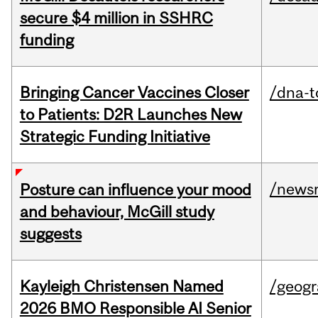
secure $4 million in SSHRC
funding
Bringing Cancer Vaccines Closer
/dna-t
to Patients: D2R Launches New
Strategic Funding Initiative
/news
Posture can influence your mood
and behaviour, McGill study
suggests
Kayleigh Christensen Named
/geog
2026 BMO Responsible AI Senior