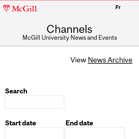
McGill
Fr
University
Channels
McGill University News and Events
View
News Archive
Search
Start date
End date
Date
Date