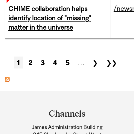
/news
CHIME collaboration helps
identify location of "missing"
matter in the universe
Pages
1
2
3
4
5
…
❯
❯❯
Department
and
Channels
University
James Administration Building
Information