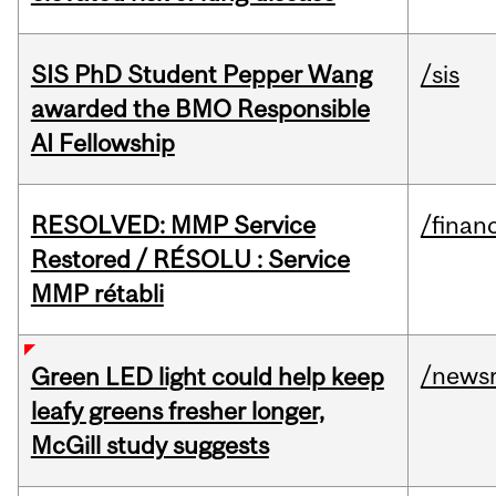
SIS PhD Student Pepper Wang
/sis
awarded the BMO Responsible
AI Fellowship
RESOLVED: MMP Service
/financ
Restored / RÉSOLU : Service
MMP rétabli
/news
Green LED light could help keep
leafy greens fresher longer,
McGill study suggests