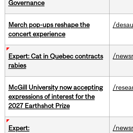
Governance
Merch pop-ups reshape the
/desau
concert experience
/news
Expert: Cat in Quebec contracts
rabies
McGill University now accepting
/resea
expressions of interest for the
2027 Earthshot Prize
/news
Expert: