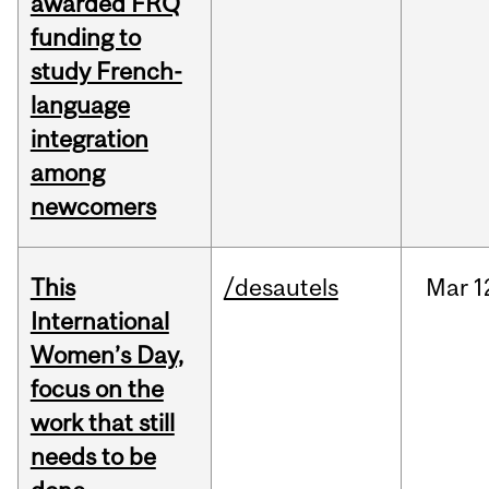
awarded FRQ
funding to
study French-
language
integration
among
newcomers
This
/desautels
Mar
1
International
Women’s Day,
focus on the
work that still
needs to be