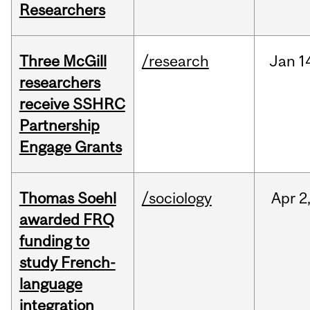
Researchers
Three McGill
/research
Jan
1
researchers
receive SSHRC
Partnership
Engage Grants
Thomas Soehl
/sociology
Apr
2
awarded FRQ
funding to
study French-
language
integration