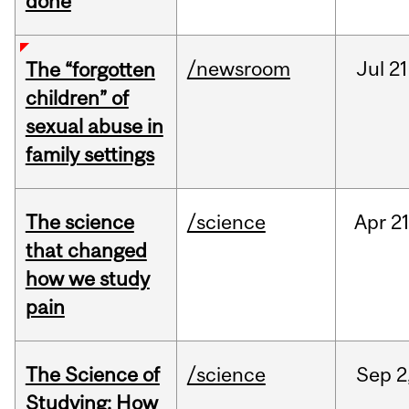
done
/newsroom
Jul
21
The “forgotten
children” of
sexual abuse in
family settings
The science
/science
Apr
21
that changed
how we study
pain
The Science of
/science
Sep
2
Studying: How