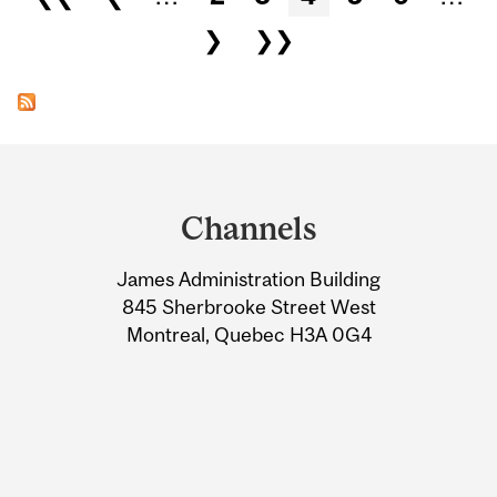
❯
❯❯
Department
and
Channels
University
James Administration Building
Information
845 Sherbrooke Street West
Montreal, Quebec H3A 0G4