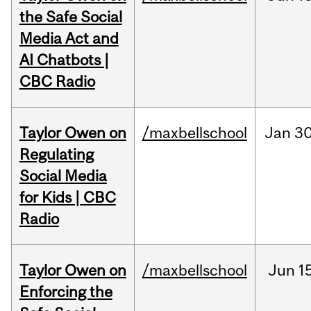
the Safe Social
Media Act and
AI Chatbots |
CBC Radio
Taylor Owen on
/maxbellschool
Jan
30
Regulating
Social Media
for Kids | CBC
Radio
Taylor Owen on
/maxbellschool
Jun
1
Enforcing the