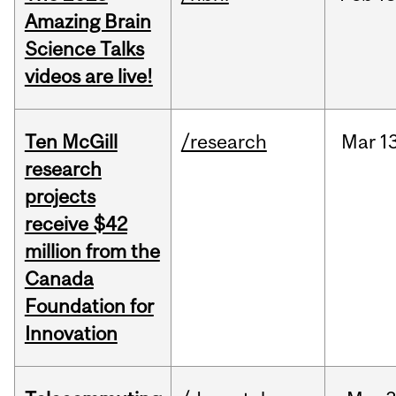
Amazing Brain
Science Talks
videos are live!
Ten McGill
/research
Mar
1
research
projects
receive $42
million from the
Canada
Foundation for
Innovation