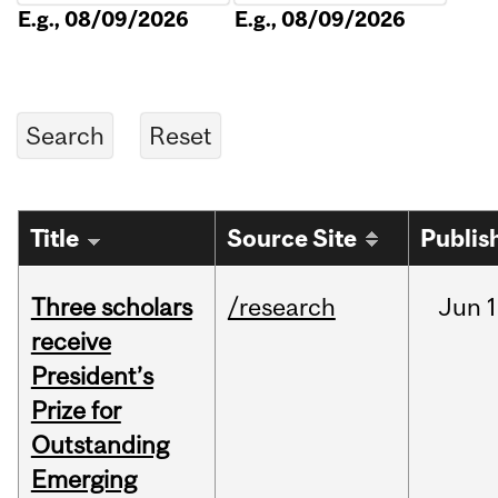
E.g., 08/09/2026
E.g., 08/09/2026
Title
Source Site
Publis
Three scholars
/research
Jun
1
receive
President’s
Prize for
Outstanding
Emerging