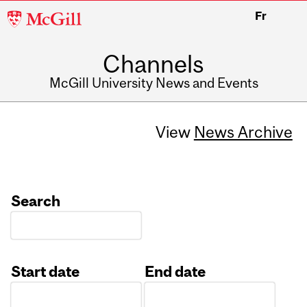
McGill
Fr
University
Channels
McGill University News and Events
View
News Archive
Search
Start date
End date
Date
Date