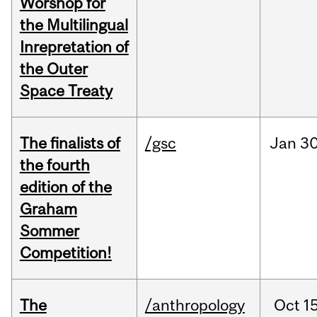
Worshop for
the Multilingual
Inrepretation of
the Outer
Space Treaty
The finalists of
/gsc
Jan
30
the fourth
edition of the
Graham
Sommer
Competition!
The
/anthropology
Oct
15