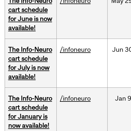
The Info-Neuro
/infoneuro
May
29
cart schedule
for June is now
available!
The Info-Neuro
/infoneuro
Jun
3
cart schedule
for July is now
available!
The Info-Neuro
/infoneuro
Jan
9
cart schedule
for January is
now available!