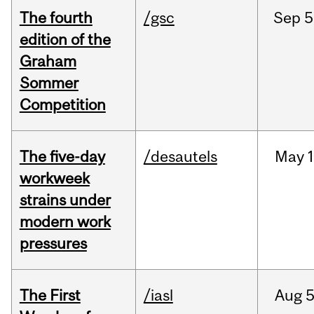
The fourth
/gsc
Sep
5
edition of the
Graham
Sommer
Competition
The five-day
/desautels
May
1
workweek
strains under
modern work
pressures
The First
/iasl
Aug
5