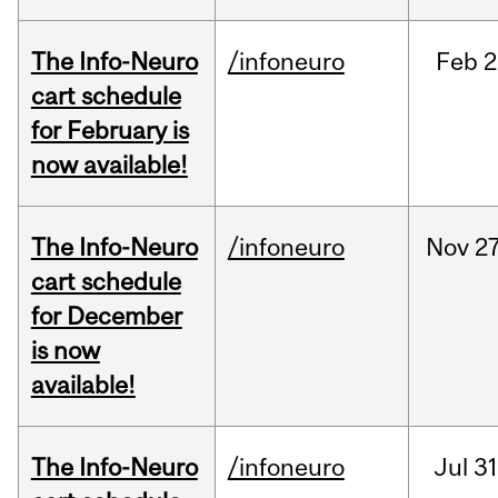
The Info-Neuro
/infoneuro
Feb
2
cart schedule
for February is
now available!
The Info-Neuro
/infoneuro
Nov
27
cart schedule
for December
is now
available!
The Info-Neuro
/infoneuro
Jul
31