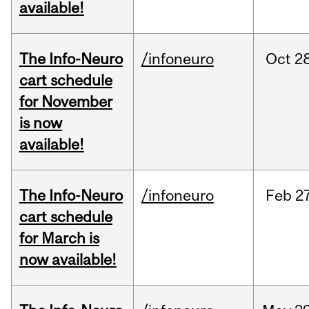
available!
The Info-Neuro
/infoneuro
Oct
28
cart schedule
for November
is now
available!
The Info-Neuro
/infoneuro
Feb
27
cart schedule
for March is
now available!