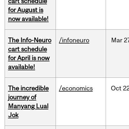
cart schedule
for August is
now available!
The Info-Neuro
/infoneuro
Mar
2
cart schedule
for April is now
available!
The incredible
/economics
Oct
22
journey of
Manyang Lual
Jok