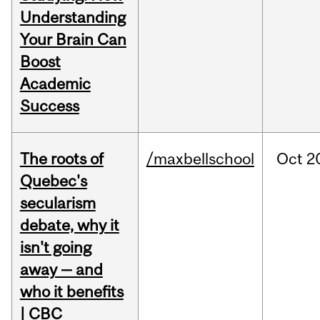
Understanding
Your Brain Can
Boost
Academic
Success
The roots of
/maxbellschool
Oct
2
Quebec's
secularism
debate, why it
isn't going
away — and
who it benefits
| CBC