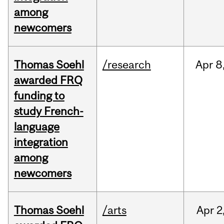
among
newcomers
Thomas Soehl
/research
Apr
8
awarded FRQ
funding to
study French-
language
integration
among
newcomers
Thomas Soehl
/arts
Apr
2