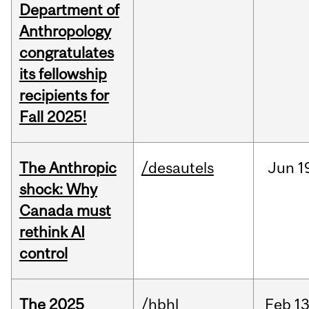
Department of
Anthropology
congratulates
its fellowship
recipients for
Fall 2025!
The Anthropic
/desautels
Jun
1
shock: Why
Canada must
rethink AI
control
The 2025
/hbhl
Feb
13