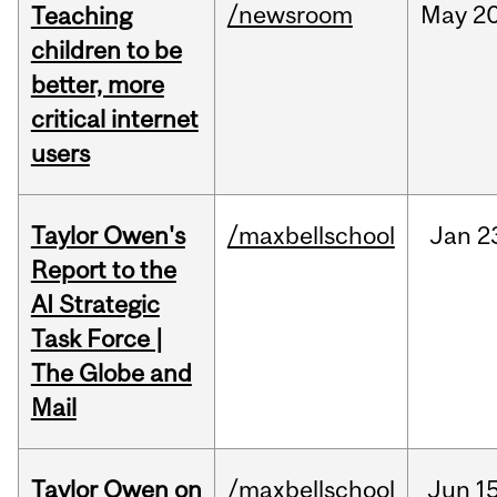
/newsroom
May
20
Teaching
children to be
better, more
critical internet
users
Taylor Owen's
/maxbellschool
Jan
2
Report to the
AI Strategic
Task Force |
The Globe and
Mail
Taylor Owen on
/maxbellschool
Jun
15