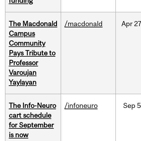
funding
The Macdonald
/macdonald
Apr
27
Campus
Community
Pays Tribute to
Professor
Varoujan
Yaylayan
The Info-Neuro
/infoneuro
Sep
5
cart schedule
for September
is now