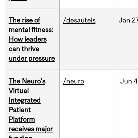
The rise of
/desautels
Jan
27
mental fitness:
How leaders
can thrive
under pressure
The Neuro's
/neuro
Jun
4
Virtual
Integrated
Patient
Platform
receives major