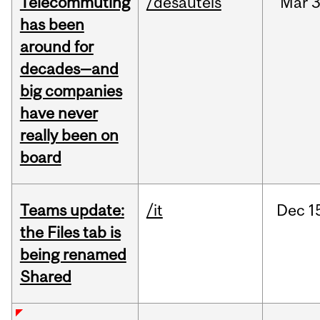
Telecommuting
/desautels
Mar
3
has been
around for
decades—and
big companies
have never
really been on
board
Teams update:
/it
Dec
1
the Files tab is
being renamed
Shared