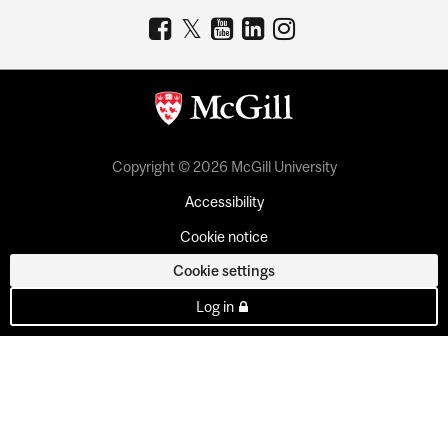
Copyright © 2026 McGill University
Accessibility
Cookie notice
Cookie settings
Log in