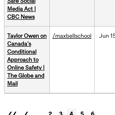
Safe Social
Media Act |
CBC News
Taylor Owen on
/maxbellschool
Jun
1
Canada's
Conditional
Approach to
Online Safety |
The Globe and
Mail
Pages
❮❮
❮
…
2
3
4
5
6
…