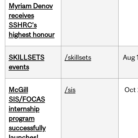
Myriam Denov
receives
SSHRC’s
highest honour
SKILLSETS
/skillsets
Aug
events
McGill
/sis
Oct
SIS/FOCAS
internship
program
successfully
launches!