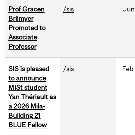
Prof Gracen
/sis
Jun
Brilmyer
Promoted to
Associate
Professor
SIS is pleased
/sis
Feb
to announce
MISt student
Yan Thériault as
a 2026 Mila-
Building 21
BLUE Fellow