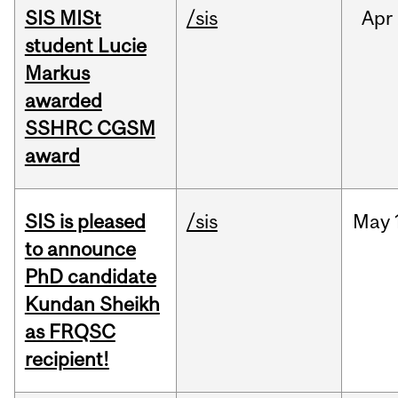
SIS MISt
/sis
Apr
student Lucie
Markus
awarded
SSHRC CGSM
award
SIS is pleased
/sis
May
to announce
PhD candidate
Kundan Sheikh
as FRQSC
recipient!