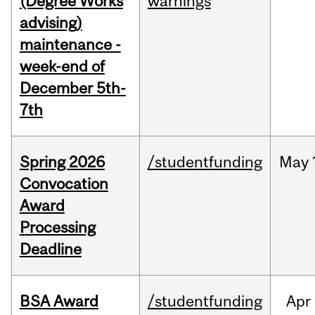
(Degree Works
warnings
advising)
maintenance -
week-end of
December 5th-
7th
Spring 2026
/studentfunding
May
Convocation
Award
Processing
Deadline
BSA Award
/studentfunding
Apr