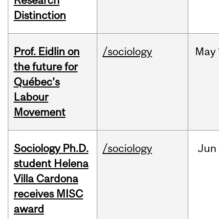
Research
Distinction
Prof. Eidlin on
/sociology
May
the future for
Québec’s
Labour
Movement
Sociology Ph.D.
/sociology
Jun
student Helena
Villa Cardona
receives MISC
award