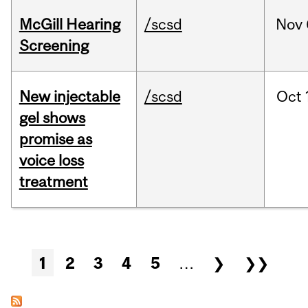
McGill Hearing
/scsd
Nov
Screening
New injectable
/scsd
Oct
gel shows
promise as
voice loss
treatment
Pages
1
2
3
4
5
…
❯
❯❯