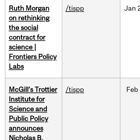
Ruth Morgan
/tispp
Jan
on rethinking
the social
contract for
science |
Frontiers Policy
Labs
McGill’s Trottier
/tispp
Feb
Institute for
Science and
Public Policy
announces
Nicholas B.