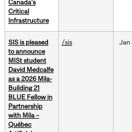
Canada’s
Critical
Infrastructure
SIS is pleased
/sis
Jan
to announce
MISt student
David Medcalfe
as a 2026 Mila-
Building 21
BLUE Fellow in
Partnership
with Mila –
Québec