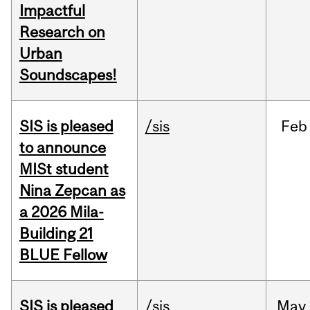
Impactful
Research on
Urban
Soundscapes!
SIS is pleased
/sis
Feb
to announce
MISt student
Nina Zepcan as
a 2026 Mila-
Building 21
BLUE Fellow
SIS is pleased
/sis
May