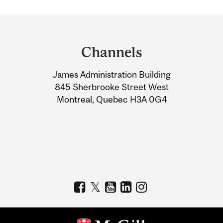
Department
and
Channels
University
James Administration Building
Information
845 Sherbrooke Street West
Montreal, Quebec H3A 0G4