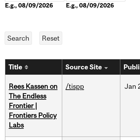
E.g., 08/09/2026
E.g., 08/09/2026
Title
Source Site
Publ
Rees Kassen on
/tispp
Jan
The Endless
Frontier |
Frontiers Policy
Labs