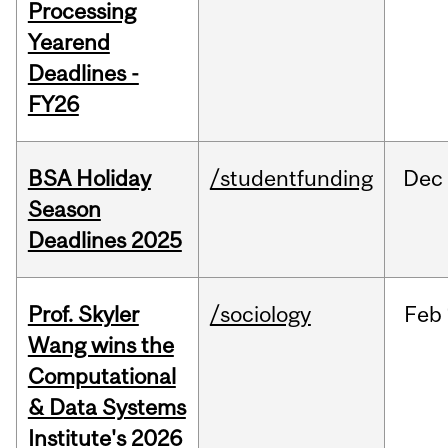
Processing
Yearend
Deadlines -
FY26
BSA Holiday
/studentfunding
Dec
Season
Deadlines 2025
Prof. Skyler
/sociology
Feb
Wang wins the
Computational
& Data Systems
Institute's 2026