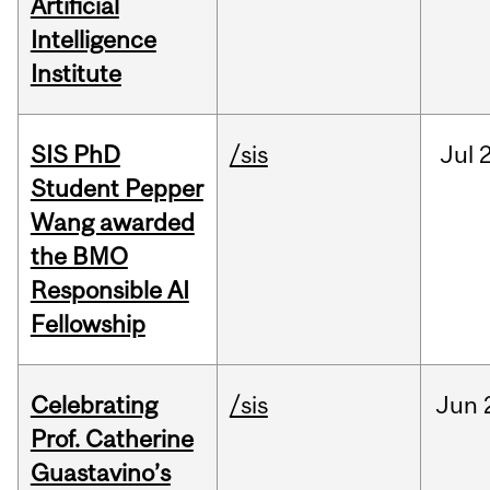
Artificial
Intelligence
Institute
SIS PhD
/sis
Jul
2
Student Pepper
Wang awarded
the BMO
Responsible AI
Fellowship
Celebrating
/sis
Jun
Prof. Catherine
Guastavino’s