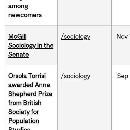
among
newcomers
McGill
/sociology
Nov
Sociology in the
Senate
Orsola Torrisi
/sociology
Sep
awarded Anne
Shepherd Prize
from British
Society for
Population
Studies