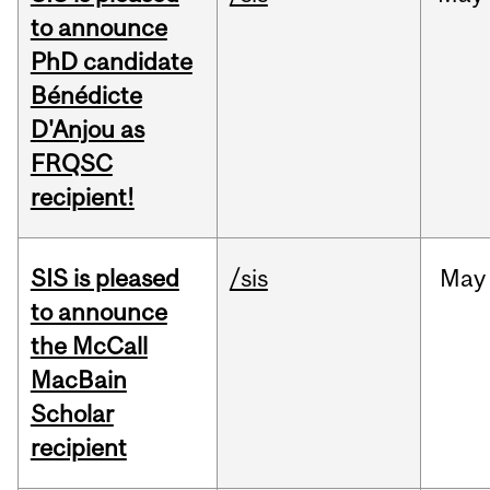
to announce
PhD candidate
Bénédicte
D'Anjou as
FRQSC
recipient!
SIS is pleased
/sis
May
to announce
the McCall
MacBain
Scholar
recipient