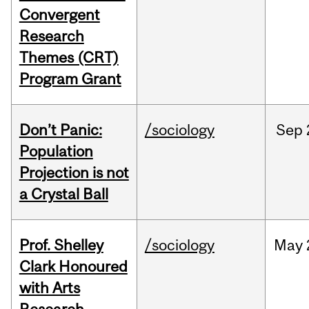
Convergent
Research
Themes (CRT)
Program Grant
Don’t Panic:
/sociology
Sep
Population
Projection is not
a Crystal Ball
Prof. Shelley
/sociology
May
Clark Honoured
with Arts