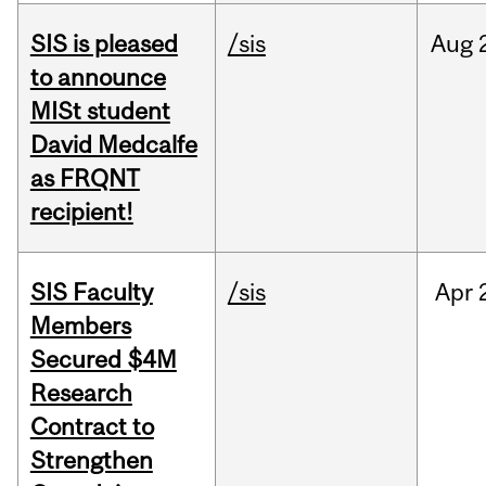
SIS is pleased
/sis
Aug
to announce
MISt student
David Medcalfe
as FRQNT
recipient!
SIS Faculty
/sis
Apr
Members
Secured $4M
Research
Contract to
Strengthen