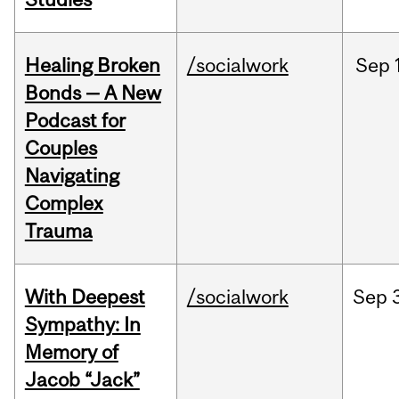
Healing Broken
/socialwork
Sep
Bonds — A New
Podcast for
Couples
Navigating
Complex
Trauma
With Deepest
/socialwork
Sep
Sympathy: In
Memory of
Jacob “Jack”