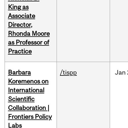
King as
Associate
Director,
Rhonda Moore
as Professor of
Practice
Barbara
/tispp
Jan
Koremenos on
International
Scientific
Collaboration |
Frontiers Policy
Labs