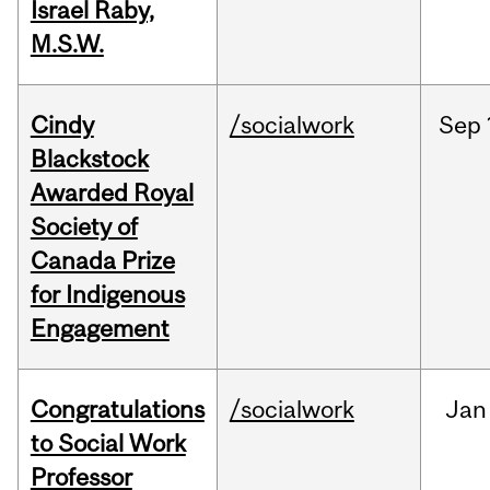
Israel Raby,
M.S.W.
Cindy
/socialwork
Sep
Blackstock
Awarded Royal
Society of
Canada Prize
for Indigenous
Engagement
Congratulations
/socialwork
Jan
to Social Work
Professor