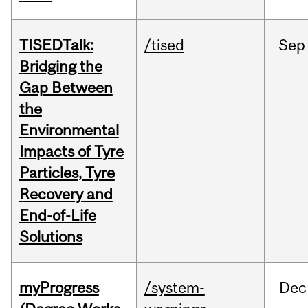
TISEDTalk:
/tised
Sep
Bridging the
Gap Between
the
Environmental
Impacts of Tyre
Particles, Tyre
Recovery and
End-of-Life
Solutions
myProgress
/system-
Dec