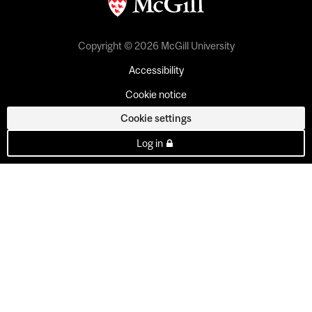
Copyright © 2026 McGill University
Accessibility
Cookie notice
Cookie settings
Log in