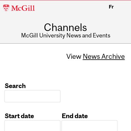
McGill
Fr
University
Channels
McGill University News and Events
View
News Archive
Search
Start date
End date
Date
Date