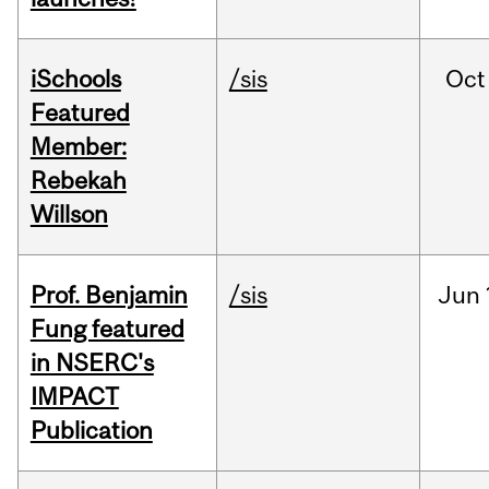
iSchools
/sis
Oct
Featured
Member:
Rebekah
Willson
Prof. Benjamin
/sis
Jun
Fung featured
in NSERC's
IMPACT
Publication