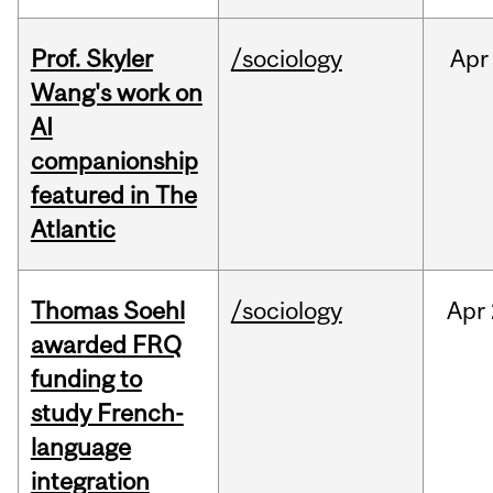
Prof. Skyler
/sociology
Apr
Wang's work on
AI
companionship
featured in The
Atlantic
Thomas Soehl
/sociology
Apr
awarded FRQ
funding to
study French-
language
integration