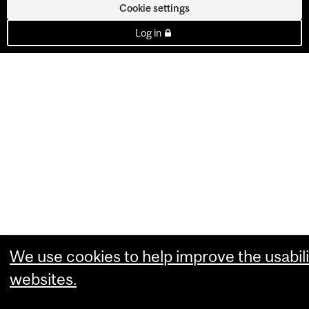
Cookie settings
Log in
We use cookies to help improve the usabili
websites.