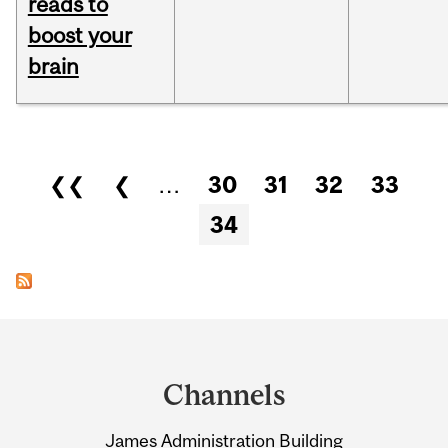
reads to
boost your
brain
Pages
❮❮
❮
…
30
31
32
33
34
Department
and
Channels
University
James Administration Building