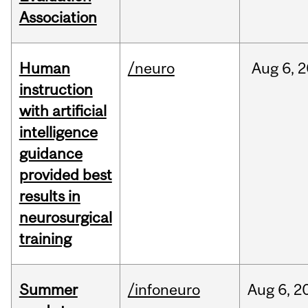
Association
Human
/neuro
Aug
6,
2
instruction
with artificial
intelligence
guidance
provided best
results in
neurosurgical
training
Summer
/infoneuro
Aug
6,
2