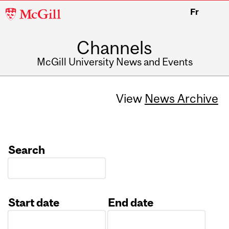
McGill
Fr
University
Channels
McGill University News and Events
View
News Archive
Search
Start date
End date
Date
Date