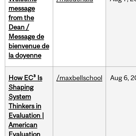
message
from the
Dean /
Message de
bienvenue de
la doyenne
How EC³ Is
/maxbellschool
Aug
6,
2
Shaping
System
Thinkers in
Evaluation |
American
Evaluation