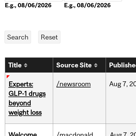
E.g., 08/06/2026
E.g., 08/06/2026
Title
Source Site
Publish
/newsroom
Aug
7,
2
Experts:
GLP-1 drugs
beyond
weight loss
Welcome
/macdonald
Aug
7,
2