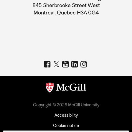
Information
845 Sherbrooke Street West
Montreal, Quebec H3A 0G4
Copyright © 2026 McGill University
Accessibility
Cookie notice