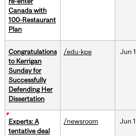
re-enter
Canada with
100-Restaurant
Plan
Congratulations
/edu-kpe
Jun
1
to Kerrigan
Sunday for
Successfully
Defending Her
Dissertation
/newsroom
Jun
1
Experts: A
tentative deal