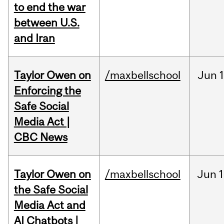
to end the war
between U.S.
and Iran
Taylor Owen on
/maxbellschool
Jun
Enforcing the
Safe Social
Media Act |
CBC News
Taylor Owen on
/maxbellschool
Jun
1
the Safe Social
Media Act and
AI Chatbots |