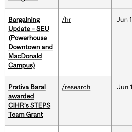
Bargaining
/hr
Jun
1
Update – SEU
(Powerhouse
Downtown and
MacDonald
Campus)
Prativa Baral
/research
Jun
awarded
CIHR’s STEPS
Team Grant