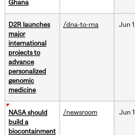
Ghana
D2R launches
/dna-to-rna
Jun
1
major
international
projects to
advance
personalized
genomic
medicine
/newsroom
Jun
1
NASA should
build a
biocontainment