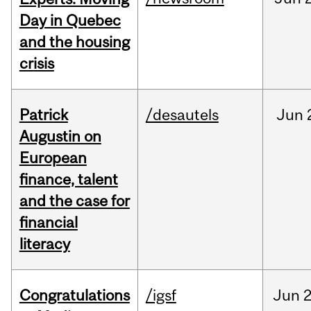
Day in Quebec
and the housing
crisis
Patrick
/desautels
Jun
Augustin on
European
finance, talent
and the case for
financial
literacy
Congratulations
/igsf
Jun
2