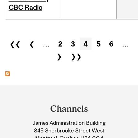
CBC Radio
Pages
❮❮
❮
…
2
3
4
5
6
…
❯
❯❯
Department
and
Channels
University
James Administration Building
Information
845 Sherbrooke Street West