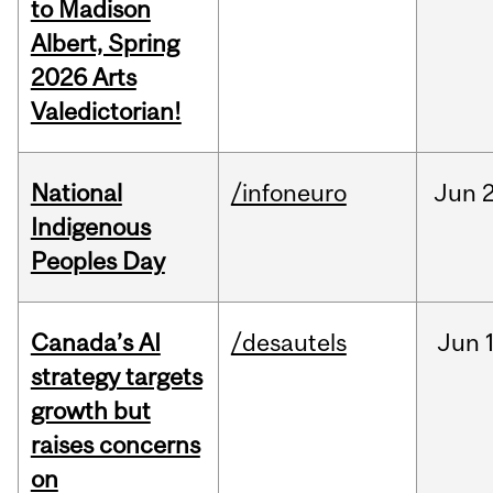
to Madison
Albert, Spring
2026 Arts
Valedictorian!
National
/infoneuro
Jun
2
Indigenous
Peoples Day
Canada’s AI
/desautels
Jun
strategy targets
growth but
raises concerns
on