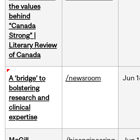
the values
behind
“Canada
Strong” |
Literary Review
of Canada
/newsroom
Jun
1
A ‘bridge’ to
bolstering
research and
clinical
expertise