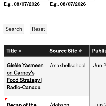
E.g., 08/07/2026
E.g., 08/07/2026
Title
Source Site
Publi
Gisèle Yasmeen
/maxbellschool
Jun
2
on Carney's
Food Strategy |
Radio-Canada
/dobson
Jun
Recap of the