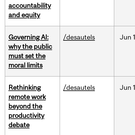
accountability
and equity
Governing AI:
/desautels
Jun
why the public
must set the
moral limits
Rethinking
/desautels
Jun
remote work
beyond the
productivity
debate