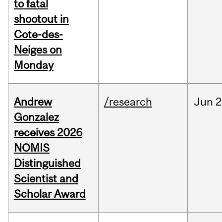
to fatal
shootout in
Cote-des-
Neiges on
Monday
Andrew
/research
Jun
2
Gonzalez
receives 2026
NOMIS
Distinguished
Scientist and
Scholar Award