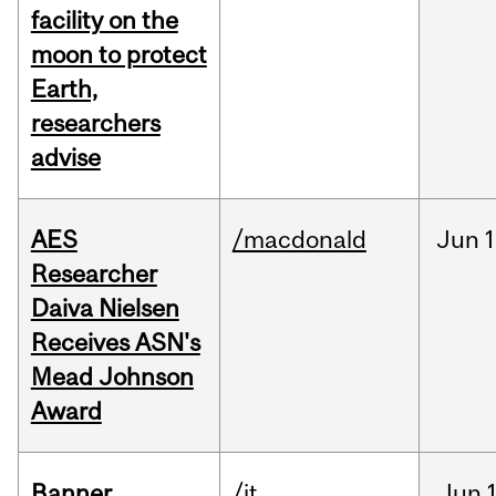
facility on the
moon to protect
Earth,
researchers
advise
AES
/macdonald
Jun
1
Researcher
Daiva Nielsen
Receives ASN's
Mead Johnson
Award
Banner
/it
Jun