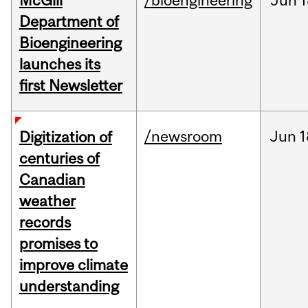
McGill
/bioengineering
Jun
1
Department of
Bioengineering
launches its
first Newsletter
/newsroom
Jun
1
Digitization of
centuries of
Canadian
weather
records
promises to
improve climate
understanding