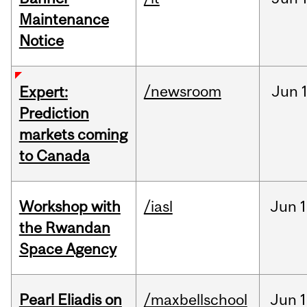
Maintenance
Notice
/newsroom
Jun
Expert:
Prediction
markets coming
to Canada
Workshop with
/iasl
Jun
1
the Rwandan
Space Agency
Pearl Eliadis on
/maxbellschool
Jun
1