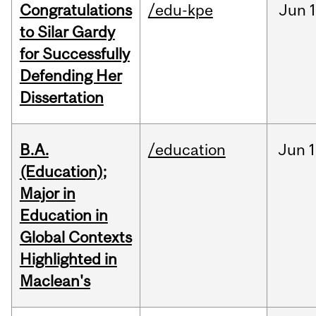
Congratulations
/edu-kpe
Jun
1
to Silar Gardy
for Successfully
Defending Her
Dissertation
B.A.
/education
Jun
1
(Education);
Major in
Education in
Global Contexts
Highlighted in
Maclean's