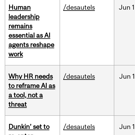
Human
/desautels
Jun
1
leadership
remains
essential as AI
agents reshape
work
Why HR needs
/desautels
Jun
1
to reframe AI as
a tool, not a
threat
Dunkin’ set to
/desautels
Jun