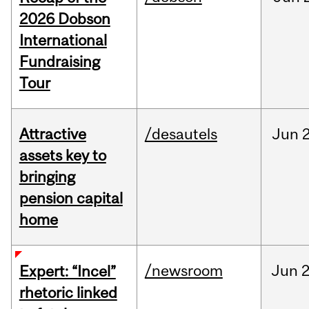
2026 Dobson
International
Fundraising
Tour
Attractive
/desautels
Jun
2
assets key to
bringing
pension capital
home
/newsroom
Jun
2
Expert: “Incel”
rhetoric linked