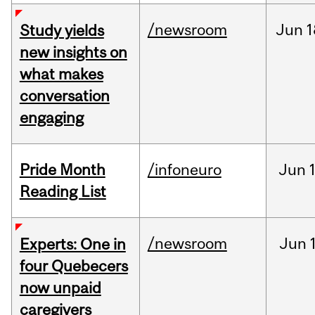
/newsroom
Jun
1
Study yields
new insights on
what makes
conversation
engaging
Pride Month
/infoneuro
Jun
Reading List
/newsroom
Jun
Experts: One in
four Quebecers
now unpaid
caregivers