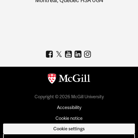
Montreal, Quebec H3A 0G4
Copyright © 2026 McGill University
Accessibility
Cookie notice
Cookie settings