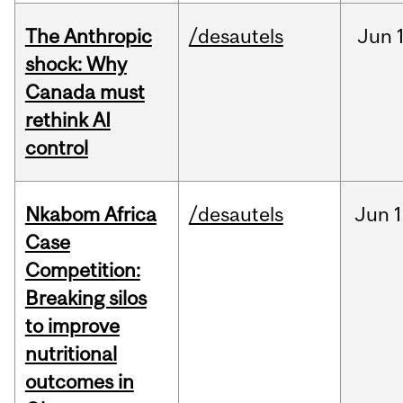
The Anthropic
/desautels
Jun
shock: Why
Canada must
rethink AI
control
Nkabom Africa
/desautels
Jun
1
Case
Competition:
Breaking silos
to improve
nutritional
outcomes in