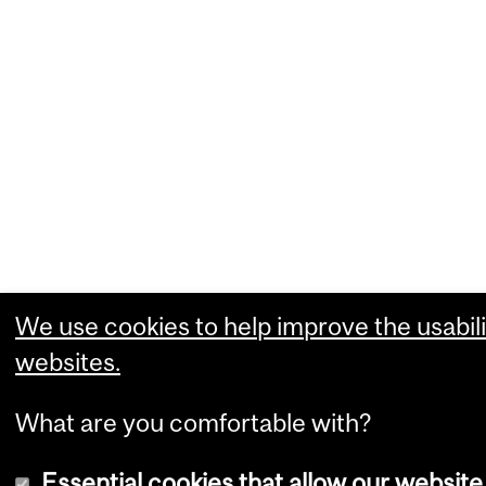
We use cookies to help improve the usabili
websites.
What are you comfortable with?
Essential cookies that allow our website