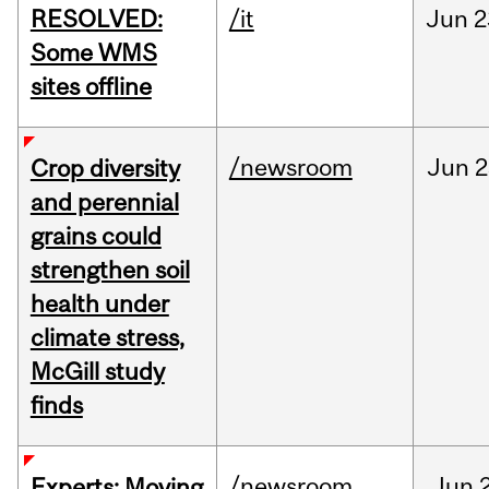
RESOLVED:
/it
Jun
2
Some WMS
sites offline
/newsroom
Jun
2
Crop diversity
and perennial
grains could
strengthen soil
health under
climate stress,
McGill study
finds
/newsroom
Jun
Experts: Moving