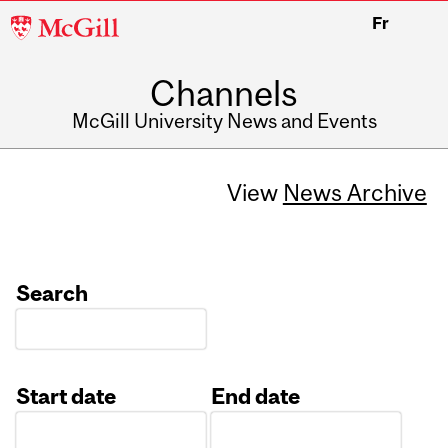
McGill
Fr
University
Channels
McGill University News and Events
View
News Archive
Search
Start date
End date
Date
Date