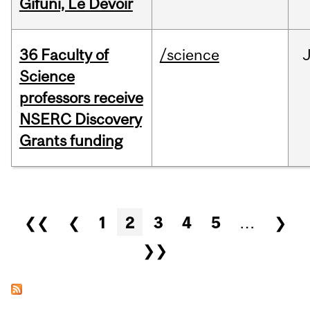
Gifuni, Le Devoir
36 Faculty of
/science
J
Science
professors receive
NSERC Discovery
Grants funding
Pages
❮❮
❮
1
2
3
4
5
…
❯
❯❯