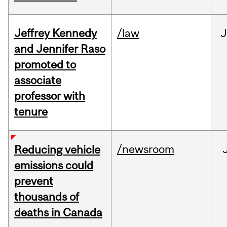
Jeffrey Kennedy
/law
J
and Jennifer Raso
promoted to
associate
professor with
tenure
/newsroom
Reducing vehicle
emissions could
prevent
thousands of
deaths in Canada