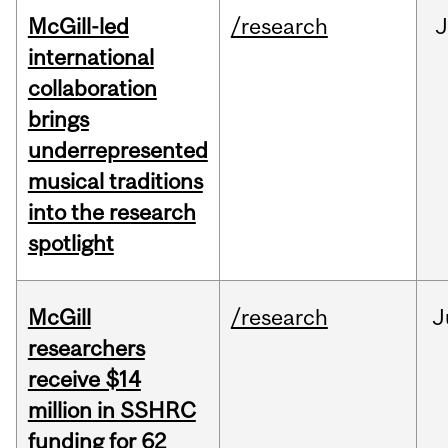
McGill-led
/research
J
international
collaboration
brings
underrepresented
musical traditions
into the research
spotlight
McGill
/research
J
researchers
receive $14
million in SSHRC
funding for 62