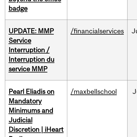
badge
UPDATE: MMP
/financialservices
J
Service
Interruption /
Interruption du
service MMP
Pearl Eliadis on
/maxbellschool
J
Mandatory
Minimums and
Judicial
Discretion | iHeart