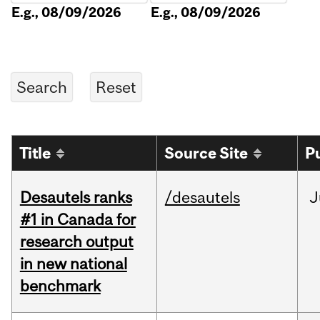
E.g., 08/09/2026
E.g., 08/09/2026
Title
Source Site
P
Desautels ranks
/desautels
J
#1 in Canada for
research output
in new national
benchmark