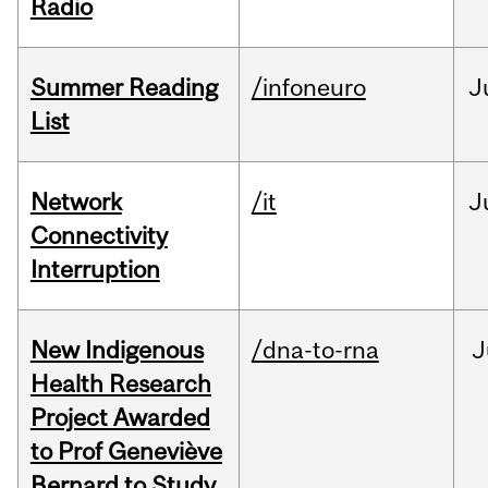
Radio
Summer Reading
/infoneuro
J
List
Network
/it
J
Connectivity
Interruption
New Indigenous
/dna-to-rna
J
Health Research
Project Awarded
to Prof Geneviève
Bernard to Study