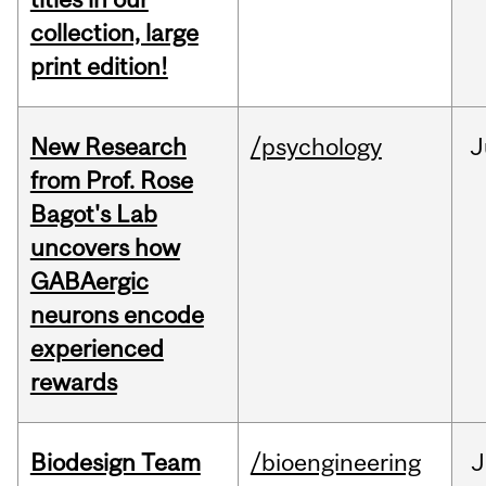
collection, large
print edition!
New Research
/psychology
J
from Prof. Rose
Bagot's Lab
uncovers how
GABAergic
neurons encode
experienced
rewards
Biodesign Team
/bioengineering
J