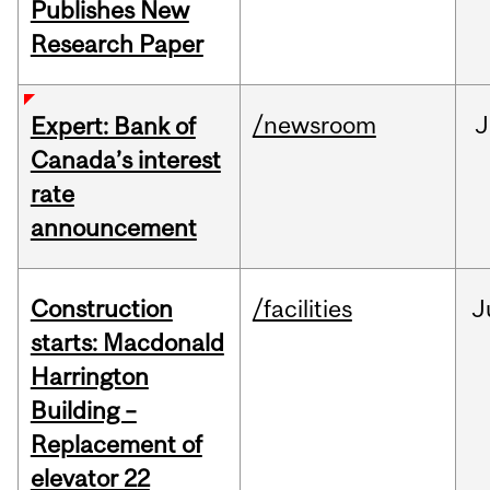
Publishes New
Research Paper
/newsroom
J
Expert: Bank of
Canada’s interest
rate
announcement
Construction
/facilities
J
starts: Macdonald
Harrington
Building –
Replacement of
elevator 22