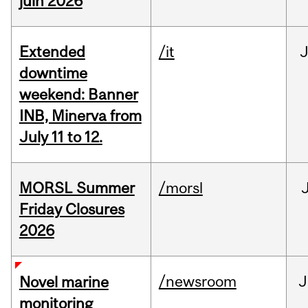
juin 2026
Extended
/it
J
downtime
weekend: Banner
INB, Minerva from
July 11 to 12.
MORSL Summer
/morsl
Friday Closures
2026
/newsroom
J
Novel marine
monitoring