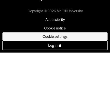
Copyright © 2026 McGill University
Accessibility
Cookie notice
Cookie settings
Log in