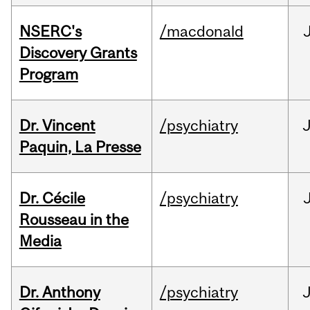
NSERC's
/macdonald
Discovery Grants
Program
Dr. Vincent
/psychiatry
J
Paquin, La Presse
Dr. Cécile
/psychiatry
Rousseau in the
Media
Dr. Anthony
/psychiatry
J