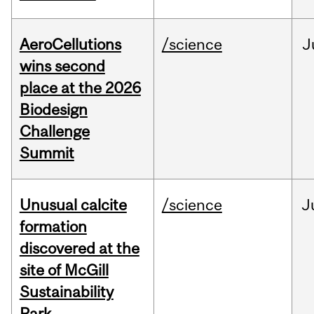
AeroCellutions
/science
J
wins second
place at the 2026
Biodesign
Challenge
Summit
Unusual calcite
/science
J
formation
discovered at the
site of McGill
Sustainability
Park