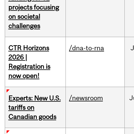
projects focusing
on societal
challenges
CTR Horizons
/dna-to-rna
J
2026 |
Registration is
now open!
/newsroom
J
Experts: New U.S.
tariffs on
Canadian goods