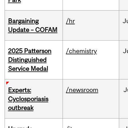
Bargaining
/hr
J
Update – COFAM
2025 Patterson
/chemistry
J
Distinguished
Service Medal
/newsroom
J
Experts:
Cyclosporiasis
outbreak