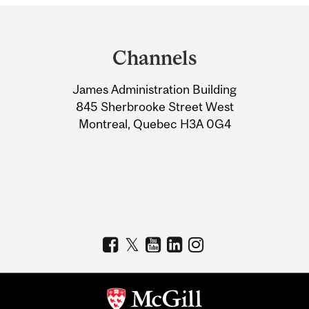
Department
and
Channels
University
James Administration Building
Information
845 Sherbrooke Street West
Montreal, Quebec H3A 0G4