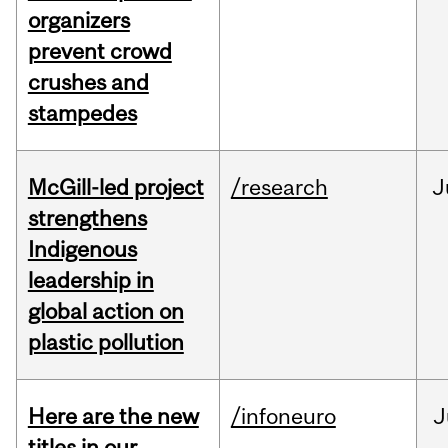
organizers
prevent crowd
crushes and
stampedes
McGill-led project
/research
J
strengthens
Indigenous
leadership in
global action on
plastic pollution
Here are the new
/infoneuro
J
titles in our