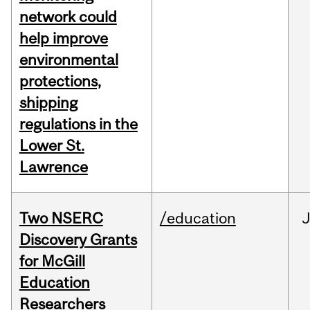
network could
help improve
environmental
protections,
shipping
regulations in the
Lower St.
Lawrence
Two NSERC
/education
J
Discovery Grants
for McGill
Education
Researchers