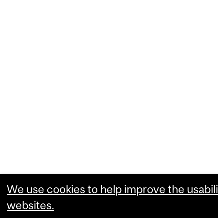
We use cookies to help improve the usabili
websites.