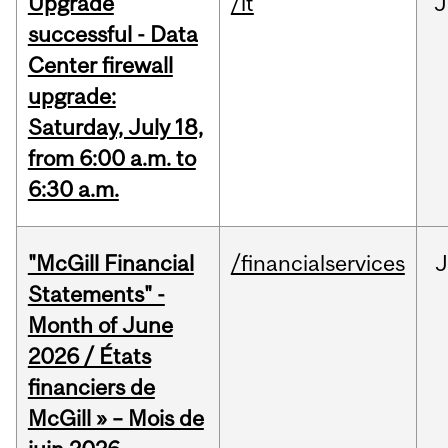
Upgrade
/it
J
successful - Data
Center firewall
upgrade:
Saturday, July 18,
from 6:00 a.m. to
6:30 a.m.
"McGill Financial
/financialservices
J
Statements" -
Month of June
2026 / États
financiers de
McGill » – Mois de