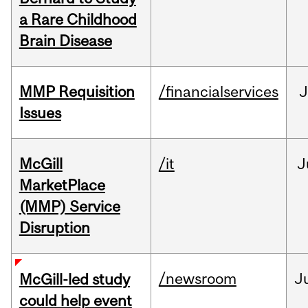
a Rare Childhood
Brain Disease
MMP Requisition
/financialservices
J
Issues
McGill
/it
J
MarketPlace
(MMP) Service
Disruption
/newsroom
J
McGill-led study
could help event