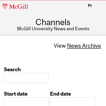
McGill
Fr
University
Channels
McGill University News and Events
View
News Archive
Search
Start date
End date
Date
Date