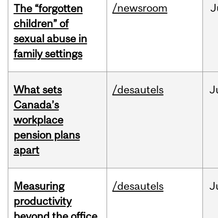
/newsroom
J
The “forgotten
children” of
sexual abuse in
family settings
What sets
/desautels
J
Canada’s
workplace
pension plans
apart
Measuring
/desautels
J
productivity
beyond the office