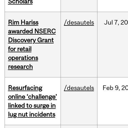
Scholars
Rim Hariss
/desautels
Jul
7,
20
awarded NSERC
Discovery Grant
for retail
operations
research
Resurfacing
/desautels
Feb
9,
2
online ‘challenge’
linked to surge in
lug nut incidents