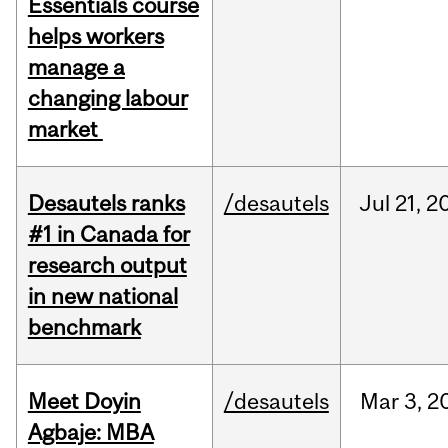
Essentials course
helps workers
manage a
changing labour
market
Desautels ranks
/desautels
Jul
21,
2
#1 in Canada for
research output
in new national
benchmark
Meet Doyin
/desautels
Mar
3,
2
Agbaje: MBA