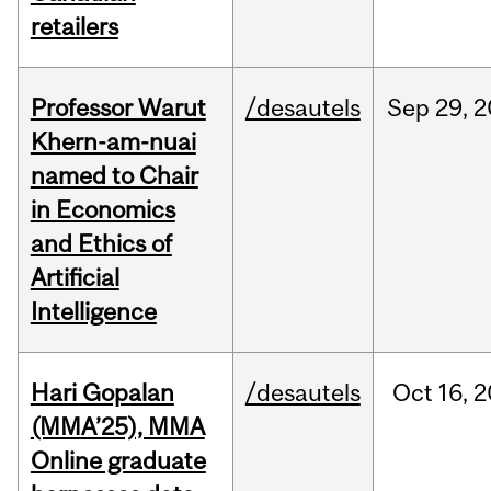
retailers
Professor Warut
/desautels
Sep
29,
2
Khern-am-nuai
named to Chair
in Economics
and Ethics of
Artificial
Intelligence
Hari Gopalan
/desautels
Oct
16,
2
(MMA’25), MMA
Online graduate