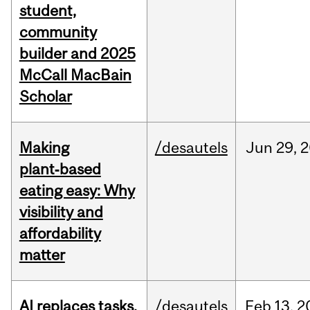
student,
community
builder and 2025
McCall MacBain
Scholar
Making
/desautels
Jun
29,
2
plant‑based
eating easy: Why
visibility and
affordability
matter
AI replaces tasks,
/desautels
Feb
13,
2