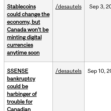
Stablecoins
/desautels
Sep
3,
2
could change the
economy, but
Canada won’t be
minting digital
currencies
anytime soon
SSENSE
/desautels
Sep
10,
2
bankruptcy
could be
harbinger of
trouble for
Canadian