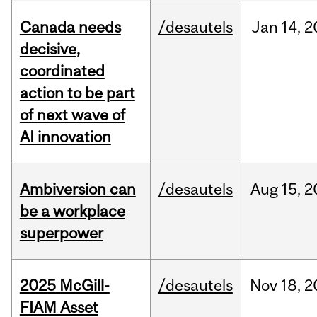
Canada needs
/desautels
Jan
14,
2
decisive,
coordinated
action to be part
of next wave of
AI innovation
Ambiversion can
/desautels
Aug
15,
2
be a workplace
superpower
2025 McGill-
/desautels
Nov
18,
2
FIAM Asset