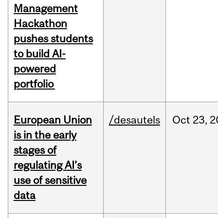
Management
Hackathon
pushes students
to build AI-
powered
portfolio
European Union
/desautels
Oct
23,
2
is in the early
stages of
regulating AI’s
use of sensitive
data