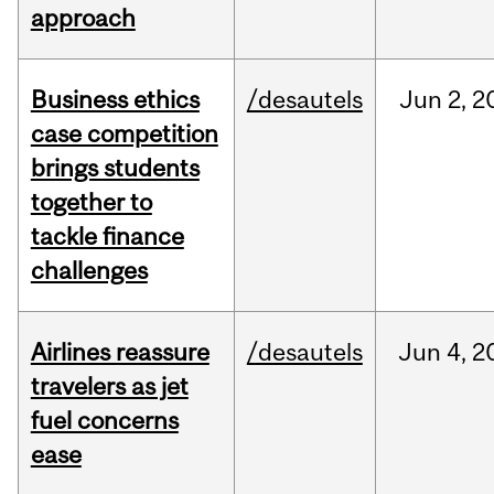
approach
Business ethics
/desautels
Jun
2,
2
case competition
brings students
together to
tackle finance
challenges
Airlines reassure
/desautels
Jun
4,
2
travelers as jet
fuel concerns
ease