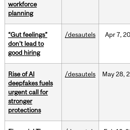
workforce
planning
“Gut feelings”
/desautels
Apr
7,
2
don’t lead to
good hiring
Rise of AI
/desautels
May
28,
2
deepfakes fuels
urgent call for
stronger
protections