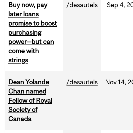
Buy now, pay
/desautels
Sep
4,
2
later loans
promise to boost
purchasing
power—but can
come with
strings
Dean Yolande
/desautels
Nov
14,
2
Chan named
Fellow of Royal
Society of
Canada