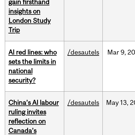
gain firsthand
insights on
London Study
Trip
AI red lines: who
/desautels
Mar
9,
2
sets the limits in
national
security?
China’s AI labour
/desautels
May
13,
2
ruling invites
reflection on
Canada’s