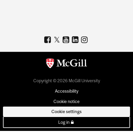
Copyright © 2026 McGill University
Accessibility
Cookie notice
Cookie settings
Log in