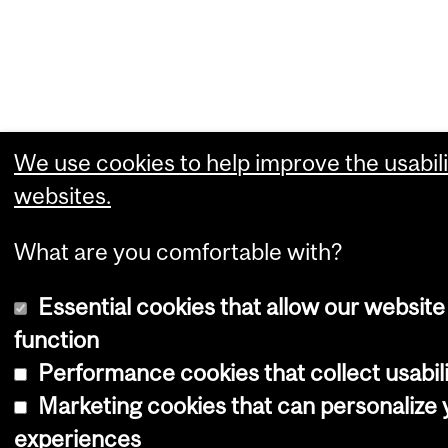
We use cookies to help improve the usabili
websites.
What are you comfortable with?
Essential cookies that allow our website
function
Performance cookies that collect usabili
Marketing cookies that can personalize
experiences