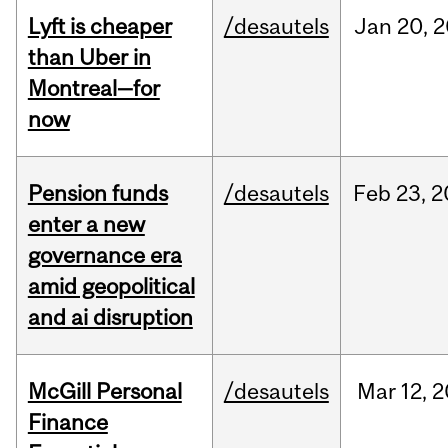
Lyft is cheaper
/desautels
Jan
20,
2
than Uber in
Montreal—for
now
Pension funds
/desautels
Feb
23,
2
enter a new
governance era
amid geopolitical
and ai disruption
McGill Personal
/desautels
Mar
12,
2
Finance