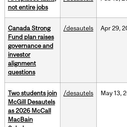
not entire jobs
Canada Strong
/desautels
Apr
29,
2
Fund plan raises
governance and
investor
alignment
questions
Two students join
/desautels
May
13,
2
McGill Desautels
as 2026 McCall
MacBain