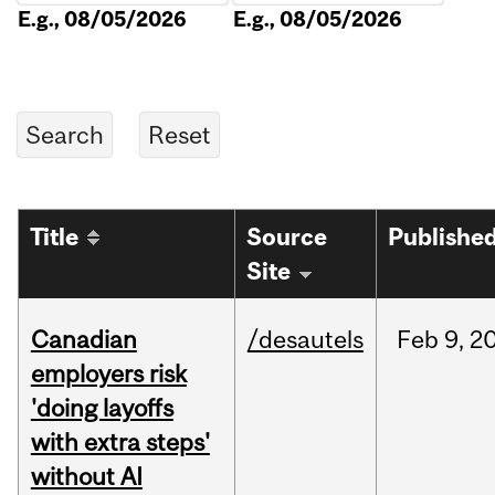
E.g., 08/05/2026
E.g., 08/05/2026
Title
Source
Publishe
Site
Canadian
/desautels
Feb
9,
2
employers risk
'doing layoffs
with extra steps'
without AI