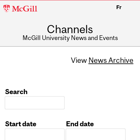
McGill
Fr
University
Channels
McGill University News and Events
View
News Archive
Search
Start date
End date
Date
Date