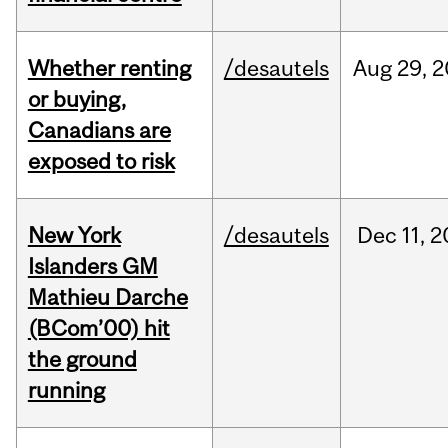
Whether renting
/desautels
Aug
29,
2
or buying,
Canadians are
exposed to risk
New York
/desautels
Dec
11,
2
Islanders GM
Mathieu Darche
(BCom’00) hit
the ground
running