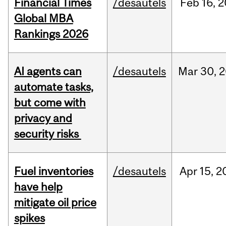
Financial Times
/desautels
Feb
16,
2
Global MBA
Rankings 2026
AI agents can
/desautels
Mar
30,
2
automate tasks,
but come with
privacy and
security risks
Fuel inventories
/desautels
Apr
15,
2
have help
mitigate oil price
spikes