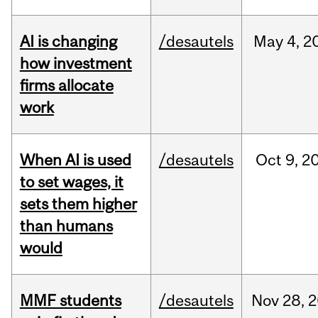
AI is changing
/desautels
May
4,
2
how investment
firms allocate
work
When AI is used
/desautels
Oct
9,
2
to set wages, it
sets them higher
than humans
would
MMF students
/desautels
Nov
28,
2