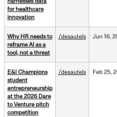
harnesses data
for healthcare
innovation
Why HR needs to
/desautels
Jun
16,
2
reframe AI as a
tool, not a threat
E&I Champions
/desautels
Feb
25,
2
student
entrepreneurship
at the 2026 Dare
to Venture pitch
competition