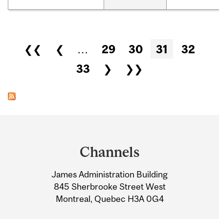
Pages
❮❮
❮
…
29
30
31
32
33
❯
❯❯
Department
and
Channels
University
James Administration Building
Information
845 Sherbrooke Street West
Montreal, Quebec H3A 0G4