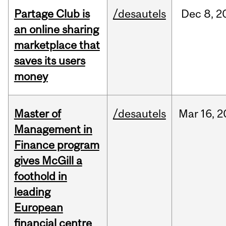
Partage Club is
/desautels
Dec
8,
2
an online sharing
marketplace that
saves its users
money
Master of
/desautels
Mar
16,
2
Management in
Finance program
gives McGill a
foothold in
leading
European
financial centre