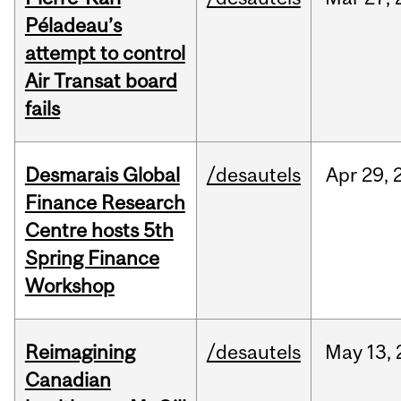
Péladeau’s
attempt to control
Air Transat board
fails
Desmarais Global
/desautels
Apr
29,
Finance Research
Centre hosts 5th
Spring Finance
Workshop
Reimagining
/desautels
May
13,
Canadian