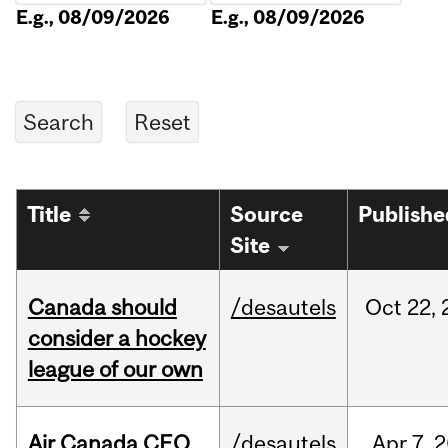
E.g., 08/09/2026
E.g., 08/09/2026
Title
Source
Publishe
Site
Canada should
/desautels
Oct
22,
consider a hockey
league of our own
Air Canada CEO
/desautels
Apr
7,
2