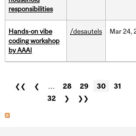
responsibilities
Hands-on vibe
/desautels
Mar
24,
coding workshop
by AAAI
Pages
❮❮
❮
…
28
29
30
31
32
❯
❯❯
Department