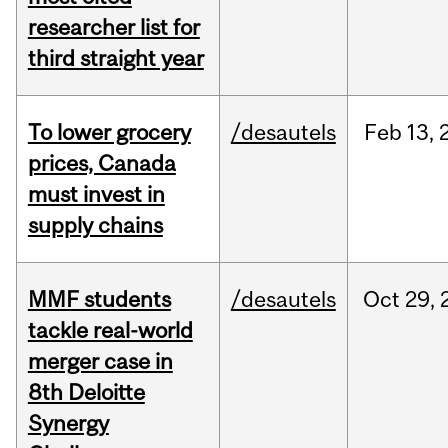
researcher list for
third straight year
To lower grocery
/desautels
Feb
13,
prices, Canada
must invest in
supply chains
MMF students
/desautels
Oct
29,
tackle real-world
merger case in
8th Deloitte
Synergy