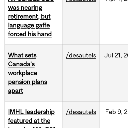
was nearing
retirement, but
language gaffe
forced his hand
What sets
/desautels
Jul
21,
2
Canada’s
workplace
pension plans
apart
IMHL leadership
/desautels
Feb
9,
2
featured at the