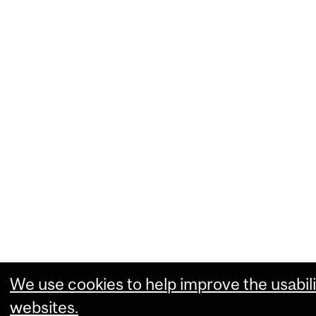
We use cookies to help improve the usabili
websites.