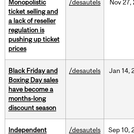
Monopolistic
/desautels
Nov
27,
ticket selling and
a lack of reseller
regulation is
pushing up ticket
prices
Black Friday and
/desautels
Jan
14,
Boxing Day sales
have become a
months-long
discount season
Independent
/desautels
Sep
10,