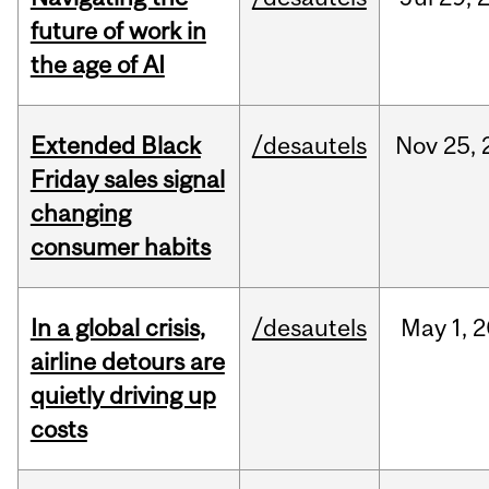
future of work in
the age of AI
Extended Black
/desautels
Nov
25,
Friday sales signal
changing
consumer habits
In a global crisis,
/desautels
May
1,
2
airline detours are
quietly driving up
costs