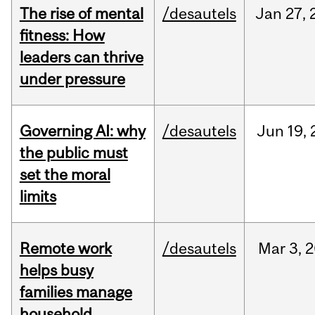
The rise of mental
/desautels
Jan
27,
fitness: How
leaders can thrive
under pressure
Governing AI: why
/desautels
Jun
19,
the public must
set the moral
limits
Remote work
/desautels
Mar
3,
2
helps busy
families manage
household