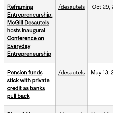
Reframing
/desautels
Oct
29,
Entrepreneurship:
McGill Desautels
hosts inaugural
Conference on
Everyday
Entrepreneurship
Pension funds
/desautels
May
13,
stick with private
credit as banks
pull back