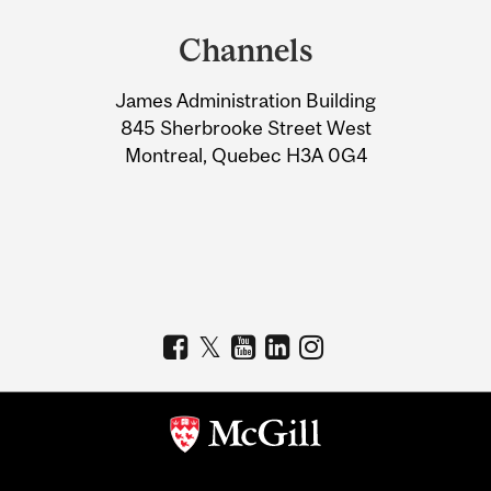
and
Channels
University
James Administration Building
Information
845 Sherbrooke Street West
Montreal, Quebec H3A 0G4