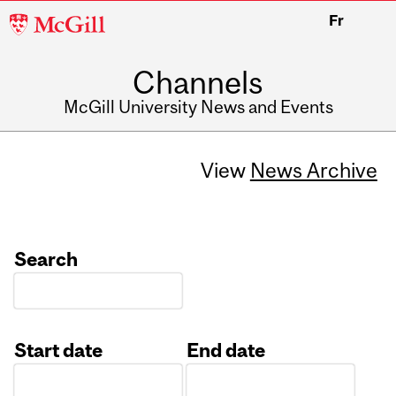
McGill
Fr
University
Channels
McGill University News and Events
View
News Archive
Search
Start date
End date
Date
Date