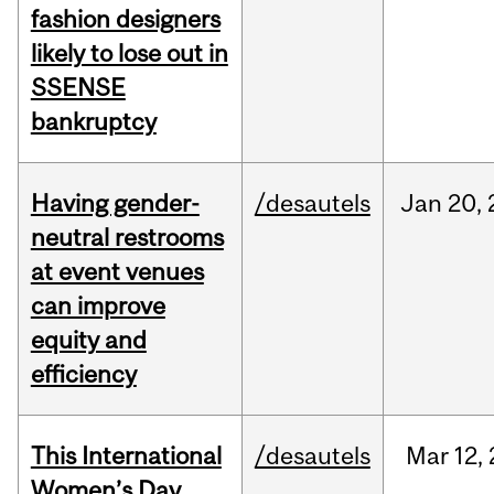
fashion designers
likely to lose out in
SSENSE
bankruptcy
Having gender-
/desautels
Jan
20,
neutral restrooms
at event venues
can improve
equity and
efficiency
This International
/desautels
Mar
12,
Women’s Day,