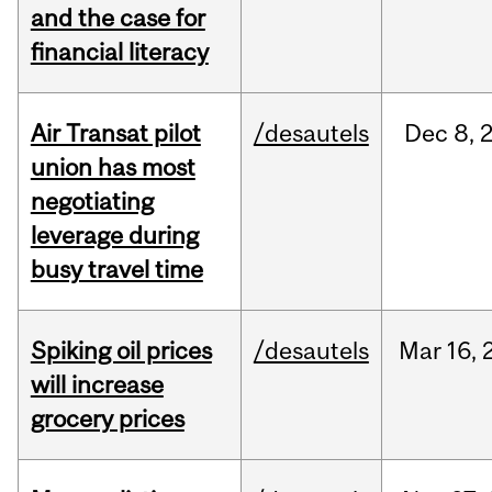
and the case for
financial literacy
Air Transat pilot
/desautels
Dec
8,
union has most
negotiating
leverage during
busy travel time
Spiking oil prices
/desautels
Mar
16,
will increase
grocery prices