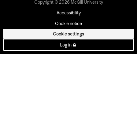
Copyright © 2026 McGill University
Accessibility
Cookie notice
Cookie settings
Log in