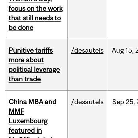
focus on the work
that still needs to
be done
Punitive tariffs
/desautels
Aug
15,
more about
political leverage
than trade
China MBA and
/desautels
Sep
25,
MMF
Luxembourg
featured in