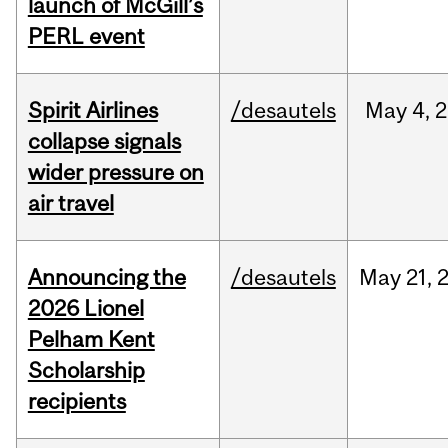
launch of McGill’s
PERL event
Spirit Airlines
/desautels
May
4,
2
collapse signals
wider pressure on
air travel
Announcing the
/desautels
May
21,
2026 Lionel
Pelham Kent
Scholarship
recipients