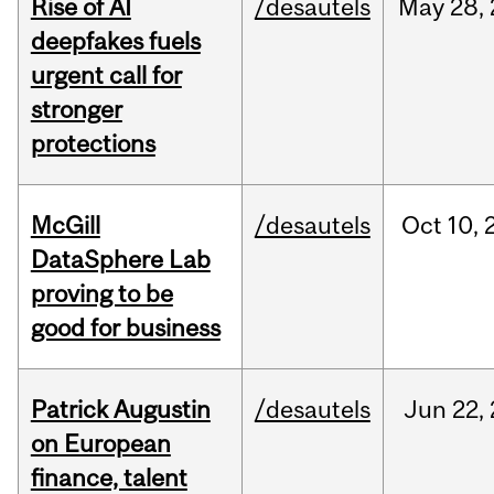
Rise of AI
/desautels
May
28,
deepfakes fuels
urgent call for
stronger
protections
McGill
/desautels
Oct
10,
DataSphere Lab
proving to be
good for business
Patrick Augustin
/desautels
Jun
22,
on European
finance, talent