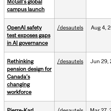
McGill’s global
campus launch
OpenAI safety
/desautels
Aug
4,
2
test exposes gaps
in AI governance
Rethinking
/desautels
Jun
29,
pension design for
Canada’s
changing
workforce
Pierre-Karl
/desautels
Mar
27,