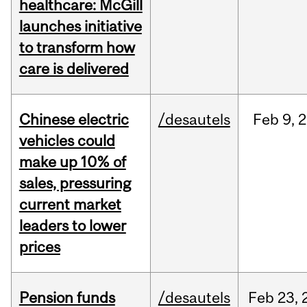
healthcare: McGill
launches initiative
to transform how
care is delivered
Chinese electric
/desautels
Feb
9,
2
vehicles could
make up 10% of
sales, pressuring
current market
leaders to lower
prices
Pension funds
/desautels
Feb
23,