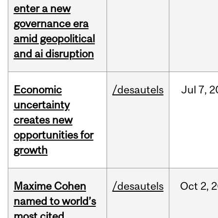
enter a new
governance era
amid geopolitical
and ai disruption
Economic
/desautels
Jul
7,
2
uncertainty
creates new
opportunities for
growth
Maxime Cohen
/desautels
Oct
2,
2
named to world’s
most cited