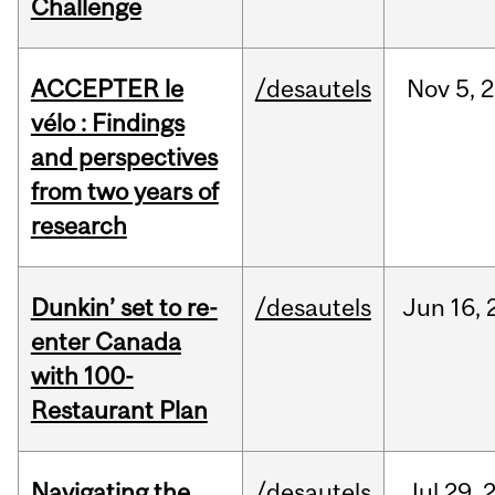
Challenge
ACCEPTER le
/desautels
Nov
5,
2
vélo : Findings
and perspectives
from two years of
research
Dunkin’ set to re-
/desautels
Jun
16,
enter Canada
with 100-
Restaurant Plan
Navigating the
/desautels
Jul
29,