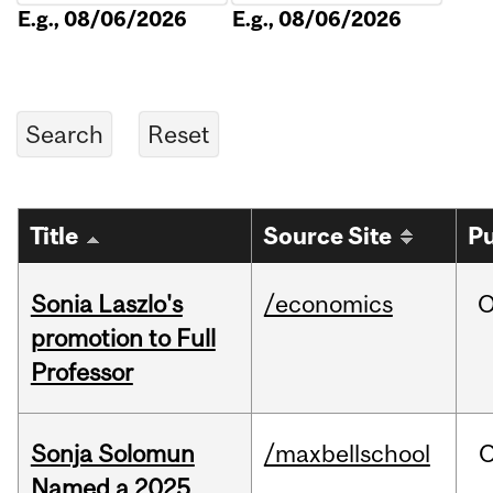
E.g., 08/06/2026
E.g., 08/06/2026
Title
Source Site
Pu
Sonia Laszlo's
/economics
O
promotion to Full
Professor
Sonja Solomun
/maxbellschool
O
Named a 2025