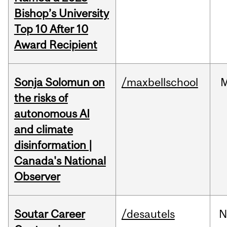
Bishop’s University
Top 10 After 10
Award Recipient
Sonja Solomun on
/maxbellschool
the risks of
autonomous AI
and climate
disinformation |
Canada's National
Observer
Soutar Career
/desautels
N