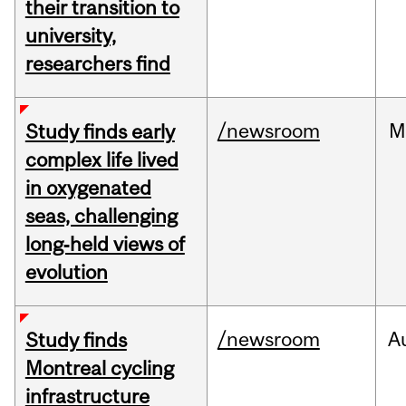
their transition to
university,
researchers find
/newsroom
M
Study finds early
complex life lived
in oxygenated
seas, challenging
long‑held views of
evolution
/newsroom
A
Study finds
Montreal cycling
infrastructure