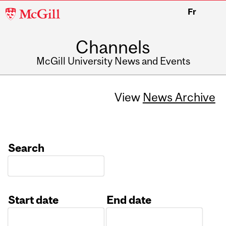
McGill
Fr
University
Channels
McGill University News and Events
View
News Archive
Search
Start date
End date
Date
Date