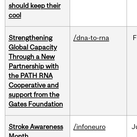
should keep their
cool
Strengthening
/dna-to-rna
F
Global Capacity
Through a New
Partnership with
the PATH RNA
Cooperative and
support from the
Gates Foundation
Stroke Awareness
/infoneuro
J
Month