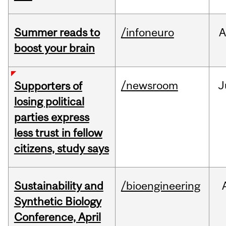
Summer reads to
/infoneuro
A
boost your brain
/newsroom
J
Supporters of
losing political
parties express
less trust in fellow
citizens, study says
Sustainability and
/bioengineering
Synthetic Biology
Conference, April