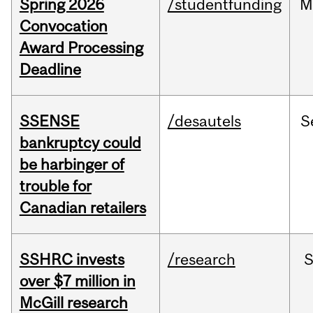
Spring 2026
/studentfunding
M
Convocation
Award Processing
Deadline
SSENSE
/desautels
S
bankruptcy could
be harbinger of
trouble for
Canadian retailers
SSHRC invests
/research
over $7 million in
McGill research