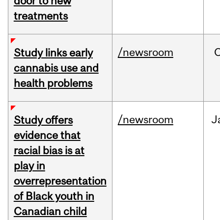
door to new
treatments
/newsroom
Study links early
cannabis use and
health problems
/newsroom
J
Study offers
evidence that
racial bias is at
play in
overrepresentation
of Black youth in
Canadian child