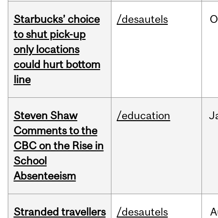
Starbucks’ choice
/desautels
O
to shut pick-up
only locations
could hurt bottom
line
Steven Shaw
/education
J
Comments to the
CBC on the Rise in
School
Absenteeism
Stranded travellers
/desautels
A