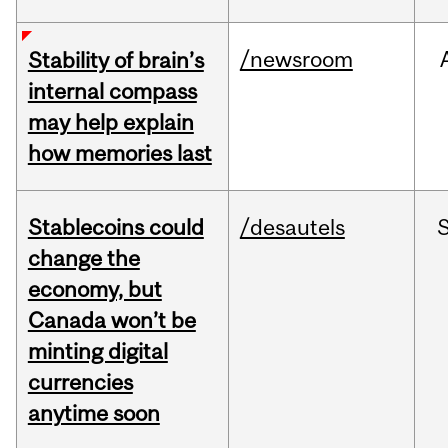
/newsroom
Stability of brain’s
internal compass
may help explain
how memories last
Stablecoins could
/desautels
change the
economy, but
Canada won’t be
minting digital
currencies
anytime soon