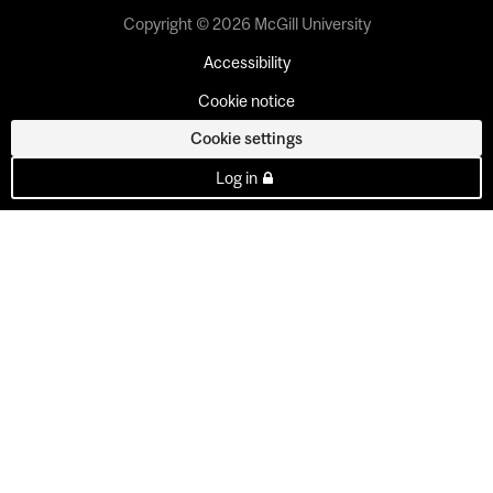
Copyright © 2026 McGill University
Accessibility
Cookie notice
Cookie settings
Log in