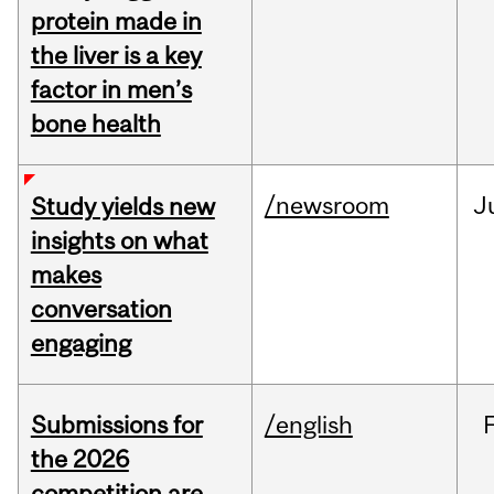
protein made in
the liver is a key
factor in men’s
bone health
/newsroom
J
Study yields new
insights on what
makes
conversation
engaging
Submissions for
/english
the 2026
competition are