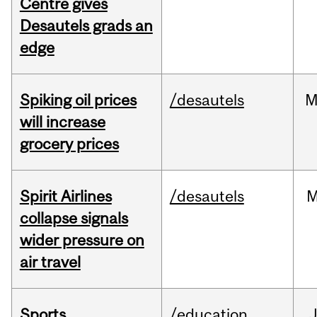
Centre gives
Desautels grads an
edge
Spiking oil prices
/desautels
M
will increase
grocery prices
Spirit Airlines
/desautels
M
collapse signals
wider pressure on
air travel
Sports
/education