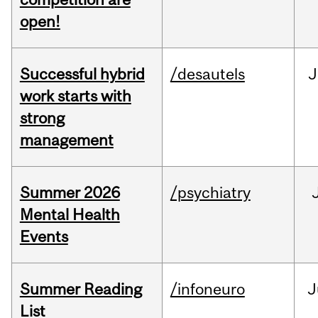
open!
Successful hybrid
/desautels
J
work starts with
strong
management
Summer 2026
/psychiatry
Mental Health
Events
Summer Reading
/infoneuro
J
List