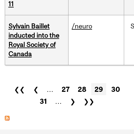
11
Sylvain Baillet
/neuro
inducted into the
Royal Society of
Canada
Pages
❮❮
❮
…
27
28
29
30
31
…
❯
❯❯