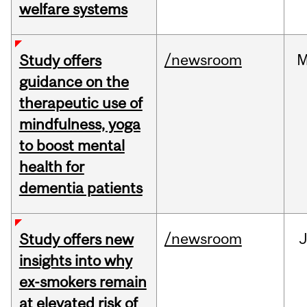
welfare systems
/newsroom
M
Study offers
guidance on the
therapeutic use of
mindfulness, yoga
to boost mental
health for
dementia patients
/newsroom
J
Study offers new
insights into why
ex-smokers remain
at elevated risk of