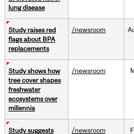
lung disease
/newsroom
A
Study raises red
flags about BPA
replacements
/newsroom
Study shows how
tree cover shapes
freshwater
ecosystems over
millennia
/newsroom
F
Study suggests