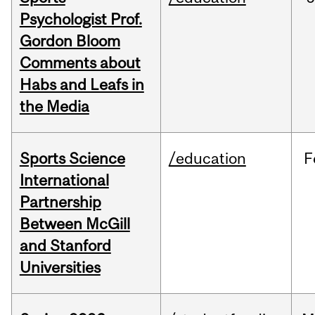
Psychologist Prof.
Gordon Bloom
Comments about
Habs and Leafs in
the Media
Sports Science
/education
F
International
Partnership
Between McGill
and Stanford
Universities