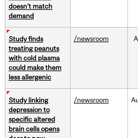
doesn’t match
demand
/newsroom
A
Study finds
treating peanuts
with cold plasma
could make them
less allergenic
/newsroom
A
Study linking
depression to
specific altered
brain cells opens