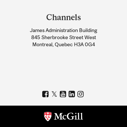
Department
and
Channels
University
James Administration Building
Information
845 Sherbrooke Street West
Montreal, Quebec H3A 0G4