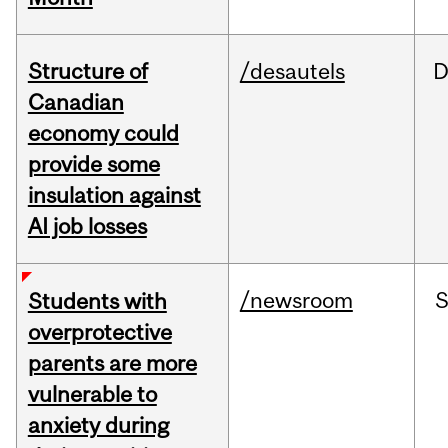
Structure of
/desautels
D
Canadian
economy could
provide some
insulation against
AI job losses
/newsroom
Students with
overprotective
parents are more
vulnerable to
anxiety during