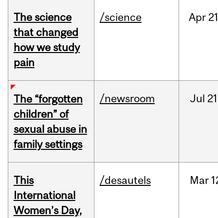
The science
/science
Apr
21
that changed
how we study
pain
/newsroom
Jul
21
The “forgotten
children” of
sexual abuse in
family settings
This
/desautels
Mar
1
International
Women’s Day,