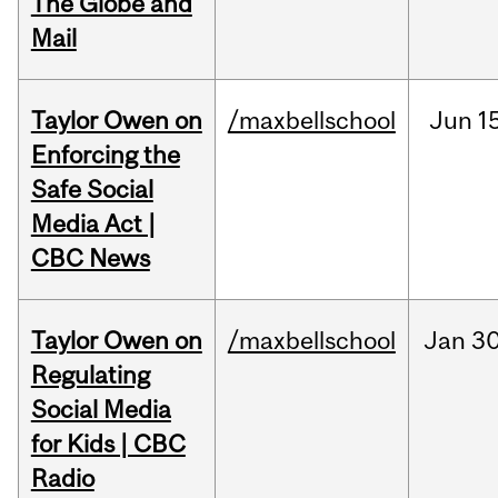
The Globe and
Mail
Taylor Owen on
/maxbellschool
Jun
1
Enforcing the
Safe Social
Media Act |
CBC News
Taylor Owen on
/maxbellschool
Jan
30
Regulating
Social Media
for Kids | CBC
Radio