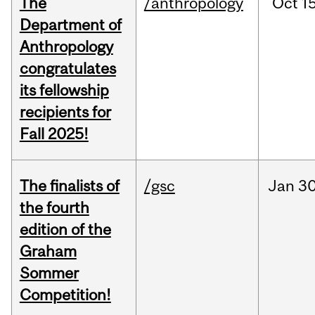
The
/anthropology
Oct
15
Department of
Anthropology
congratulates
its fellowship
recipients for
Fall 2025!
The finalists of
/gsc
Jan
30
the fourth
edition of the
Graham
Sommer
Competition!