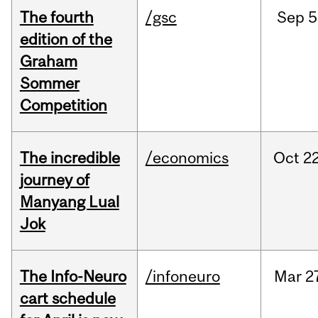
The fourth
/gsc
Sep
5
edition of the
Graham
Sommer
Competition
The incredible
/economics
Oct
22
journey of
Manyang Lual
Jok
The Info-Neuro
/infoneuro
Mar
2
cart schedule