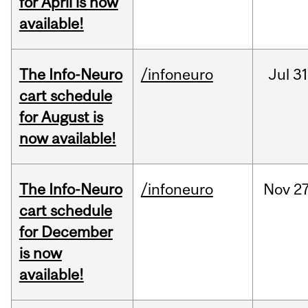
for April is now
available!
The Info-Neuro
/infoneuro
Jul
31
cart schedule
for August is
now available!
The Info-Neuro
/infoneuro
Nov
27
cart schedule
for December
is now
available!