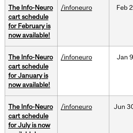
The Info-Neuro
/infoneuro
Feb
2
cart schedule
for February is
now available!
The Info-Neuro
/infoneuro
Jan
9
cart schedule
for January is
now available!
The Info-Neuro
/infoneuro
Jun
3
cart schedule
for July is now