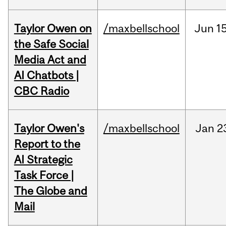
Taylor Owen on
/maxbellschool
Jun
15
the Safe Social
Media Act and
AI Chatbots |
CBC Radio
Taylor Owen's
/maxbellschool
Jan
2
Report to the
AI Strategic
Task Force |
The Globe and
Mail