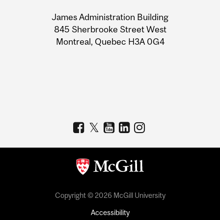
University
James Administration Building
Information
845 Sherbrooke Street West
Montreal, Quebec H3A 0G4
Copyright © 2026 McGill University
Accessibility