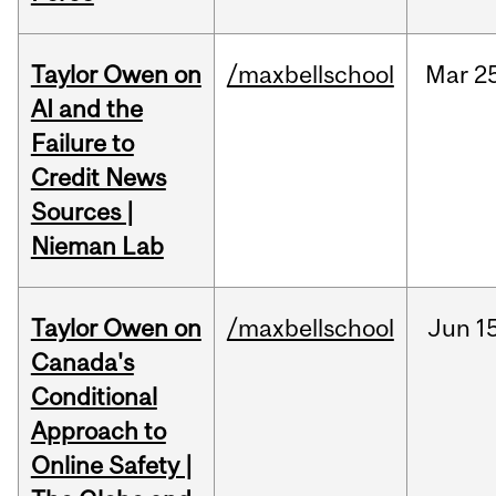
Taylor Owen on
/maxbellschool
Mar
2
AI and the
Failure to
Credit News
Sources |
Nieman Lab
Taylor Owen on
/maxbellschool
Jun
1
Canada's
Conditional
Approach to
Online Safety |