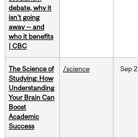
debate, why it
isn't going
away — and
who it benefits
| CBC
The Science of
/science
Sep
2
Studying: How
Understanding
Your Brain Can
Boost
Academic
Success