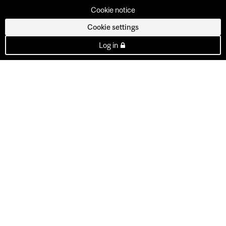
Cookie notice
Cookie settings
Log in