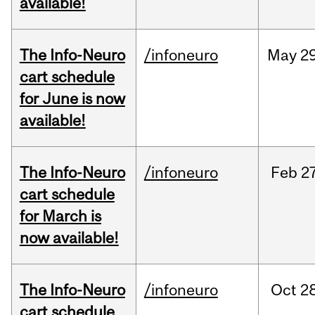
available!
The Info-Neuro
/infoneuro
May
29
cart schedule
for June is now
available!
The Info-Neuro
/infoneuro
Feb
27
cart schedule
for March is
now available!
The Info-Neuro
/infoneuro
Oct
28
cart schedule