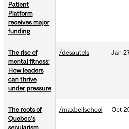
Patient
Platform
receives major
funding
The rise of
/desautels
Jan
27
mental fitness:
How leaders
can thrive
under pressure
The roots of
/maxbellschool
Oct
2
Quebec's
secularism