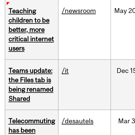
/newsroom
May
20
Teaching
children to be
better, more
critical internet
users
Teams update:
/it
Dec
1
the Files tab is
being renamed
Shared
Telecommuting
/desautels
Mar
3
has been