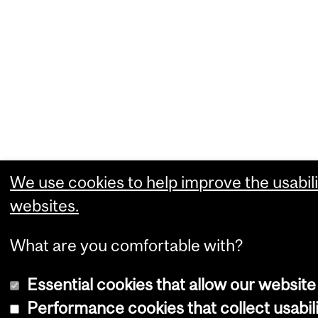
We use cookies to help improve the usabili
websites.
What are you comfortable with?
Essential cookies that allow our website
Performance cookies that collect usabili