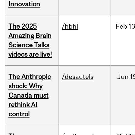
Innovation
The 2025
/hbhl
Feb
13
Amazing Brain
Science Talks
videos are live!
The Anthropic
/desautels
Jun
1
shock: Why
Canada must
rethink AI
control