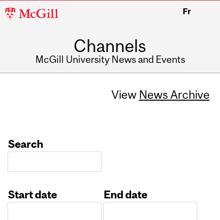
McGill
Fr
University
Channels
McGill University News and Events
View
News Archive
Search
Start date
End date
Date
Date