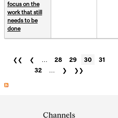
focus on the
work that still
needs to be
done
Pages
❮❮
❮
…
28
29
30
31
32
…
❯
❯❯
Department
and
Channels