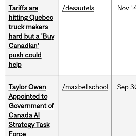
Tariffs are
/desautels
Nov
14
hitting Quebec
truck makers
hard but a 'Buy
Canadian’
push could
help
Taylor Owen
/maxbellschool
Sep
3
Appointed to
Government of
Canada AI
Strategy Task
Force