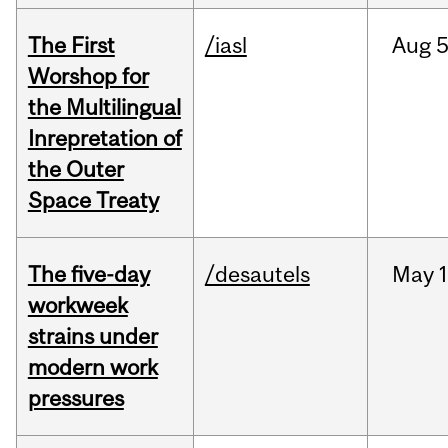
The First
/iasl
Aug
5
Worshop for
the Multilingual
Inrepretation of
the Outer
Space Treaty
The five-day
/desautels
May
1
workweek
strains under
modern work
pressures