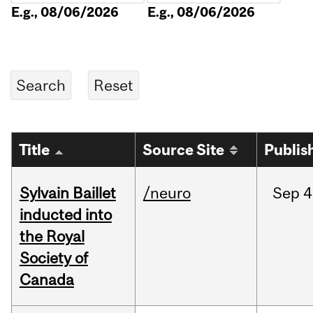
E.g., 08/06/2026
E.g., 08/06/2026
Title
Source Site
Publis
Sylvain Baillet
/neuro
Sep
4
inducted into
the Royal
Society of
Canada