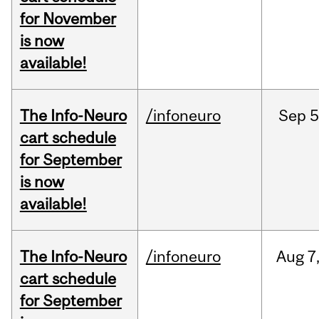
for November
is now
available!
The Info-Neuro
/infoneuro
Sep
5
cart schedule
for September
is now
available!
The Info-Neuro
/infoneuro
Aug
7
cart schedule
for September