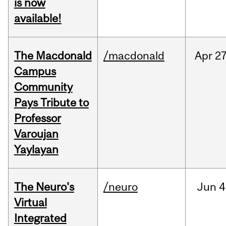
is now
available!
The Macdonald
/macdonald
Apr
27
Campus
Community
Pays Tribute to
Professor
Varoujan
Yaylayan
The Neuro's
/neuro
Jun
4
Virtual
Integrated