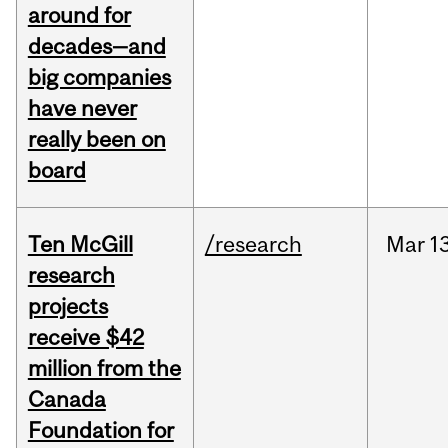
around for
decades—and
big companies
have never
really been on
board
Ten McGill
/research
Mar
1
research
projects
receive $42
million from the
Canada
Foundation for