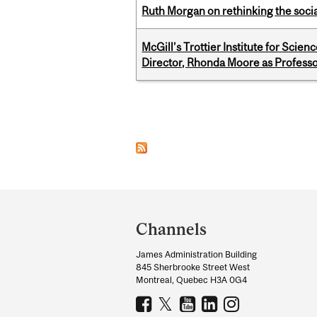
Ruth Morgan on rethinking the social
McGill’s Trottier Institute for Scie
Director, Rhonda Moore as Professo
Pages
Department
and
Channels
University
James Administration Building
Information
845 Sherbrooke Street West
Montreal, Quebec H3A 0G4