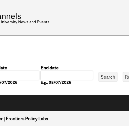
nnels
 University News and Events
date
End date
Date
08/07/2026
E.g., 08/07/2026
 | Frontiers Policy Labs