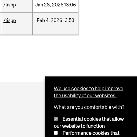
/tispp
Jan
28,
2026
13:06
/tispp
Feb
4,
2026
13:53
We use cookies to help improve
the usability of our websites.
What are you comfortable with?
Essential cookies that allow
our website to function
Performance cookies that