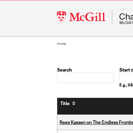
McGill
Cha
University
McGill
Home
Search
Start 
Date
E.g., 
Title
Rees Kassen on The Endless Frontier