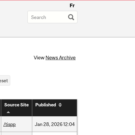
Fr
View
News Archive
Source Site
Published
/tispp
Jan
28,
2026
12:04