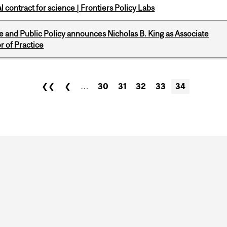
 contract for science | Frontiers Policy Labs
nce and Public Policy announces Nicholas B. King as Associate
r of Practice
❮❮
❮
…
30
31
32
33
34