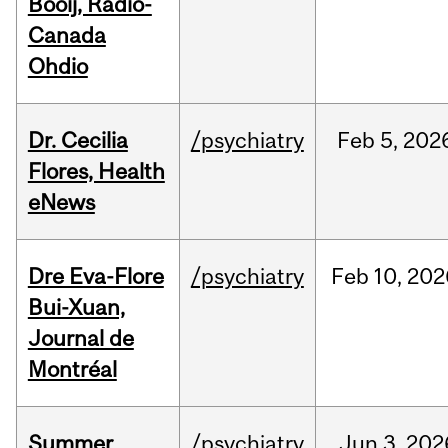
Booij, Radio-
Canada
Ohdio
Dr. Cecilia
/psychiatry
Feb
5,
202
Flores, Health
eNews
Dre Eva-Flore
/psychiatry
Feb
10,
202
Bui-Xuan,
Journal de
Montréal
Summer
/psychiatry
Jun
3,
202