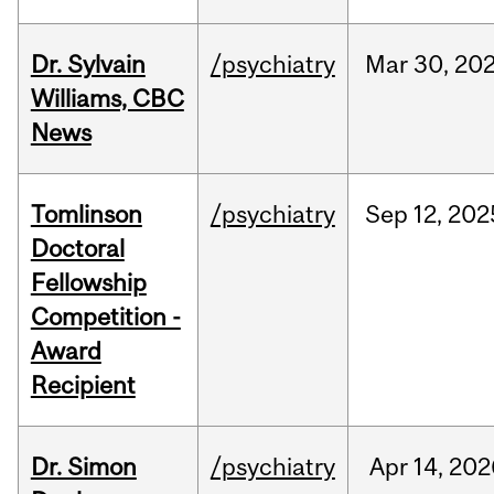
Dr. Sylvain
/psychiatry
Mar
30,
20
Williams, CBC
News
Tomlinson
/psychiatry
Sep
12,
202
Doctoral
Fellowship
Competition -
Award
Recipient
Dr. Simon
/psychiatry
Apr
14,
202