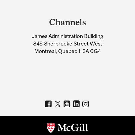
Department
and
Channels
University
James Administration Building
Information
845 Sherbrooke Street West
Montreal, Quebec H3A 0G4