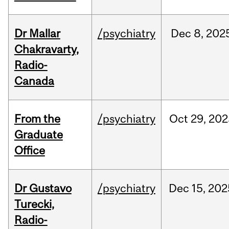
Dr Mallar
/psychiatry
Dec
8,
202
Chakravarty,
Radio-
Canada
From the
/psychiatry
Oct
29,
202
Graduate
Office
Dr Gustavo
/psychiatry
Dec
15,
202
Turecki,
Radio-