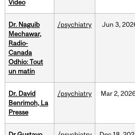
Video
Dr. Naguib
/psychiatry
Jun
3,
202
Mechawar,
Radio-
Canada
Odhio: Tout
un matin
Dr. David
/psychiatry
Mar
2,
202
Benrimoh, La
Presse
Dr Gustavo
/psychiatry
Dec
18,
202