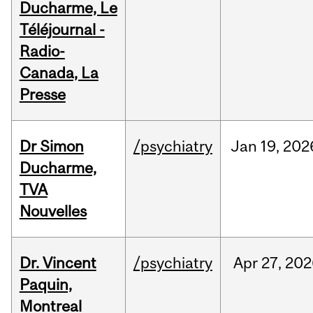
Ducharme, Le
Téléjournal -
Radio-
Canada, La
Presse
Dr Simon
/psychiatry
Jan
19,
202
Ducharme,
TVA
Nouvelles
Dr. Vincent
/psychiatry
Apr
27,
202
Paquin,
Montreal