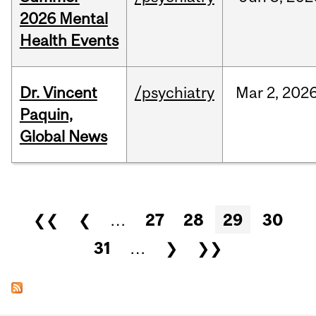
2026 Mental
Health Events
Dr. Vincent
/psychiatry
Mar
2,
202
Paquin,
Global News
Pages
❮❮
❮
…
27
28
29
30
31
…
❯
❯❯