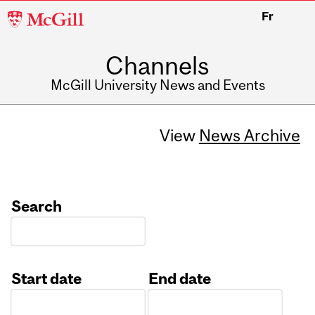
McGill
Fr
University
Channels
McGill University News and Events
View
News Archive
Search
Start date
End date
Date
Date