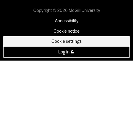
Copyright © 2026 McGill University
Accessibility
Cookie notice
Cookie settings
Log in