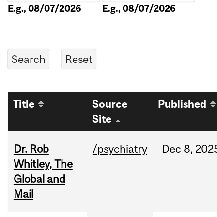
E.g., 08/07/2026
E.g., 08/07/2026
Title
Source
Published
Site
Dr. Rob
/psychiatry
Dec
8,
202
Whitley, The
Global and
Mail