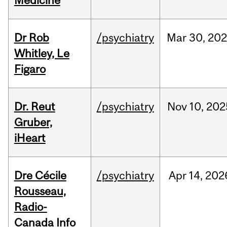
Medicine
Dr Rob
/psychiatry
Mar
30,
20
Whitley, Le
Figaro
Dr. Reut
/psychiatry
Nov
10,
202
Gruber,
iHeart
Dre Cécile
/psychiatry
Apr
14,
202
Rousseau,
Radio-
Canada Info