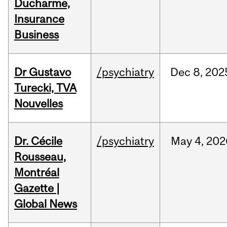
Ducharme,
Insurance
Business
Dr Gustavo
/psychiatry
Dec
8,
202
Turecki, TVA
Nouvelles
Dr. Cécile
/psychiatry
May
4,
202
Rousseau,
Montréal
Gazette |
Global News