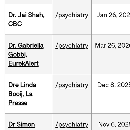
Dr. Jai Shah,
/psychiatry
Jan
26,
20
CBC
Dr. Gabriella
/psychiatry
Mar
26,
202
Gobbi,
EurekAlert
Dre Linda
/psychiatry
Dec
8,
202
Booij, La
Presse
Dr Simon
/psychiatry
Nov
6,
202