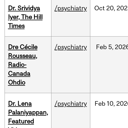
Dr. Srividya
/psychiatry
Oct
20,
202
Iyer, The Hill
Times
Dre Cécile
/psychiatry
Feb
5,
202
Rousseau,
Radio-
Canada
Ohdio
Dr. Lena
/psychiatry
Feb
10,
202
Palaniyappan,
Featured