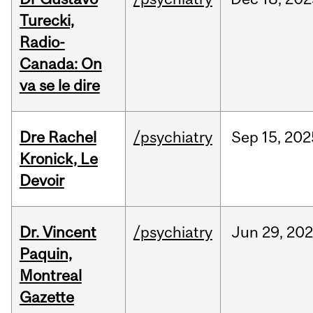
Turecki,
Radio-
Canada: On
va se le dire
Dre Rachel
/psychiatry
Sep
15,
202
Kronick, Le
Devoir
Dr. Vincent
/psychiatry
Jun
29,
202
Paquin,
Montreal
Gazette