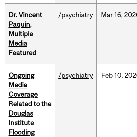
Dr. Vincent
/psychiatry
Mar
16,
202
Paquin,
Multiple
Media
Featured
Ongoing
/psychiatry
Feb
10,
202
Media
Coverage
Related to the
Douglas
Institute
Flooding