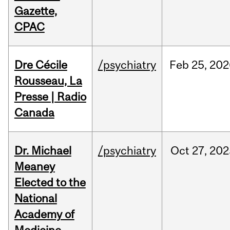
Gazette,
CPAC
Dre Cécile
/psychiatry
Feb
25,
202
Rousseau, La
Presse | Radio
Canada
Dr. Michael
/psychiatry
Oct
27,
202
Meaney
Elected to the
National
Academy of