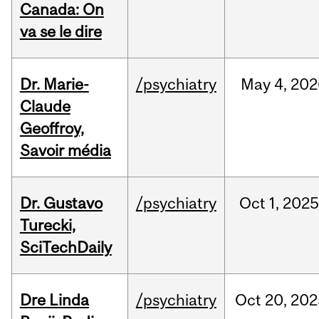
Canada: On
va se le dire
Dr. Marie-
/psychiatry
May
4,
202
Claude
Geoffroy,
Savoir média
Dr. Gustavo
/psychiatry
Oct
1,
202
Turecki,
SciTechDaily
Dre Linda
/psychiatry
Oct
20,
202