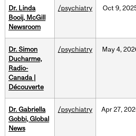
Dr. Linda
/psychiatry
Oct
9,
202
Booij, McGill
Newsroom
Dr. Simon
/psychiatry
May
4,
202
Ducharme,
Radio-
Canada |
Découverte
Dr. Gabriella
/psychiatry
Apr
27,
202
Gobbi, Global
News