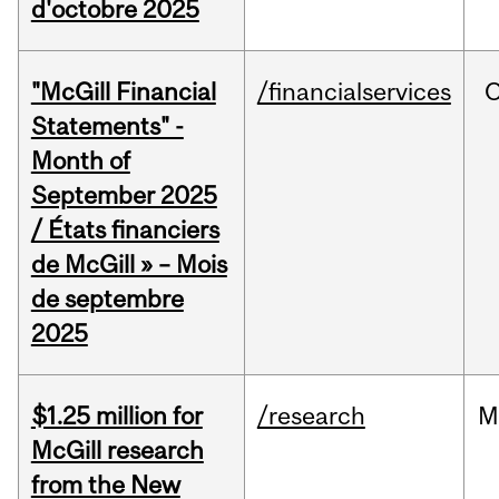
d'octobre 2025
"McGill Financial
/financialservices
O
Statements" -
Month of
September 2025
/ États financiers
de McGill » – Mois
de septembre
2025
$1.25 million for
/research
M
McGill research
from the New