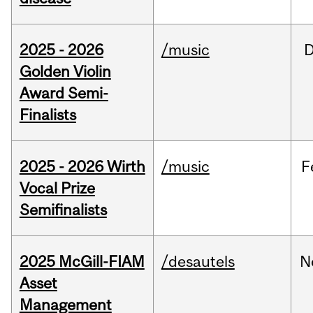
2025 - 2026
/music
Golden Violin
Award Semi-
Finalists
2025 - 2026 Wirth
/music
F
Vocal Prize
Semifinalists
2025 McGill-FIAM
/desautels
N
Asset
Management