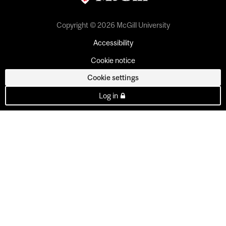
Copyright © 2026 McGill University
Accessibility
Cookie notice
Cookie settings
Log in