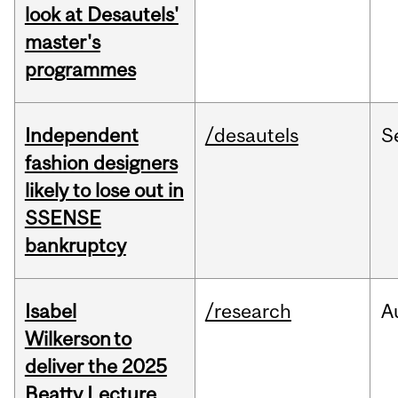
look at Desautels'
master's
programmes
Independent
/desautels
S
fashion designers
likely to lose out in
SSENSE
bankruptcy
Isabel
/research
A
Wilkerson to
deliver the 2025
Beatty Lecture