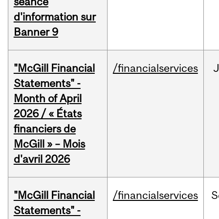
séance
d'information sur
Banner 9
"McGill Financial
/financialservices
Statements" -
Month of April
2026 / « États
financiers de
McGill » – Mois
d'avril 2026
"McGill Financial
/financialservices
S
Statements" -