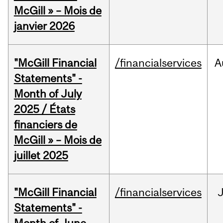
McGill » – Mois de
janvier 2026
"McGill Financial
/financialservices
A
Statements" -
Month of July
2025 / États
financiers de
McGill » – Mois de
juillet 2025
"McGill Financial
/financialservices
J
Statements" -