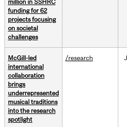
million in SSHRC
funding for 62
projects focusing
on societal
challenges
McGill-led
/research
J
international
collaboration
brings
underrepresented
musical traditions
into the research
spotlight