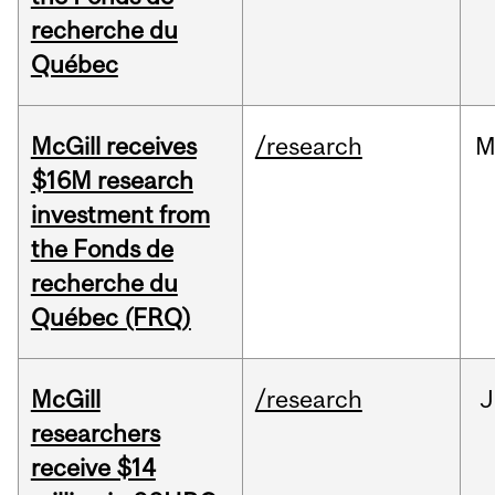
recherche du
Québec
McGill receives
/research
M
$16M research
investment from
the Fonds de
recherche du
Québec (FRQ)
McGill
/research
J
researchers
receive $14