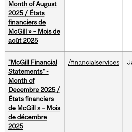
Month of August
2025 / États
financiers de
McGill » – Mois de
août 2025
"McGill Financial
/financialservices
J
Statements" -
Month of
Decembre 2025 /
États financiers
de McGill » – Mois
de décembre
2025