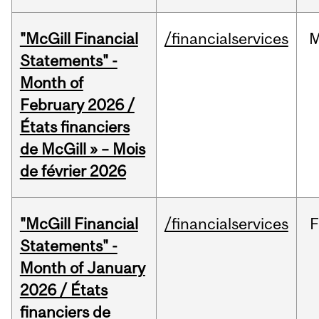
"McGill Financial
/financialservices
M
Statements" -
Month of
February 2026 /
États financiers
de McGill » – Mois
de février 2026
"McGill Financial
/financialservices
F
Statements" -
Month of January
2026 / États
financiers de