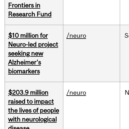
Frontiers in
Research Fund
$10 million for
/neuro
S
Neuro-led project
seeking new
Alzheimer’s
biomarkers
$203.9 million
/neuro
N
raised to impact
the lives of people
with neurological
disease