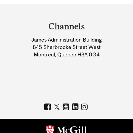
Department
and
Channels
University
James Administration Building
Information
845 Sherbrooke Street West
Montreal, Quebec H3A 0G4