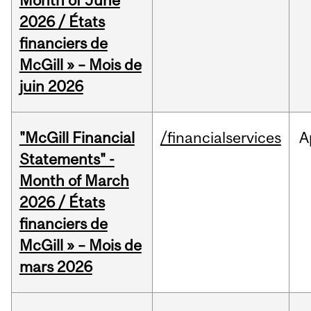
Month of June
2026 / États
financiers de
McGill » – Mois de
juin 2026
"McGill Financial
/financialservices
A
Statements" -
Month of March
2026 / États
financiers de
McGill » – Mois de
mars 2026