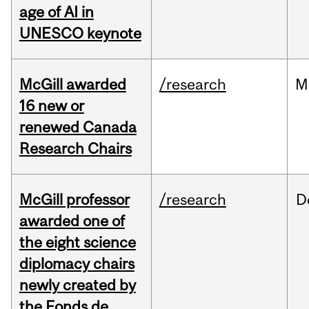
age of AI in
UNESCO keynote
McGill awarded
/research
M
16 new or
renewed Canada
Research Chairs
McGill professor
/research
D
awarded one of
the eight science
diplomacy chairs
newly created by
the Fonds de