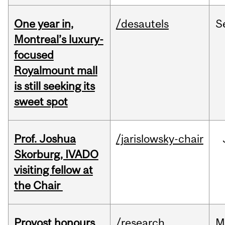
One year in,
/desautels
S
Montreal’s luxury-
focused
Royalmount mall
is still seeking its
sweet spot
Prof. Joshua
/jarislowsky-chair
Skorburg, IVADO
visiting fellow at
the Chair
Provost honours
/research
M