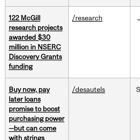
122 McGill
/research
research projects
awarded $30
million in NSERC
Discovery Grants
funding
Buy now, pay
/desautels
S
later loans
promise to boost
purchasing power
—but can come
with strings