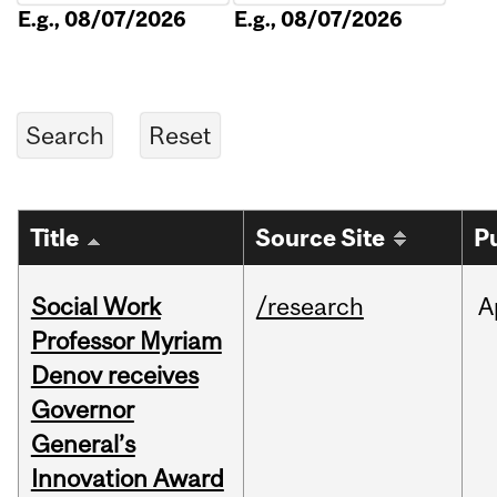
E.g., 08/07/2026
E.g., 08/07/2026
Title
Source Site
P
Social Work
/research
A
Professor Myriam
Denov receives
Governor
General’s
Innovation Award