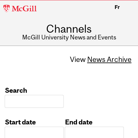
McGill
Fr
University
Channels
McGill University News and Events
View
News Archive
Search
Start date
End date
Date
Date