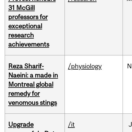
31 McGill
professors for
exceptional
research
achievements
Reza Sharif-
/physiology
N
Naeini: a made in
Montreal global
remedy for
venomous stings
Upgrade
/it
J