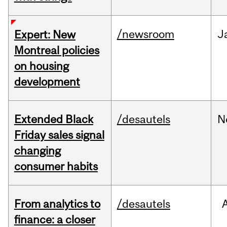
/newsroom
J
Expert: New
Montreal policies
on housing
development
Extended Black
/desautels
N
Friday sales signal
changing
consumer habits
From analytics to
/desautels
finance: a closer