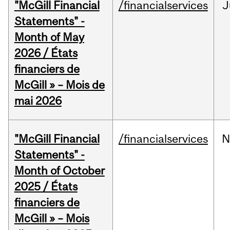
"McGill Financial
/financialservices
J
Statements" -
Month of May
2026 / États
financiers de
McGill » – Mois de
mai 2026
"McGill Financial
/financialservices
N
Statements" -
Month of October
2025 / États
financiers de
McGill » – Mois