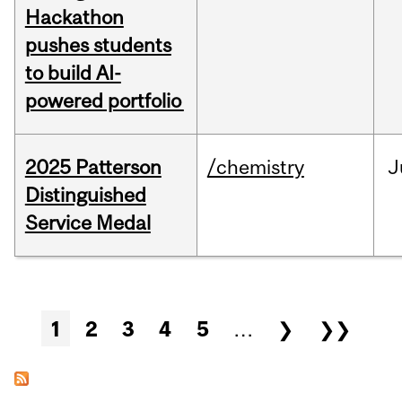
Hackathon
pushes students
to build AI-
powered portfolio
2025 Patterson
/chemistry
J
Distinguished
Service Medal
Pages
1
2
3
4
5
…
❯
❯❯