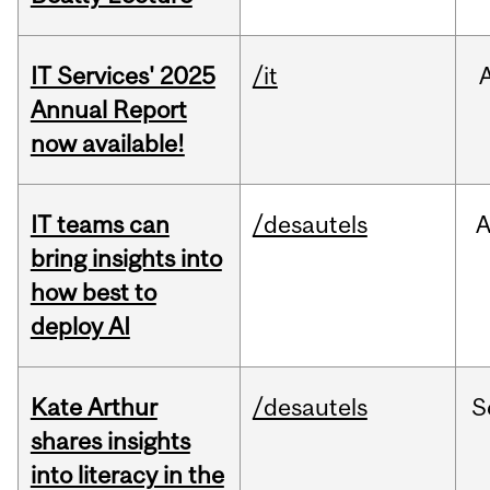
IT Services' 2025
/it
Annual Report
now available!
IT teams can
/desautels
bring insights into
how best to
deploy AI
Kate Arthur
/desautels
S
shares insights
into literacy in the