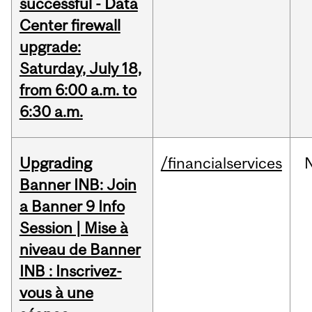
successful - Data
Center firewall
upgrade:
Saturday, July 18,
from 6:00 a.m. to
6:30 a.m.
Upgrading
/financialservices
Banner INB: Join
a Banner 9 Info
Session | Mise à
niveau de Banner
INB : Inscrivez-
vous à une