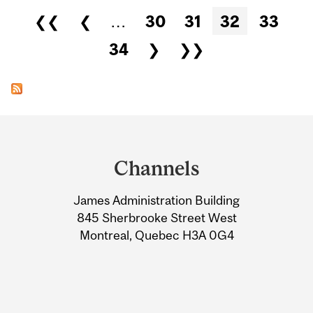
Pages
❮❮
❮
…
30
31
32
33
34
❯
❯❯
Department
and
Channels
University
James Administration Building
Information
845 Sherbrooke Street West
Montreal, Quebec H3A 0G4