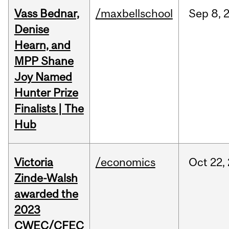
Vass Bednar,
/maxbellschool
Sep
8,
Denise
Hearn, and
MPP Shane
Joy Named
Hunter Prize
Finalists | The
Hub
Victoria
/economics
Oct
22,
Zinde-Walsh
awarded the
2023
CWEC/CFEC