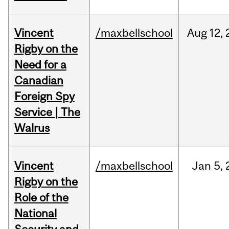
Vincent
/maxbellschool
Aug
12,
Rigby on the
Need for a
Canadian
Foreign Spy
Service | The
Walrus
Vincent
/maxbellschool
Jan
5,
Rigby on the
Role of the
National