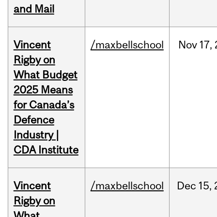
and Mail
Vincent
/maxbellschool
Nov
17,
Rigby on
What Budget
2025 Means
for Canada’s
Defence
Industry |
CDA Institute
Vincent
/maxbellschool
Dec
15,
Rigby on
What