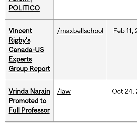
POLITICO
Vincent
/maxbellschool
Feb
11,
Rigby's
Canada-US
Experts
Group Report
Vrinda Narain
/law
Oct
24,
Promoted to
Full Professor