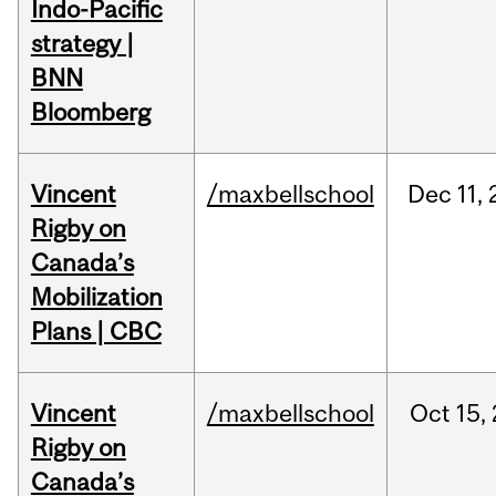
Indo-Pacific
strategy |
BNN
Bloomberg
Vincent
/maxbellschool
Dec
11,
Rigby on
Canada’s
Mobilization
Plans | CBC
Vincent
/maxbellschool
Oct
15,
Rigby on
Canada’s