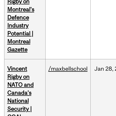
Rigby on
Montreal's
Defence
Industry
Potential |
Montreal
Gazette
Vincent
/maxbellschool
Jan
28,
Rigby on
NATO and
Canada’s
National
Security |