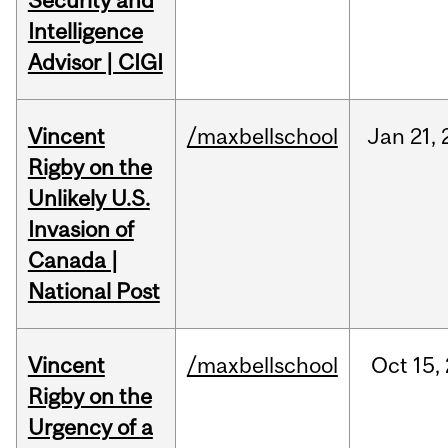
Security and
Intelligence
Advisor | CIGI
Vincent
/maxbellschool
Jan
21,
Rigby on the
Unlikely U.S.
Invasion of
Canada |
National Post
Vincent
/maxbellschool
Oct
15,
Rigby on the
Urgency of a