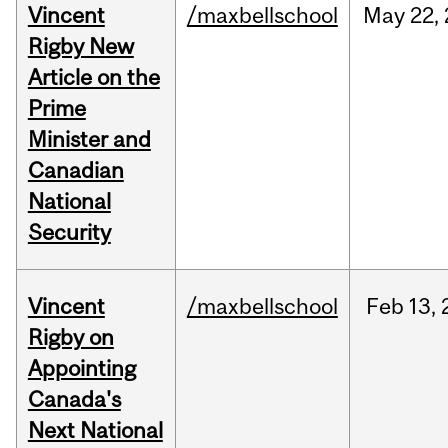
Vincent
/maxbellschool
May
22,
Rigby New
Article on the
Prime
Minister and
Canadian
National
Security
Vincent
/maxbellschool
Feb
13,
Rigby on
Appointing
Canada's
Next National