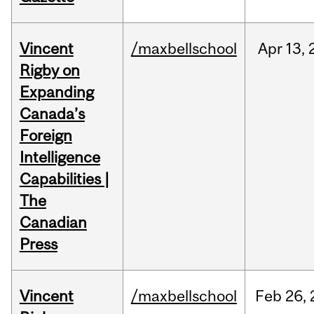
Vincent
/maxbellschool
Apr
13,
Rigby on
Expanding
Canada’s
Foreign
Intelligence
Capabilities |
The
Canadian
Press
Vincent
/maxbellschool
Feb
26,