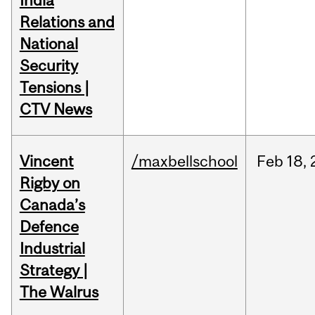
India
Relations and
National
Security
Tensions |
CTV News
Vincent
/maxbellschool
Feb
18,
Rigby on
Canada’s
Defence
Industrial
Strategy |
The Walrus