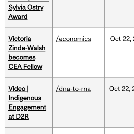
Sylvia Ostry
Award
Victoria
/economics
Oct
22,
Zinde-Walsh
becomes
CEA Fellow
Video |
/dna-to-rna
Oct
22,
Indigenous
Engagement
at D2R