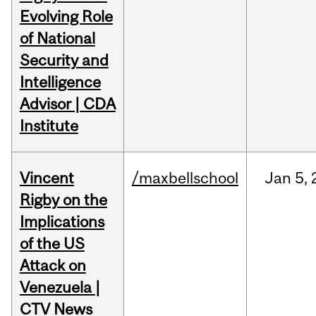
Evolving Role
of National
Security and
Intelligence
Advisor | CDA
Institute
Vincent
/maxbellschool
Jan
5,
Rigby on the
Implications
of the US
Attack on
Venezuela |
CTV News