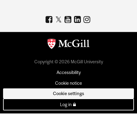
Copyright © 2026 McGill University
Accessibility
Cookie notice
Cookie settings
Log in