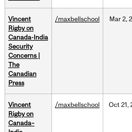
Vincent
/maxbellschool
Mar
2,
Rigby on
Canada-India
Security
Concerns |
The
Canadian
Press
Vincent
/maxbellschool
Oct
21,
Rigby on
Canada–