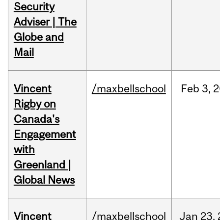
Security
Adviser | The
Globe and
Mail
Vincent
/maxbellschool
Feb
3,
2
Rigby on
Canada's
Engagement
with
Greenland |
Global News
Vincent
/maxbellschool
Jan
23,