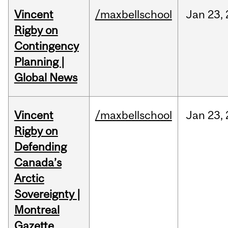
Vincent
/maxbellschool
Jan
23,
Rigby on
Contingency
Planning |
Global News
Vincent
/maxbellschool
Jan
23,
Rigby on
Defending
Canada’s
Arctic
Sovereignty |
Montreal
Gazette