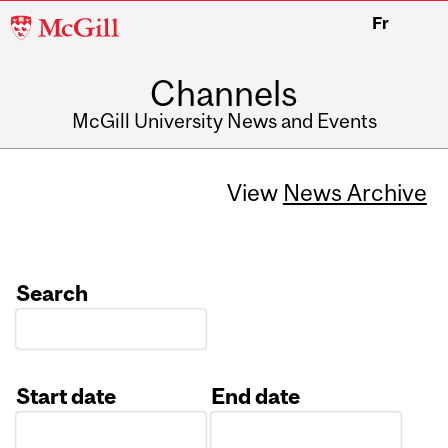
McGill
Fr
University
Channels
McGill University News and Events
View
News Archive
Search
Start date
End date
Date
Date