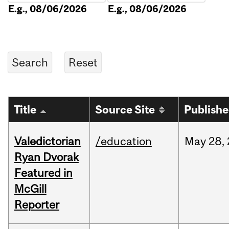
E.g., 08/06/2026
E.g., 08/06/2026
Title
Source Site
Publish
Valedictorian
/education
May
28,
Ryan Dvorak
Featured in
McGill
Reporter