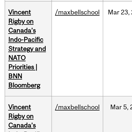
Vincent
/maxbellschool
Mar
23,
Rigby on
Canada’s
Indo-Pacific
Strategy and
NATO
Priorities |
BNN
Bloomberg
Vincent
/maxbellschool
Mar
5,
Rigby on
Canada’s