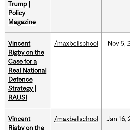
Trump |
Policy
Magazine
Vincent
/maxbellschool
Nov
5,
Rigby on the
Case for a
Real National
Defence
Strategy |
RAUSI
Vincent
/maxbellschool
Jan
16,
Rigby on the