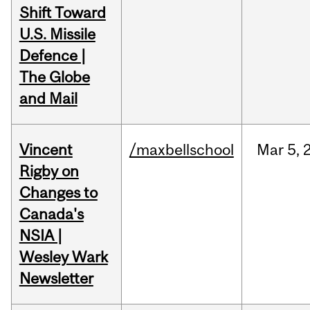
Shift Toward
U.S. Missile
Defence |
The Globe
and Mail
Vincent
/maxbellschool
Mar
5,
Rigby on
Changes to
Canada's
NSIA |
Wesley Wark
Newsletter