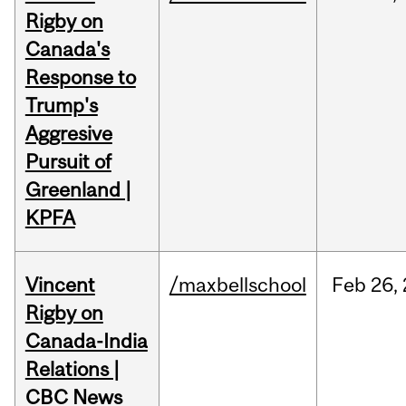
Rigby on
Canada's
Response to
Trump's
Aggresive
Pursuit of
Greenland |
KPFA
Vincent
/maxbellschool
Feb
26,
Rigby on
Canada-India
Relations |
CBC News