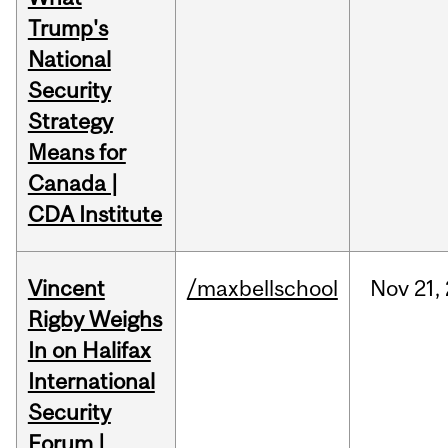
Trump's
National
Security
Strategy
Means for
Canada |
CDA Institute
Vincent
/maxbellschool
Nov
21,
Rigby Weighs
In on Halifax
International
Security
Forum |