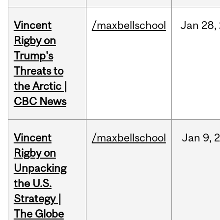
Vincent
/maxbellschool
Jan
28,
Rigby on
Trump's
Threats to
the Arctic |
CBC News
Vincent
/maxbellschool
Jan
9,
Rigby on
Unpacking
the U.S.
Strategy |
The Globe