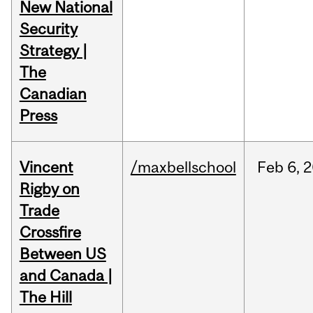
New National
Security
Strategy |
The
Canadian
Press
Vincent
/maxbellschool
Feb
6,
2
Rigby on
Trade
Crossfire
Between US
and Canada |
The Hill