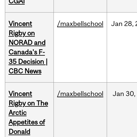
CGAI
Vincent
/maxbellschool
Jan
28,
Rigby on
NORAD and
Canada's F-
35 Decision |
CBC News
Vincent
/maxbellschool
Jan
30,
Rigby on The
Arctic
Appetites of
Donald