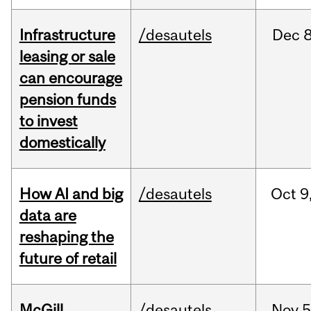
Infrastructure
/desautels
Dec
8
leasing or sale
can encourage
pension funds
to invest
domestically
How AI and big
/desautels
Oct
9
data are
reshaping the
future of retail
McGill
/desautels
Nov
5