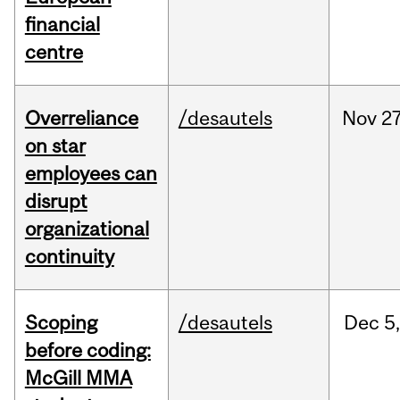
financial
centre
Overreliance
/desautels
Nov
27
on star
employees can
disrupt
organizational
continuity
Scoping
/desautels
Dec
5,
before coding:
McGill MMA