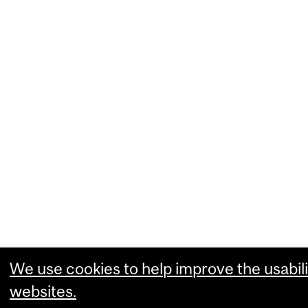
We use cookies to help improve the usabili
websites.