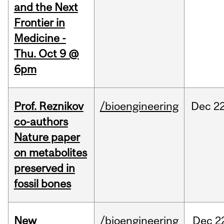
and the Next
Frontier in
Medicine -
Thu. Oct 9 @
6pm
Prof. Reznikov
/bioengineering
Dec
22
co-authors
Nature paper
on metabolites
preserved in
fossil bones
New
/bioengineering
Dec
2