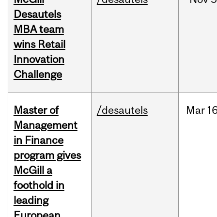
Desautels
MBA team
wins Retail
Innovation
Challenge
Master of
/desautels
Mar
16
Management
in Finance
program gives
McGill a
foothold in
leading
European