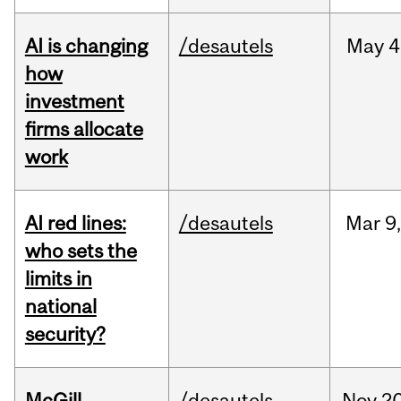
AI is changing
/desautels
May
4
how
investment
firms allocate
work
AI red lines:
/desautels
Mar
9
who sets the
limits in
national
security?
McGill
/desautels
Nov
20