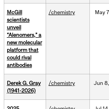
McGill
/chemistry
May
7
scientists
unveil
“Alenomers,” a
new molecular
platform that
could rival
antibodies
Derek G. Gray
/chemistry
Jun
8
(1941-2026)
2025
/chemistry
Jul
14