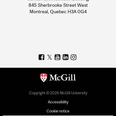
Information
845 Sherbrooke Street West
Montreal, Quebec H3A 0G4
Copyright © 2026 McGill University
Accessibility
Cookie notice