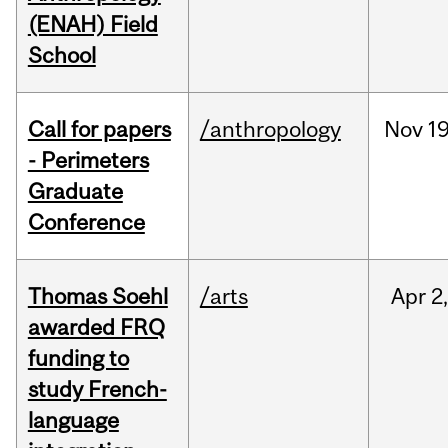
(ENAH) Field
School
Call for papers
/anthropology
Nov
19
- Perimeters
Graduate
Conference
Thomas Soehl
/arts
Apr
2
awarded FRQ
funding to
study French-
language