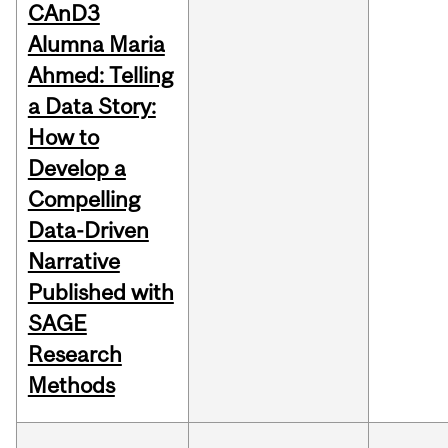
CAnD3
Alumna Maria
Ahmed: Telling
a Data Story:
How to
Develop a
Compelling
Data-Driven
Narrative
Published with
SAGE
Research
Methods