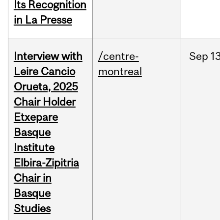
Its Recognition
in La Presse
Interview with
/centre-
Sep
13
Leire Cancio
montreal
Orueta, 2025
Chair Holder
Etxepare
Basque
Institute
Elbira-Zipitria
Chair in
Basque
Studies