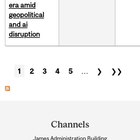
era amid
geopolitical
and ai
disruption
Pages
1
2
3
4
5
…
❯
❯❯
Department
and
Channels
University
James Administration Building