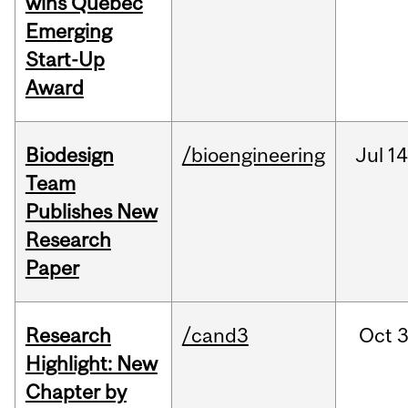
wins Quebec
Emerging
Start-Up
Award
Biodesign
/bioengineering
Jul
14
Team
Publishes New
Research
Paper
Research
/cand3
Oct
3
Highlight: New
Chapter by