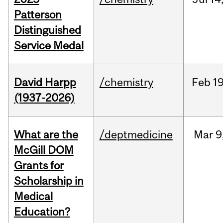
Patterson
Distinguished
Service Medal
David Harpp
/chemistry
Feb
19
(1937-2026)
What are the
/deptmedicine
Mar
9
McGill DOM
Grants for
Scholarship in
Medical
Education?