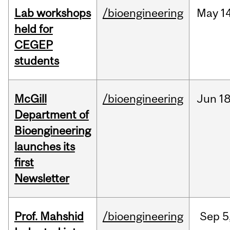
Lab workshops
/bioengineering
May
14
held for
CEGEP
students
McGill
/bioengineering
Jun
18
Department of
Bioengineering
launches its
first
Newsletter
Prof. Mahshid
/bioengineering
Sep
5