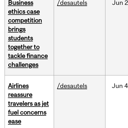
Business
/desautels
Jun
2
ethics case
competition
brings
students
together to
tackle finance
challenges
Airlines
/desautels
Jun
4
reassure
travelers as jet
fuel concerns
ease