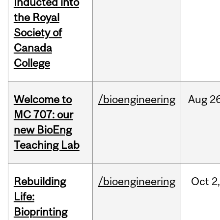
Inducted into
the Royal
Society of
Canada
College
Welcome to
/bioengineering
Aug
26
MC 707: our
new BioEng
Teaching Lab
Rebuilding
/bioengineering
Oct
2
Life:
Bioprinting