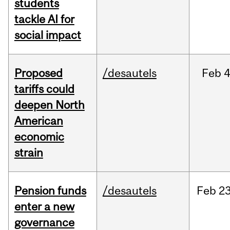
students
tackle AI for
social impact
Proposed
/desautels
Feb
4
tariffs could
deepen North
American
economic
strain
Pension funds
/desautels
Feb
23
enter a new
governance