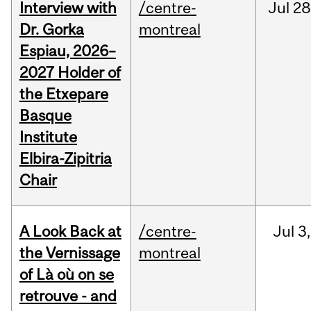
Interview with
/centre-
Jul
28
Dr. Gorka
montreal
Espiau, 2026–
2027 Holder of
the Etxepare
Basque
Institute
Elbira-Zipitria
Chair
A Look Back at
/centre-
Jul
3,
the Vernissage
montreal
of Là où on se
retrouve - and