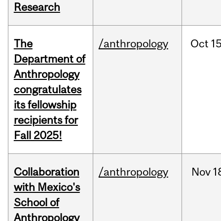
Research
The
/anthropology
Oct
15
Department of
Anthropology
congratulates
its fellowship
recipients for
Fall 2025!
Collaboration
/anthropology
Nov
1
with Mexico's
School of
Anthropology