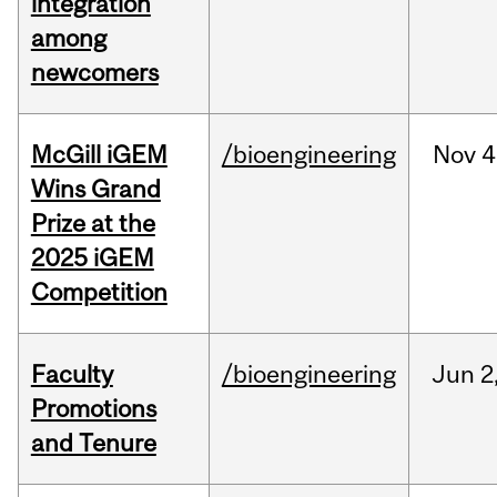
integration
among
newcomers
McGill iGEM
/bioengineering
Nov
4
Wins Grand
Prize at the
2025 iGEM
Competition
Faculty
/bioengineering
Jun
2
Promotions
and Tenure