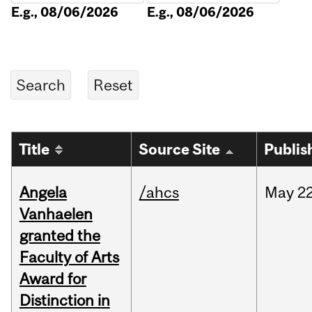
E.g., 08/06/2026
E.g., 08/06/2026
Title
Source Site
Publis
Angela
/ahcs
May
22
Vanhaelen
granted the
Faculty of Arts
Award for
Distinction in