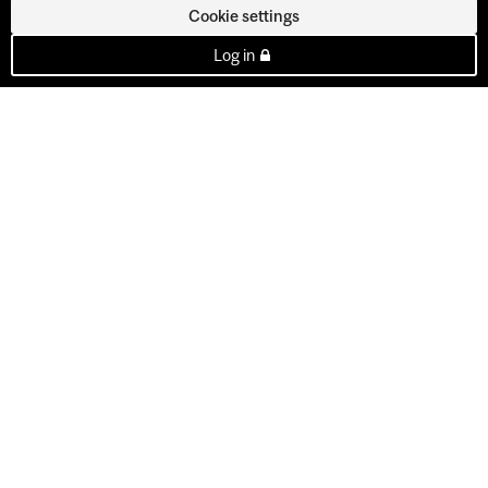
Cookie settings
Log in