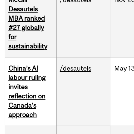
Desautels
MBA ranked
#27 globally
for
sustainability
China’s AI
/desautels
May
13
labour ruling
invites
reflection on
Canada’s
approach