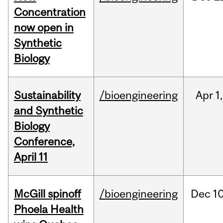
Concentration
now open in
Synthetic
Biology
Sustainability
/bioengineering
Apr
1,
and Synthetic
Biology
Conference,
April 11
McGill spinoff
/bioengineering
Dec
10
Phoela Health