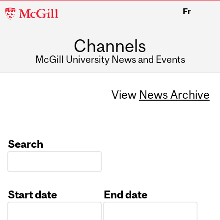
McGill
Fr
University
Channels
McGill University News and Events
View
News Archive
Search
Start date
End date
Date
Date