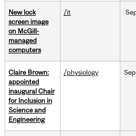
New lock
/it
Se
screen image
on McGill-
managed
computers
Claire Brown:
/physiology
Sep
appointed
inaugural Chair
for Inclusion in
Science and
Engineering