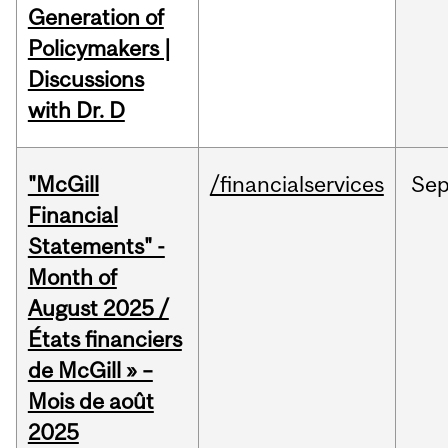
Generation of
Policymakers |
Discussions
with Dr. D
"McGill
/financialservices
Se
Financial
Statements" -
Month of
August 2025 /
États financiers
de McGill » –
Mois de août
2025