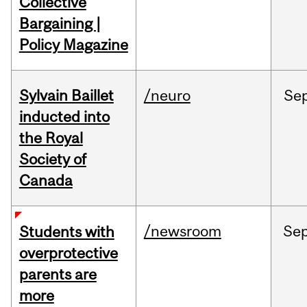
Collective
Bargaining |
Policy Magazine
Sylvain Baillet
/neuro
Se
inducted into
the Royal
Society of
Canada
/newsroom
Se
Students with
overprotective
parents are
more