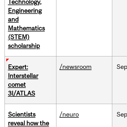
Technology,
Engineering
and
Mathematics
(STEM)
scholarship
/newsroom
Se
Expert:
Interstellar
comet
3I/ATLAS
Scientists
/neuro
Se
reveal how the