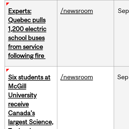
/newsroom
Sep
Experts:
Quebec pulls
1,200 electric
school buses
from service
following fire
/newsroom
Sep
Six students at
McGill
University
receive
Canada’s
largest Science,