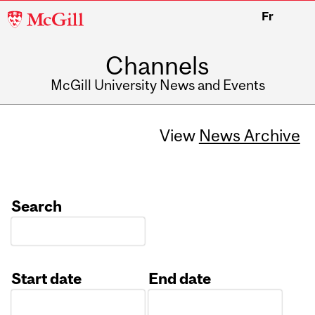
McGill
Fr
University
Channels
McGill University News and Events
View
News Archive
Search
Start date
End date
Date
Date