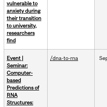
vulnerable to
anxiety during
their transition
to university,
researchers
find
Event |
/dna-to-rna
Se
Seminar:
Computer-
based
Predictions of
RNA
Structures: