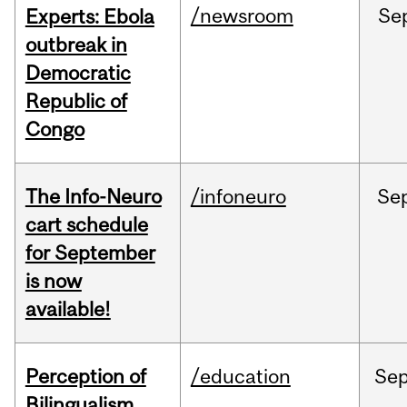
/newsroom
Se
Experts: Ebola
outbreak in
Democratic
Republic of
Congo
The Info-Neuro
/infoneuro
Se
cart schedule
for September
is now
available!
Perception of
/education
Se
Bilingualism