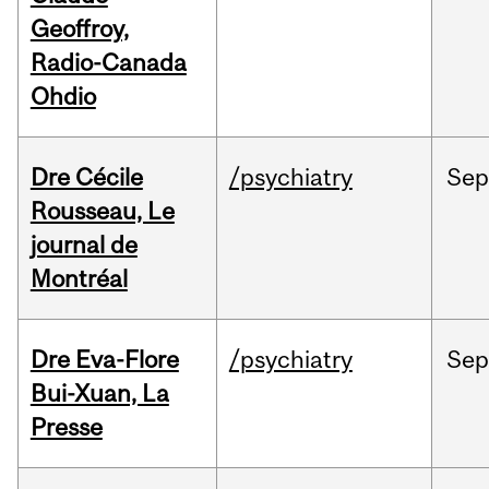
Geoffroy,
Radio-Canada
Ohdio
Dre Cécile
/psychiatry
Sep
Rousseau, Le
journal de
Montréal
Dre Eva-Flore
/psychiatry
Se
Bui-Xuan, La
Presse