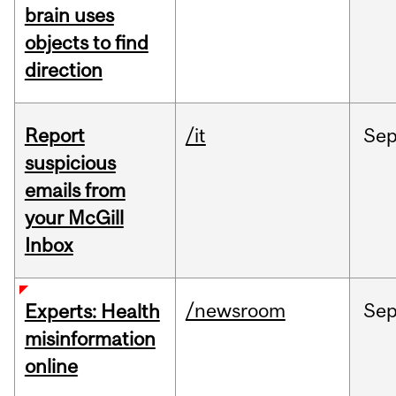
brain uses
objects to find
direction
Report
/it
Se
suspicious
emails from
your McGill
Inbox
/newsroom
Se
Experts: Health
misinformation
online