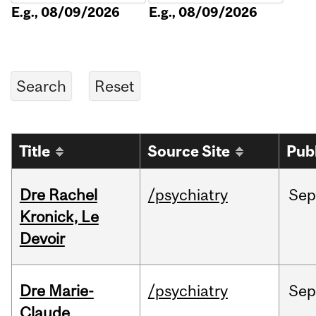
E.g., 08/09/2026
E.g., 08/09/2026
Title
Source Site
Pub
Dre Rachel
/psychiatry
Sep
Kronick, Le
Devoir
Dre Marie-
/psychiatry
Sep
Claude