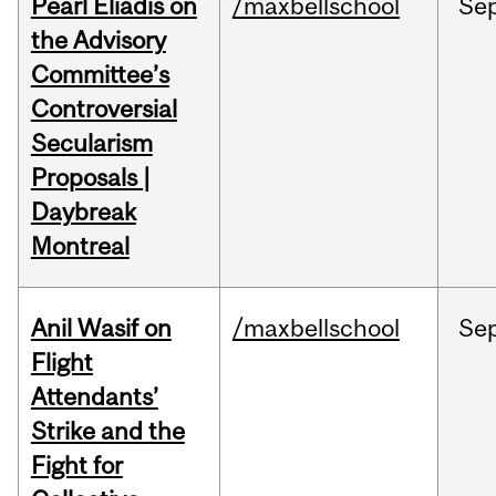
Pearl Eliadis on
/maxbellschool
Se
the Advisory
Committee’s
Controversial
Secularism
Proposals |
Daybreak
Montreal
Anil Wasif on
/maxbellschool
Se
Flight
Attendants’
Strike and the
Fight for