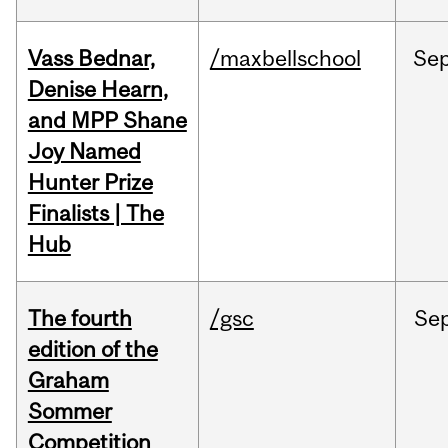
Vass Bednar,
/maxbellschool
Se
Denise Hearn,
and MPP Shane
Joy Named
Hunter Prize
Finalists | The
Hub
The fourth
/gsc
Se
edition of the
Graham
Sommer
Competition