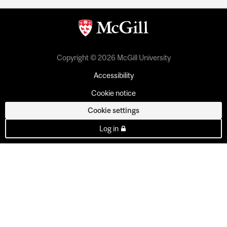
Copyright © 2026 McGill University
Accessibility
Cookie notice
Cookie settings
Log in