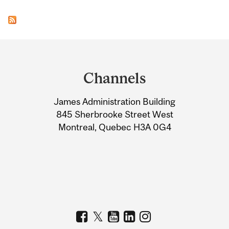
Department
and
Channels
University
James Administration Building
Information
845 Sherbrooke Street West
Montreal, Quebec H3A 0G4