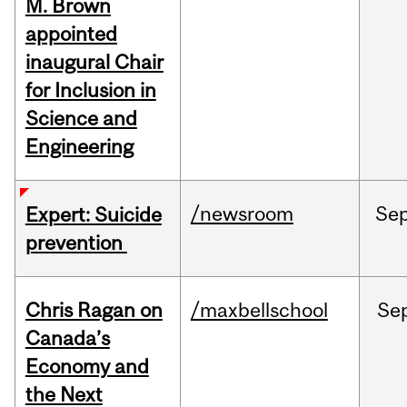
M. Brown
appointed
inaugural Chair
for Inclusion in
Science and
Engineering
/newsroom
Se
Expert: Suicide
prevention
Chris Ragan on
/maxbellschool
Se
Canada’s
Economy and
the Next