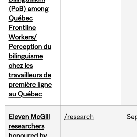
(PoB) among
Québec
Frontline
Workers/
Perception du
bilinguisme
chez les
travailleurs de
première ligne
au Québec
Eleven McGill
/research
Se
researchers
honoured by