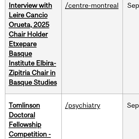
Interview with
/centre-montreal
Se
Leire Cancio
Orueta, 2025
Chair Holder
Etxepare
Basque
Institute Elbira-
Zipitria Chair in
Basque Studies
Tomlinson
/psychiatry
Se
Doctoral
Fellowship
Competition -