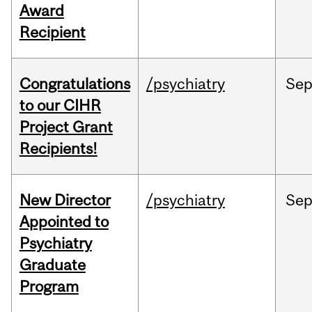
Award
Recipient
Congratulations
/psychiatry
Se
to our CIHR
Project Grant
Recipients!
New Director
/psychiatry
Se
Appointed to
Psychiatry
Graduate
Program