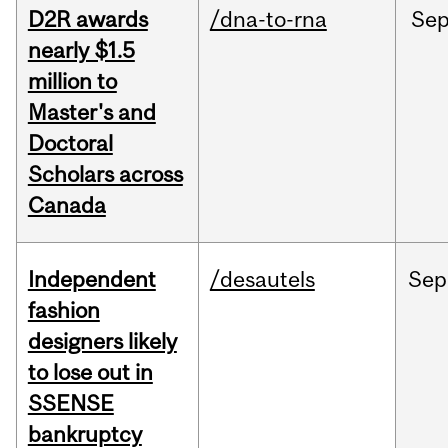
D2R awards
/dna-to-rna
Se
nearly $1.5
million to
Master's and
Doctoral
Scholars across
Canada
Independent
/desautels
Sep
fashion
designers likely
to lose out in
SSENSE
bankruptcy