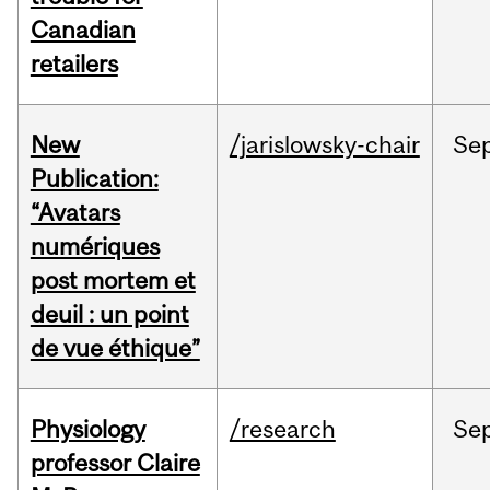
Canadian
retailers
New
/jarislowsky-chair
Se
Publication:
“Avatars
numériques
post mortem et
deuil : un point
de vue éthique”
Physiology
/research
Se
professor Claire