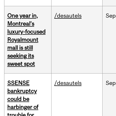
One year in,
/desautels
Sep
Montreal’s
luxury-focused
Royalmount
mall is still
seeking its
sweet spot
SSENSE
/desautels
Sep
bankruptcy
could be
harbinger of
trouble for