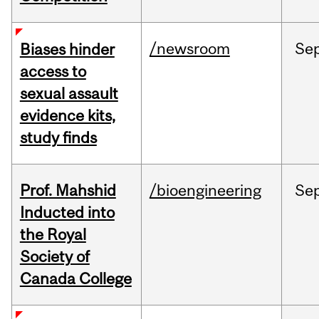
/newsroom
Se
Biases hinder
access to
sexual assault
evidence kits,
study finds
Prof. Mahshid
/bioengineering
Se
Inducted into
the Royal
Society of
Canada College