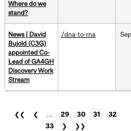
Where do we
stand?
News | David
/dna-to-rna
Se
Bujold (C3G)
appointed Co-
Lead of GA4GH
Discovery Work
Stream
Pages
❮❮
❮
…
29
30
31
32
33
❯
❯❯