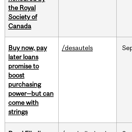
the Royal
Society of
Canada
Buy now, pay
/desautels
Se
later loans
promise to
boost
purchasing
power—but can
come with
strings